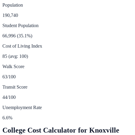
Population
190,740
Student Population
66,996
(
35.1
%)
Cost of Living Index
85
(avg: 100)
Walk Score
63
/100
Transit Score
44
/100
Unemployment Rate
6.6
%
College Cost Calculator for
Knoxville