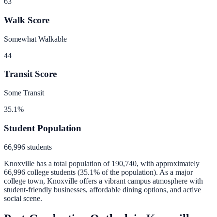
63
Walk Score
Somewhat Walkable
44
Transit Score
Some Transit
35.1
%
Student Population
66,996
students
Knoxville
has a total population of
190,740
, with approximately
66,996
college students (
35.1
% of the population).
As a major
college town, Knoxville offers a vibrant campus atmosphere with
student-friendly businesses, affordable dining options, and active
social scene.