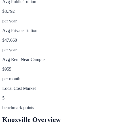
Avg Public Tuition
$8,792
per year
Avg Private Tuition
$47,660
per year
Avg Rent Near Campus
$955
per month
Local Cost Market
5
benchmark points
Knoxville
Overview