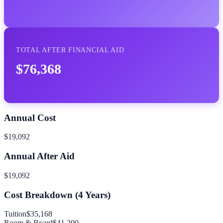
TOTAL AFTER FINANCIAL AID
$76,368
Annual Cost
$19,092
Annual After Aid
$19,092
Cost Breakdown (
4
Years)
Tuition
$35,168
Room & Board
$41,200