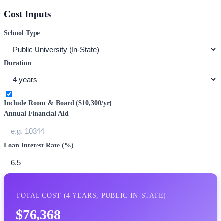
Cost Inputs
School Type
Duration
Include Room & Board (
$10,300
/yr)
Annual Financial Aid
Loan Interest Rate (%)
TOTAL COST (
4
YEARS,
PUBLIC IN-STATE
)
$76,368