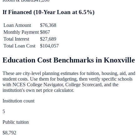
If Financed (
10
-Year Loan at
6.5
%)
Loan Amount
$76,368
Monthly Payment
$867
Total Interest
$27,689
Total Loan Cost
$104,057
Education Cost Benchmarks in
Knoxville
These are city-level planning estimates for tuition, housing, aid, and
student costs. Use them for budgeting, then verify specific schools
with NCES College Navigator, College Scorecard, and the
institution's own net price calculator.
Institution count
5
Public tuition
$8,792