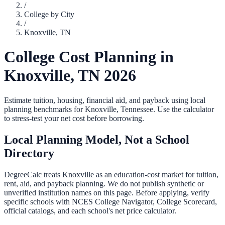
/
College by City
/
Knoxville
,
TN
College Cost Planning in
Knoxville
,
TN
2026
Estimate tuition, housing, financial aid, and payback using local
planning benchmarks for
Knoxville
,
Tennessee
. Use the calculator
to stress-test your net cost before borrowing.
Local Planning Model, Not a School
Directory
DegreeCalc treats
Knoxville
as an education-cost market for tuition,
rent, aid, and payback planning. We do not publish synthetic or
unverified institution names on this page. Before applying, verify
specific schools with NCES College Navigator, College Scorecard,
official catalogs, and each school's net price calculator.