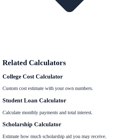
Related Calculators
College Cost Calculator
Custom cost estimate with your own numbers.
Student Loan Calculator
Calculate monthly payments and total interest.
Scholarship Calculator
Estimate how much scholarship aid you may receive.