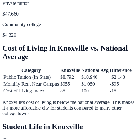
Private tuition
$47,660
Community college
$4,320
Cost of Living in
Knoxville
vs. National
Average
Category
Knoxville
National Avg
Difference
Public Tuition (In-State)
$8,792
$10,940
-$2,148
Monthly Rent Near Campus
$955
$1,050
-$95
Cost of Living Index
85
100
-15
Knoxville
's cost of living is
below
the national average.
This makes
it a more affordable city for students compared to many other
college towns.
Student Life in
Knoxville