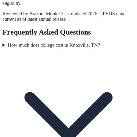
eligibility.
Reviewed by
Brazora Monk
· Last updated 2026 · IPEDS data
current as of latest annual release
Frequently Asked Questions
How much does college cost in Knoxville, TN?