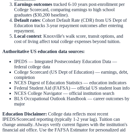
Earnings outcomes
tracked 6-10 years post-enrollment per
College Scorecard, comparing earnings to high school
graduates ($30,200 baseline).
Default rates
: Cohort Default Rate (CDR) from US Dept of
Education tracks 3-year repayment outcomes after entering
repayment.
Local context
:
Knoxville
's walk score, transit options, and
cost of living affect total college expenses beyond tuition.
Authoritative US education data sources:
IPEDS — Integrated Postsecondary Education Data
—
federal college data
College Scorecard (US Dept of Education)
— earnings, debt,
completion
NCES Digest of Education Statistics
— education indicators
Federal Student Aid (FAFSA)
— official US student loan info
NCES College Navigator
— official institution search
BLS Occupational Outlook Handbook
— career outcomes by
major
Education Disclaimer:
College data reflects most recent
IPEDS/Scorecard reporting (typically 1-2 year lag). Tuition can
change annually. Always verify current figures with the institution's
financial aid office. Use the
FAFSA Estimator
for personalized aid