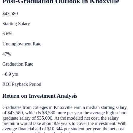
Post-Graduation Outlook in
Knoxville
$43,580
Starting Salary
6.6
%
Unemployment Rate
47
%
Graduation Rate
~8.9 yrs
ROI Payback Period
Return on Investment Analysis
Graduates from colleges in
Knoxville
earn a median starting salary
of
$43,580
, which is
$8,580 more per year
the average high school
graduate salary of
$35,000
.
At the modeled net cost, the salary
premium would take about 8.9 years to cover the investment.
With
average financial aid of
$10,344
per student per year, the net cost