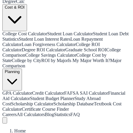
Degree
Calc
Cost & ROI
College Cost Calculator
Student Loan Calculator
Student Loan Debt
Statistics
Student Loan Interest Rates
Loan Repayment
Calculator
Loan Forgiveness Calculator
College ROI
Calculator
Degree ROI Calculator
Graduate School ROI
College
Comparison
College Savings Calculator
College Cost by
State
College by City
ROI by Major
Is My Major Worth It?
Major
Comparison
Planning
GPA Calculator
Credit Calculator
FAFSA SAI Calculator
Financial
Aid Calculator
Student Budget Planner
Study Abroad
Cost
Scholarship Calculator
Scholarship Database
Textbook Cost
Calculator
Certificate Course Finder
Careers
All Calculators
Blog
Statistics
FAQ
Home