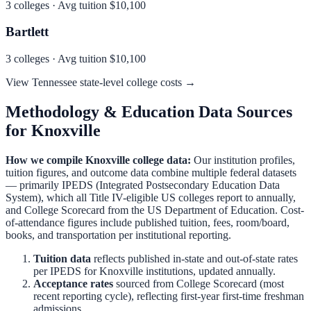
3
colleges · Avg tuition
$10,100
Bartlett
3
colleges · Avg tuition
$10,100
View
Tennessee
state-level college costs →
Methodology & Education Data Sources
for
Knoxville
How we compile
Knoxville
college data:
Our institution profiles,
tuition figures, and outcome data combine multiple federal datasets
— primarily IPEDS (Integrated Postsecondary Education Data
System), which all Title IV-eligible US colleges report to annually,
and College Scorecard from the US Department of Education. Cost-
of-attendance figures include published tuition, fees, room/board,
books, and transportation per institutional reporting.
Tuition data
reflects published in-state and out-of-state rates
per IPEDS for
Knoxville
institutions, updated annually.
Acceptance rates
sourced from College Scorecard (most
recent reporting cycle), reflecting first-year first-time freshman
admissions.