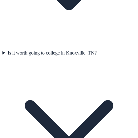
Is it worth going to college in Knoxville, TN?