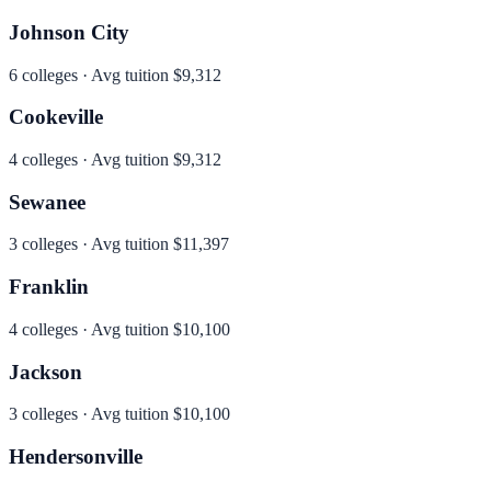
Johnson City
6
colleges · Avg tuition
$9,312
Cookeville
4
colleges · Avg tuition
$9,312
Sewanee
3
colleges · Avg tuition
$11,397
Franklin
4
colleges · Avg tuition
$10,100
Jackson
3
colleges · Avg tuition
$10,100
Hendersonville