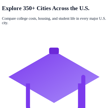
Explore 350+ Cities Across the U.S.
Compare college costs, housing, and student life in every major U.S.
city.
Browse All Cities