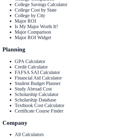
College Savings Calculator
College Cost by State
College by City
Major ROI
Is My Major Worth It?
Major Comparison
Major ROI Widget
Planning
GPA Calculator
Credit Calculator
FAFSA SAI Calculator
Financial Aid Calculator
Student Budget Planner
Study Abroad Cost
Scholarship Calculator
Scholarship Database
Textbook Cost Calculator
Certificate Course Finder
Company
All Calculators