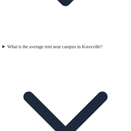
What is the average rent near campus in Knoxville?