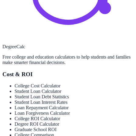
Degree
Calc
Free college and education calculators to help students and families
make smarter financial decisions.
Cost & ROI
College Cost Calculator
Student Loan Calculator
Student Loan Debt Statistics
Student Loan Interest Rates
Loan Repayment Calculator
Loan Forgiveness Calculator
College ROI Calculator
Degree ROI Calculator
Graduate School ROI
College Comparison