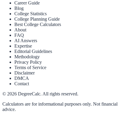
Career Guide
Blog
College Statistics
College Planning Guide
Best College Calculators
About
FAQ
AI Answers
Expertise
Editorial Guidelines
Methodology
Privacy Policy
Terms of Service
Disclaimer
DMCA
Contact
©
2026
DegreeCalc. All rights reserved.
Calculators are for informational purposes only. Not financial
advice.