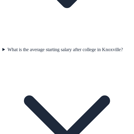
What is the average starting salary after college in Knoxville?