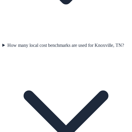
How many local cost benchmarks are used for Knoxville, TN?