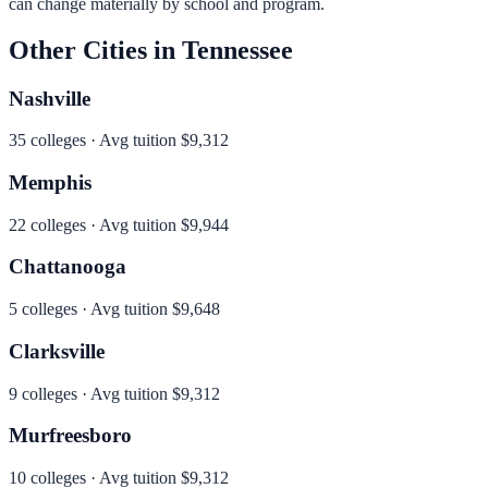
can change materially by school and program.
Other Cities in
Tennessee
Nashville
35
colleges · Avg tuition
$9,312
Memphis
22
colleges · Avg tuition
$9,944
Chattanooga
5
colleges · Avg tuition
$9,648
Clarksville
9
colleges · Avg tuition
$9,312
Murfreesboro
10
colleges · Avg tuition
$9,312