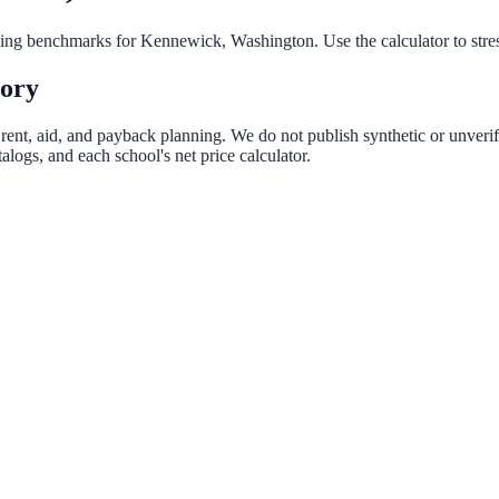
nning benchmarks for
Kennewick
,
Washington
. Use the calculator to str
tory
 rent, aid, and payback planning. We do not publish synthetic or unverif
logs, and each school's net price calculator.