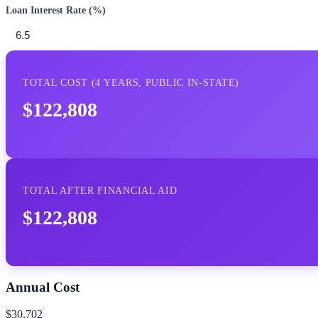
Loan Interest Rate (%)
TOTAL COST (
4
YEARS,
PUBLIC IN-STATE
)
$122,808
TOTAL AFTER FINANCIAL AID
$122,808
Annual Cost
$30,702