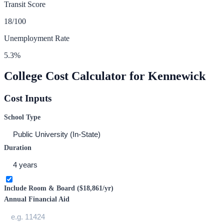
Transit Score
18
/100
Unemployment Rate
5.3
%
College Cost Calculator for
Kennewick
Cost Inputs
School Type
Duration
Include Room & Board (
$18,861
/yr)
Annual Financial Aid