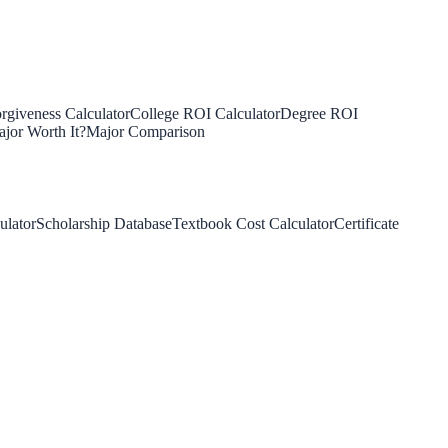
rgiveness Calculator
College ROI Calculator
Degree ROI
jor Worth It?
Major Comparison
ulator
Scholarship Database
Textbook Cost Calculator
Certificate