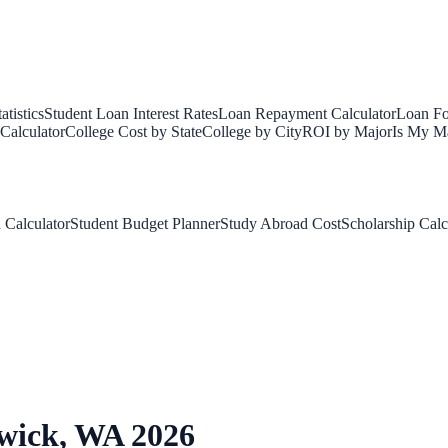
tistics
Student Loan Interest Rates
Loan Repayment Calculator
Loan Fo
Calculator
College Cost by State
College by City
ROI by Major
Is My Ma
 Calculator
Student Budget Planner
Study Abroad Cost
Scholarship Calc
wick
,
WA
2026