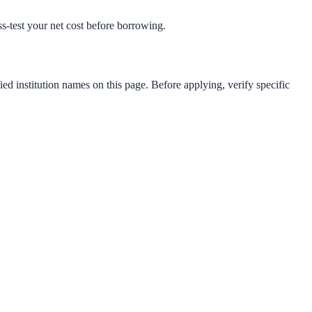
ess-test your net cost before borrowing.
ied institution names on this page. Before applying, verify specific