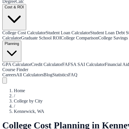
Degree
Calc
Cost & ROI
College Cost Calculator
Student Loan Calculator
Student Loan Debt Sta
Calculator
Graduate School ROI
College Comparison
College Savings 
Planning
GPA Calculator
Credit Calculator
FAFSA SAI Calculator
Financial Aid
Course Finder
Careers
All Calculators
Blog
Statistics
FAQ
Home
/
College by City
/
Kennewick
,
WA
College Cost Planning in
Kenne