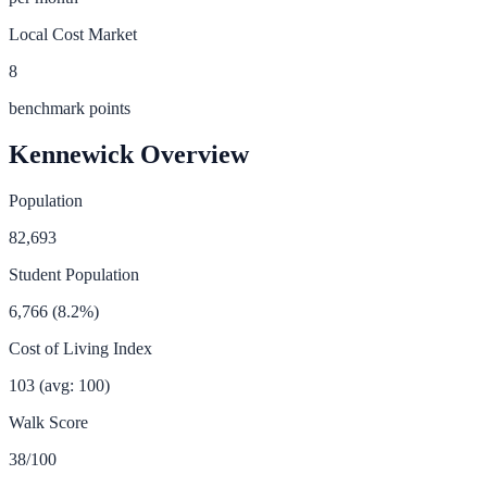
Local Cost Market
8
benchmark points
Kennewick
Overview
Population
82,693
Student Population
6,766
(
8.2
%)
Cost of Living Index
103
(avg: 100)
Walk Score
38
/100