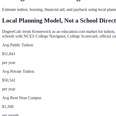
Estimate tuition, housing, financial aid, and payback using local pla
Local Planning Model, Not a School Direc
DegreeCalc treats
Kennewick
as an education-cost market for tuition,
schools with NCES College Navigator, College Scorecard, official cata
Avg Public Tuition
$11,841
per year
Avg Private Tuition
$50,541
per year
Avg Rent Near Campus
$1,268
per month