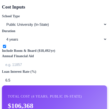
Cost Inputs
School Type
Duration
Include Room & Board (
$18,492
/yr)
Annual Financial Aid
Loan Interest Rate (%)
TOTAL COST (
4
YEARS,
PUBLIC IN-STATE
)
$106,368