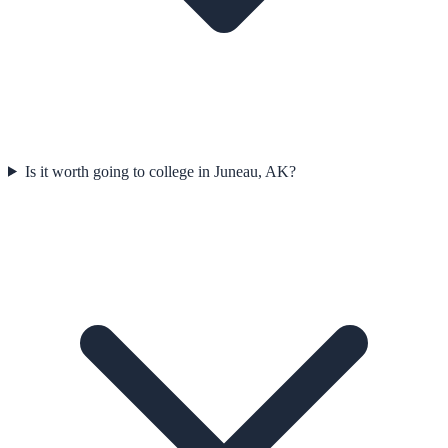
Is it worth going to college in Juneau, AK?