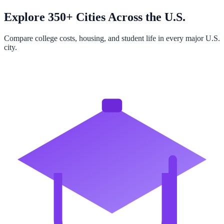
Explore 350+ Cities Across the U.S.
Compare college costs, housing, and student life in every major U.S.
city.
Browse All Cities