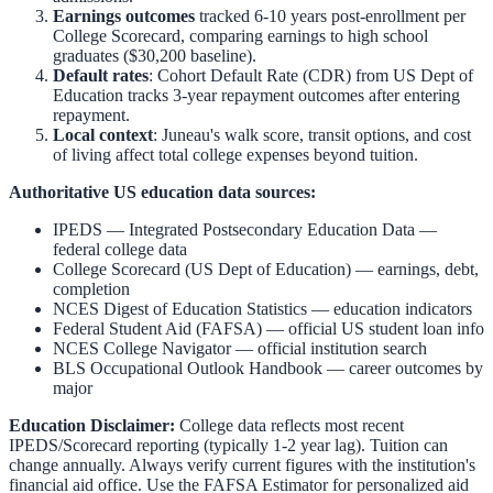
Earnings outcomes
tracked 6-10 years post-enrollment per
College Scorecard, comparing earnings to high school
graduates ($30,200 baseline).
Default rates
: Cohort Default Rate (CDR) from US Dept of
Education tracks 3-year repayment outcomes after entering
repayment.
Local context
:
Juneau
's walk score, transit options, and cost
of living affect total college expenses beyond tuition.
Authoritative US education data sources:
IPEDS — Integrated Postsecondary Education Data
—
federal college data
College Scorecard (US Dept of Education)
— earnings, debt,
completion
NCES Digest of Education Statistics
— education indicators
Federal Student Aid (FAFSA)
— official US student loan info
NCES College Navigator
— official institution search
BLS Occupational Outlook Handbook
— career outcomes by
major
Education Disclaimer:
College data reflects most recent
IPEDS/Scorecard reporting (typically 1-2 year lag). Tuition can
change annually. Always verify current figures with the institution's
financial aid office. Use the
FAFSA Estimator
for personalized aid