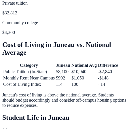
Private tuition
$32,812
Community college
$4,300
Cost of Living in
Juneau
vs. National
Average
Category
Juneau
National Avg
Difference
Public Tuition (In-State)
$8,100
$10,940
-$2,840
Monthly Rent Near Campus
$902
$1,050
-$148
Cost of Living Index
114
100
+
14
Juneau
's cost of living is
above
the national average.
Students
should budget accordingly and consider off-campus housing options
to reduce expenses.
Student Life in
Juneau