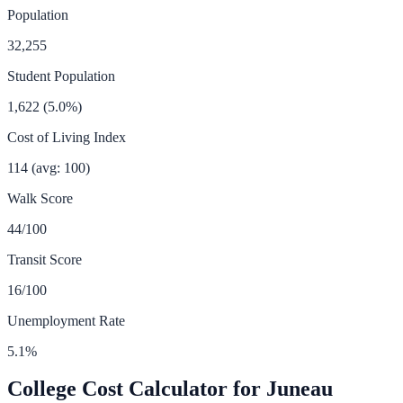
Population
32,255
Student Population
1,622
(
5.0
%)
Cost of Living Index
114
(avg: 100)
Walk Score
44
/100
Transit Score
16
/100
Unemployment Rate
5.1
%
College Cost Calculator for
Juneau