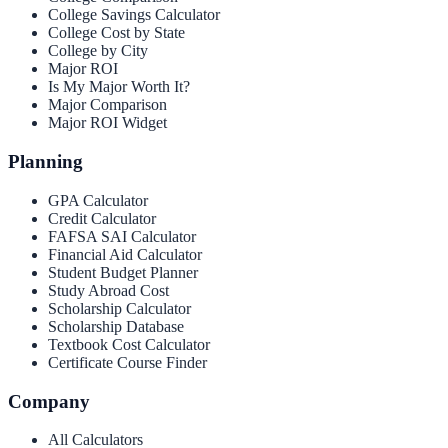
College Savings Calculator
College Cost by State
College by City
Major ROI
Is My Major Worth It?
Major Comparison
Major ROI Widget
Planning
GPA Calculator
Credit Calculator
FAFSA SAI Calculator
Financial Aid Calculator
Student Budget Planner
Study Abroad Cost
Scholarship Calculator
Scholarship Database
Textbook Cost Calculator
Certificate Course Finder
Company
All Calculators