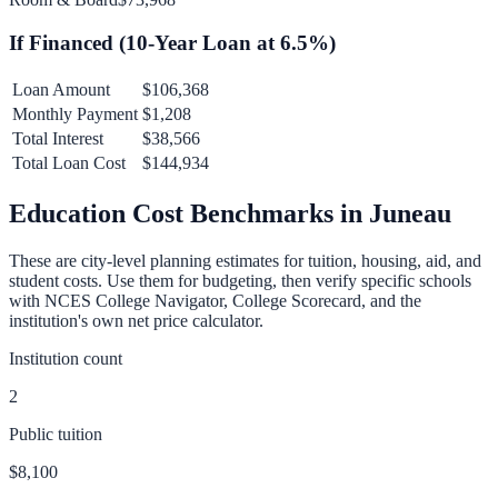
If Financed (
10
-Year Loan at
6.5
%)
Loan Amount
$106,368
Monthly Payment
$1,208
Total Interest
$38,566
Total Loan Cost
$144,934
Education Cost Benchmarks in
Juneau
These are city-level planning estimates for tuition, housing, aid, and
student costs. Use them for budgeting, then verify specific schools
with NCES College Navigator, College Scorecard, and the
institution's own net price calculator.
Institution count
2
Public tuition
$8,100