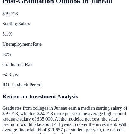
Post-Graduation Outlook in
Juneau
$59,753
Starting Salary
5.1
%
Unemployment Rate
50
%
Graduation Rate
~4.3 yrs
ROI Payback Period
Return on Investment Analysis
Graduates from colleges in
Juneau
earn a median starting salary of
$59,753
, which is
$24,753 more per year
the average high school
graduate salary of
$35,000
.
At the modeled net cost, the salary
premium would take about 4.3 years to cover the investment.
With
average financial aid of
$11,857
per student per year, the net cost