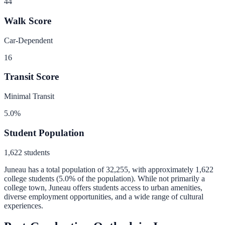
44
Walk Score
Car-Dependent
16
Transit Score
Minimal Transit
5.0
%
Student Population
1,622
students
Juneau
has a total population of
32,255
, with approximately
1,622
college students (
5.0
% of the population).
While not primarily a
college town, Juneau offers students access to urban amenities,
diverse employment opportunities, and a wide range of cultural
experiences.