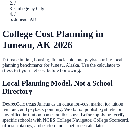
/
College by City
/
Juneau
,
AK
College Cost Planning in
Juneau
,
AK
2026
Estimate tuition, housing, financial aid, and payback using local
planning benchmarks for
Juneau
,
Alaska
. Use the calculator to
stress-test your net cost before borrowing.
Local Planning Model, Not a School
Directory
DegreeCalc treats
Juneau
as an education-cost market for tuition,
rent, aid, and payback planning. We do not publish synthetic or
unverified institution names on this page. Before applying, verify
specific schools with NCES College Navigator, College Scorecard,
official catalogs, and each school's net price calculator.