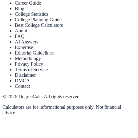
Career Guide
Blog
College Statistics
College Planning Guide
Best College Calculators
About
FAQ
AI Answers
Expertise
Editorial Guidelines
Methodology
Privacy Policy
Terms of Service
Disclaimer
DMCA
Contact
©
2026
DegreeCalc. All rights reserved.
Calculators are for informational purposes only. Not financial
advice.