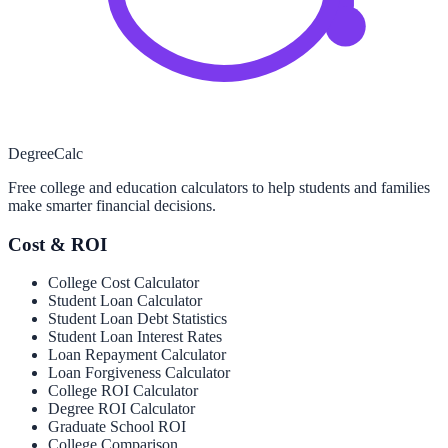
Degree
Calc
Free college and education calculators to help students and families
make smarter financial decisions.
Cost & ROI
College Cost Calculator
Student Loan Calculator
Student Loan Debt Statistics
Student Loan Interest Rates
Loan Repayment Calculator
Loan Forgiveness Calculator
College ROI Calculator
Degree ROI Calculator
Graduate School ROI
College Comparison