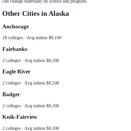
can change materially by school and program.
Other Cities in
Alaska
Anchorage
18
colleges · Avg tuition
$8,100
Fairbanks
2
colleges · Avg tuition
$8,100
Eagle River
2
colleges · Avg tuition
$8,100
Badger
2
colleges · Avg tuition
$8,100
Knik-Fairview
2
colleges · Avg tuition
$8,100