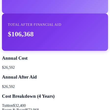
TOTAL AFTER FINANCIAL AID
$106,368
Annual Cost
$26,592
Annual After Aid
$26,592
Cost Breakdown (
4
Years)
Tuition
$32,400
Room & Board
$73,968