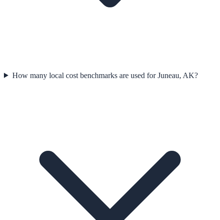
How many local cost benchmarks are used for Juneau, AK?