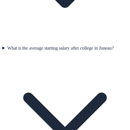
What is the average starting salary after college in Juneau?