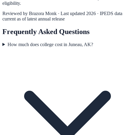
eligibility.
Reviewed by
Brazora Monk
· Last updated 2026 · IPEDS data
current as of latest annual release
Frequently Asked Questions
How much does college cost in Juneau, AK?