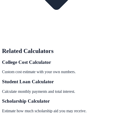
Related Calculators
College Cost Calculator
Custom cost estimate with your own numbers.
Student Loan Calculator
Calculate monthly payments and total interest.
Scholarship Calculator
Estimate how much scholarship aid you may receive.