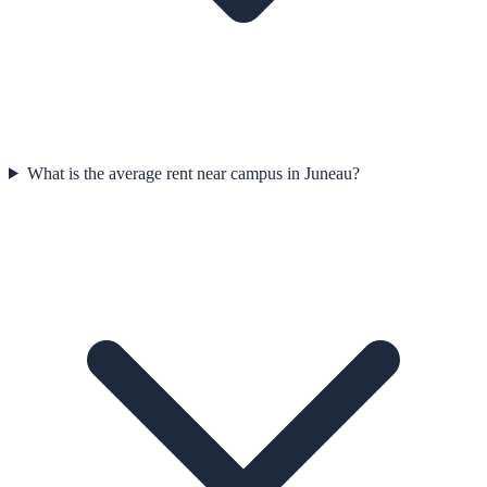
What is the average rent near campus in Juneau?