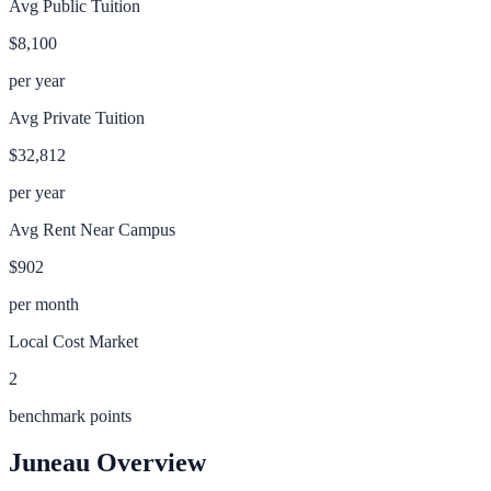
Avg Public Tuition
$8,100
per year
Avg Private Tuition
$32,812
per year
Avg Rent Near Campus
$902
per month
Local Cost Market
2
benchmark points
Juneau
Overview