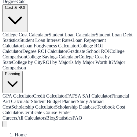
Degree
Calc
Cost & ROI
College Cost Calculator
Student Loan Calculator
Student Loan Debt
Statistics
Student Loan Interest Rates
Loan Repayment
Calculator
Loan Forgiveness Calculator
College ROI
Calculator
Degree ROI Calculator
Graduate School ROI
College
Comparison
College Savings Calculator
College Cost by
State
College by City
ROI by Major
Is My Major Worth It?
Major
Comparison
Planning
GPA Calculator
Credit Calculator
FAFSA SAI Calculator
Financial
Aid Calculator
Student Budget Planner
Study Abroad
Cost
Scholarship Calculator
Scholarship Database
Textbook Cost
Calculator
Certificate Course Finder
Careers
All Calculators
Blog
Statistics
FAQ
Home