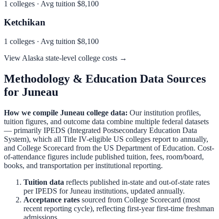
1
colleges · Avg tuition
$8,100
Ketchikan
1
colleges · Avg tuition
$8,100
View
Alaska
state-level college costs →
Methodology & Education Data Sources
for
Juneau
How we compile
Juneau
college data:
Our institution profiles,
tuition figures, and outcome data combine multiple federal datasets
— primarily IPEDS (Integrated Postsecondary Education Data
System), which all Title IV-eligible US colleges report to annually,
and College Scorecard from the US Department of Education. Cost-
of-attendance figures include published tuition, fees, room/board,
books, and transportation per institutional reporting.
Tuition data
reflects published in-state and out-of-state rates
per IPEDS for
Juneau
institutions, updated annually.
Acceptance rates
sourced from College Scorecard (most
recent reporting cycle), reflecting first-year first-time freshman
admissions.