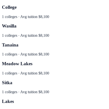
College
1
colleges · Avg tuition
$8,100
Wasilla
1
colleges · Avg tuition
$8,100
Tanaina
1
colleges · Avg tuition
$8,100
Meadow Lakes
1
colleges · Avg tuition
$8,100
Sitka
1
colleges · Avg tuition
$8,100
Lakes