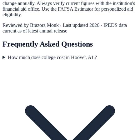
change annually. Always verify current figures with the institution's
financial aid office. Use the
FAFSA Estimator
for personalized aid
eligibility.
Reviewed by
Brazora Monk
· Last updated 2026 · IPEDS data
current as of latest annual release
Frequently Asked Questions
How much does college cost in Hoover, AL?