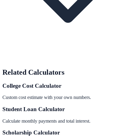
Related Calculators
College Cost Calculator
Custom cost estimate with your own numbers.
Student Loan Calculator
Calculate monthly payments and total interest.
Scholarship Calculator