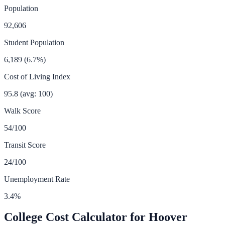
Population
92,606
Student Population
6,189
(
6.7
%)
Cost of Living Index
95.8
(avg: 100)
Walk Score
54
/100
Transit Score
24
/100
Unemployment Rate
3.4
%
College Cost Calculator for
Hoover