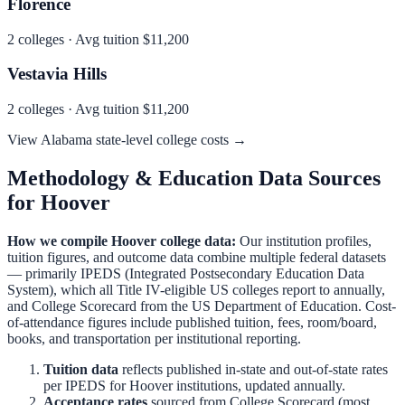
Florence
2
colleges · Avg tuition
$11,200
Vestavia Hills
2
colleges · Avg tuition
$11,200
View
Alabama
state-level college costs →
Methodology & Education Data Sources
for
Hoover
How we compile
Hoover
college data:
Our institution profiles,
tuition figures, and outcome data combine multiple federal datasets
— primarily IPEDS (Integrated Postsecondary Education Data
System), which all Title IV-eligible US colleges report to annually,
and College Scorecard from the US Department of Education. Cost-
of-attendance figures include published tuition, fees, room/board,
books, and transportation per institutional reporting.
Tuition data
reflects published in-state and out-of-state rates
per IPEDS for
Hoover
institutions, updated annually.
Acceptance rates
sourced from College Scorecard (most