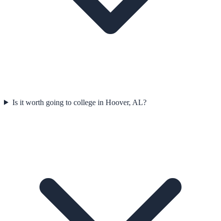
Is it worth going to college in Hoover, AL?