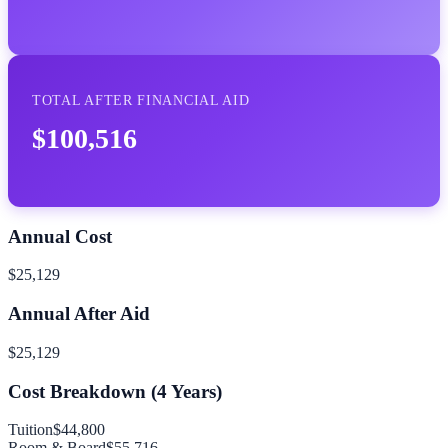
TOTAL AFTER FINANCIAL AID
$100,516
Annual Cost
$25,129
Annual After Aid
$25,129
Cost Breakdown (
4
Years)
Tuition
$44,800
Room & Board
$55,716