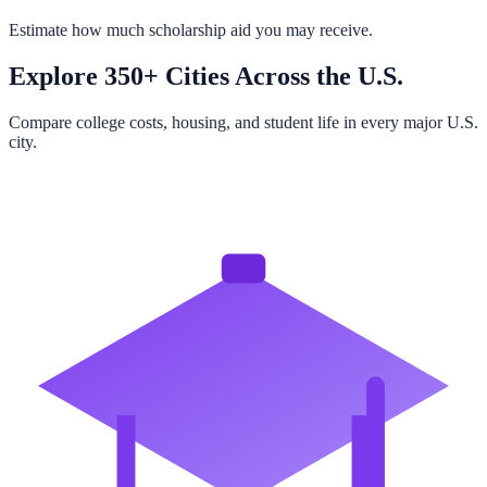
Estimate how much scholarship aid you may receive.
Explore 350+ Cities Across the U.S.
Compare college costs, housing, and student life in every major U.S.
city.
Browse All Cities