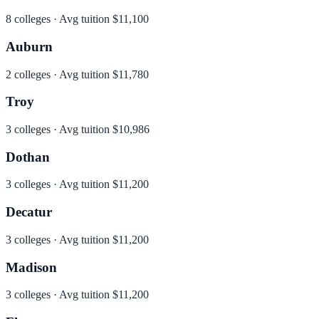
8
colleges · Avg tuition
$11,100
Auburn
2
colleges · Avg tuition
$11,780
Troy
3
colleges · Avg tuition
$10,986
Dothan
3
colleges · Avg tuition
$11,200
Decatur
3
colleges · Avg tuition
$11,200
Madison
3
colleges · Avg tuition
$11,200