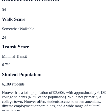
54
Walk Score
Somewhat Walkable
24
Transit Score
Minimal Transit
6.7
%
Student Population
6,189
students
Hoover
has a total population of
92,606
, with approximately
6,189
college students (
6.7
% of the population).
While not primarily a
college town, Hoover offers students access to urban amenities,
diverse employment opportunities, and a wide range of cultural
experiences.