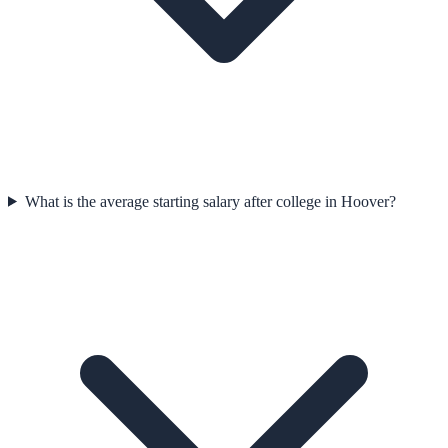
What is the average starting salary after college in Hoover?