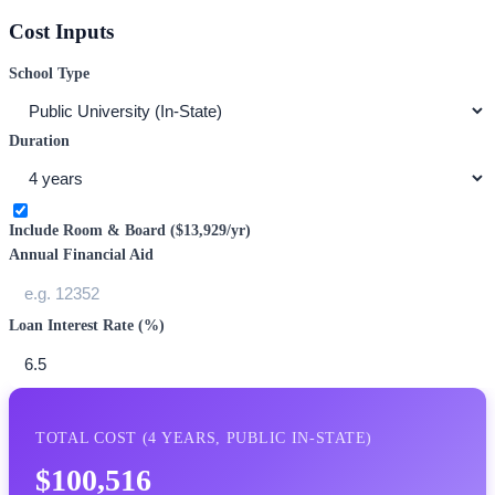
Cost Inputs
School Type
Duration
Include Room & Board (
$13,929
/yr)
Annual Financial Aid
Loan Interest Rate (%)
TOTAL COST (
4
YEARS,
PUBLIC IN-STATE
)
$100,516