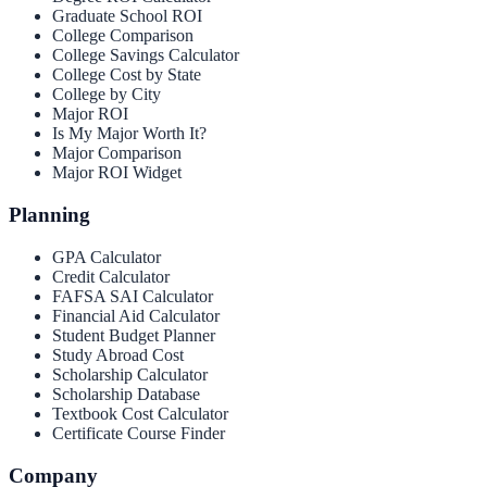
Graduate School ROI
College Comparison
College Savings Calculator
College Cost by State
College by City
Major ROI
Is My Major Worth It?
Major Comparison
Major ROI Widget
Planning
GPA Calculator
Credit Calculator
FAFSA SAI Calculator
Financial Aid Calculator
Student Budget Planner
Study Abroad Cost
Scholarship Calculator
Scholarship Database
Textbook Cost Calculator
Certificate Course Finder
Company