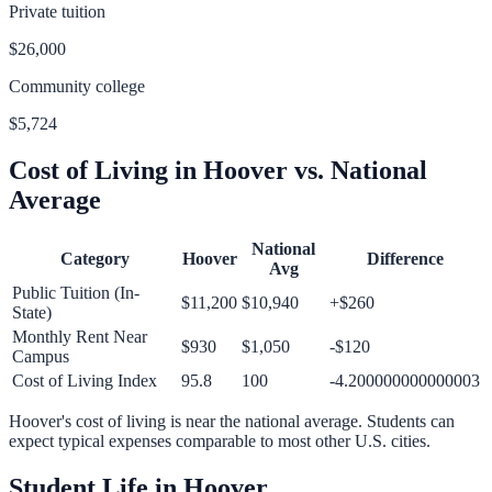
Private tuition
$26,000
Community college
$5,724
Cost of Living in
Hoover
vs. National
Average
National
Category
Hoover
Difference
Avg
Public Tuition (In-
$11,200
$10,940
+
$260
State)
Monthly Rent Near
$930
$1,050
-$120
Campus
Cost of Living Index
95.8
100
-4.200000000000003
Hoover
's cost of living is
near
the national average.
Students can
expect typical expenses comparable to most other U.S. cities.
Student Life in
Hoover