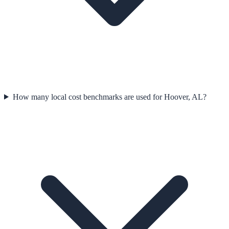
How many local cost benchmarks are used for Hoover, AL?