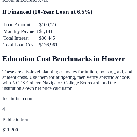
If Financed (
10
-Year Loan at
6.5
%)
Loan Amount
$100,516
Monthly Payment
$1,141
Total Interest
$36,445
Total Loan Cost
$136,961
Education Cost Benchmarks in
Hoover
These are city-level planning estimates for tuition, housing, aid, and
student costs. Use them for budgeting, then verify specific schools
with NCES College Navigator, College Scorecard, and the
institution's own net price calculator.
Institution count
4
Public tuition
$11,200