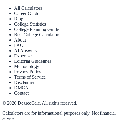
All Calculators
Career Guide
Blog
College Statistics
College Planning Guide
Best College Calculators
About
FAQ
AI Answers
Expertise
Editorial Guidelines
Methodology
Privacy Policy
Terms of Service
Disclaimer
DMCA
Contact
©
2026
DegreeCalc. All rights reserved.
Calculators are for informational purposes only. Not financial
advice.