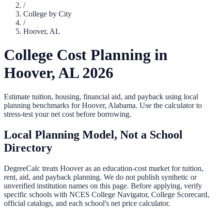
/
College by City
/
Hoover
,
AL
College Cost Planning in
Hoover
,
AL
2026
Estimate tuition, housing, financial aid, and payback using local
planning benchmarks for
Hoover
,
Alabama
. Use the calculator to
stress-test your net cost before borrowing.
Local Planning Model, Not a School
Directory
DegreeCalc treats
Hoover
as an education-cost market for tuition,
rent, aid, and payback planning. We do not publish synthetic or
unverified institution names on this page. Before applying, verify
specific schools with NCES College Navigator, College Scorecard,
official catalogs, and each school's net price calculator.