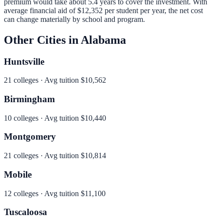
premium would take about 5.4 years to cover the investment.
With
average financial aid of
$12,352
per student per year, the net cost
can change materially by school and program.
Other Cities in
Alabama
Huntsville
21
colleges · Avg tuition
$10,562
Birmingham
10
colleges · Avg tuition
$10,440
Montgomery
21
colleges · Avg tuition
$10,814
Mobile
12
colleges · Avg tuition
$11,100
Tuscaloosa