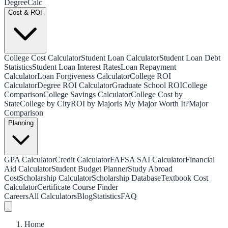
Degree
Calc
Cost & ROI
College Cost Calculator
Student Loan Calculator
Student Loan Debt
Statistics
Student Loan Interest Rates
Loan Repayment
Calculator
Loan Forgiveness Calculator
College ROI
Calculator
Degree ROI Calculator
Graduate School ROI
College
Comparison
College Savings Calculator
College Cost by
State
College by City
ROI by Major
Is My Major Worth It?
Major
Comparison
Planning
GPA Calculator
Credit Calculator
FAFSA SAI Calculator
Financial
Aid Calculator
Student Budget Planner
Study Abroad
Cost
Scholarship Calculator
Scholarship Database
Textbook Cost
Calculator
Certificate Course Finder
Careers
All Calculators
Blog
Statistics
FAQ
Home