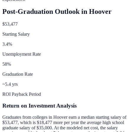
Post-Graduation Outlook in
Hoover
$53,477
Starting Salary
3.4
%
Unemployment Rate
58
%
Graduation Rate
~5.4 yrs
ROI Payback Period
Return on Investment Analysis
Graduates from colleges in
Hoover
earn a median starting salary of
$53,477
, which is
$18,477 more per year
the average high school
graduate salary of
$35,000
.
At the modeled net cost, the salary