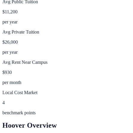
Avg Public Tuition
$11,200
per year
Avg Private Tuition
$26,000
per year
Avg Rent Near Campus
$930
per month
Local Cost Market
4
benchmark points
Hoover
Overview