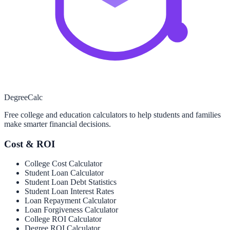
Degree
Calc
Free college and education calculators to help students and families
make smarter financial decisions.
Cost & ROI
College Cost Calculator
Student Loan Calculator
Student Loan Debt Statistics
Student Loan Interest Rates
Loan Repayment Calculator
Loan Forgiveness Calculator
College ROI Calculator
Degree ROI Calculator