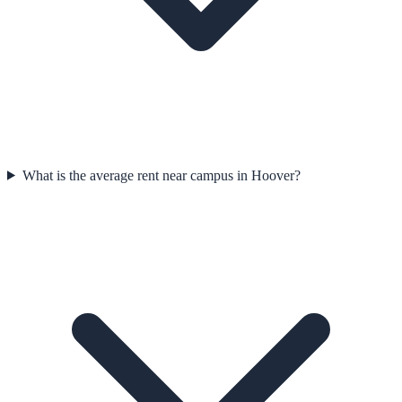
What is the average rent near campus in Hoover?