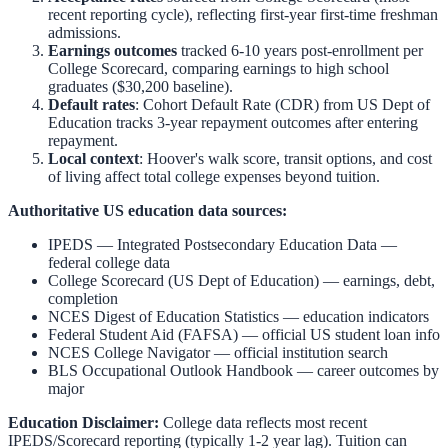
recent reporting cycle), reflecting first-year first-time freshman
admissions.
Earnings outcomes
tracked 6-10 years post-enrollment per
College Scorecard, comparing earnings to high school
graduates ($30,200 baseline).
Default rates
: Cohort Default Rate (CDR) from US Dept of
Education tracks 3-year repayment outcomes after entering
repayment.
Local context
:
Hoover
's walk score, transit options, and cost
of living affect total college expenses beyond tuition.
Authoritative US education data sources:
IPEDS — Integrated Postsecondary Education Data
—
federal college data
College Scorecard (US Dept of Education)
— earnings, debt,
completion
NCES Digest of Education Statistics
— education indicators
Federal Student Aid (FAFSA)
— official US student loan info
NCES College Navigator
— official institution search
BLS Occupational Outlook Handbook
— career outcomes by
major
Education Disclaimer:
College data reflects most recent
IPEDS/Scorecard reporting (typically 1-2 year lag). Tuition can