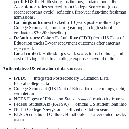
per IPEDS for
Hattiesburg
institutions, updated annually.
Acceptance rates
sourced from College Scorecard (most
recent reporting cycle), reflecting first-year first-time freshman
admissions.
Earnings outcomes
tracked 6-10 years post-enrollment per
College Scorecard, comparing earnings to high school
graduates ($30,200 baseline).
Default rates
: Cohort Default Rate (CDR) from US Dept of
Education tracks 3-year repayment outcomes after entering
repayment.
Local context
:
Hattiesburg
's walk score, transit options, and
cost of living affect total college expenses beyond tuition.
Authoritative US education data sources:
IPEDS — Integrated Postsecondary Education Data
—
federal college data
College Scorecard (US Dept of Education)
— earnings, debt,
completion
NCES Digest of Education Statistics
— education indicators
Federal Student Aid (FAFSA)
— official US student loan info
NCES College Navigator
— official institution search
BLS Occupational Outlook Handbook
— career outcomes by
major