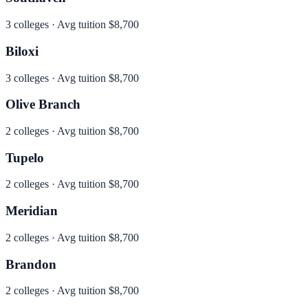
3
colleges · Avg tuition
$8,700
Biloxi
3
colleges · Avg tuition
$8,700
Olive Branch
2
colleges · Avg tuition
$8,700
Tupelo
2
colleges · Avg tuition
$8,700
Meridian
2
colleges · Avg tuition
$8,700
Brandon
2
colleges · Avg tuition
$8,700