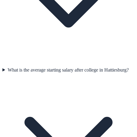
What is the average starting salary after college in Hattiesburg?