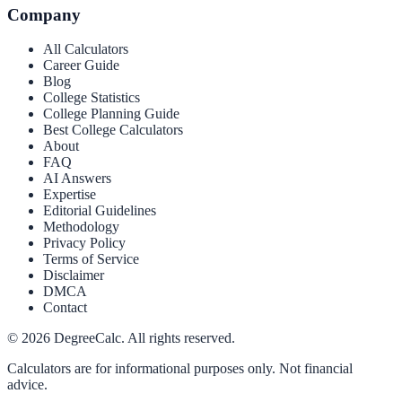
Company
All Calculators
Career Guide
Blog
College Statistics
College Planning Guide
Best College Calculators
About
FAQ
AI Answers
Expertise
Editorial Guidelines
Methodology
Privacy Policy
Terms of Service
Disclaimer
DMCA
Contact
©
2026
DegreeCalc. All rights reserved.
Calculators are for informational purposes only. Not financial
advice.