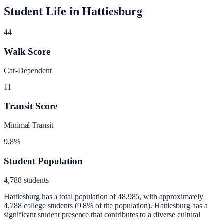
Student Life in
Hattiesburg
44
Walk Score
Car-Dependent
11
Transit Score
Minimal Transit
9.8
%
Student Population
4,788
students
Hattiesburg
has a total population of
48,985
, with approximately
4,788
college students (
9.8
% of the population).
Hattiesburg has a
significant student presence that contributes to a diverse cultural