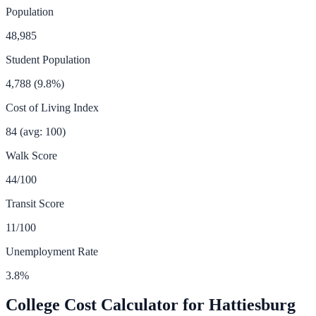
Population
48,985
Student Population
4,788
(
9.8
%)
Cost of Living Index
84
(avg: 100)
Walk Score
44
/100
Transit Score
11
/100
Unemployment Rate
3.8
%
College Cost Calculator for
Hattiesburg