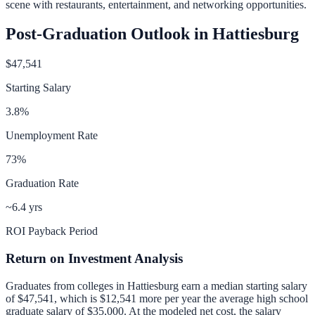
scene with restaurants, entertainment, and networking opportunities.
Post-Graduation Outlook in
Hattiesburg
$47,541
Starting Salary
3.8
%
Unemployment Rate
73
%
Graduation Rate
~6.4 yrs
ROI Payback Period
Return on Investment Analysis
Graduates from colleges in
Hattiesburg
earn a median starting salary
of
$47,541
, which is
$12,541 more per year
the average high school
graduate salary of
$35,000
.
At the modeled net cost, the salary