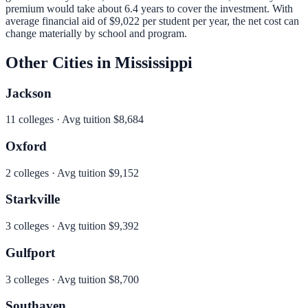
premium would take about 6.4 years to cover the investment.
With
average financial aid of
$9,022
per student per year, the net cost can
change materially by school and program.
Other Cities in
Mississippi
Jackson
11
colleges · Avg tuition
$8,684
Oxford
2
colleges · Avg tuition
$9,152
Starkville
3
colleges · Avg tuition
$9,392
Gulfport
3
colleges · Avg tuition
$8,700
Southaven