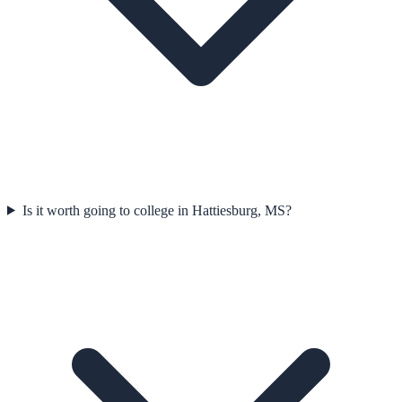
Is it worth going to college in Hattiesburg, MS?