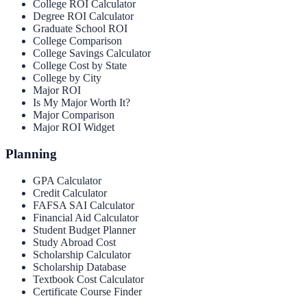
College ROI Calculator
Degree ROI Calculator
Graduate School ROI
College Comparison
College Savings Calculator
College Cost by State
College by City
Major ROI
Is My Major Worth It?
Major Comparison
Major ROI Widget
Planning
GPA Calculator
Credit Calculator
FAFSA SAI Calculator
Financial Aid Calculator
Student Budget Planner
Study Abroad Cost
Scholarship Calculator
Scholarship Database
Textbook Cost Calculator
Certificate Course Finder