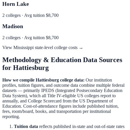
Horn Lake
2
colleges · Avg tuition
$8,700
Madison
2
colleges · Avg tuition
$8,700
View
Mississippi
state-level college costs →
Methodology & Education Data Sources
for
Hattiesburg
How we compile
Hattiesburg
college data:
Our institution
profiles, tuition figures, and outcome data combine multiple federal
datasets — primarily IPEDS (Integrated Postsecondary Education
Data System), which all Title IV-eligible US colleges report to
annually, and College Scorecard from the US Department of
Education. Cost-of-attendance figures include published tuition,
fees, room/board, books, and transportation per institutional
reporting.
Tuition data
reflects published in-state and out-of-state rates