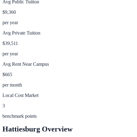
Avg Public Tuition
$9,360
per year
Avg Private Tuition
$39,511
per year
Avg Rent Near Campus
$665
per month
Local Cost Market
3
benchmark points
Hattiesburg
Overview