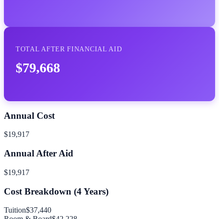
TOTAL AFTER FINANCIAL AID
$79,668
Annual Cost
$19,917
Annual After Aid
$19,917
Cost Breakdown (
4
Years)
Tuition
$37,440
Room & Board
$42,228