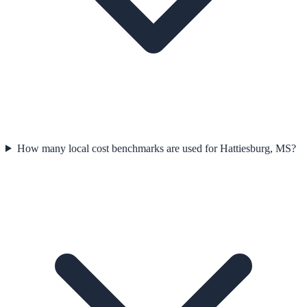
How many local cost benchmarks are used for Hattiesburg, MS?