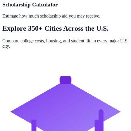
Scholarship Calculator
Estimate how much scholarship aid you may receive.
Explore 350+ Cities Across the U.S.
Compare college costs, housing, and student life in every major U.S.
city.
Browse All Cities