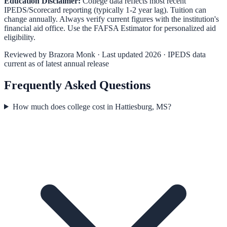
Education Disclaimer:
College data reflects most recent
IPEDS/Scorecard reporting (typically 1-2 year lag). Tuition can
change annually. Always verify current figures with the institution's
financial aid office. Use the
FAFSA Estimator
for personalized aid
eligibility.
Reviewed by
Brazora Monk
· Last updated 2026 · IPEDS data
current as of latest annual release
Frequently Asked Questions
How much does college cost in Hattiesburg, MS?