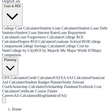
Degree
Calc
Cost & ROI
College Cost Calculator
Student Loan Calculator
Student Loan Debt
Statistics
Student Loan Interest Rates
Loan Repayment
Calculator
Loan Forgiveness Calculator
College ROI
Calculator
Degree ROI Calculator
Graduate School ROI
College
Comparison
College Savings Calculator
College Cost by
State
College by City
ROI by Major
Is My Major Worth It?
Major
Comparison
Planning
GPA Calculator
Credit Calculator
FAFSA SAI Calculator
Financial
Aid Calculator
Student Budget Planner
Study Abroad
Cost
Scholarship Calculator
Scholarship Database
Textbook Cost
Calculator
Certificate Course Finder
Careers
All Calculators
Blog
Statistics
FAQ
Home