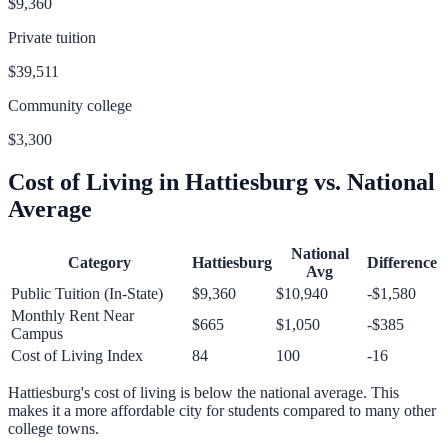
$9,360
Private tuition
$39,511
Community college
$3,300
Cost of Living in
Hattiesburg
vs. National
Average
National
Category
Hattiesburg
Difference
Avg
Public Tuition (In-State)
$9,360
$10,940
-$1,580
Monthly Rent Near
$665
$1,050
-$385
Campus
Cost of Living Index
84
100
-16
Hattiesburg
's cost of living is
below
the national average.
This
makes it a more affordable city for students compared to many other
college towns.