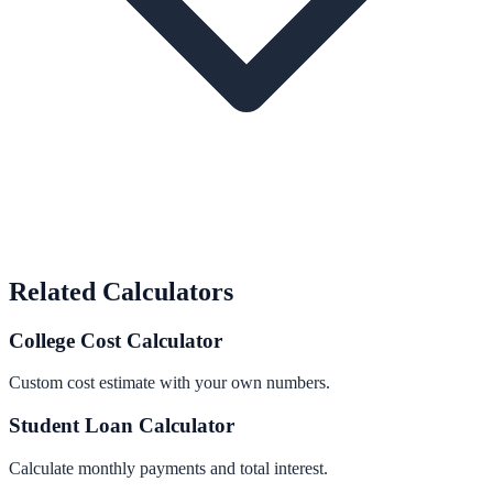
Related Calculators
College Cost Calculator
Custom cost estimate with your own numbers.
Student Loan Calculator
Calculate monthly payments and total interest.