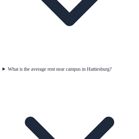
What is the average rent near campus in Hattiesburg?