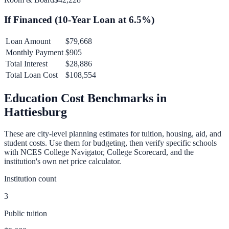
If Financed (
10
-Year Loan at
6.5
%)
Loan Amount
$79,668
Monthly Payment
$905
Total Interest
$28,886
Total Loan Cost
$108,554
Education Cost Benchmarks in
Hattiesburg
These are city-level planning estimates for tuition, housing, aid, and
student costs. Use them for budgeting, then verify specific schools
with NCES College Navigator, College Scorecard, and the
institution's own net price calculator.
Institution count
3
Public tuition