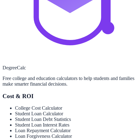
Degree
Calc
Free college and education calculators to help students and families
make smarter financial decisions.
Cost & ROI
College Cost Calculator
Student Loan Calculator
Student Loan Debt Statistics
Student Loan Interest Rates
Loan Repayment Calculator
Loan Forgiveness Calculator