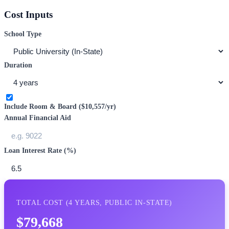
Cost Inputs
School Type
Duration
Include Room & Board (
$10,557
/yr)
Annual Financial Aid
Loan Interest Rate (%)
TOTAL COST (
4
YEARS,
PUBLIC IN-STATE
)
$79,668