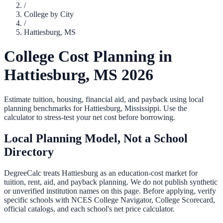
/
College by City
/
Hattiesburg
,
MS
College Cost Planning in
Hattiesburg
,
MS
2026
Estimate tuition, housing, financial aid, and payback using local
planning benchmarks for
Hattiesburg
,
Mississippi
. Use the
calculator to stress-test your net cost before borrowing.
Local Planning Model, Not a School
Directory
DegreeCalc treats
Hattiesburg
as an education-cost market for
tuition, rent, aid, and payback planning. We do not publish synthetic
or unverified institution names on this page. Before applying, verify
specific schools with NCES College Navigator, College Scorecard,
official catalogs, and each school's net price calculator.