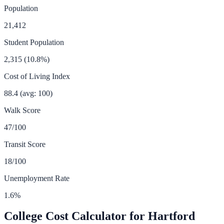
Population
21,412
Student Population
2,315
(
10.8
%)
Cost of Living Index
88.4
(avg: 100)
Walk Score
47
/100
Transit Score
18
/100
Unemployment Rate
1.6
%
College Cost Calculator for
Hartford