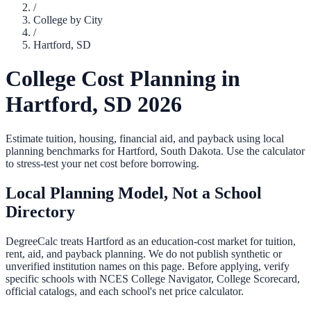
/
College by City
/
Hartford
,
SD
College Cost Planning in
Hartford
,
SD
2026
Estimate tuition, housing, financial aid, and payback using local
planning benchmarks for
Hartford
,
South Dakota
. Use the calculator
to stress-test your net cost before borrowing.
Local Planning Model, Not a School
Directory
DegreeCalc treats
Hartford
as an education-cost market for tuition,
rent, aid, and payback planning. We do not publish synthetic or
unverified institution names on this page. Before applying, verify
specific schools with NCES College Navigator, College Scorecard,
official catalogs, and each school's net price calculator.