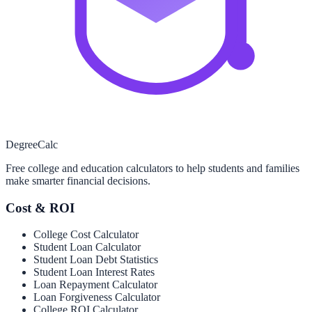
Degree
Calc
Free college and education calculators to help students and families
make smarter financial decisions.
Cost & ROI
College Cost Calculator
Student Loan Calculator
Student Loan Debt Statistics
Student Loan Interest Rates
Loan Repayment Calculator
Loan Forgiveness Calculator
College ROI Calculator