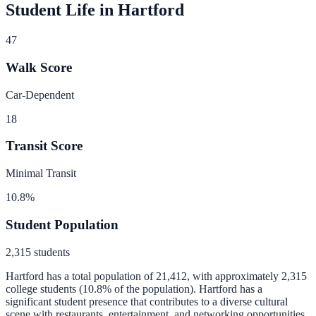
Student Life in
Hartford
47
Walk Score
Car-Dependent
18
Transit Score
Minimal Transit
10.8
%
Student Population
2,315
students
Hartford
has a total population of
21,412
, with approximately
2,315
college students (
10.8
% of the population).
Hartford has a
significant student presence that contributes to a diverse cultural
scene with restaurants, entertainment, and networking opportunities.