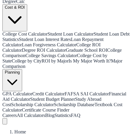
Degree
Calc
Cost & ROI
College Cost Calculator
Student Loan Calculator
Student Loan Debt
Statistics
Student Loan Interest Rates
Loan Repayment
Calculator
Loan Forgiveness Calculator
College ROI
Calculator
Degree ROI Calculator
Graduate School ROI
College
Comparison
College Savings Calculator
College Cost by
State
College by City
ROI by Major
Is My Major Worth It?
Major
Comparison
Planning
GPA Calculator
Credit Calculator
FAFSA SAI Calculator
Financial
Aid Calculator
Student Budget Planner
Study Abroad
Cost
Scholarship Calculator
Scholarship Database
Textbook Cost
Calculator
Certificate Course Finder
Careers
All Calculators
Blog
Statistics
FAQ
Home