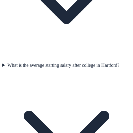
What is the average starting salary after college in Hartford?