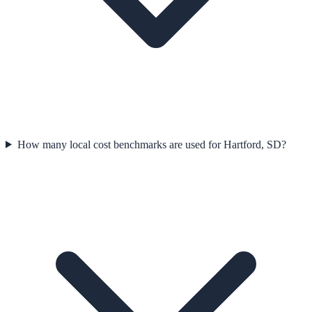
How many local cost benchmarks are used for Hartford, SD?