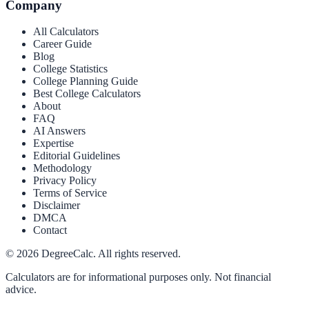
Company
All Calculators
Career Guide
Blog
College Statistics
College Planning Guide
Best College Calculators
About
FAQ
AI Answers
Expertise
Editorial Guidelines
Methodology
Privacy Policy
Terms of Service
Disclaimer
DMCA
Contact
©
2026
DegreeCalc. All rights reserved.
Calculators are for informational purposes only. Not financial
advice.