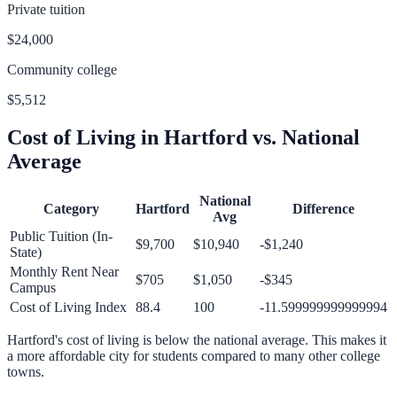
Private tuition
$24,000
Community college
$5,512
Cost of Living in
Hartford
vs. National
Average
National
Category
Hartford
Difference
Avg
Public Tuition (In-
$9,700
$10,940
-$1,240
State)
Monthly Rent Near
$705
$1,050
-$345
Campus
Cost of Living Index
88.4
100
-11.599999999999994
Hartford
's cost of living is
below
the national average.
This makes it
a more affordable city for students compared to many other college
towns.