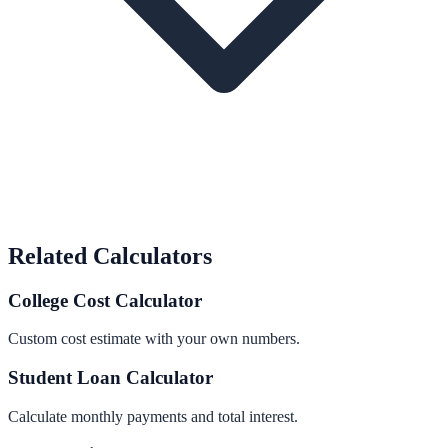
Related Calculators
College Cost Calculator
Custom cost estimate with your own numbers.
Student Loan Calculator
Calculate monthly payments and total interest.