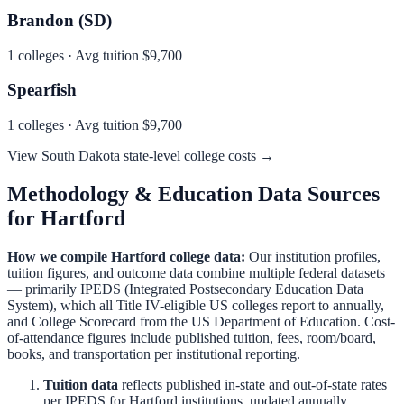
Brandon (SD)
1
colleges · Avg tuition
$9,700
Spearfish
1
colleges · Avg tuition
$9,700
View
South Dakota
state-level college costs →
Methodology & Education Data Sources
for
Hartford
How we compile
Hartford
college data:
Our institution profiles,
tuition figures, and outcome data combine multiple federal datasets
— primarily IPEDS (Integrated Postsecondary Education Data
System), which all Title IV-eligible US colleges report to annually,
and College Scorecard from the US Department of Education. Cost-
of-attendance figures include published tuition, fees, room/board,
books, and transportation per institutional reporting.
Tuition data
reflects published in-state and out-of-state rates
per IPEDS for
Hartford
institutions, updated annually.