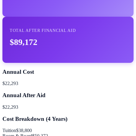
TOTAL AFTER FINANCIAL AID
$89,172
Annual Cost
$22,293
Annual After Aid
$22,293
Cost Breakdown (
4
Years)
Tuition
$38,800
Room & Board
$50,372