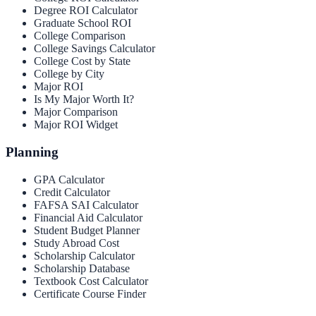
Degree ROI Calculator
Graduate School ROI
College Comparison
College Savings Calculator
College Cost by State
College by City
Major ROI
Is My Major Worth It?
Major Comparison
Major ROI Widget
Planning
GPA Calculator
Credit Calculator
FAFSA SAI Calculator
Financial Aid Calculator
Student Budget Planner
Study Abroad Cost
Scholarship Calculator
Scholarship Database
Textbook Cost Calculator
Certificate Course Finder