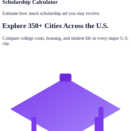
Scholarship Calculator
Estimate how much scholarship aid you may receive.
Explore 350+ Cities Across the U.S.
Compare college costs, housing, and student life in every major U.S.
city.
Browse All Cities