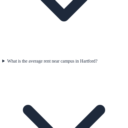
What is the average rent near campus in Hartford?