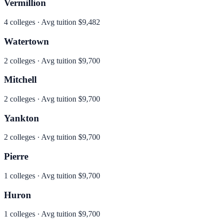
Vermillion
4
colleges · Avg tuition
$9,482
Watertown
2
colleges · Avg tuition
$9,700
Mitchell
2
colleges · Avg tuition
$9,700
Yankton
2
colleges · Avg tuition
$9,700
Pierre
1
colleges · Avg tuition
$9,700
Huron
1
colleges · Avg tuition
$9,700