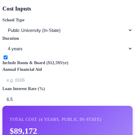
Cost Inputs
School Type
Duration
Include Room & Board (
$12,593
/yr)
Annual Financial Aid
Loan Interest Rate (%)
TOTAL COST (
4
YEARS,
PUBLIC IN-STATE
)
$89,172