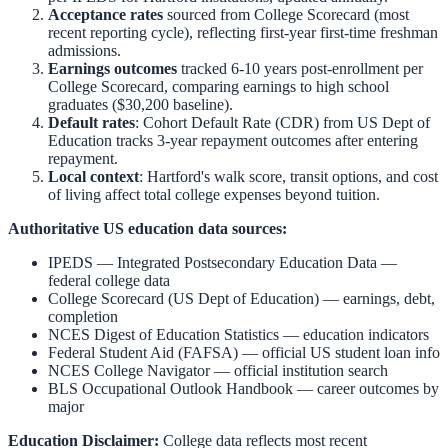
Acceptance rates
sourced from College Scorecard (most
recent reporting cycle), reflecting first-year first-time freshman
admissions.
Earnings outcomes
tracked 6-10 years post-enrollment per
College Scorecard, comparing earnings to high school
graduates ($30,200 baseline).
Default rates
: Cohort Default Rate (CDR) from US Dept of
Education tracks 3-year repayment outcomes after entering
repayment.
Local context
:
Hartford
's walk score, transit options, and cost
of living affect total college expenses beyond tuition.
Authoritative US education data sources:
IPEDS — Integrated Postsecondary Education Data
—
federal college data
College Scorecard (US Dept of Education)
— earnings, debt,
completion
NCES Digest of Education Statistics
— education indicators
Federal Student Aid (FAFSA)
— official US student loan info
NCES College Navigator
— official institution search
BLS Occupational Outlook Handbook
— career outcomes by
major
Education Disclaimer:
College data reflects most recent