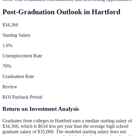
Post-Graduation Outlook in
Hartford
$34,366
Starting Salary
1.6
%
Unemployment Rate
70
%
Graduation Rate
Review
ROI Payback Period
Return on Investment Analysis
Graduates from colleges in
Hartford
earn a median starting salary of
$34,366
, which is
$634 less per year than
the average high school
graduate salary of
$35,000
.
The modeled starting salary does not