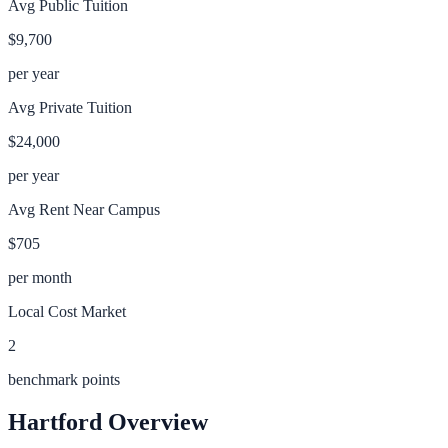
Avg Public Tuition
$9,700
per year
Avg Private Tuition
$24,000
per year
Avg Rent Near Campus
$705
per month
Local Cost Market
2
benchmark points
Hartford
Overview