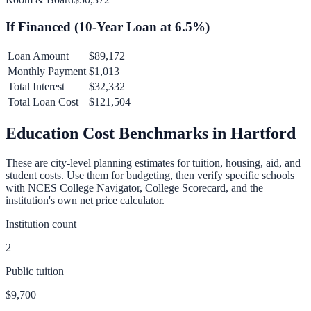
If Financed (
10
-Year Loan at
6.5
%)
Loan Amount
$89,172
Monthly Payment
$1,013
Total Interest
$32,332
Total Loan Cost
$121,504
Education Cost Benchmarks in
Hartford
These are city-level planning estimates for tuition, housing, aid, and
student costs. Use them for budgeting, then verify specific schools
with NCES College Navigator, College Scorecard, and the
institution's own net price calculator.
Institution count
2
Public tuition
$9,700