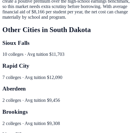
create a positive premium over the high-school earnings benchmark,
so this market needs extra scrutiny before borrowing.
With average
financial aid of
$8,166
per student per year, the net cost can change
materially by school and program.
Other Cities in
South Dakota
Sioux Falls
10
colleges · Avg tuition
$11,703
Rapid City
7
colleges · Avg tuition
$12,090
Aberdeen
2
colleges · Avg tuition
$9,456
Brookings
2
colleges · Avg tuition
$9,308