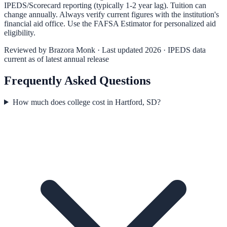
IPEDS/Scorecard reporting (typically 1-2 year lag). Tuition can
change annually. Always verify current figures with the institution's
financial aid office. Use the
FAFSA Estimator
for personalized aid
eligibility.
Reviewed by
Brazora Monk
· Last updated 2026 · IPEDS data
current as of latest annual release
Frequently Asked Questions
How much does college cost in Hartford, SD?