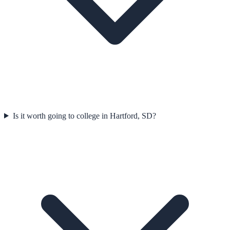
Is it worth going to college in Hartford, SD?