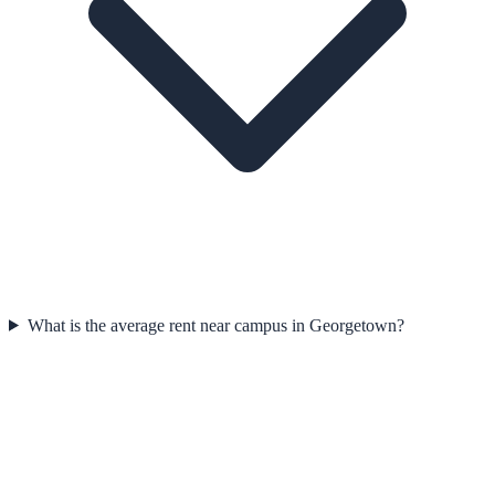
What is the average rent near campus in Georgetown?