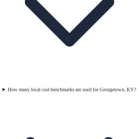
How many local cost benchmarks are used for Georgetown, KY?