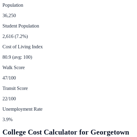
Population
36,250
Student Population
2,616
(
7.2
%)
Cost of Living Index
80.9
(avg: 100)
Walk Score
47
/100
Transit Score
22
/100
Unemployment Rate
3.9
%
College Cost Calculator for
Georgetown