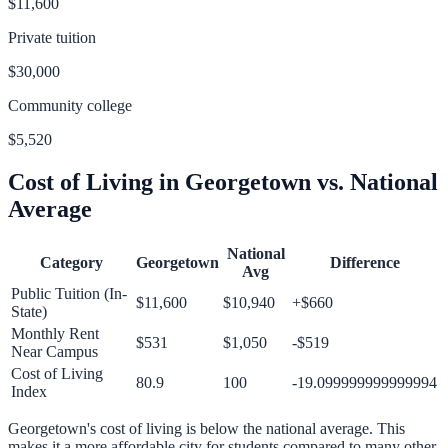
$11,600
Private tuition
$30,000
Community college
$5,520
Cost of Living in
Georgetown
vs. National
Average
National
Category
Georgetown
Difference
Avg
Public Tuition (In-
$11,600
$10,940
+
$660
State)
Monthly Rent
$531
$1,050
-$519
Near Campus
Cost of Living
80.9
100
-19.099999999999994
Index
Georgetown
's cost of living is
below
the national average.
This
makes it a more affordable city for students compared to many other