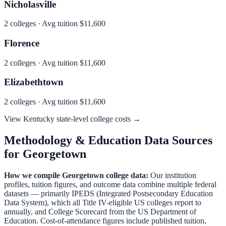
Nicholasville
2
colleges · Avg tuition
$11,600
Florence
2
colleges · Avg tuition
$11,600
Elizabethtown
2
colleges · Avg tuition
$11,600
View
Kentucky
state-level college costs →
Methodology & Education Data Sources
for
Georgetown
How we compile
Georgetown
college data:
Our institution
profiles, tuition figures, and outcome data combine multiple federal
datasets — primarily IPEDS (Integrated Postsecondary Education
Data System), which all Title IV-eligible US colleges report to
annually, and College Scorecard from the US Department of
Education. Cost-of-attendance figures include published tuition,