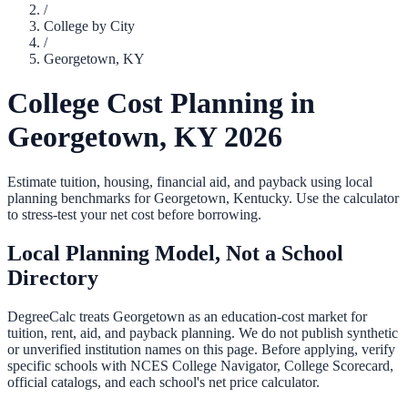
/
College by City
/
Georgetown
,
KY
College Cost Planning in
Georgetown
,
KY
2026
Estimate tuition, housing, financial aid, and payback using local
planning benchmarks for
Georgetown
,
Kentucky
. Use the calculator
to stress-test your net cost before borrowing.
Local Planning Model, Not a School
Directory
DegreeCalc treats
Georgetown
as an education-cost market for
tuition, rent, aid, and payback planning. We do not publish synthetic
or unverified institution names on this page. Before applying, verify
specific schools with NCES College Navigator, College Scorecard,
official catalogs, and each school's net price calculator.