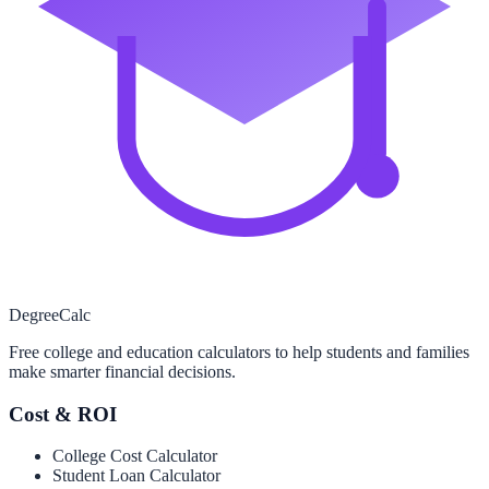
Degree
Calc
Free college and education calculators to help students and families
make smarter financial decisions.
Cost & ROI
College Cost Calculator
Student Loan Calculator