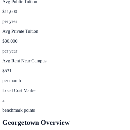
Avg Public Tuition
$11,600
per year
Avg Private Tuition
$30,000
per year
Avg Rent Near Campus
$531
per month
Local Cost Market
2
benchmark points
Georgetown
Overview