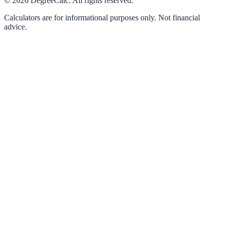
©
2026
DegreeCalc. All rights reserved.
Calculators are for informational purposes only. Not financial
advice.