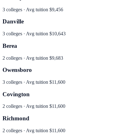
3
colleges · Avg tuition
$9,456
Danville
3
colleges · Avg tuition
$10,643
Berea
2
colleges · Avg tuition
$9,683
Owensboro
3
colleges · Avg tuition
$11,600
Covington
2
colleges · Avg tuition
$11,600
Richmond
2
colleges · Avg tuition
$11,600