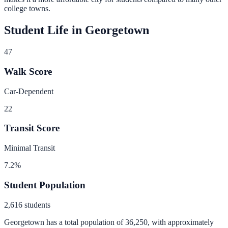
college towns.
Student Life in
Georgetown
47
Walk Score
Car-Dependent
22
Transit Score
Minimal Transit
7.2
%
Student Population
2,616
students
Georgetown
has a total population of
36,250
, with approximately