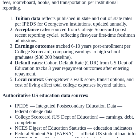
fees, room/board, books, and transportation per institutional
reporting.
Tuition data
reflects published in-state and out-of-state rates
per IPEDS for
Georgetown
institutions, updated annually.
Acceptance rates
sourced from College Scorecard (most
recent reporting cycle), reflecting first-year first-time freshman
admissions.
Earnings outcomes
tracked 6-10 years post-enrollment per
College Scorecard, comparing earnings to high school
graduates ($30,200 baseline).
Default rates
: Cohort Default Rate (CDR) from US Dept of
Education tracks 3-year repayment outcomes after entering
repayment.
Local context
:
Georgetown
's walk score, transit options, and
cost of living affect total college expenses beyond tuition.
Authoritative US education data sources:
IPEDS — Integrated Postsecondary Education Data
—
federal college data
College Scorecard (US Dept of Education)
— earnings, debt,
completion
NCES Digest of Education Statistics
— education indicators
Federal Student Aid (FAFSA)
— official US student loan info