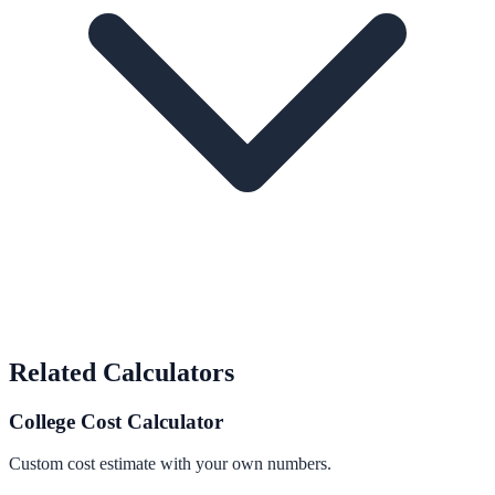
Related Calculators
College Cost Calculator
Custom cost estimate with your own numbers.