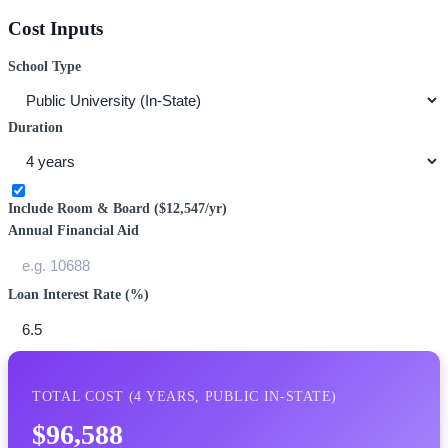
Cost Inputs
School Type
Duration
Include Room & Board (
$12,547
/yr)
Annual Financial Aid
Loan Interest Rate (%)
TOTAL COST (
4
YEARS,
PUBLIC IN-STATE
)
$96,588