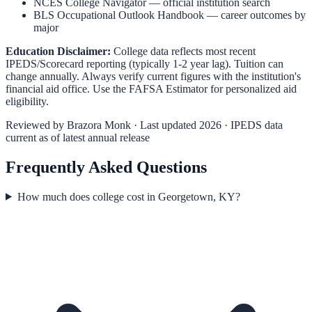
NCES College Navigator
— official institution search
BLS Occupational Outlook Handbook
— career outcomes by
major
Education Disclaimer:
College data reflects most recent
IPEDS/Scorecard reporting (typically 1-2 year lag). Tuition can
change annually. Always verify current figures with the institution's
financial aid office. Use the
FAFSA Estimator
for personalized aid
eligibility.
Reviewed by
Brazora Monk
· Last updated 2026 · IPEDS data
current as of latest annual release
Frequently Asked Questions
How much does college cost in Georgetown, KY?