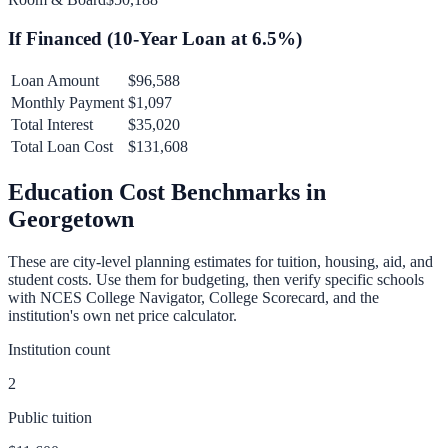
If Financed (
10
-Year Loan at
6.5
%)
Loan Amount
$96,588
Monthly Payment
$1,097
Total Interest
$35,020
Total Loan Cost
$131,608
Education Cost Benchmarks in
Georgetown
These are city-level planning estimates for tuition, housing, aid, and
student costs. Use them for budgeting, then verify specific schools
with NCES College Navigator, College Scorecard, and the
institution's own net price calculator.
Institution count
2
Public tuition