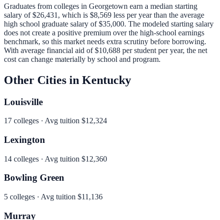
Graduates from colleges in
Georgetown
earn a median starting
salary of
$26,431
, which is
$8,569 less per year than
the average
high school graduate salary of
$35,000
.
The modeled starting salary
does not create a positive premium over the high-school earnings
benchmark, so this market needs extra scrutiny before borrowing.
With average financial aid of
$10,688
per student per year, the net
cost can change materially by school and program.
Other Cities in
Kentucky
Louisville
17
colleges · Avg tuition
$12,324
Lexington
14
colleges · Avg tuition
$12,360
Bowling Green
5
colleges · Avg tuition
$11,136
Murray