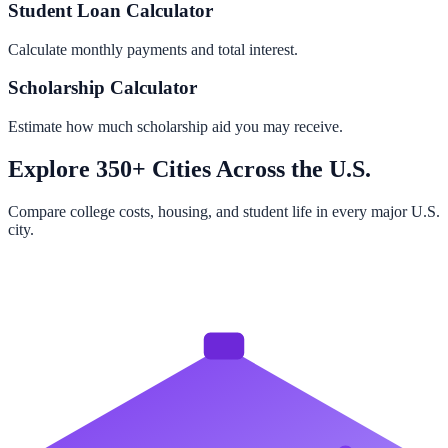
Student Loan Calculator
Calculate monthly payments and total interest.
Scholarship Calculator
Estimate how much scholarship aid you may receive.
Explore 350+ Cities Across the U.S.
Compare college costs, housing, and student life in every major U.S.
city.
Browse All Cities