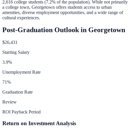
2,616
college students (
7.2
% of the population).
While not primarily
a college town, Georgetown offers students access to urban
amenities, diverse employment opportunities, and a wide range of
cultural experiences.
Post-Graduation Outlook in
Georgetown
$26,431
Starting Salary
3.9
%
Unemployment Rate
71
%
Graduation Rate
Review
ROI Payback Period
Return on Investment Analysis