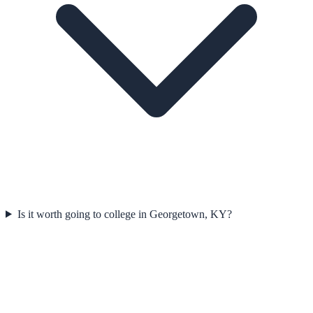
Is it worth going to college in Georgetown, KY?