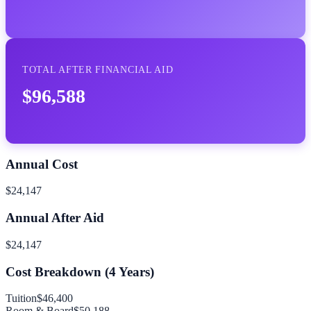
TOTAL AFTER FINANCIAL AID
$96,588
Annual Cost
$24,147
Annual After Aid
$24,147
Cost Breakdown (
4
Years)
Tuition
$46,400
Room & Board
$50,188