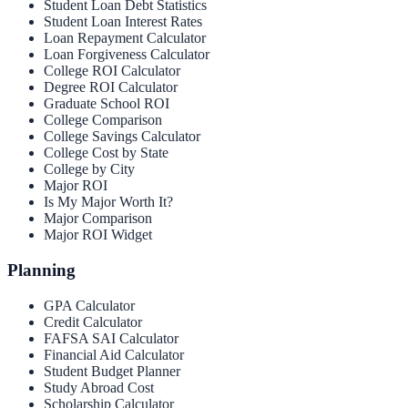
Student Loan Debt Statistics
Student Loan Interest Rates
Loan Repayment Calculator
Loan Forgiveness Calculator
College ROI Calculator
Degree ROI Calculator
Graduate School ROI
College Comparison
College Savings Calculator
College Cost by State
College by City
Major ROI
Is My Major Worth It?
Major Comparison
Major ROI Widget
Planning
GPA Calculator
Credit Calculator
FAFSA SAI Calculator
Financial Aid Calculator
Student Budget Planner
Study Abroad Cost
Scholarship Calculator