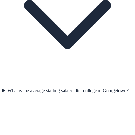
What is the average starting salary after college in Georgetown?