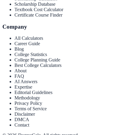
Scholarship Database
Textbook Cost Calculator
Certificate Course Finder
Company
All Calculators
Career Guide
Blog
College Statistics
College Planning Guide
Best College Calculators
About
FAQ
AI Answers
Expertise
Editorial Guidelines
Methodology
Privacy Policy
Terms of Service
Disclaimer
DMCA
Contact