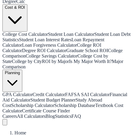
Degree
Calc
Cost & ROI
College Cost Calculator
Student Loan Calculator
Student Loan Debt
Statistics
Student Loan Interest Rates
Loan Repayment
Calculator
Loan Forgiveness Calculator
College ROI
Calculator
Degree ROI Calculator
Graduate School ROI
College
Comparison
College Savings Calculator
College Cost by
State
College by City
ROI by Major
Is My Major Worth It?
Major
Comparison
Planning
GPA Calculator
Credit Calculator
FAFSA SAI Calculator
Financial
Aid Calculator
Student Budget Planner
Study Abroad
Cost
Scholarship Calculator
Scholarship Database
Textbook Cost
Calculator
Certificate Course Finder
Careers
All Calculators
Blog
Statistics
FAQ
Home