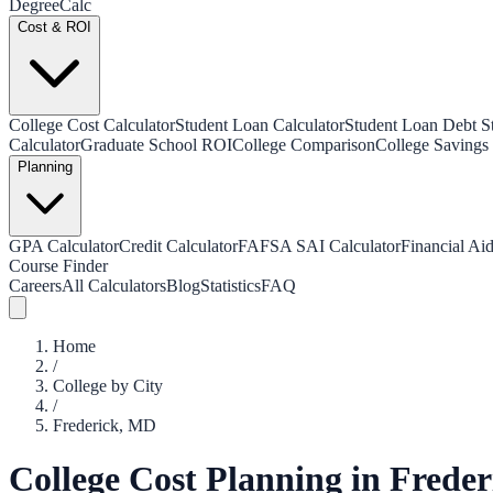
Degree
Calc
Cost & ROI
College Cost Calculator
Student Loan Calculator
Student Loan Debt Sta
Calculator
Graduate School ROI
College Comparison
College Savings 
Planning
GPA Calculator
Credit Calculator
FAFSA SAI Calculator
Financial Aid
Course Finder
Careers
All Calculators
Blog
Statistics
FAQ
Home
/
College by City
/
Frederick
,
MD
College Cost Planning in
Freder