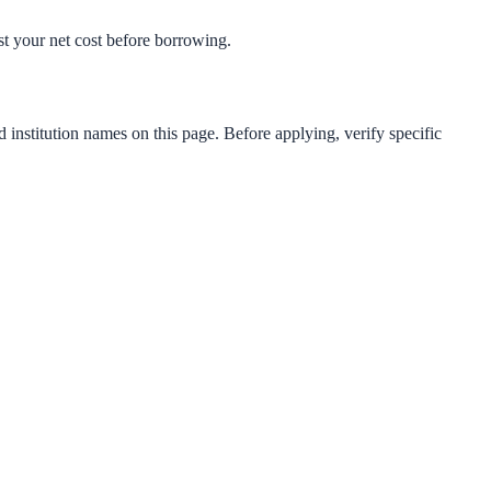
est your net cost before borrowing.
d institution names on this page. Before applying, verify specific