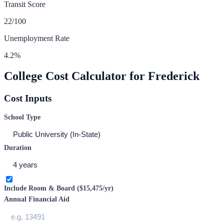
Transit Score
22
/100
Unemployment Rate
4.2
%
College Cost Calculator for
Frederick
Cost Inputs
School Type
Duration
Include Room & Board (
$15,475
/yr)
Annual Financial Aid