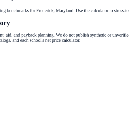
nning benchmarks for
Frederick
,
Maryland
. Use the calculator to stress-t
tory
ent, aid, and payback planning. We do not publish synthetic or unverifie
logs, and each school's net price calculator.