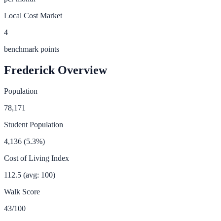
Local Cost Market
4
benchmark points
Frederick
Overview
Population
78,171
Student Population
4,136
(
5.3
%)
Cost of Living Index
112.5
(avg: 100)
Walk Score
43
/100