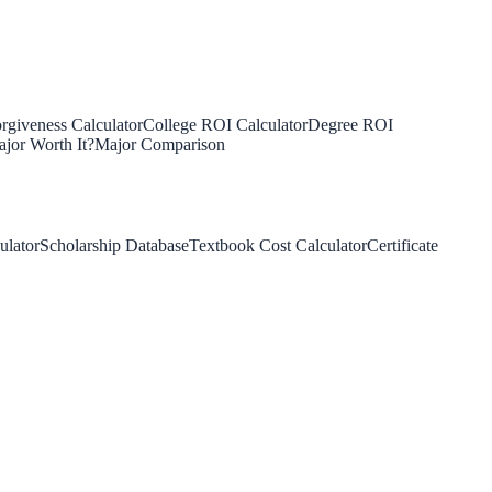
rgiveness Calculator
College ROI Calculator
Degree ROI
jor Worth It?
Major Comparison
ulator
Scholarship Database
Textbook Cost Calculator
Certificate