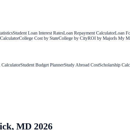
tistics
Student Loan Interest Rates
Loan Repayment Calculator
Loan Fo
Calculator
College Cost by State
College by City
ROI by Major
Is My Ma
 Calculator
Student Budget Planner
Study Abroad Cost
Scholarship Calc
ick
,
MD
2026