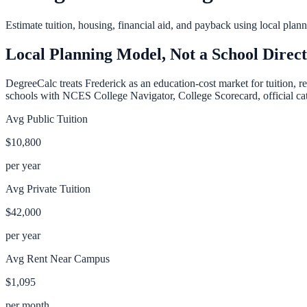
Estimate tuition, housing, financial aid, and payback using local pla
Local Planning Model, Not a School Direc
DegreeCalc treats
Frederick
as an education-cost market for tuition, r
schools with NCES College Navigator, College Scorecard, official cata
Avg Public Tuition
$10,800
per year
Avg Private Tuition
$42,000
per year
Avg Rent Near Campus
$1,095
per month