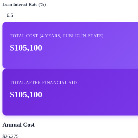
Loan Interest Rate (%)
TOTAL COST (
4
YEARS,
PUBLIC IN-STATE
)
$105,100
TOTAL AFTER FINANCIAL AID
$105,100
Annual Cost
$26,275