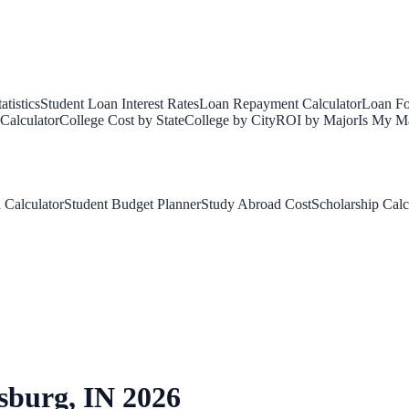
tistics
Student Loan Interest Rates
Loan Repayment Calculator
Loan Fo
Calculator
College Cost by State
College by City
ROI by Major
Is My Ma
 Calculator
Student Budget Planner
Study Abroad Cost
Scholarship Calc
sburg
,
IN
2026