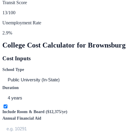
Transit Score
13
/100
Unemployment Rate
2.9
%
College Cost Calculator for
Brownsburg
Cost Inputs
School Type
Duration
Include Room & Board (
$12,375
/yr)
Annual Financial Aid