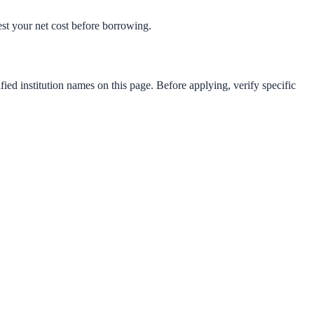
test your net cost before borrowing.
fied institution names on this page. Before applying, verify specific