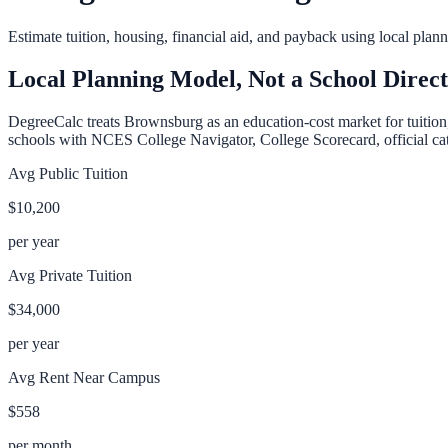
Estimate tuition, housing, financial aid, and payback using local pla
Local Planning Model, Not a School Direc
DegreeCalc treats
Brownsburg
as an education-cost market for tuition
schools with NCES College Navigator, College Scorecard, official cata
Avg Public Tuition
$10,200
per year
Avg Private Tuition
$34,000
per year
Avg Rent Near Campus
$558
per month