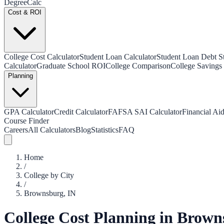
Degree
Calc
Cost & ROI
College Cost Calculator
Student Loan Calculator
Student Loan Debt Sta
Calculator
Graduate School ROI
College Comparison
College Savings 
Planning
GPA Calculator
Credit Calculator
FAFSA SAI Calculator
Financial Aid
Course Finder
Careers
All Calculators
Blog
Statistics
FAQ
Home
/
College by City
/
Brownsburg
,
IN
College Cost Planning in
Brown