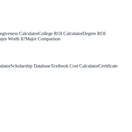
rgiveness Calculator
College ROI Calculator
Degree ROI
jor Worth It?
Major Comparison
ulator
Scholarship Database
Textbook Cost Calculator
Certificate