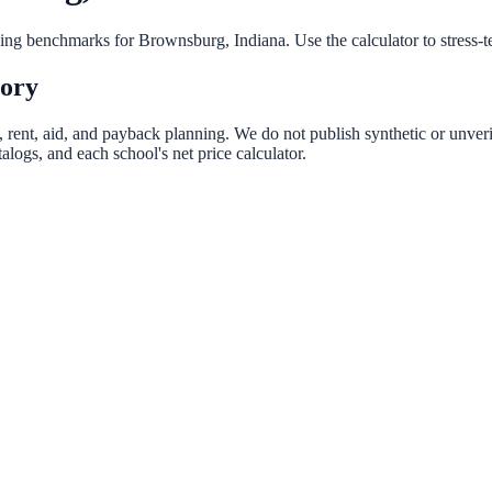
nning benchmarks for
Brownsburg
,
Indiana
. Use the calculator to stress-
tory
, rent, aid, and payback planning. We do not publish synthetic or unveri
logs, and each school's net price calculator.