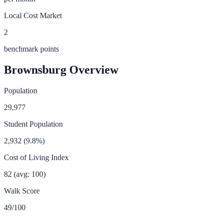
Local Cost Market
2
benchmark points
Brownsburg
Overview
Population
29,977
Student Population
2,932
(
9.8
%)
Cost of Living Index
82
(avg: 100)
Walk Score
49
/100