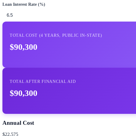
Loan Interest Rate (%)
TOTAL COST (
4
YEARS,
PUBLIC IN-STATE
)
$90,300
TOTAL AFTER FINANCIAL AID
$90,300
Annual Cost
$22,575