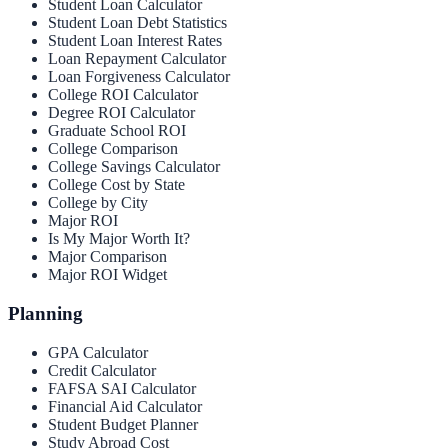
Student Loan Calculator
Student Loan Debt Statistics
Student Loan Interest Rates
Loan Repayment Calculator
Loan Forgiveness Calculator
College ROI Calculator
Degree ROI Calculator
Graduate School ROI
College Comparison
College Savings Calculator
College Cost by State
College by City
Major ROI
Is My Major Worth It?
Major Comparison
Major ROI Widget
Planning
GPA Calculator
Credit Calculator
FAFSA SAI Calculator
Financial Aid Calculator
Student Budget Planner
Study Abroad Cost