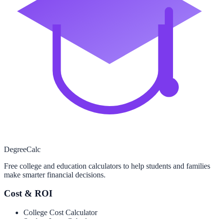
Degree
Calc
Free college and education calculators to help students and families
make smarter financial decisions.
Cost & ROI
College Cost Calculator