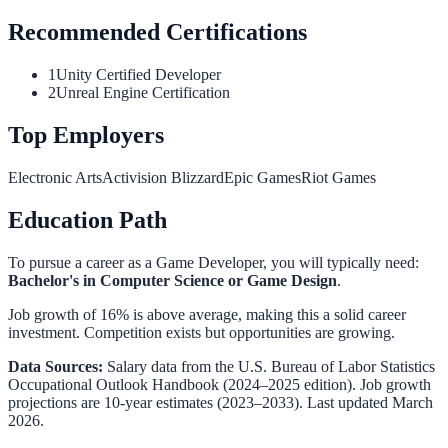
Recommended Certifications
1
Unity Certified Developer
2
Unreal Engine Certification
Top Employers
Electronic Arts
Activision Blizzard
Epic Games
Riot Games
Education Path
To pursue a career as a
Game Developer
, you will typically need:
Bachelor's in Computer Science or Game Design
.
Job growth of 16% is above average, making this a solid career
investment. Competition exists but opportunities are growing.
Data Sources:
Salary data from the
U.S. Bureau of Labor Statistics
Occupational Outlook Handbook
(2024–2025 edition). Job growth
projections are 10-year estimates (2023–2033). Last updated March
2026.