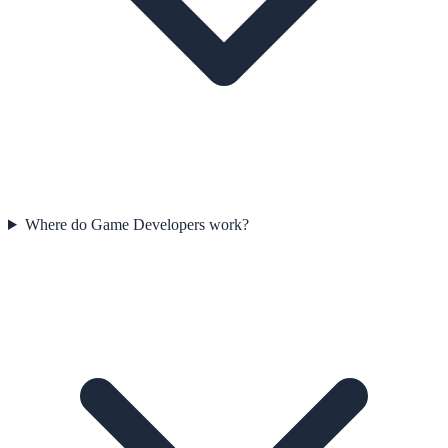
Where do Game Developers work?