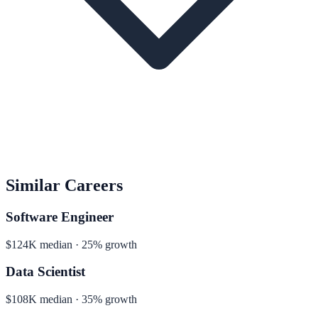
Similar Careers
Software Engineer
$124K median · 25% growth
Data Scientist
$108K median · 35% growth