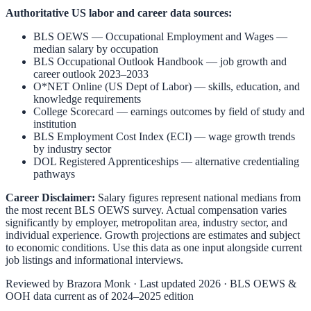
Authoritative US labor and career data sources:
BLS OEWS — Occupational Employment and Wages
—
median salary by occupation
BLS Occupational Outlook Handbook
— job growth and
career outlook 2023–2033
O*NET Online (US Dept of Labor)
— skills, education, and
knowledge requirements
College Scorecard
— earnings outcomes by field of study and
institution
BLS Employment Cost Index (ECI)
— wage growth trends
by industry sector
DOL Registered Apprenticeships
— alternative credentialing
pathways
Career Disclaimer:
Salary figures represent national medians from
the most recent BLS OEWS survey. Actual compensation varies
significantly by employer, metropolitan area, industry sector, and
individual experience. Growth projections are estimates and subject
to economic conditions. Use this data as one input alongside current
job listings and informational interviews.
Reviewed by
Brazora Monk
· Last updated 2026 · BLS OEWS &
OOH data current as of 2024–2025 edition