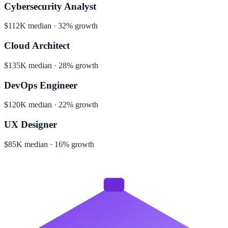
Cybersecurity Analyst
$112K median · 32% growth
Cloud Architect
$135K median · 28% growth
DevOps Engineer
$120K median · 22% growth
UX Designer
$85K median · 16% growth