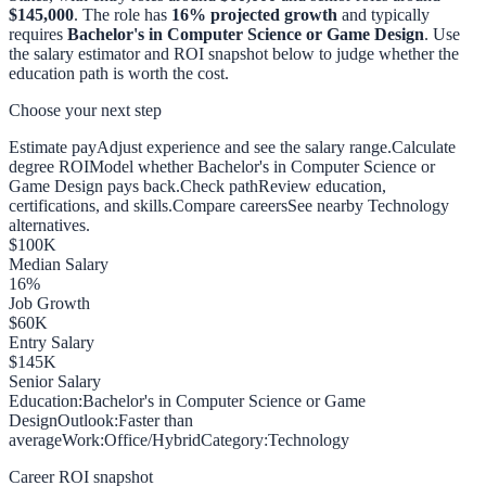
$145,000
. The role has
16
% projected growth
and typically
requires
Bachelor's in Computer Science or Game Design
. Use
the salary estimator and ROI snapshot below to judge whether the
education path is worth the cost.
Choose your next step
Estimate pay
Adjust experience and see the salary range.
Calculate
degree ROI
Model whether Bachelor's in Computer Science or
Game Design pays back.
Check path
Review education,
certifications, and skills.
Compare careers
See nearby Technology
alternatives.
$
100
K
Median Salary
16
%
Job Growth
$
60
K
Entry Salary
$
145
K
Senior Salary
Education:
Bachelor's in Computer Science or Game
Design
Outlook:
Faster than
average
Work:
Office/Hybrid
Category:
Technology
Career ROI snapshot