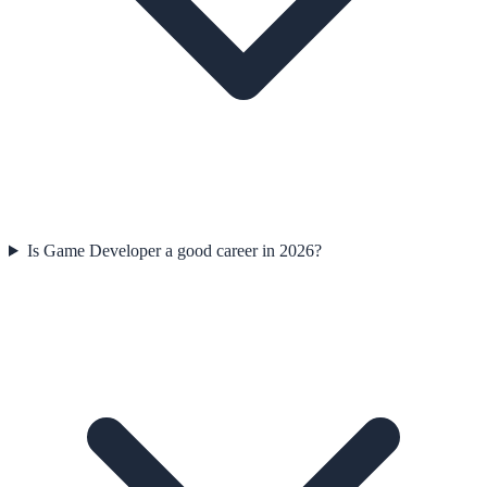
Is Game Developer a good career in 2026?