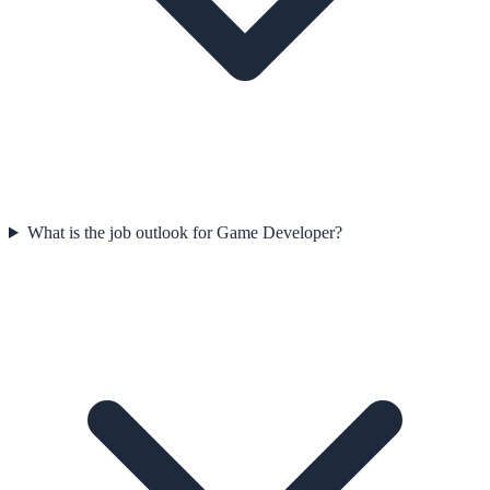
What is the job outlook for Game Developer?