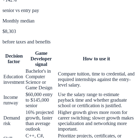
senior vs entry pay
Monthly median
$8,303
before taxes and benefits
Game
Decision
Developer
How to use it
factor
signal
Bachelor's in
Compare tuition, time to credential, and
Education
Computer
required internships against the entry-
investment
Science or
level salary.
Game Design
$60,000 entry
Use the salary range to estimate
Income
to $145,000
payback time and whether graduate
runway
senior
school or certification is justified.
16% projected
Higher growth gives more room for
Demand
growth, faster
career switching; slower growth makes
risk
than average
specialization and networking more
outlook
important.
C++, C#,
Prioritize projects, certificates, or