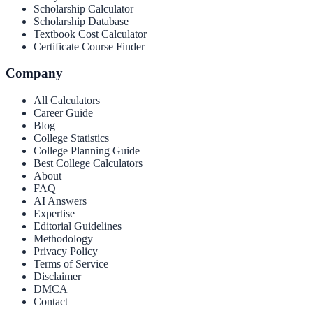
Scholarship Calculator
Scholarship Database
Textbook Cost Calculator
Certificate Course Finder
Company
All Calculators
Career Guide
Blog
College Statistics
College Planning Guide
Best College Calculators
About
FAQ
AI Answers
Expertise
Editorial Guidelines
Methodology
Privacy Policy
Terms of Service
Disclaimer
DMCA
Contact