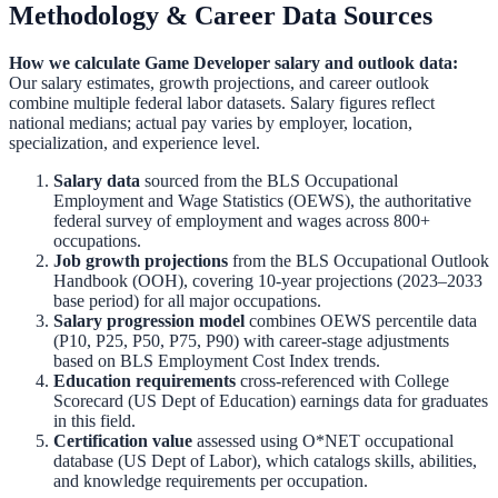
Methodology & Career Data Sources
How we calculate
Game Developer
salary and outlook data:
Our salary estimates, growth projections, and career outlook
combine multiple federal labor datasets. Salary figures reflect
national medians; actual pay varies by employer, location,
specialization, and experience level.
Salary data
sourced from the
BLS Occupational
Employment and Wage Statistics (OEWS)
,
the authoritative
federal survey of employment and wages across 800+
occupations.
Job growth projections
from the
BLS Occupational Outlook
Handbook (OOH)
,
covering 10-year projections (2023–2033
base period) for all major occupations.
Salary progression model
combines OEWS percentile data
(P10, P25, P50, P75, P90) with career-stage adjustments
based on BLS Employment Cost Index trends.
Education requirements
cross-referenced with
College
Scorecard (US Dept of Education)
earnings data for graduates
in this field.
Certification value
assessed using O*NET occupational
database (US Dept of Labor), which catalogs skills, abilities,
and knowledge requirements per occupation.