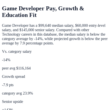
Game Developer
Pay, Growth &
Education Fit
Game Developer
has a
$99,640
median salary,
$60,000
entry-level
salary, and
$145,000
senior salary. Compared with other
Technology
careers in this database, the median salary is
below
the
category average
by
-14%
, while projected growth is
below
the peer
average by
7.9
percentage points.
Vs. category salary
-14%
peer avg
$116,164
Growth spread
-7.9
pts
category avg
23.9
%
Senior upside
+142%