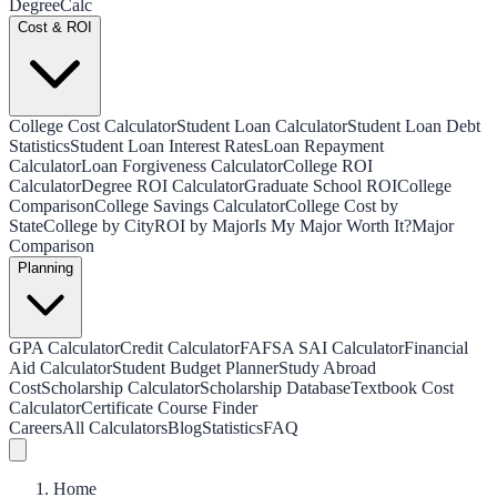
Degree
Calc
Cost & ROI
College Cost Calculator
Student Loan Calculator
Student Loan Debt
Statistics
Student Loan Interest Rates
Loan Repayment
Calculator
Loan Forgiveness Calculator
College ROI
Calculator
Degree ROI Calculator
Graduate School ROI
College
Comparison
College Savings Calculator
College Cost by
State
College by City
ROI by Major
Is My Major Worth It?
Major
Comparison
Planning
GPA Calculator
Credit Calculator
FAFSA SAI Calculator
Financial
Aid Calculator
Student Budget Planner
Study Abroad
Cost
Scholarship Calculator
Scholarship Database
Textbook Cost
Calculator
Certificate Course Finder
Careers
All Calculators
Blog
Statistics
FAQ
Home