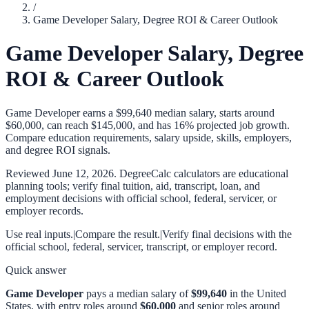
/
Game Developer Salary, Degree ROI & Career Outlook
Game Developer Salary, Degree
ROI & Career Outlook
Game Developer earns a $99,640 median salary, starts around
$60,000, can reach $145,000, and has 16% projected job growth.
Compare education requirements, salary upside, skills, employers,
and degree ROI signals.
Reviewed
June 12, 2026
. DegreeCalc calculators are educational
planning tools; verify final tuition, aid, transcript, loan, and
employment decisions with official school, federal, servicer, or
employer records.
Use real inputs.
|
Compare the result.
|
Verify final decisions with the
official school, federal, servicer, transcript, or employer record.
Quick answer
Game Developer
pays a median salary of
$99,640
in the United
States, with entry roles around
$60,000
and senior roles around