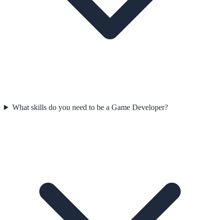
What skills do you need to be a Game Developer?