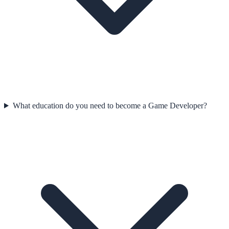
What education do you need to become a Game Developer?