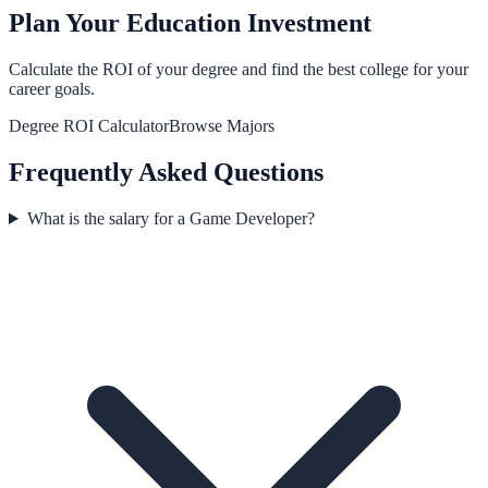
Plan Your Education Investment
Calculate the ROI of your degree and find the best college for your
career goals.
Degree ROI Calculator
Browse Majors
Frequently Asked Questions
What is the salary for a Game Developer?