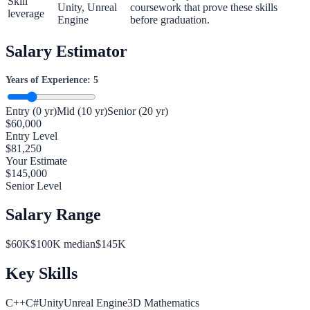
Skill
Unity, Unreal
coursework that prove these skills
leverage
Engine
before graduation.
Salary Estimator
Years of Experience:
5
Entry (0 yr)
Mid (10 yr)
Senior (20 yr)
$
60,000
Entry Level
$
81,250
Your Estimate
$
145,000
Senior Level
Salary Range
$
60
K
$
100
K median
$
145
K
Key Skills
C++
C#
Unity
Unreal Engine
3D Mathematics