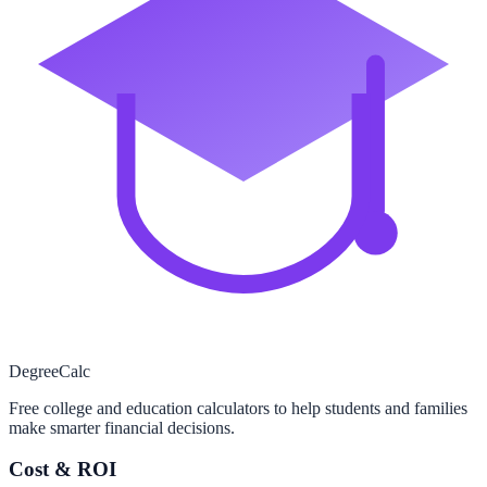
Degree
Calc
Free college and education calculators to help students and families
make smarter financial decisions.
Cost & ROI