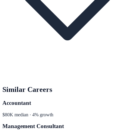
Similar Careers
Accountant
$80K median · 4% growth
Management Consultant