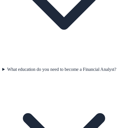
What education do you need to become a Financial Analyst?