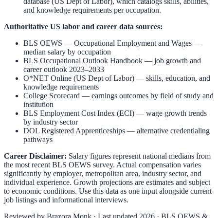
database (US Dept of Labor), which catalogs skills, abilities,
and knowledge requirements per occupation.
Authoritative US labor and career data sources:
BLS OEWS — Occupational Employment and Wages
—
median salary by occupation
BLS Occupational Outlook Handbook
— job growth and
career outlook 2023–2033
O*NET Online (US Dept of Labor)
— skills, education, and
knowledge requirements
College Scorecard
— earnings outcomes by field of study and
institution
BLS Employment Cost Index (ECI)
— wage growth trends
by industry sector
DOL Registered Apprenticeships
— alternative credentialing
pathways
Career Disclaimer:
Salary figures represent national medians from
the most recent BLS OEWS survey. Actual compensation varies
significantly by employer, metropolitan area, industry sector, and
individual experience. Growth projections are estimates and subject
to economic conditions. Use this data as one input alongside current
job listings and informational interviews.
Reviewed by
Brazora Monk
· Last updated 2026 · BLS OEWS &