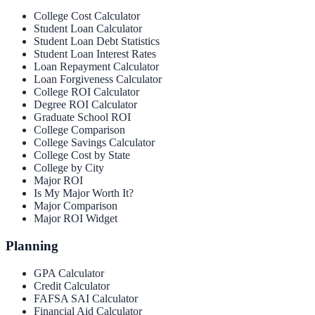
College Cost Calculator
Student Loan Calculator
Student Loan Debt Statistics
Student Loan Interest Rates
Loan Repayment Calculator
Loan Forgiveness Calculator
College ROI Calculator
Degree ROI Calculator
Graduate School ROI
College Comparison
College Savings Calculator
College Cost by State
College by City
Major ROI
Is My Major Worth It?
Major Comparison
Major ROI Widget
Planning
GPA Calculator
Credit Calculator
FAFSA SAI Calculator
Financial Aid Calculator