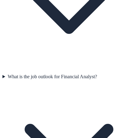
What is the job outlook for Financial Analyst?