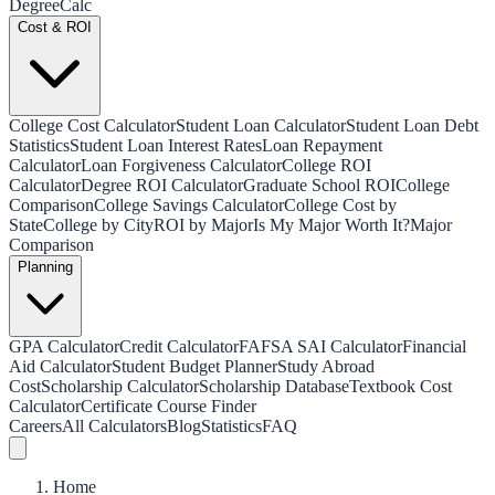
Degree
Calc
Cost & ROI
College Cost Calculator
Student Loan Calculator
Student Loan Debt
Statistics
Student Loan Interest Rates
Loan Repayment
Calculator
Loan Forgiveness Calculator
College ROI
Calculator
Degree ROI Calculator
Graduate School ROI
College
Comparison
College Savings Calculator
College Cost by
State
College by City
ROI by Major
Is My Major Worth It?
Major
Comparison
Planning
GPA Calculator
Credit Calculator
FAFSA SAI Calculator
Financial
Aid Calculator
Student Budget Planner
Study Abroad
Cost
Scholarship Calculator
Scholarship Database
Textbook Cost
Calculator
Certificate Course Finder
Careers
All Calculators
Blog
Statistics
FAQ
Home