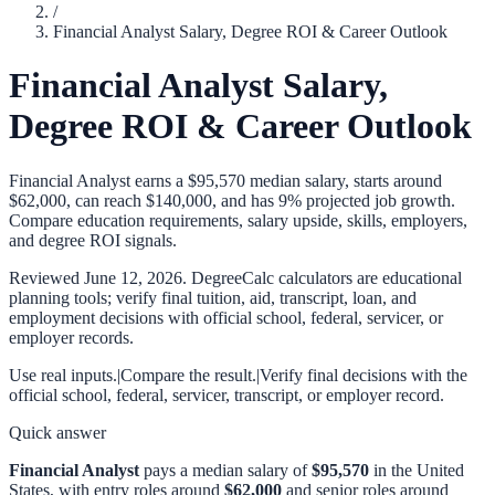
/
Financial Analyst Salary, Degree ROI & Career Outlook
Financial Analyst Salary,
Degree ROI & Career Outlook
Financial Analyst earns a $95,570 median salary, starts around
$62,000, can reach $140,000, and has 9% projected job growth.
Compare education requirements, salary upside, skills, employers,
and degree ROI signals.
Reviewed
June 12, 2026
. DegreeCalc calculators are educational
planning tools; verify final tuition, aid, transcript, loan, and
employment decisions with official school, federal, servicer, or
employer records.
Use real inputs.
|
Compare the result.
|
Verify final decisions with the
official school, federal, servicer, transcript, or employer record.
Quick answer
Financial Analyst
pays a median salary of
$95,570
in the United
States, with entry roles around
$62,000
and senior roles around