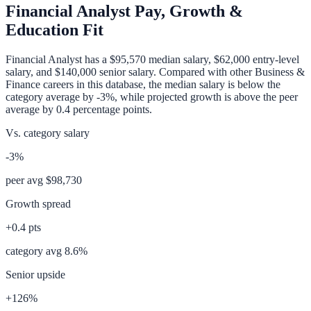
Financial Analyst
Pay, Growth &
Education Fit
Financial Analyst
has a
$95,570
median salary,
$62,000
entry-level
salary, and
$140,000
senior salary. Compared with other
Business &
Finance
careers in this database, the median salary is
below
the
category average
by
-3%
, while projected growth is
above
the peer
average by
0.4
percentage points.
Vs. category salary
-3%
peer avg
$98,730
Growth spread
+
0.4
pts
category avg
8.6
%
Senior upside
+126%