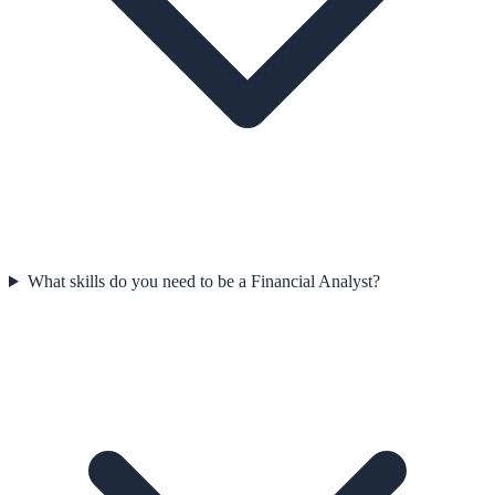
What skills do you need to be a Financial Analyst?