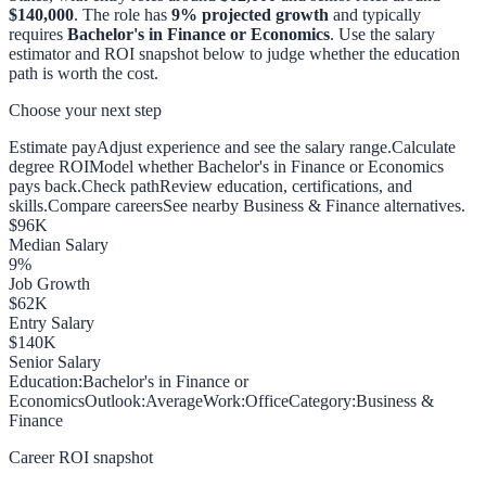
$140,000
. The role has
9
% projected growth
and typically
requires
Bachelor's in Finance or Economics
. Use the salary
estimator and ROI snapshot below to judge whether the education
path is worth the cost.
Choose your next step
Estimate pay
Adjust experience and see the salary range.
Calculate
degree ROI
Model whether Bachelor's in Finance or Economics
pays back.
Check path
Review education, certifications, and
skills.
Compare careers
See nearby Business & Finance alternatives.
$
96
K
Median Salary
9
%
Job Growth
$
62
K
Entry Salary
$
140
K
Senior Salary
Education:
Bachelor's in Finance or
Economics
Outlook:
Average
Work:
Office
Category:
Business &
Finance
Career ROI snapshot