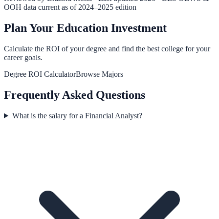
OOH data current as of 2024–2025 edition
Plan Your Education Investment
Calculate the ROI of your degree and find the best college for your
career goals.
Degree ROI Calculator
Browse Majors
Frequently Asked Questions
What is the salary for a Financial Analyst?