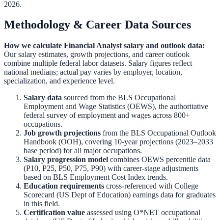
2026.
Methodology & Career Data Sources
How we calculate
Financial Analyst
salary and outlook data:
Our salary estimates, growth projections, and career outlook
combine multiple federal labor datasets. Salary figures reflect
national medians; actual pay varies by employer, location,
specialization, and experience level.
Salary data
sourced from the
BLS Occupational
Employment and Wage Statistics (OEWS)
,
the authoritative
federal survey of employment and wages across 800+
occupations.
Job growth projections
from the
BLS Occupational Outlook
Handbook (OOH)
,
covering 10-year projections (2023–2033
base period) for all major occupations.
Salary progression model
combines OEWS percentile data
(P10, P25, P50, P75, P90) with career-stage adjustments
based on BLS Employment Cost Index trends.
Education requirements
cross-referenced with
College
Scorecard (US Dept of Education)
earnings data for graduates
in this field.
Certification value
assessed using O*NET occupational