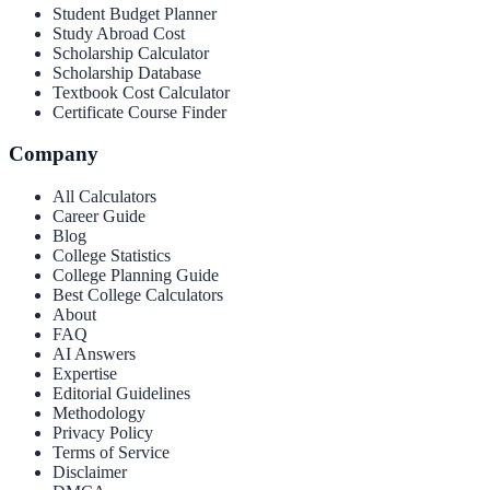
Student Budget Planner
Study Abroad Cost
Scholarship Calculator
Scholarship Database
Textbook Cost Calculator
Certificate Course Finder
Company
All Calculators
Career Guide
Blog
College Statistics
College Planning Guide
Best College Calculators
About
FAQ
AI Answers
Expertise
Editorial Guidelines
Methodology
Privacy Policy
Terms of Service
Disclaimer