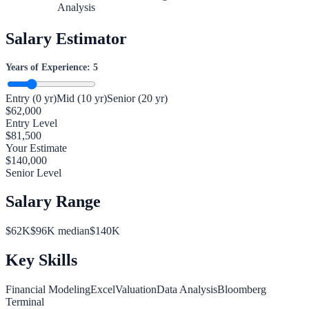
Analysis
Salary Estimator
Years of Experience:
5
Entry (0 yr)
Mid (10 yr)
Senior (20 yr)
$
62,000
Entry Level
$
81,500
Your Estimate
$
140,000
Senior Level
Salary Range
$
62
K
$
96
K median
$
140
K
Key Skills
Financial Modeling
Excel
Valuation
Data Analysis
Bloomberg
Terminal