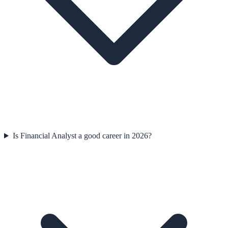
Is Financial Analyst a good career in 2026?