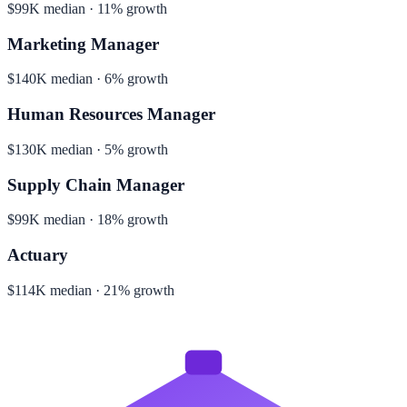
$99K median · 11% growth
Marketing Manager
$140K median · 6% growth
Human Resources Manager
$130K median · 5% growth
Supply Chain Manager
$99K median · 18% growth
Actuary
$114K median · 21% growth