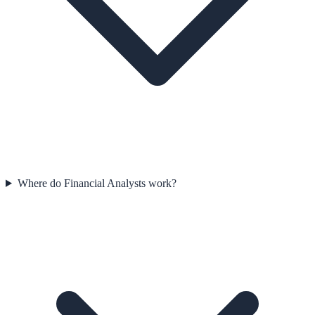
Where do Financial Analysts work?