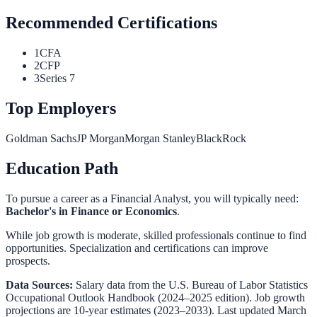
Recommended Certifications
1
CFA
2
CFP
3
Series 7
Top Employers
Goldman Sachs
JP Morgan
Morgan Stanley
BlackRock
Education Path
To pursue a career as a
Financial Analyst
, you will typically need:
Bachelor's in Finance or Economics
.
While job growth is moderate, skilled professionals continue to find
opportunities. Specialization and certifications can improve
prospects.
Data Sources:
Salary data from the
U.S. Bureau of Labor Statistics
Occupational Outlook Handbook
(2024–2025 edition). Job growth
projections are 10-year estimates (2023–2033). Last updated March