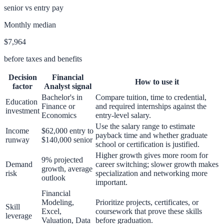
senior vs entry pay
Monthly median
$7,964
before taxes and benefits
Decision
Financial
How to use it
factor
Analyst
signal
Bachelor's in
Compare tuition, time to credential,
Education
Finance or
and required internships against the
investment
Economics
entry-level salary.
Use the salary range to estimate
Income
$62,000 entry to
payback time and whether graduate
runway
$140,000 senior
school or certification is justified.
Higher growth gives more room for
9% projected
Demand
career switching; slower growth makes
growth, average
risk
specialization and networking more
outlook
important.
Financial
Modeling,
Prioritize projects, certificates, or
Skill
Excel,
coursework that prove these skills
leverage
Valuation, Data
before graduation.