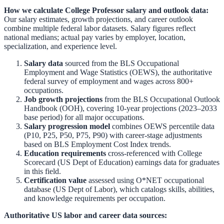
How we calculate
College Professor
salary and outlook data:
Our salary estimates, growth projections, and career outlook
combine multiple federal labor datasets. Salary figures reflect
national medians; actual pay varies by employer, location,
specialization, and experience level.
Salary data
sourced from the
BLS Occupational
Employment and Wage Statistics (OEWS)
,
the authoritative
federal survey of employment and wages across 800+
occupations.
Job growth projections
from the
BLS Occupational Outlook
Handbook (OOH)
,
covering 10-year projections (2023–2033
base period) for all major occupations.
Salary progression model
combines OEWS percentile data
(P10, P25, P50, P75, P90) with career-stage adjustments
based on BLS Employment Cost Index trends.
Education requirements
cross-referenced with
College
Scorecard (US Dept of Education)
earnings data for graduates
in this field.
Certification value
assessed using O*NET occupational
database (US Dept of Labor), which catalogs skills, abilities,
and knowledge requirements per occupation.
Authoritative US labor and career data sources: