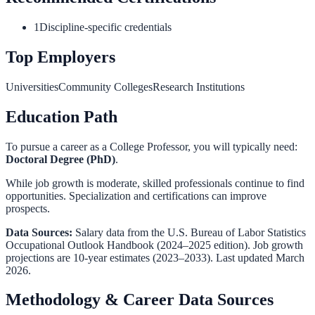
1
Discipline-specific credentials
Top Employers
Universities
Community Colleges
Research Institutions
Education Path
To pursue a career as a
College Professor
, you will typically need:
Doctoral Degree (PhD)
.
While job growth is moderate, skilled professionals continue to find
opportunities. Specialization and certifications can improve
prospects.
Data Sources:
Salary data from the
U.S. Bureau of Labor Statistics
Occupational Outlook Handbook
(2024–2025 edition). Job growth
projections are 10-year estimates (2023–2033). Last updated March
2026.
Methodology & Career Data Sources