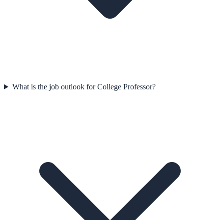
What is the job outlook for College Professor?