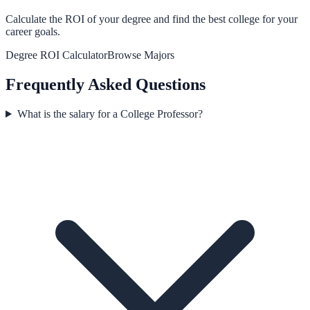
Calculate the ROI of your degree and find the best college for your
career goals.
Degree ROI Calculator
Browse Majors
Frequently Asked Questions
What is the salary for a College Professor?