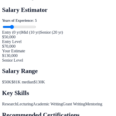
Salary Estimator
Years of Experience:
5
Entry (0 yr)
Mid (10 yr)
Senior (20 yr)
$
50,000
Entry Level
$
70,000
Your Estimate
$
130,000
Senior Level
Salary Range
$
50
K
$
81
K median
$
130
K
Key Skills
Research
Lecturing
Academic Writing
Grant Writing
Mentoring
Recommended Certifications