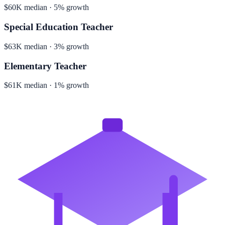
$60K median · 5% growth
Special Education Teacher
$63K median · 3% growth
Elementary Teacher
$61K median · 1% growth