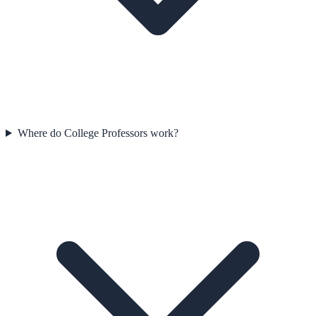
Where do College Professors work?