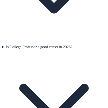
Is College Professor a good career in 2026?