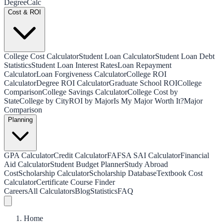
Degree
Calc
Cost & ROI
College Cost Calculator
Student Loan Calculator
Student Loan Debt
Statistics
Student Loan Interest Rates
Loan Repayment
Calculator
Loan Forgiveness Calculator
College ROI
Calculator
Degree ROI Calculator
Graduate School ROI
College
Comparison
College Savings Calculator
College Cost by
State
College by City
ROI by Major
Is My Major Worth It?
Major
Comparison
Planning
GPA Calculator
Credit Calculator
FAFSA SAI Calculator
Financial
Aid Calculator
Student Budget Planner
Study Abroad
Cost
Scholarship Calculator
Scholarship Database
Textbook Cost
Calculator
Certificate Course Finder
Careers
All Calculators
Blog
Statistics
FAQ
Home