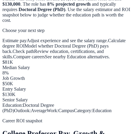
$130,000
. The role has
8
% projected growth
and typically
requires
Doctoral Degree (PhD)
. Use the salary estimator and ROI
snapshot below to judge whether the education path is worth the
cost.
Choose your next step
Estimate pay
Adjust experience and see the salary range.
Calculate
degree ROI
Model whether Doctoral Degree (PhD) pays
back.
Check path
Review education, certifications, and
skills.
Compare careers
See nearby Education alternatives.
$
81
K
Median Salary
8
%
Job Growth
$
50
K
Entry Salary
$
130
K
Senior Salary
Education:
Doctoral Degree
(PhD)
Outlook:
Average
Work:
Campus
Category:
Education
Career ROI snapshot
College Professor
Pay, Growth &