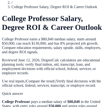
/
College Professor Salary, Degree ROI & Career Outlook
College Professor Salary,
Degree ROI & Career Outlook
College Professor earns a $80,840 median salary, starts around
$50,000, can reach $130,000, and has 8% projected job growth.
Compare education requirements, salary upside, skills, employers,
and degree ROI signals.
Reviewed
June 12, 2026
. DegreeCalc calculators are educational
planning tools; verify final tuition, aid, transcript, loan, and
employment decisions with official school, federal, servicer, or
employer records.
Use real inputs.
|
Compare the result.
|
Verify final decisions with the
official school, federal, servicer, transcript, or employer record.
Quick answer
College Professor
pays a median salary of
$80,840
in the United
States, with entry roles around
$50,000
and senior roles around