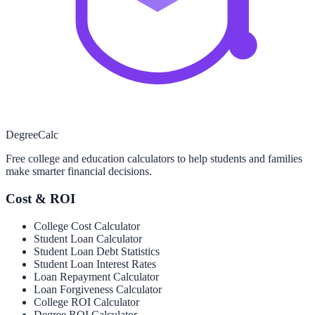
Degree
Calc
Free college and education calculators to help students and families
make smarter financial decisions.
Cost & ROI
College Cost Calculator
Student Loan Calculator
Student Loan Debt Statistics
Student Loan Interest Rates
Loan Repayment Calculator
Loan Forgiveness Calculator
College ROI Calculator
Degree ROI Calculator