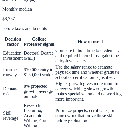
Monthly median
$6,737
before taxes and benefits
Decision
College
How to use it
factor
Professor
signal
Compare tuition, time to credential,
Education
Doctoral Degree
and required internships against the
investment
(PhD)
entry-level salary.
Use the salary range to estimate
Income
$50,000 entry to
payback time and whether graduate
runway
$130,000 senior
school or certification is justified.
Higher growth gives more room for
8% projected
Demand
career switching; slower growth
growth, average
risk
makes specialization and networking
outlook
more important.
Research,
Lecturing,
Prioritize projects, certificates, or
Skill
Academic
coursework that prove these skills
leverage
Writing, Grant
before graduation.
Writing