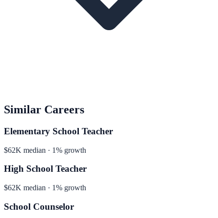
Similar Careers
Elementary School Teacher
$62K median · 1% growth
High School Teacher
$62K median · 1% growth
School Counselor