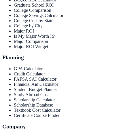
Graduate School ROI
College Comparison
College Savings Calculator
College Cost by State
College by City
Major ROI
Is My Major Worth It?
Major Comparison
Major ROI Widget
Planning
GPA Calculator
Credit Calculator
FAFSA SAI Calculator
Financial Aid Calculator
Student Budget Planner
Study Abroad Cost
Scholarship Calculator
Scholarship Database
Textbook Cost Calculator
Certificate Course Finder
Company