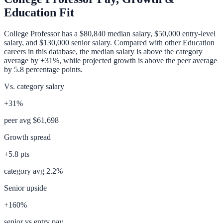
Education Fit
College Professor
has a
$80,840
median salary,
$50,000
entry-level
salary, and
$130,000
senior salary. Compared with other
Education
careers in this database, the median salary is
above
the category
average
by
+31%
, while projected growth is
above
the peer average
by
5.8
percentage points.
Vs. category salary
+31%
peer avg
$61,698
Growth spread
+
5.8
pts
category avg
2.2
%
Senior upside
+160%
senior vs entry pay