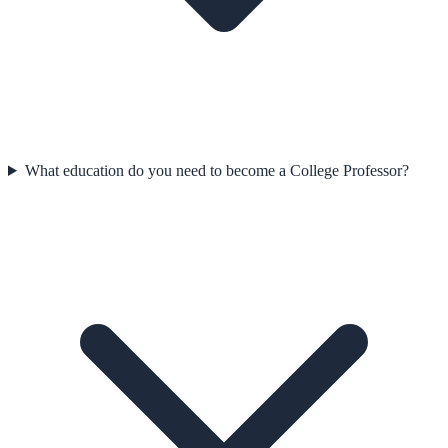
What education do you need to become a College Professor?