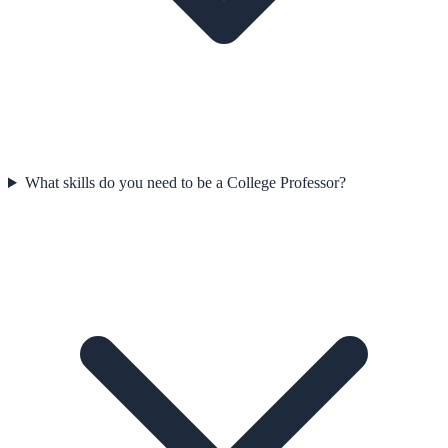
What skills do you need to be a College Professor?