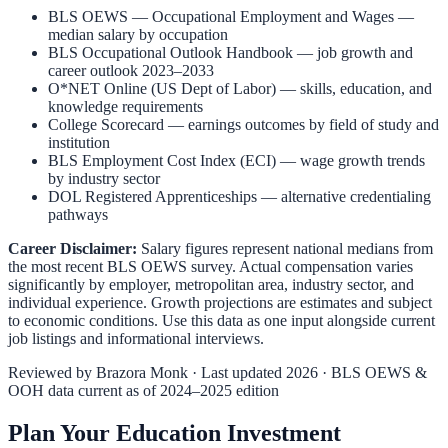
BLS OEWS — Occupational Employment and Wages
—
median salary by occupation
BLS Occupational Outlook Handbook
— job growth and
career outlook 2023–2033
O*NET Online (US Dept of Labor)
— skills, education, and
knowledge requirements
College Scorecard
— earnings outcomes by field of study and
institution
BLS Employment Cost Index (ECI)
— wage growth trends
by industry sector
DOL Registered Apprenticeships
— alternative credentialing
pathways
Career Disclaimer:
Salary figures represent national medians from
the most recent BLS OEWS survey. Actual compensation varies
significantly by employer, metropolitan area, industry sector, and
individual experience. Growth projections are estimates and subject
to economic conditions. Use this data as one input alongside current
job listings and informational interviews.
Reviewed by
Brazora Monk
· Last updated 2026 · BLS OEWS &
OOH data current as of 2024–2025 edition
Plan Your Education Investment