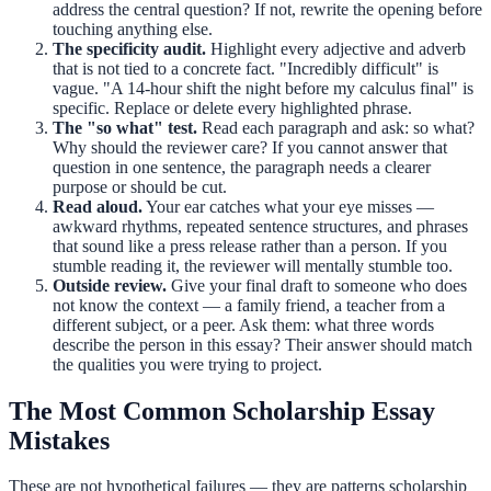
address the central question? If not, rewrite the opening before
touching anything else.
The specificity audit.
Highlight every adjective and adverb
that is not tied to a concrete fact. "Incredibly difficult" is
vague. "A 14-hour shift the night before my calculus final" is
specific. Replace or delete every highlighted phrase.
The "so what" test.
Read each paragraph and ask: so what?
Why should the reviewer care? If you cannot answer that
question in one sentence, the paragraph needs a clearer
purpose or should be cut.
Read aloud.
Your ear catches what your eye misses —
awkward rhythms, repeated sentence structures, and phrases
that sound like a press release rather than a person. If you
stumble reading it, the reviewer will mentally stumble too.
Outside review.
Give your final draft to someone who does
not know the context — a family friend, a teacher from a
different subject, or a peer. Ask them: what three words
describe the person in this essay? Their answer should match
the qualities you were trying to project.
The Most Common Scholarship Essay
Mistakes
These are not hypothetical failures — they are patterns scholarship