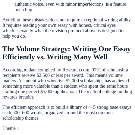
authentic voice, even with minor imperfections, is a feature,
not a bug.
Avoiding these mistakes does not require exceptional writing ability.
It requires reading your own essay with honest, critical eyes —
which is exactly what the revision protocol above is designed to
help you do.
The Volume Strategy: Writing One Essay
Efficiently vs. Writing Many Well
According to data compiled by Research.com, 97% of scholarship
recipients receive $2,500 or less per award. This means volume
matters. A student who wins five $2,000 scholarships has achieved
something more valuable than a student who spent the same hours
crafting one perfect $5,000 application. The math of college funding
rewards breadth.
The efficient approach is to build a library of 4–5 strong base essays,
each 500–600 words, organized around the most common
scholarship themes:
Theme 1