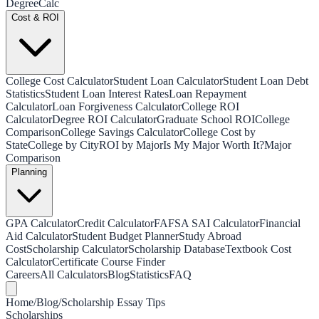
Degree
Calc
Cost & ROI
College Cost Calculator
Student Loan Calculator
Student Loan Debt
Statistics
Student Loan Interest Rates
Loan Repayment
Calculator
Loan Forgiveness Calculator
College ROI
Calculator
Degree ROI Calculator
Graduate School ROI
College
Comparison
College Savings Calculator
College Cost by
State
College by City
ROI by Major
Is My Major Worth It?
Major
Comparison
Planning
GPA Calculator
Credit Calculator
FAFSA SAI Calculator
Financial
Aid Calculator
Student Budget Planner
Study Abroad
Cost
Scholarship Calculator
Scholarship Database
Textbook Cost
Calculator
Certificate Course Finder
Careers
All Calculators
Blog
Statistics
FAQ
Home
/
Blog
/
Scholarship Essay Tips
Scholarships