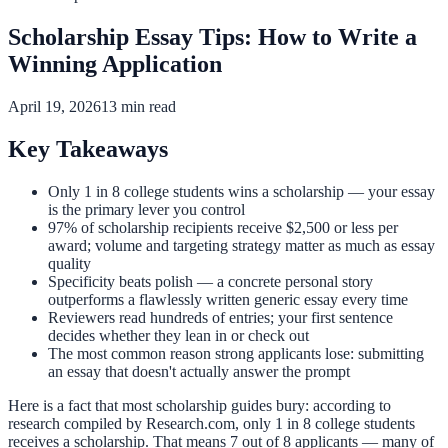
Scholarship Essay Tips: How to Write a
Winning Application
April 19, 2026
13 min read
Key Takeaways
Only 1 in 8 college students wins a scholarship — your essay
is the primary lever you control
97% of scholarship recipients receive $2,500 or less per
award; volume and targeting strategy matter as much as essay
quality
Specificity beats polish — a concrete personal story
outperforms a flawlessly written generic essay every time
Reviewers read hundreds of entries; your first sentence
decides whether they lean in or check out
The most common reason strong applicants lose: submitting
an essay that doesn't actually answer the prompt
Here is a fact that most scholarship guides bury: according to
research compiled by Research.com, only 1 in 8 college students
receives a scholarship. That means 7 out of 8 applicants — many of