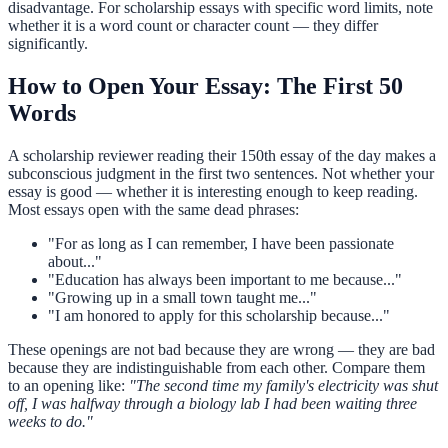
disadvantage. For scholarship essays with specific word limits, note
whether it is a word count or character count — they differ
significantly.
How to Open Your Essay: The First 50
Words
A scholarship reviewer reading their 150th essay of the day makes a
subconscious judgment in the first two sentences. Not whether your
essay is good — whether it is interesting enough to keep reading.
Most essays open with the same dead phrases:
"For as long as I can remember, I have been passionate
about..."
"Education has always been important to me because..."
"Growing up in a small town taught me..."
"I am honored to apply for this scholarship because..."
These openings are not bad because they are wrong — they are bad
because they are indistinguishable from each other. Compare them
to an opening like:
"The second time my family's electricity was shut
off, I was halfway through a biology lab I had been waiting three
weeks to do."