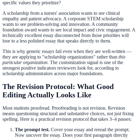
specific values they prioritize?
A scholarship from a nurses' association wants to see clinical
empathy and patient advocacy. A corporate STEM scholarship
wants to see problem-solving and innovation. A community
foundation award wants to see local impact and civic engagement. A
technically excellent essay disconnected from those priorities will
lose to a less polished essay that speaks directly to them.
This is why generic essays fail even when they are well-written —
they are applying to "scholarship organizations" rather than
this
particular organization
. The customization signal is one of the
strongest positive indicators reviewers look for, according to
scholarship administrators across major foundations.
The Revision Protocol: What Good
Editing Actually Looks Like
Most students proofread. Proofreading is not revision. Revision
means questioning structural and substantive choices, not just fixing
spelling. Here is a practical revision protocol that takes 3–4 passes:
The prompt test.
Cover your essay and reread the prompt.
Now uncover the essay. Does your first paragraph directly