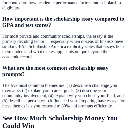
for context on how academic performance factors into scholarship
eligibility.
How important is the scholarship essay compared to
GPA and test scores?
For most private and community scholarships, the essay is the
primary deciding factor — especially when dozens of finalists have
similar GPAs. Scholarship America explicitly states that essays help
them understand what makes applicants unique beyond their
academic record.
What are the most common scholarship essay
prompts?
The five most common themes are: (1) describe a challenge you
overcame, (2) explain your career goals, (3) describe your
community involvement, (4) explain why you chose your field, and
(5) describe a person who influenced you. Preparing base essays for
these themes lets you respond to 80%+ of prompts efficiently.
See How Much Scholarship Money You
Could Win