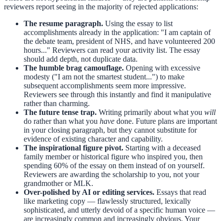
reviewers report seeing in the majority of rejected applications:
The resume paragraph.
Using the essay to list
accomplishments already in the application: "I am captain of
the debate team, president of NHS, and have volunteered 200
hours..." Reviewers can read your activity list. The essay
should add depth, not duplicate data.
The humble brag camouflage.
Opening with excessive
modesty ("I am not the smartest student...") to make
subsequent accomplishments seem more impressive.
Reviewers see through this instantly and find it manipulative
rather than charming.
The future tense trap.
Writing primarily about what you
will
do rather than what you
have
done. Future plans are important
in your closing paragraph, but they cannot substitute for
evidence of existing character and capability.
The inspirational figure pivot.
Starting with a deceased
family member or historical figure who inspired you, then
spending 60% of the essay on them instead of on yourself.
Reviewers are awarding the scholarship to you, not your
grandmother or MLK.
Over-polished by AI or editing services.
Essays that read
like marketing copy — flawlessly structured, lexically
sophisticated, and utterly devoid of a specific human voice —
are increasingly common and increasingly obvious. Your