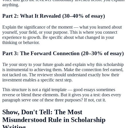
anything.
Part 2: What It Revealed (30–40% of essay)
Explain the significance of the moment — what you learned about
yourself, your field, or your purpose. This is where you connect
experience to growth. Be specific about what changed in your
thinking or behavior.
Part 3: The Forward Connection (20–30% of essay)
Tie your story to your future goals and explain why this scholarship
is instrumental to achieving them. Make the connection feel earned,
not tacked on. The reviewer should understand exactly how their
investment enables a specific next step.
This structure is not a rigid template — good essays sometimes
reverse or blend these elements. But it gives you a test: does every
paragraph serve one of these three purposes? If not, cut it.
Show, Don't Tell: The Most
Misunderstood Rule in Scholarship
Writing