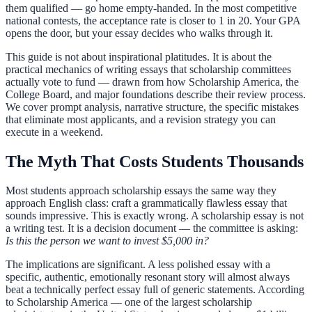
them qualified — go home empty-handed. In the most competitive
national contests, the acceptance rate is closer to 1 in 20. Your GPA
opens the door, but your essay decides who walks through it.
This guide is not about inspirational platitudes. It is about the
practical mechanics of writing essays that scholarship committees
actually vote to fund — drawn from how Scholarship America, the
College Board, and major foundations describe their review process.
We cover prompt analysis, narrative structure, the specific mistakes
that eliminate most applicants, and a revision strategy you can
execute in a weekend.
The Myth That Costs Students Thousands
Most students approach scholarship essays the same way they
approach English class: craft a grammatically flawless essay that
sounds impressive. This is exactly wrong. A scholarship essay is not
a writing test. It is a decision document — the committee is asking:
Is this the person we want to invest $5,000 in?
The implications are significant. A less polished essay with a
specific, authentic, emotionally resonant story will almost always
beat a technically perfect essay full of generic statements. According
to Scholarship America — one of the largest scholarship