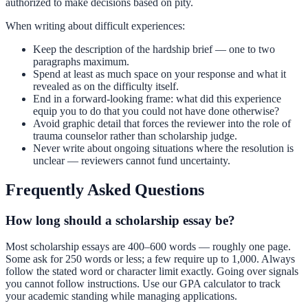
authorized to make decisions based on pity.
When writing about difficult experiences:
Keep the description of the hardship brief — one to two
paragraphs maximum.
Spend at least as much space on your response and what it
revealed as on the difficulty itself.
End in a forward-looking frame: what did this experience
equip you to do that you could not have done otherwise?
Avoid graphic detail that forces the reviewer into the role of
trauma counselor rather than scholarship judge.
Never write about ongoing situations where the resolution is
unclear — reviewers cannot fund uncertainty.
Frequently Asked Questions
How long should a scholarship essay be?
Most scholarship essays are 400–600 words — roughly one page.
Some ask for 250 words or less; a few require up to 1,000. Always
follow the stated word or character limit exactly. Going over signals
you cannot follow instructions. Use our
GPA calculator
to track
your academic standing while managing applications.