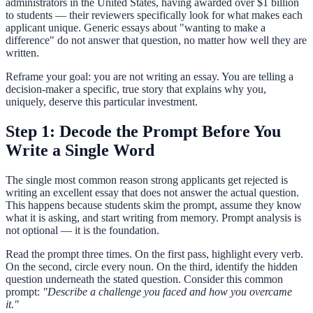
administrators in the United States, having awarded over $1 billion
to students — their reviewers specifically look for what makes each
applicant unique. Generic essays about "wanting to make a
difference" do not answer that question, no matter how well they are
written.
Reframe your goal: you are not writing an essay. You are telling a
decision-maker a specific, true story that explains why you,
uniquely, deserve this particular investment.
Step 1: Decode the Prompt Before You
Write a Single Word
The single most common reason strong applicants get rejected is
writing an excellent essay that does not answer the actual question.
This happens because students skim the prompt, assume they know
what it is asking, and start writing from memory. Prompt analysis is
not optional — it is the foundation.
Read the prompt three times. On the first pass, highlight every verb.
On the second, circle every noun. On the third, identify the hidden
question underneath the stated question. Consider this common
prompt:
"Describe a challenge you faced and how you overcame
it."