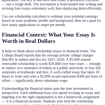
— not a rough draft. The investment is front-loaded into writing and
revising four essays extremely well, then deploying them efficiently.
Use our
scholarship calculator
to estimate your potential earnings
based on your academic profile and background, then set a goal for
how many applications to target per month.
Financial Context: What Your Essay Is
Worth in Real Dollars
It helps to think about scholarship essays in financial terms. The
College Board reports that the average private college charges
$44,961 in tuition and fees for 2025–2026. A $5,000 annual
renewable scholarship is worth $20,000 over four years — enough
to replace two semesters of tuition at a public university or four full
semesters of textbooks and fees. A well-crafted essay that takes 10
hours to write and wins a $3,000 award represents $300 per hour of
effort — significantly above minimum wage.
Understanding the financial stakes puts the time investment in
perspective. Each additional hour you spend revising an essay and
targeting it to the right organization is not a homework assignment
— it is a financial decision. Students who treat the scholarship