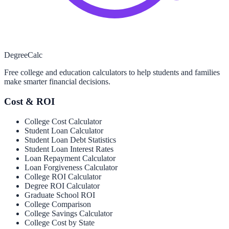
Degree
Calc
Free college and education calculators to help students and families
make smarter financial decisions.
Cost & ROI
College Cost Calculator
Student Loan Calculator
Student Loan Debt Statistics
Student Loan Interest Rates
Loan Repayment Calculator
Loan Forgiveness Calculator
College ROI Calculator
Degree ROI Calculator
Graduate School ROI
College Comparison
College Savings Calculator
College Cost by State