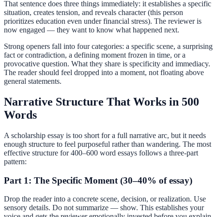
That sentence does three things immediately: it establishes a specific
situation, creates tension, and reveals character (this person
prioritizes education even under financial stress). The reviewer is
now engaged — they want to know what happened next.
Strong openers fall into four categories: a specific scene, a surprising
fact or contradiction, a defining moment frozen in time, or a
provocative question. What they share is specificity and immediacy.
The reader should feel dropped into a moment, not floating above
general statements.
Narrative Structure That Works in 500
Words
A scholarship essay is too short for a full narrative arc, but it needs
enough structure to feel purposeful rather than wandering. The most
effective structure for 400–600 word essays follows a three-part
pattern:
Part 1: The Specific Moment (30–40% of essay)
Drop the reader into a concrete scene, decision, or realization. Use
sensory details. Do not summarize — show. This establishes your
voice and gets the reviewer emotionally invested before you explain