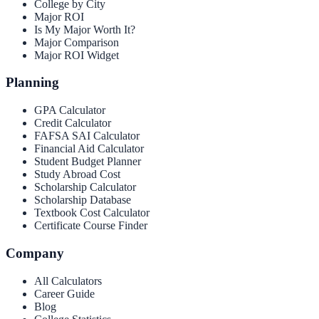
College by City
Major ROI
Is My Major Worth It?
Major Comparison
Major ROI Widget
Planning
GPA Calculator
Credit Calculator
FAFSA SAI Calculator
Financial Aid Calculator
Student Budget Planner
Study Abroad Cost
Scholarship Calculator
Scholarship Database
Textbook Cost Calculator
Certificate Course Finder
Company
All Calculators
Career Guide
Blog