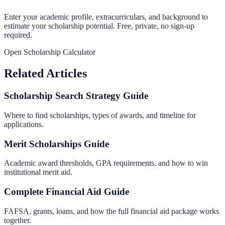
Enter your academic profile, extracurriculars, and background to
estimate your scholarship potential. Free, private, no sign-up
required.
Open Scholarship Calculator
Related Articles
Scholarship Search Strategy Guide
Where to find scholarships, types of awards, and timeline for
applications.
Merit Scholarships Guide
Academic award thresholds, GPA requirements, and how to win
institutional merit aid.
Complete Financial Aid Guide
FAFSA, grants, loans, and how the full financial aid package works
together.