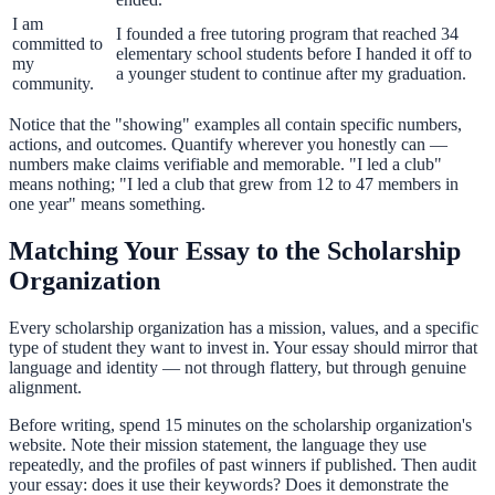
I am
I founded a free tutoring program that reached 34
committed to
elementary school students before I handed it off to
my
a younger student to continue after my graduation.
community.
Notice that the "showing" examples all contain specific numbers,
actions, and outcomes. Quantify wherever you honestly can —
numbers make claims verifiable and memorable. "I led a club"
means nothing; "I led a club that grew from 12 to 47 members in
one year" means something.
Matching Your Essay to the Scholarship
Organization
Every scholarship organization has a mission, values, and a specific
type of student they want to invest in. Your essay should mirror that
language and identity — not through flattery, but through genuine
alignment.
Before writing, spend 15 minutes on the scholarship organization's
website. Note their mission statement, the language they use
repeatedly, and the profiles of past winners if published. Then audit
your essay: does it use their keywords? Does it demonstrate the