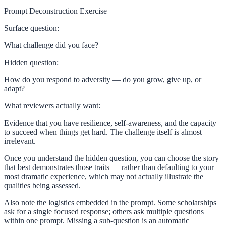
Prompt Deconstruction Exercise
Surface question:
What challenge did you face?
Hidden question:
How do you respond to adversity — do you grow, give up, or
adapt?
What reviewers actually want:
Evidence that you have resilience, self-awareness, and the capacity
to succeed when things get hard. The challenge itself is almost
irrelevant.
Once you understand the hidden question, you can choose the story
that best demonstrates those traits — rather than defaulting to your
most dramatic experience, which may not actually illustrate the
qualities being assessed.
Also note the logistics embedded in the prompt. Some scholarships
ask for a single focused response; others ask multiple questions
within one prompt. Missing a sub-question is an automatic