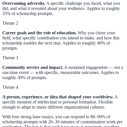
Overcoming adversity.
A specific challenge you faced, what you
did, and what it revealed about your resilience. Applies to roughly
35% of scholarship prompts.
Theme 2
Career goals and the role of education.
Why you chose your
field, what specific contribution you intend to make, and how this
scholarship enables the next step. Applies to roughly 40% of
prompts.
Theme 3
Community service and impact.
A sustained engagement — not a
one-time event — with specific, measurable outcomes. Applies to
roughly 30% of prompts.
Theme 4
A person, experience, or idea that shaped your worldview.
A
specific moment of intellectual or personal formation. Flexible
enough to adapt to many different organizational cultures.
With four strong base essays, you can respond to 80–90% of
scholarship prompts with 20–30 minutes of customization work per
application. The key is that each base essay is genuinely excellent