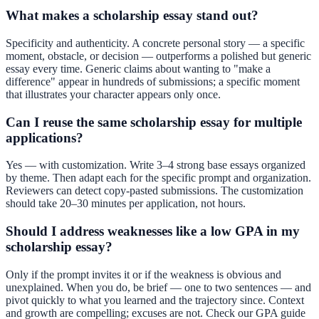
What makes a scholarship essay stand out?
Specificity and authenticity. A concrete personal story — a specific
moment, obstacle, or decision — outperforms a polished but generic
essay every time. Generic claims about wanting to "make a
difference" appear in hundreds of submissions; a specific moment
that illustrates your character appears only once.
Can I reuse the same scholarship essay for multiple
applications?
Yes — with customization. Write 3–4 strong base essays organized
by theme. Then adapt each for the specific prompt and organization.
Reviewers can detect copy-pasted submissions. The customization
should take 20–30 minutes per application, not hours.
Should I address weaknesses like a low GPA in my
scholarship essay?
Only if the prompt invites it or if the weakness is obvious and
unexplained. When you do, be brief — one to two sentences — and
pivot quickly to what you learned and the trajectory since. Context
and growth are compelling; excuses are not. Check our
GPA guide