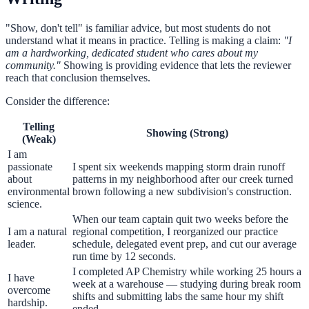
"Show, don't tell" is familiar advice, but most students do not
understand what it means in practice. Telling is making a claim:
"I
am a hardworking, dedicated student who cares about my
community."
Showing is providing evidence that lets the reviewer
reach that conclusion themselves.
Consider the difference:
Telling
Showing (Strong)
(Weak)
I am
passionate
I spent six weekends mapping storm drain runoff
about
patterns in my neighborhood after our creek turned
environmental
brown following a new subdivision's construction.
science.
When our team captain quit two weeks before the
I am a natural
regional competition, I reorganized our practice
leader.
schedule, delegated event prep, and cut our average
run time by 12 seconds.
I completed AP Chemistry while working 25 hours a
I have
week at a warehouse — studying during break room
overcome
shifts and submitting labs the same hour my shift
hardship.
ended.