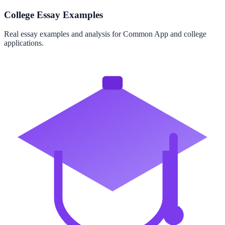
College Essay Examples
Real essay examples and analysis for Common App and college
applications.