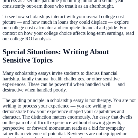
process as a serious part-time job during junior and senior year
consistently out-earn those who treat it as an afterthought.
To see how scholarships interact with your overall college cost
picture — and how much in loans they could displace — explore
our
college cost calculator
and
complete financial aid guide
. For
context on how your college choice affects long-term earnings, read
our
college ROI analysis
.
Special Situations: Writing About
Sensitive Topics
Many scholarship essays invite students to discuss financial
hardship, family trauma, health challenges, or other sensitive
experiences. These can be powerful when handled well — and
destructive when handled poorly.
The guiding principle: a scholarship essay is not therapy. You are not
writing to process your experience — you are writing to
demonstrate how your experience shaped your capabilities and
character. The distinction matters enormously. An essay that dwells
on the pain of a difficult experience without showing growth,
perspective, or forward momentum reads as a bid for sympathy
rather than evidence of potential. Reviewers are not equipped or