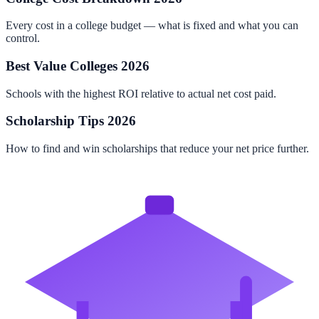
Every cost in a college budget — what is fixed and what you can
control.
Best Value Colleges 2026
Schools with the highest ROI relative to actual net cost paid.
Scholarship Tips 2026
How to find and win scholarships that reduce your net price further.