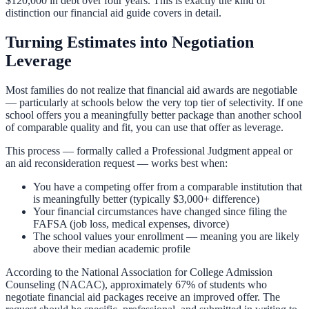
$120,000 in debt over four years. This is exactly the kind of
distinction our
financial aid guide
covers in detail.
Turning Estimates into Negotiation
Leverage
Most families do not realize that financial aid awards are negotiable
— particularly at schools below the very top tier of selectivity. If one
school offers you a meaningfully better package than another school
of comparable quality and fit, you can use that offer as leverage.
This process — formally called a Professional Judgment appeal or
an aid reconsideration request — works best when:
You have a competing offer from a comparable institution that
is meaningfully better (typically $3,000+ difference)
Your financial circumstances have changed since filing the
FAFSA (job loss, medical expenses, divorce)
The school values your enrollment — meaning you are likely
above their median academic profile
According to the National Association for College Admission
Counseling (NACAC), approximately 67% of students who
negotiate financial aid packages receive an improved offer. The