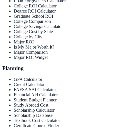
Loan Forgiveness Calculator
College ROI Calculator
Degree ROI Calculator
Graduate School ROI
College Comparison
College Savings Calculator
College Cost by State
College by City
Major ROI
Is My Major Worth It?
Major Comparison
Major ROI Widget
Planning
GPA Calculator
Credit Calculator
FAFSA SAI Calculator
Financial Aid Calculator
Student Budget Planner
Study Abroad Cost
Scholarship Calculator
Scholarship Database
Textbook Cost Calculator
Certificate Course Finder