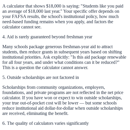
A calculator that shows $18,000 is saying: "Students like you paid
an average of $18,000 last year." Your specific offer depends on
your FAFSA results, the school's institutional policy, how much
need-based funding remains when you apply, and factors the
calculator cannot see.
4. Aid is rarely guaranteed beyond freshman year
Many schools package generous freshman-year aid to attract
students, then reduce grants in subsequent years based on shifting
institutional priorities. Ask explicitly: "Is this aid package renewable
for all four years, and under what conditions can it be reduced?"
This is a question the calculator cannot answer.
5. Outside scholarships are not factored in
Scholarships from community organizations, employers,
foundations, and private programs are not reflected in the net price
calculator. If you have won or expect to win outside scholarships,
your true out-of-pocket cost will be lower — but some schools
reduce institutional aid dollar-for-dollar when outside scholarships
are received, eliminating the benefit.
6. The quality of calculators varies significantly