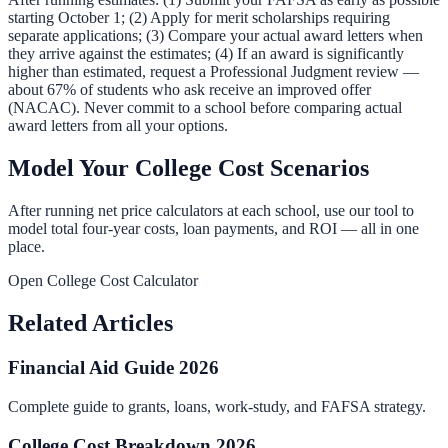
starting October 1; (2) Apply for merit scholarships requiring
separate applications; (3) Compare your actual award letters when
they arrive against the estimates; (4) If an award is significantly
higher than estimated, request a Professional Judgment review —
about 67% of students who ask receive an improved offer
(NACAC). Never commit to a school before comparing actual
award letters from all your options.
Model Your College Cost Scenarios
After running net price calculators at each school, use our tool to
model total four-year costs, loan payments, and ROI — all in one
place.
Open College Cost Calculator
Related Articles
Financial Aid Guide 2026
Complete guide to grants, loans, work-study, and FAFSA strategy.
College Cost Breakdown 2026