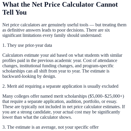
What the Net Price Calculator Cannot
Tell You
Net price calculators are genuinely useful tools — but treating them
as definitive answers leads to poor decisions. There are six
significant limitations every family should understand:
1. They use prior-year data
Calculators estimate your aid based on what students with similar
profiles paid in the previous academic year. Cost of attendance
changes, institutional funding changes, and program-specific
scholarships can all shift from year to year. The estimate is
backward-looking by design.
2. Merit aid requiring a separate application is usually excluded
Many colleges offer named merit scholarships ($5,000–$25,000+)
that require a separate application, audition, portfolio, or essay.
These are typically not included in net price calculator estimates. If
you are a strong candidate, your actual cost may be significantly
lower than what the calculator shows.
3. The estimate is an average, not your specific offer