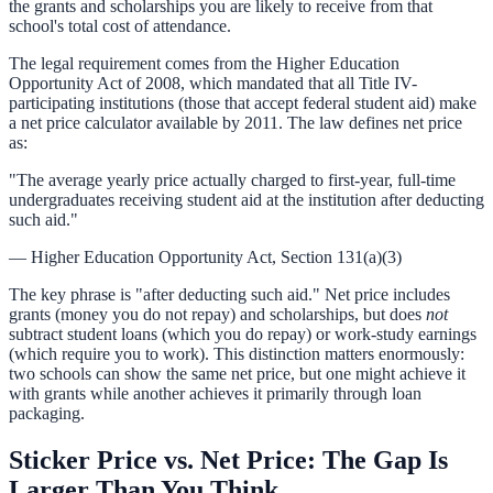
the grants and scholarships you are likely to receive from that
school's total cost of attendance.
The legal requirement comes from the Higher Education
Opportunity Act of 2008, which mandated that all Title IV-
participating institutions (those that accept federal student aid) make
a net price calculator available by 2011. The law defines net price
as:
"The average yearly price actually charged to first-year, full-time
undergraduates receiving student aid at the institution after deducting
such aid."
— Higher Education Opportunity Act, Section 131(a)(3)
The key phrase is "after deducting such aid." Net price includes
grants (money you do not repay) and scholarships, but does
not
subtract student loans (which you do repay) or work-study earnings
(which require you to work). This distinction matters enormously:
two schools can show the same net price, but one might achieve it
with grants while another achieves it primarily through loan
packaging.
Sticker Price vs. Net Price: The Gap Is
Larger Than You Think