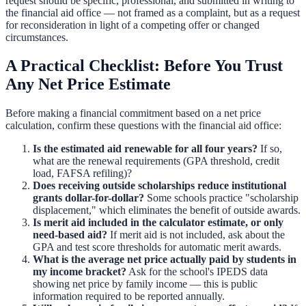
request should be specific, professional, and submitted in writing to
the financial aid office — not framed as a complaint, but as a request
for reconsideration in light of a competing offer or changed
circumstances.
A Practical Checklist: Before You Trust
Any Net Price Estimate
Before making a financial commitment based on a net price
calculation, confirm these questions with the financial aid office:
Is the estimated aid renewable for all four years?
If so,
what are the renewal requirements (GPA threshold, credit
load, FAFSA refiling)?
Does receiving outside scholarships reduce institutional
grants dollar-for-dollar?
Some schools practice "scholarship
displacement," which eliminates the benefit of outside awards.
Is merit aid included in the calculator estimate, or only
need-based aid?
If merit aid is not included, ask about the
GPA and test score thresholds for automatic merit awards.
What is the average net price actually paid by students in
my income bracket?
Ask for the school's IPEDS data
showing net price by family income — this is public
information required to be reported annually.