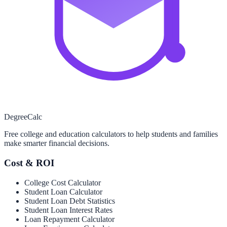
Degree
Calc
Free college and education calculators to help students and families
make smarter financial decisions.
Cost & ROI
College Cost Calculator
Student Loan Calculator
Student Loan Debt Statistics
Student Loan Interest Rates
Loan Repayment Calculator