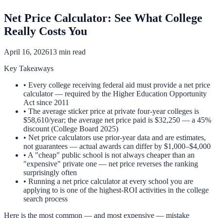
Net Price Calculator: See What College
Really Costs You
April 16, 2026
13 min read
Key Takeaways
• Every college receiving federal aid must provide a net price
calculator — required by the Higher Education Opportunity
Act since 2011
• The average sticker price at private four-year colleges is
$58,610/year; the average net price paid is $32,250 — a 45%
discount (College Board 2025)
• Net price calculators use prior-year data and are estimates,
not guarantees — actual awards can differ by $1,000–$4,000
• A "cheap" public school is not always cheaper than an
"expensive" private one — net price reverses the ranking
surprisingly often
• Running a net price calculator at every school you are
applying to is one of the highest-ROI activities in the college
search process
Here is the most common — and most expensive — mistake