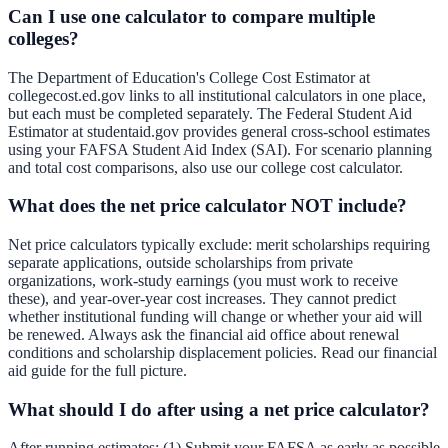
Can I use one calculator to compare multiple
colleges?
The Department of Education's College Cost Estimator at
collegecost.ed.gov links to all institutional calculators in one place,
but each must be completed separately. The Federal Student Aid
Estimator at studentaid.gov provides general cross-school estimates
using your FAFSA Student Aid Index (SAI). For scenario planning
and total cost comparisons, also use our
college cost calculator
.
What does the net price calculator NOT include?
Net price calculators typically exclude: merit scholarships requiring
separate applications, outside scholarships from private
organizations, work-study earnings (you must work to receive
these), and year-over-year cost increases. They cannot predict
whether institutional funding will change or whether your aid will
be renewed. Always ask the financial aid office about renewal
conditions and scholarship displacement policies. Read our
financial
aid guide
for the full picture.
What should I do after using a net price calculator?
After running estimates: (1) Submit your FAFSA as early as possible