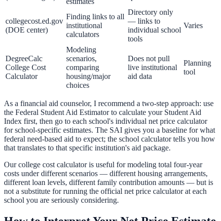
estimates
Directory only
Finding links to all
collegecost.ed.gov
— links to
institutional
Varies
(DOE center)
individual school
calculators
tools
Modeling
DegreeCalc
scenarios,
Does not pull
Planning
College Cost
comparing
live institutional
tool
Calculator
housing/major
aid data
choices
As a financial aid counselor, I recommend a two-step approach: use
the Federal Student Aid Estimator to calculate your Student Aid
Index first, then go to each school's individual net price calculator
for school-specific estimates. The SAI gives you a baseline for what
federal need-based aid to expect; the school calculator tells you how
that translates to that specific institution's aid package.
Our
college cost calculator
is useful for modeling total four-year
costs under different scenarios — different housing arrangements,
different loan levels, different family contribution amounts — but is
not a substitute for running the official net price calculator at each
school you are seriously considering.
How to Interpret Your Net Price Estimate