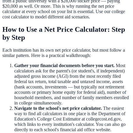
from a public university with a $28,000 sticker price — paying
$20,000 as well. Or more. This is why running the net price
calculator at every school on your list is essential. Use our
college
cost calculator
to model different aid scenarios.
How to Use a Net Price Calculator: Step
by Step
Each institution has its own net price calculator, but most follow a
similar pattern. Here is a practical walkthrough:
Gather your financial documents before you start.
Most
calculators ask for the parent's (or student's, if independent)
adjusted gross income (AGI) from the most recently filed
federal tax return, total taxable and untaxed income, assets
(bank accounts, investments — but typically not retirement
accounts or primary home equity for federal aid), number of
household members, and number of family members enrolled
in college simultaneously.
Navigate to the school's net price calculator.
The easiest
way to find all calculators in one place is the Department of
Education's College Cost Estimator at collegecost.ed.gov,
which links to every institution's calculator. You can also go
directly to each school's financial aid office website.