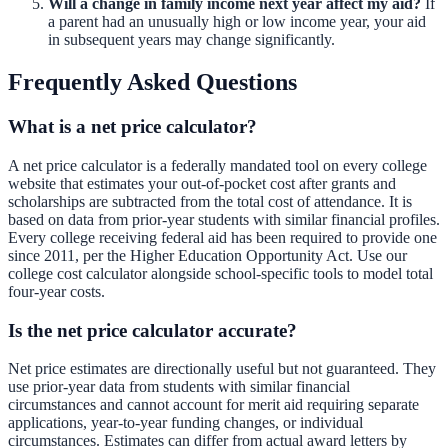
Will a change in family income next year affect my aid?
If
a parent had an unusually high or low income year, your aid
in subsequent years may change significantly.
Frequently Asked Questions
What is a net price calculator?
A net price calculator is a federally mandated tool on every college
website that estimates your out-of-pocket cost after grants and
scholarships are subtracted from the total cost of attendance. It is
based on data from prior-year students with similar financial profiles.
Every college receiving federal aid has been required to provide one
since 2011, per the Higher Education Opportunity Act. Use our
college cost calculator
alongside school-specific tools to model total
four-year costs.
Is the net price calculator accurate?
Net price estimates are directionally useful but not guaranteed. They
use prior-year data from students with similar financial
circumstances and cannot account for merit aid requiring separate
applications, year-to-year funding changes, or individual
circumstances. Estimates can differ from actual award letters by