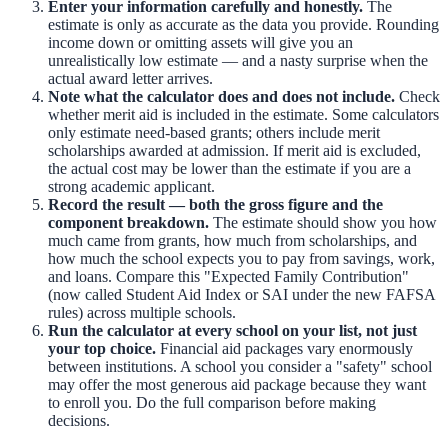
Enter your information carefully and honestly.
The
estimate is only as accurate as the data you provide. Rounding
income down or omitting assets will give you an
unrealistically low estimate — and a nasty surprise when the
actual award letter arrives.
Note what the calculator does and does not include.
Check
whether merit aid is included in the estimate. Some calculators
only estimate need-based grants; others include merit
scholarships awarded at admission. If merit aid is excluded,
the actual cost may be lower than the estimate if you are a
strong academic applicant.
Record the result — both the gross figure and the
component breakdown.
The estimate should show you how
much came from grants, how much from scholarships, and
how much the school expects you to pay from savings, work,
and loans. Compare this "Expected Family Contribution"
(now called Student Aid Index or SAI under the new FAFSA
rules) across multiple schools.
Run the calculator at every school on your list, not just
your top choice.
Financial aid packages vary enormously
between institutions. A school you consider a "safety" school
may offer the most generous aid package because they want
to enroll you. Do the full comparison before making
decisions.