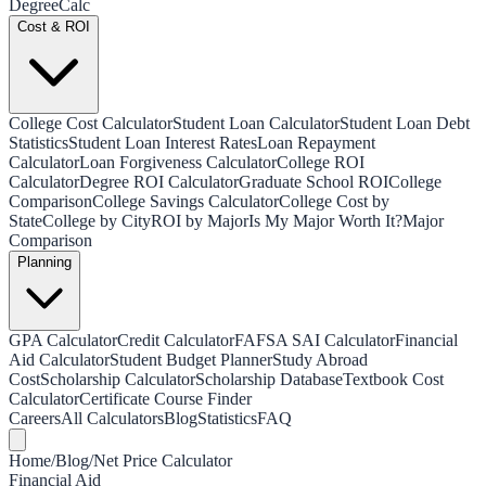
Degree
Calc
Cost & ROI
College Cost Calculator
Student Loan Calculator
Student Loan Debt
Statistics
Student Loan Interest Rates
Loan Repayment
Calculator
Loan Forgiveness Calculator
College ROI
Calculator
Degree ROI Calculator
Graduate School ROI
College
Comparison
College Savings Calculator
College Cost by
State
College by City
ROI by Major
Is My Major Worth It?
Major
Comparison
Planning
GPA Calculator
Credit Calculator
FAFSA SAI Calculator
Financial
Aid Calculator
Student Budget Planner
Study Abroad
Cost
Scholarship Calculator
Scholarship Database
Textbook Cost
Calculator
Certificate Course Finder
Careers
All Calculators
Blog
Statistics
FAQ
Home
/
Blog
/
Net Price Calculator
Financial Aid