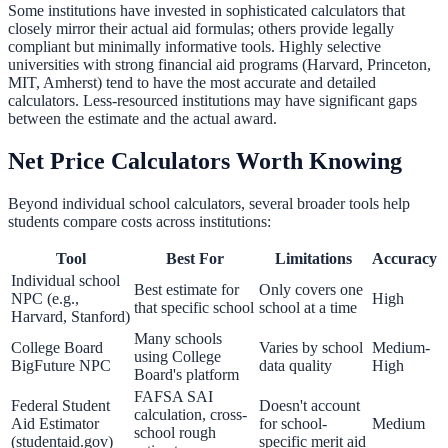
Some institutions have invested in sophisticated calculators that
closely mirror their actual aid formulas; others provide legally
compliant but minimally informative tools. Highly selective
universities with strong financial aid programs (Harvard, Princeton,
MIT, Amherst) tend to have the most accurate and detailed
calculators. Less-resourced institutions may have significant gaps
between the estimate and the actual award.
Net Price Calculators Worth Knowing
Beyond individual school calculators, several broader tools help
students compare costs across institutions:
Tool
Best For
Limitations
Accuracy
Individual school
Best estimate for
Only covers one
NPC (e.g.,
High
that specific school
school at a time
Harvard, Stanford)
Many schools
College Board
Varies by school
Medium-
using College
BigFuture NPC
data quality
High
Board's platform
FAFSA SAI
Federal Student
Doesn't account
calculation, cross-
Aid Estimator
for school-
Medium
school rough
(studentaid.gov)
specific merit aid