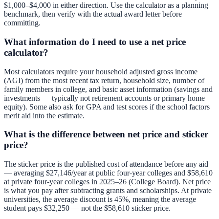
$1,000–$4,000 in either direction. Use the calculator as a planning
benchmark, then verify with the actual award letter before
committing.
What information do I need to use a net price
calculator?
Most calculators require your household adjusted gross income
(AGI) from the most recent tax return, household size, number of
family members in college, and basic asset information (savings and
investments — typically not retirement accounts or primary home
equity). Some also ask for GPA and test scores if the school factors
merit aid into the estimate.
What is the difference between net price and sticker
price?
The sticker price is the published cost of attendance before any aid
— averaging $27,146/year at public four-year colleges and $58,610
at private four-year colleges in 2025–26 (College Board). Net price
is what you pay after subtracting grants and scholarships. At private
universities, the average discount is 45%, meaning the average
student pays $32,250 — not the $58,610 sticker price.