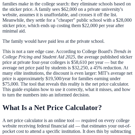
families make in the college search: they eliminate schools based on
the sticker price. A family sees $62,000 on a private university's
website, assumes it is unaffordable, and crosses it off the list.
Meanwhile, they settle for a "cheaper" public school with a $28,000
sticker price, which ends up costing them $22,000 per year after
minimal aid.
The family would have paid less at the private school.
This is not a rare edge case. According to College Board's
Trends in
College Pricing and Student Aid 2025
, the average published sticker
price at private four-year colleges is $58,610 per year — but the
average net price paid by students is $32,250, a 45% reduction. At
many elite institutions, the discount is even larger: MIT's average net
price is approximately $19,500/year for families earning under
$75,000. The tool that reveals this reality is the net price calculator.
This guide explains how to use it correctly, what it misses, and how
to turn the numbers into an informed decision.
What Is a Net Price Calculator?
A net price calculator is an online tool — required on every college
website receiving federal financial aid — that estimates your out-of-
pocket cost to attend a specific institution. It does this by subtracting