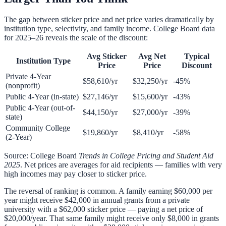
The gap between sticker price and net price varies dramatically by
institution type, selectivity, and family income. College Board data
for 2025–26 reveals the scale of the discount:
Avg Sticker
Avg Net
Typical
Institution Type
Price
Price
Discount
Private 4-Year
$58,610/yr
$32,250/yr
-45%
(nonprofit)
Public 4-Year (in-state)
$27,146/yr
$15,600/yr
-43%
Public 4-Year (out-of-
$44,150/yr
$27,000/yr
-39%
state)
Community College
$19,860/yr
$8,410/yr
-58%
(2-Year)
Source: College Board
Trends in College Pricing and Student Aid
2025
. Net prices are averages for aid recipients — families with very
high incomes may pay closer to sticker price.
The reversal of ranking is common. A family earning $60,000 per
year might receive $42,000 in annual grants from a private
university with a $62,000 sticker price — paying a net price of
$20,000/year. That same family might receive only $8,000 in grants