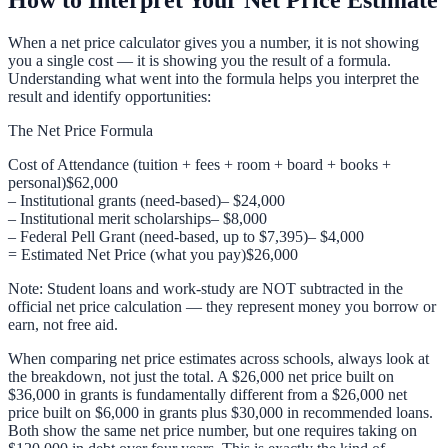
When a net price calculator gives you a number, it is not showing
you a single cost — it is showing you the result of a formula.
Understanding what went into the formula helps you interpret the
result and identify opportunities:
The Net Price Formula
Cost of Attendance (tuition + fees + room + board + books +
personal)
$62,000
– Institutional grants (need-based)
– $24,000
– Institutional merit scholarships
– $8,000
– Federal Pell Grant (need-based, up to $7,395)
– $4,000
= Estimated Net Price (what you pay)
$26,000
Note: Student loans and work-study are NOT subtracted in the
official net price calculation — they represent money you borrow or
earn, not free aid.
When comparing net price estimates across schools, always look at
the breakdown, not just the total. A $26,000 net price built on
$36,000 in grants is fundamentally different from a $26,000 net
price built on $6,000 in grants plus $30,000 in recommended loans.
Both show the same net price number, but one requires taking on