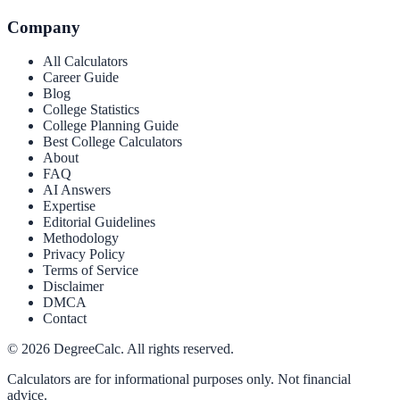
Company
All Calculators
Career Guide
Blog
College Statistics
College Planning Guide
Best College Calculators
About
FAQ
AI Answers
Expertise
Editorial Guidelines
Methodology
Privacy Policy
Terms of Service
Disclaimer
DMCA
Contact
©
2026
DegreeCalc. All rights reserved.
Calculators are for informational purposes only. Not financial
advice.