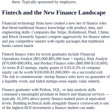
them. Typically sponsored by employers.
Fintech and the New Finance Landscape
Financial technology firms have created a new tier of finance roles
that blend traditional finance knowledge with product, data, and
engineering skills. Companies like Stripe, Robinhood, Plaid, Chime,
and Block (formerly Square) compete aggressively for finance talent
and pay competitive salaries with equity packages that traditional
banks cannot match.
Fintech finance roles for recent graduates include Financial
Operations Analyst ($65,000-$85,000 base + equity), Risk Analyst
($70,000-$90,000), and Product Finance roles ($80,000-$110,000).
At series B-D startups, equity grants of 0.05-0.2% of company
equity can be worth $100,000-$1,000,000+ on a successful exit.
The risk is commensurate: startup finance roles have no guarantee of
a liquidity event, and failed startups erase equity value entirely.
Finance graduates with Python, SQL, or data analysis skills
command a meaningful premium in fintech and financial services —
typically 10-20% above purely finance-trained peers at equivalent
levels. Building technical skills alongside finance coursework is one
of the highest-ROI investments a finance student can make.