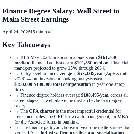
Finance Degree Salary: Wall Street to
Main Street Earnings
April 24, 2026
16 min read
Key Takeaways
→
BLS May 2024: financial managers earn
$161,700
median
; financial analysts earn
$101,350 median
. Financial
managers projected to grow
15%
through 2034.
→
Entry-level finance average is
$58,238/year
(ZipRecruiter
2026) — but investment banking analysts earn
$150,000-$180,000 total compensation
in year one at top
firms.
→
Finance degree holders average
$108,495/year
across all
career stages — well above the median bachelor's degree
salary.
→
The
CFA charter
is the most impactful credential for
investment roles; the
CFP
for wealth management; an
MBA
for the Associate jump in banking.
→
The finance path you choose in year one matters more than
your GPA —
industry, firm prestige, and specialization