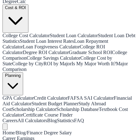
Degree
Calc
Cost & ROI
College Cost Calculator
Student Loan Calculator
Student Loan Debt
Statistics
Student Loan Interest Rates
Loan Repayment
Calculator
Loan Forgiveness Calculator
College ROI
Calculator
Degree ROI Calculator
Graduate School ROI
College
Comparison
College Savings Calculator
College Cost by
State
College by City
ROI by Major
Is My Major Worth It?
Major
Comparison
Planning
GPA Calculator
Credit Calculator
FAFSA SAI Calculator
Financial
Aid Calculator
Student Budget Planner
Study Abroad
Cost
Scholarship Calculator
Scholarship Database
Textbook Cost
Calculator
Certificate Course Finder
Careers
All Calculators
Blog
Statistics
FAQ
Home
/
Blog
/
Finance Degree Salary
Career Earnings