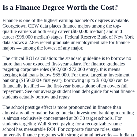
Is a Finance Degree Worth the Cost?
Finance is one of the highest-earning bachelor's degrees available.
Georgetown CEW data places finance majors among the top-
quartile earners at both early career ($60,000 median) and mid-
career ($95,000 median) stages. Federal Reserve Bank of New York
data shows a 2.8% recent-graduate unemployment rate for finance
majors — among the lowest of any major.
The critical ROI calculation: the standard guideline is to borrow no
more than your expected first-year salary. For finance graduates
targeting corporate roles ($62,000-$72,000 entry), this means
keeping total loans below $65,000. For those targeting investment
banking ($150,000+ first year), borrowing up to $100,000 can be
financially justified — the first-year bonus alone often covers full
repayment. See our
average student loan debt guide
for what finance
students actually borrow and repay.
The school prestige effect is more pronounced in finance than
almost any other major. Bulge bracket investment banking recruiting
is almost exclusively concentrated at 20-30 target schools. For
students targeting Wall Street, paying for a recognizable-name
school has measurable ROI. For corporate finance roles, state
university finance programs with strong alumni networks — Indiana