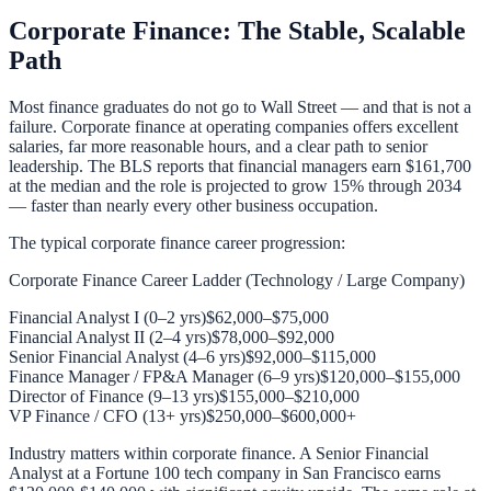
Corporate Finance: The Stable, Scalable
Path
Most finance graduates do not go to Wall Street — and that is not a
failure. Corporate finance at operating companies offers excellent
salaries, far more reasonable hours, and a clear path to senior
leadership. The BLS reports that financial managers earn $161,700
at the median and the role is projected to grow 15% through 2034
— faster than nearly every other business occupation.
The typical corporate finance career progression:
Corporate Finance Career Ladder (Technology / Large Company)
Financial Analyst I (0–2 yrs)
$62,000–$75,000
Financial Analyst II (2–4 yrs)
$78,000–$92,000
Senior Financial Analyst (4–6 yrs)
$92,000–$115,000
Finance Manager / FP&A Manager (6–9 yrs)
$120,000–$155,000
Director of Finance (9–13 yrs)
$155,000–$210,000
VP Finance / CFO (13+ yrs)
$250,000–$600,000+
Industry matters within corporate finance. A Senior Financial
Analyst at a Fortune 100 tech company in San Francisco earns