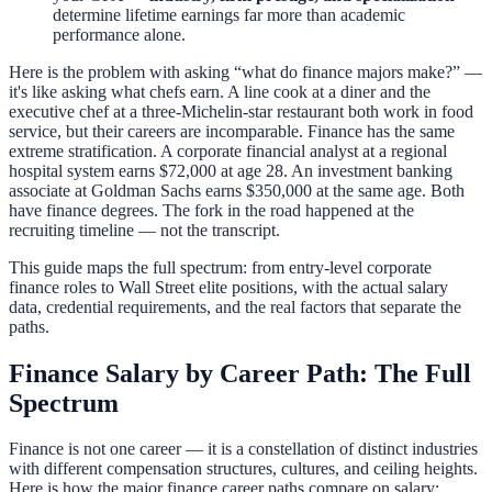
determine lifetime earnings far more than academic
performance alone.
Here is the problem with asking “what do finance majors make?” —
it's like asking what chefs earn. A line cook at a diner and the
executive chef at a three-Michelin-star restaurant both work in food
service, but their careers are incomparable. Finance has the same
extreme stratification. A corporate financial analyst at a regional
hospital system earns $72,000 at age 28. An investment banking
associate at Goldman Sachs earns $350,000 at the same age. Both
have finance degrees. The fork in the road happened at the
recruiting timeline — not the transcript.
This guide maps the full spectrum: from entry-level corporate
finance roles to Wall Street elite positions, with the actual salary
data, credential requirements, and the real factors that separate the
paths.
Finance Salary by Career Path: The Full
Spectrum
Finance is not one career — it is a constellation of distinct industries
with different compensation structures, cultures, and ceiling heights.
Here is how the major finance career paths compare on salary: