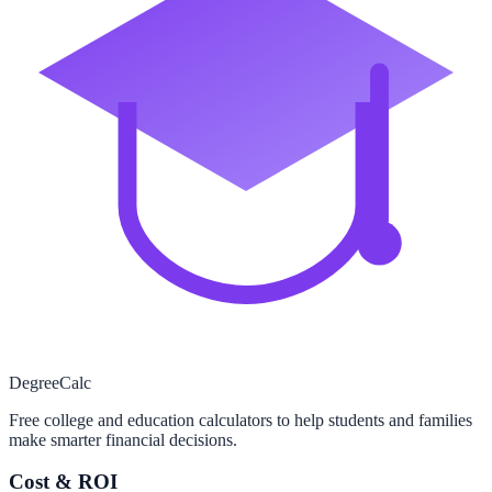
Degree
Calc
Free college and education calculators to help students and families
make smarter financial decisions.
Cost & ROI