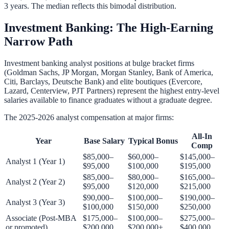
3 years. The median reflects this bimodal distribution.
Investment Banking: The High-Earning
Narrow Path
Investment banking analyst positions at bulge bracket firms
(Goldman Sachs, JP Morgan, Morgan Stanley, Bank of America,
Citi, Barclays, Deutsche Bank) and elite boutiques (Evercore,
Lazard, Centerview, PJT Partners) represent the highest entry-level
salaries available to finance graduates without a graduate degree.
The 2025-2026 analyst compensation at major firms:
All-In
Year
Base Salary
Typical Bonus
Comp
$85,000–
$60,000–
$145,000–
Analyst 1 (Year 1)
$95,000
$100,000
$195,000
$85,000–
$80,000–
$165,000–
Analyst 2 (Year 2)
$95,000
$120,000
$215,000
$90,000–
$100,000–
$190,000–
Analyst 3 (Year 3)
$100,000
$150,000
$250,000
Associate (Post-MBA
$175,000–
$100,000–
$275,000–
or promoted)
$200,000
$200,000+
$400,000