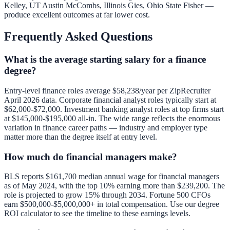
Kelley, UT Austin McCombs, Illinois Gies, Ohio State Fisher —
produce excellent outcomes at far lower cost.
Frequently Asked Questions
What is the average starting salary for a finance
degree?
Entry-level finance roles average $58,238/year per ZipRecruiter
April 2026 data. Corporate financial analyst roles typically start at
$62,000-$72,000. Investment banking analyst roles at top firms start
at $145,000-$195,000 all-in. The wide range reflects the enormous
variation in finance career paths — industry and employer type
matter more than the degree itself at entry level.
How much do financial managers make?
BLS reports $161,700 median annual wage for financial managers
as of May 2024, with the top 10% earning more than $239,200. The
role is projected to grow 15% through 2034. Fortune 500 CFOs
earn $500,000-$5,000,000+ in total compensation. Use our
degree
ROI calculator
to see the timeline to these earnings levels.