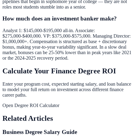
pipelines that begin in sophomore year of college — they are not
roles most students stumble into as a senior.
How much does an investment banker make?
Analyst 1: $145,000-$195,000 all-in. Associate:
$275,000-$400,000. VP: $375,000-$575,000. Managing Director:
$1,000,000+. Compensation is structured as base + discretionary
bonus, making year-to-year variability significant. In a slow deal
market, bonuses can be 25-50% lower than in peak years like 2021
or the 2024-2025 recovery period.
Calculate Your Finance Degree ROI
Enter your program cost, expected starting salary, and loan balance
to model your full return on investment across different finance
career paths.
Open Degree ROI Calculator
Related Articles
Business Degree Salary Guide