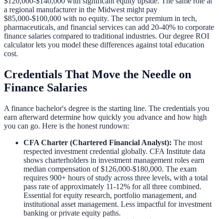
$120,000-$140,000 with significant equity upside. The same role at
a regional manufacturer in the Midwest might pay
$85,000-$100,000 with no equity. The sector premium in tech,
pharmaceuticals, and financial services can add 20-40% to corporate
finance salaries compared to traditional industries. Our
degree ROI
calculator
lets you model these differences against total education
cost.
Credentials That Move the Needle on
Finance Salaries
A finance bachelor's degree is the starting line. The credentials you
earn afterward determine how quickly you advance and how high
you can go. Here is the honest rundown:
CFA Charter (Chartered Financial Analyst):
The most
respected investment credential globally. CFA Institute data
shows charterholders in investment management roles earn
median compensation of $126,000-$180,000. The exam
requires 900+ hours of study across three levels, with a total
pass rate of approximately 11-12% for all three combined.
Essential for equity research, portfolio management, and
institutional asset management. Less impactful for investment
banking or private equity paths.