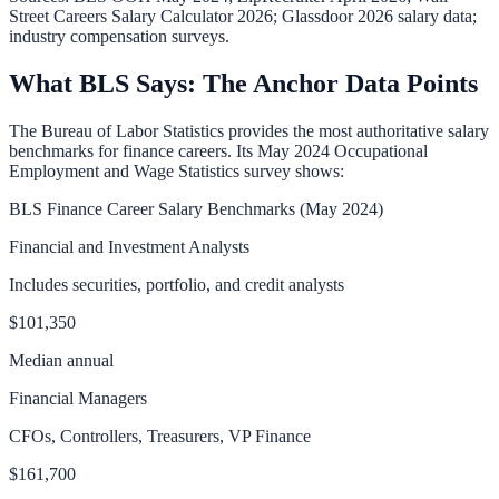
Street Careers Salary Calculator 2026; Glassdoor 2026 salary data;
industry compensation surveys.
What BLS Says: The Anchor Data Points
The Bureau of Labor Statistics provides the most authoritative salary
benchmarks for finance careers. Its May 2024 Occupational
Employment and Wage Statistics survey shows:
BLS Finance Career Salary Benchmarks (May 2024)
Financial and Investment Analysts
Includes securities, portfolio, and credit analysts
$101,350
Median annual
Financial Managers
CFOs, Controllers, Treasurers, VP Finance
$161,700