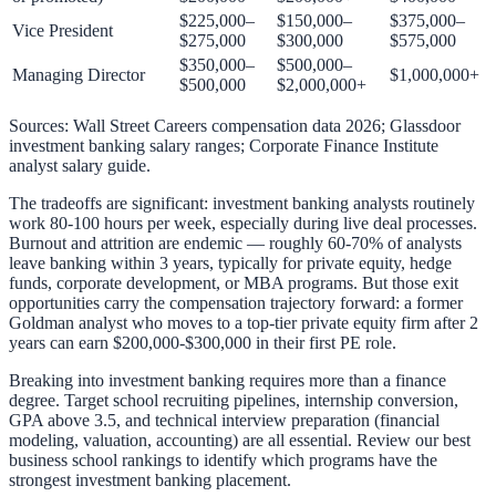
$225,000–
$150,000–
$375,000–
Vice President
$275,000
$300,000
$575,000
$350,000–
$500,000–
Managing Director
$1,000,000+
$500,000
$2,000,000+
Sources: Wall Street Careers compensation data 2026; Glassdoor
investment banking salary ranges; Corporate Finance Institute
analyst salary guide.
The tradeoffs are significant: investment banking analysts routinely
work 80-100 hours per week, especially during live deal processes.
Burnout and attrition are endemic — roughly 60-70% of analysts
leave banking within 3 years, typically for private equity, hedge
funds, corporate development, or MBA programs. But those exit
opportunities carry the compensation trajectory forward: a former
Goldman analyst who moves to a top-tier private equity firm after 2
years can earn $200,000-$300,000 in their first PE role.
Breaking into investment banking requires more than a finance
degree. Target school recruiting pipelines, internship conversion,
GPA above 3.5, and technical interview preparation (financial
modeling, valuation, accounting) are all essential. Review our
best
business school rankings
to identify which programs have the
strongest investment banking placement.