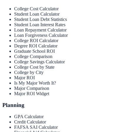
College Cost Calculator
Student Loan Calculator
Student Loan Debt Statistics
Student Loan Interest Rates
Loan Repayment Calculator
Loan Forgiveness Calculator
College ROI Calculator
Degree ROI Calculator
Graduate School ROI
College Comparison
College Savings Calculator
College Cost by State
College by City
Major ROI
Is My Major Worth It?
Major Comparison
Major ROI Widget
Planning
GPA Calculator
Credit Calculator
FAFSA SAI Calculator