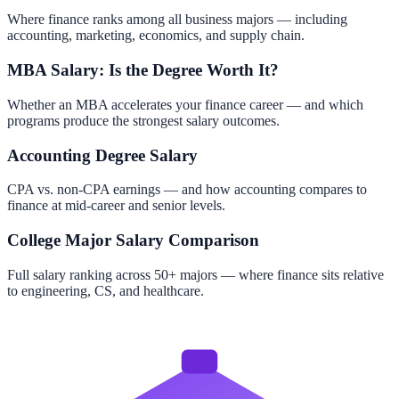
Where finance ranks among all business majors — including
accounting, marketing, economics, and supply chain.
MBA Salary: Is the Degree Worth It?
Whether an MBA accelerates your finance career — and which
programs produce the strongest salary outcomes.
Accounting Degree Salary
CPA vs. non-CPA earnings — and how accounting compares to
finance at mid-career and senior levels.
College Major Salary Comparison
Full salary ranking across 50+ majors — where finance sits relative
to engineering, CS, and healthcare.