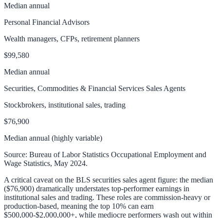
Median annual
Personal Financial Advisors
Wealth managers, CFPs, retirement planners
$99,580
Median annual
Securities, Commodities & Financial Services Sales Agents
Stockbrokers, institutional sales, trading
$76,900
Median annual (highly variable)
Source: Bureau of Labor Statistics Occupational Employment and
Wage Statistics, May 2024.
A critical caveat on the BLS securities sales agent figure: the median
($76,900) dramatically understates top-performer earnings in
institutional sales and trading. These roles are commission-heavy or
production-based, meaning the top 10% can earn
$500,000-$2,000,000+, while mediocre performers wash out within