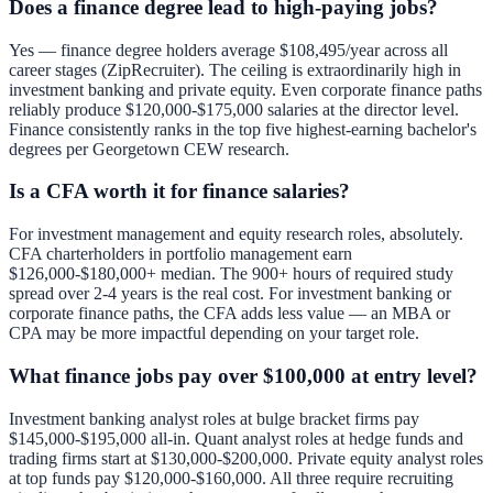
Does a finance degree lead to high-paying jobs?
Yes — finance degree holders average $108,495/year across all
career stages (ZipRecruiter). The ceiling is extraordinarily high in
investment banking and private equity. Even corporate finance paths
reliably produce $120,000-$175,000 salaries at the director level.
Finance consistently ranks in the top five highest-earning bachelor's
degrees per Georgetown CEW research.
Is a CFA worth it for finance salaries?
For investment management and equity research roles, absolutely.
CFA charterholders in portfolio management earn
$126,000-$180,000+ median. The 900+ hours of required study
spread over 2-4 years is the real cost. For investment banking or
corporate finance paths, the CFA adds less value — an MBA or
CPA may be more impactful depending on your target role.
What finance jobs pay over $100,000 at entry level?
Investment banking analyst roles at bulge bracket firms pay
$145,000-$195,000 all-in. Quant analyst roles at hedge funds and
trading firms start at $130,000-$200,000. Private equity analyst roles
at top funds pay $120,000-$160,000. All three require recruiting