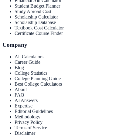
Financial Aid Calculator
Student Budget Planner
Study Abroad Cost
Scholarship Calculator
Scholarship Database
Textbook Cost Calculator
Certificate Course Finder
Company
All Calculators
Career Guide
Blog
College Statistics
College Planning Guide
Best College Calculators
About
FAQ
AI Answers
Expertise
Editorial Guidelines
Methodology
Privacy Policy
Terms of Service
Disclaimer