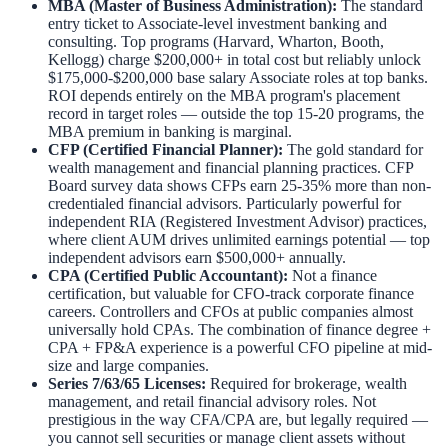
MBA (Master of Business Administration):
The standard
entry ticket to Associate-level investment banking and
consulting. Top programs (Harvard, Wharton, Booth,
Kellogg) charge $200,000+ in total cost but reliably unlock
$175,000-$200,000 base salary Associate roles at top banks.
ROI depends entirely on the MBA program's placement
record in target roles — outside the top 15-20 programs, the
MBA premium in banking is marginal.
CFP (Certified Financial Planner):
The gold standard for
wealth management and financial planning practices. CFP
Board survey data shows CFPs earn 25-35% more than non-
credentialed financial advisors. Particularly powerful for
independent RIA (Registered Investment Advisor) practices,
where client AUM drives unlimited earnings potential — top
independent advisors earn $500,000+ annually.
CPA (Certified Public Accountant):
Not a finance
certification, but valuable for CFO-track corporate finance
careers. Controllers and CFOs at public companies almost
universally hold CPAs. The combination of finance degree +
CPA + FP&A experience is a powerful CFO pipeline at mid-
size and large companies.
Series 7/63/65 Licenses:
Required for brokerage, wealth
management, and retail financial advisory roles. Not
prestigious in the way CFA/CPA are, but legally required —
you cannot sell securities or manage client assets without