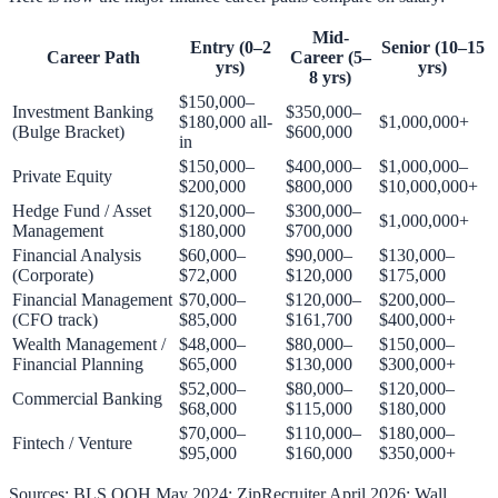
Mid-
Entry (0–2
Senior (10–15
Career Path
Career (5–
yrs)
yrs)
8 yrs)
$150,000–
Investment Banking
$350,000–
$180,000 all-
$1,000,000+
(Bulge Bracket)
$600,000
in
$150,000–
$400,000–
$1,000,000–
Private Equity
$200,000
$800,000
$10,000,000+
Hedge Fund / Asset
$120,000–
$300,000–
$1,000,000+
Management
$180,000
$700,000
Financial Analysis
$60,000–
$90,000–
$130,000–
(Corporate)
$72,000
$120,000
$175,000
Financial Management
$70,000–
$120,000–
$200,000–
(CFO track)
$85,000
$161,700
$400,000+
Wealth Management /
$48,000–
$80,000–
$150,000–
Financial Planning
$65,000
$130,000
$300,000+
$52,000–
$80,000–
$120,000–
Commercial Banking
$68,000
$115,000
$180,000
$70,000–
$110,000–
$180,000–
Fintech / Venture
$95,000
$160,000
$350,000+
Sources: BLS OOH May 2024; ZipRecruiter April 2026; Wall