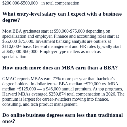
$200,000-$500,000+ in total compensation.
What entry-level salary can I expect with a business
degree?
Most BBA graduates start at $50,000-$75,000 depending on
specialization and employer. Finance and accounting roles start at
$55,000-$75,000. Investment banking analysts are outliers at
$110,000+ base. General management and HR roles typically start
at $45,000-$60,000. Employer type matters as much as
specialization.
How much more does an MBA earn than a BBA?
GMAC reports MBAs earn 77% more per year than bachelor's
degree holders. In dollar terms: BBA median ~$79,000 vs. MBA
median ~$125,000 — a $46,000 annual premium. At top programs,
Harvard MBAs averaged $259,874 total compensation in 2026. The
premium is largest for career-switchers moving into finance,
consulting, and tech product management.
Do online business degrees earn less than traditional
ones?