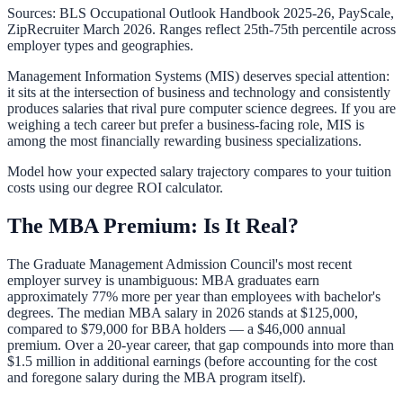
Sources: BLS Occupational Outlook Handbook 2025-26, PayScale,
ZipRecruiter March 2026. Ranges reflect 25th-75th percentile across
employer types and geographies.
Management Information Systems (MIS) deserves special attention:
it sits at the intersection of business and technology and consistently
produces salaries that rival pure computer science degrees. If you are
weighing a tech career but prefer a business-facing role, MIS is
among the most financially rewarding business specializations.
Model how your expected salary trajectory compares to your tuition
costs using our
degree ROI calculator
.
The MBA Premium: Is It Real?
The Graduate Management Admission Council's most recent
employer survey is unambiguous: MBA graduates earn
approximately 77% more per year than employees with bachelor's
degrees. The median MBA salary in 2026 stands at $125,000,
compared to $79,000 for BBA holders — a $46,000 annual
premium. Over a 20-year career, that gap compounds into more than
$1.5 million in additional earnings (before accounting for the cost
and foregone salary during the MBA program itself).