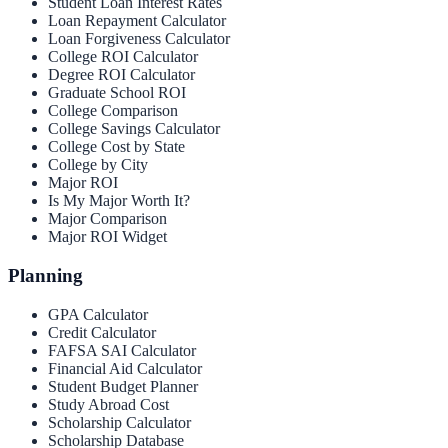
Student Loan Interest Rates
Loan Repayment Calculator
Loan Forgiveness Calculator
College ROI Calculator
Degree ROI Calculator
Graduate School ROI
College Comparison
College Savings Calculator
College Cost by State
College by City
Major ROI
Is My Major Worth It?
Major Comparison
Major ROI Widget
Planning
GPA Calculator
Credit Calculator
FAFSA SAI Calculator
Financial Aid Calculator
Student Budget Planner
Study Abroad Cost
Scholarship Calculator
Scholarship Database