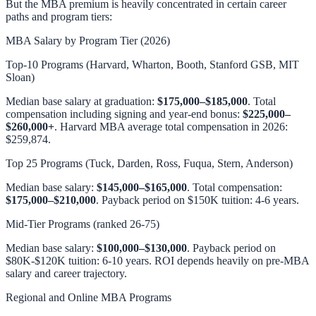
But the MBA premium is heavily concentrated in certain career
paths and program tiers:
MBA Salary by Program Tier (2026)
Top-10 Programs (Harvard, Wharton, Booth, Stanford GSB, MIT
Sloan)
Median base salary at graduation:
$175,000–$185,000
. Total
compensation including signing and year-end bonus:
$225,000–
$260,000+
. Harvard MBA average total compensation in 2026:
$259,874.
Top 25 Programs (Tuck, Darden, Ross, Fuqua, Stern, Anderson)
Median base salary:
$145,000–$165,000
. Total compensation:
$175,000–$210,000
. Payback period on $150K tuition: 4-6 years.
Mid-Tier Programs (ranked 26-75)
Median base salary:
$100,000–$130,000
. Payback period on
$80K-$120K tuition: 6-10 years. ROI depends heavily on pre-MBA
salary and career trajectory.
Regional and Online MBA Programs