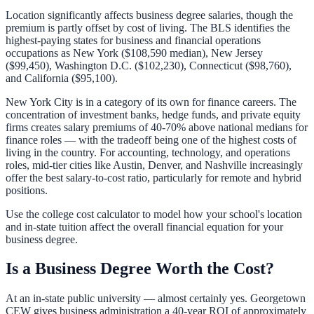
Location significantly affects business degree salaries, though the
premium is partly offset by cost of living. The BLS identifies the
highest-paying states for business and financial operations
occupations as New York ($108,590 median), New Jersey
($99,450), Washington D.C. ($102,230), Connecticut ($98,760),
and California ($95,100).
New York City is in a category of its own for finance careers. The
concentration of investment banks, hedge funds, and private equity
firms creates salary premiums of 40-70% above national medians for
finance roles — with the tradeoff being one of the highest costs of
living in the country. For accounting, technology, and operations
roles, mid-tier cities like Austin, Denver, and Nashville increasingly
offer the best salary-to-cost ratio, particularly for remote and hybrid
positions.
Use the
college cost calculator
to model how your school's location
and in-state tuition affect the overall financial equation for your
business degree.
Is a Business Degree Worth the Cost?
At an in-state public university — almost certainly yes. Georgetown
CEW gives business administration a 40-year ROI of approximately