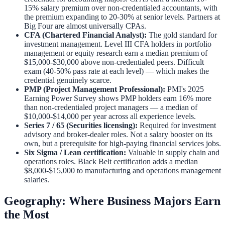
15% salary premium over non-credentialed accountants, with
the premium expanding to 20-30% at senior levels. Partners at
Big Four are almost universally CPAs.
CFA (Chartered Financial Analyst):
The gold standard for
investment management. Level III CFA holders in portfolio
management or equity research earn a median premium of
$15,000-$30,000 above non-credentialed peers. Difficult
exam (40-50% pass rate at each level) — which makes the
credential genuinely scarce.
PMP (Project Management Professional):
PMI's 2025
Earning Power Survey shows PMP holders earn 16% more
than non-credentialed project managers — a median of
$10,000-$14,000 per year across all experience levels.
Series 7 / 65 (Securities licensing):
Required for investment
advisory and broker-dealer roles. Not a salary booster on its
own, but a prerequisite for high-paying financial services jobs.
Six Sigma / Lean certification:
Valuable in supply chain and
operations roles. Black Belt certification adds a median
$8,000-$15,000 to manufacturing and operations management
salaries.
Geography: Where Business Majors Earn
the Most