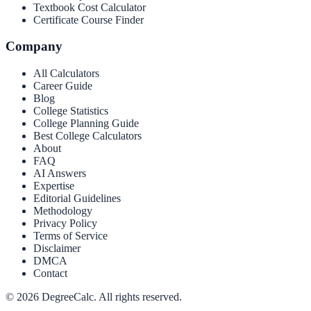
Textbook Cost Calculator
Certificate Course Finder
Company
All Calculators
Career Guide
Blog
College Statistics
College Planning Guide
Best College Calculators
About
FAQ
AI Answers
Expertise
Editorial Guidelines
Methodology
Privacy Policy
Terms of Service
Disclaimer
DMCA
Contact
©
2026
DegreeCalc. All rights reserved.