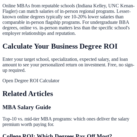
Online MBAs from reputable schools (Indiana Kelley, UNC Kenan-
Flagler) can match salaries of in-person regional programs. Lesser-
known online degrees typically see 10-20% lower salaries than
comparable in-person flagship programs. For undergraduate BBA
degrees, online vs. in-person matters less than the specific school's
employer relationships and reputation.
Calculate Your Business Degree ROI
Enter your target school, specialization, expected salary, and loan
amount to see your personalized return on investment. Free, no sign-
up required.
Open Degree ROI Calculator
Related Articles
MBA Salary Guide
Top-10 vs. mid-tier MBA programs: which ones deliver the salary
premium worth paying for.
College ROI: Which Degrees Pay Off Most?