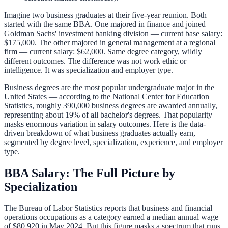
Imagine two business graduates at their five-year reunion. Both
started with the same BBA. One majored in finance and joined
Goldman Sachs' investment banking division — current base salary:
$175,000. The other majored in general management at a regional
firm — current salary: $62,000. Same degree category, wildly
different outcomes. The difference was not work ethic or
intelligence. It was specialization and employer type.
Business degrees are the most popular undergraduate major in the
United States — according to the National Center for Education
Statistics, roughly 390,000 business degrees are awarded annually,
representing about 19% of all bachelor's degrees. That popularity
masks enormous variation in salary outcomes. Here is the data-
driven breakdown of what business graduates actually earn,
segmented by degree level, specialization, experience, and employer
type.
BBA Salary: The Full Picture by
Specialization
The Bureau of Labor Statistics reports that business and financial
operations occupations as a category earned a median annual wage
of $80,920 in May 2024. But this figure masks a spectrum that runs