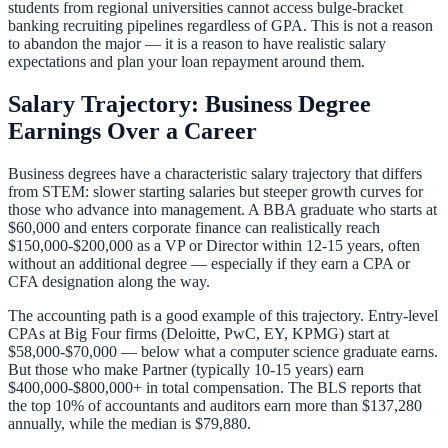
students from regional universities cannot access bulge-bracket
banking recruiting pipelines regardless of GPA. This is not a reason
to abandon the major — it is a reason to have realistic salary
expectations and
plan your loan repayment
around them.
Salary Trajectory: Business Degree
Earnings Over a Career
Business degrees have a characteristic salary trajectory that differs
from STEM: slower starting salaries but steeper growth curves for
those who advance into management. A BBA graduate who starts at
$60,000 and enters corporate finance can realistically reach
$150,000-$200,000 as a VP or Director within 12-15 years, often
without an additional degree — especially if they earn a CPA or
CFA designation along the way.
The accounting path is a good example of this trajectory. Entry-level
CPAs at Big Four firms (Deloitte, PwC, EY, KPMG) start at
$58,000-$70,000 — below what a computer science graduate earns.
But those who make Partner (typically 10-15 years) earn
$400,000-$800,000+ in total compensation. The BLS reports that
the top 10% of accountants and auditors earn more than $137,280
annually, while the median is $79,880.