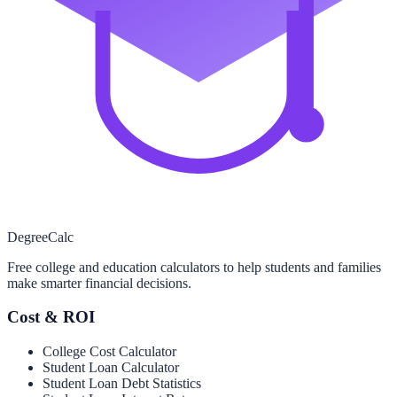
Degree
Calc
Free college and education calculators to help students and families
make smarter financial decisions.
Cost & ROI
College Cost Calculator
Student Loan Calculator
Student Loan Debt Statistics