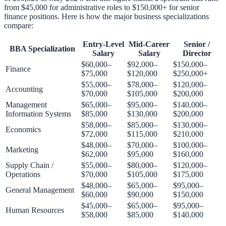
from $45,000 for administrative roles to $150,000+ for senior
finance positions. Here is how the major business specializations
compare:
Entry-Level
Mid-Career
Senior /
BBA Specialization
Salary
Salary
Director
$60,000–
$92,000–
$150,000–
Finance
$75,000
$120,000
$250,000+
$55,000–
$78,000–
$120,000–
Accounting
$70,000
$105,000
$200,000
Management
$65,000–
$95,000–
$140,000–
Information Systems
$85,000
$130,000
$200,000
$58,000–
$85,000–
$130,000–
Economics
$72,000
$115,000
$210,000
$48,000–
$70,000–
$100,000–
Marketing
$62,000
$95,000
$160,000
Supply Chain /
$55,000–
$80,000–
$120,000–
Operations
$70,000
$105,000
$175,000
$48,000–
$65,000–
$95,000–
General Management
$60,000
$90,000
$150,000
$45,000–
$65,000–
$95,000–
Human Resources
$58,000
$85,000
$140,000