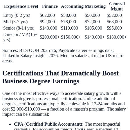
General
Experience Level
Finance
Accounting
Marketing
Mgmt
Entry (0-2 yrs)
$62,000
$58,000
$50,000
$52,000
Mid (3-7 yrs)
$92,000
$78,000
$72,000
$68,000
Senior (8-14 yrs)
$140,000
$110,000
$105,000
$95,000
Director / VP (15+
$200,000+
$150,000+
$140,000+
$130,000+
yrs)
Sources: BLS OOH 2025-26; PayScale career earnings data;
LinkedIn Salary Insights 2026. Median salaries at major US metro
areas.
Certifications That Dramatically Boost
Business Degree Earnings
One of the most effective ways to accelerate salary growth with a
business degree is professional certification. Unlike additional
degrees, certifications are typically achievable in 12-24 months and
cost $2,000-$10,000 — a fraction of a master's program. The salary
impact can be substantial:
CPA (Certified Public Accountant):
The most impactful
credential for accounting majors. CPAs earn a median 10-