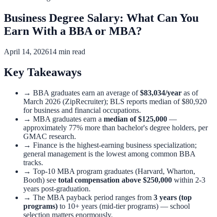
Business Degree Salary: What Can You
Earn With a BBA or MBA?
April 14, 2026
14 min read
Key Takeaways
→
BBA graduates earn an average of
$83,034/year
as of
March 2026 (ZipRecruiter); BLS reports median of $80,920
for business and financial occupations.
→
MBA graduates earn a
median of $125,000
—
approximately 77% more than bachelor's degree holders, per
GMAC research.
→
Finance is the highest-earning business specialization;
general management is the lowest among common BBA
tracks.
→
Top-10 MBA program graduates (Harvard, Wharton,
Booth) see
total compensation above $250,000
within 2-3
years post-graduation.
→
The MBA payback period ranges from
3 years (top
programs)
to 10+ years (mid-tier programs) — school
selection matters enormously.