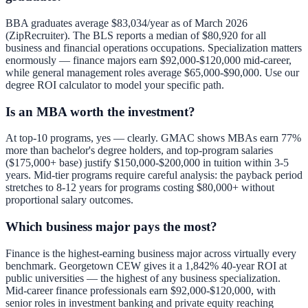
BBA graduates average $83,034/year as of March 2026
(ZipRecruiter). The BLS reports a median of $80,920 for all
business and financial operations occupations. Specialization matters
enormously — finance majors earn $92,000-$120,000 mid-career,
while general management roles average $65,000-$90,000. Use our
degree ROI calculator
to model your specific path.
Is an MBA worth the investment?
At top-10 programs, yes — clearly. GMAC shows MBAs earn 77%
more than bachelor's degree holders, and top-program salaries
($175,000+ base) justify $150,000-$200,000 in tuition within 3-5
years. Mid-tier programs require careful analysis: the payback period
stretches to 8-12 years for programs costing $80,000+ without
proportional salary outcomes.
Which business major pays the most?
Finance is the highest-earning business major across virtually every
benchmark. Georgetown CEW gives it a 1,842% 40-year ROI at
public universities — the highest of any business specialization.
Mid-career finance professionals earn $92,000-$120,000, with
senior roles in investment banking and private equity reaching