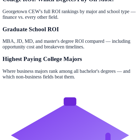
Georgetown CEW's full ROI rankings by major and school type —
finance vs. every other field.
Graduate School ROI
MBA, JD, MD, and master's degree ROI compared — including
opportunity cost and breakeven timelines.
Highest Paying College Majors
Where business majors rank among all bachelor's degrees — and
which non-business fields beat them.