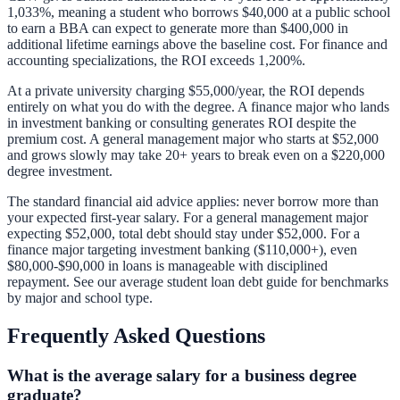
1,033%, meaning a student who borrows $40,000 at a public school
to earn a BBA can expect to generate more than $400,000 in
additional lifetime earnings above the baseline cost. For finance and
accounting specializations, the ROI exceeds 1,200%.
At a private university charging $55,000/year, the ROI depends
entirely on what you do with the degree. A finance major who lands
in investment banking or consulting generates ROI despite the
premium cost. A general management major who starts at $52,000
and grows slowly may take 20+ years to break even on a $220,000
degree investment.
The standard financial aid advice applies: never borrow more than
your expected first-year salary. For a general management major
expecting $52,000, total debt should stay under $52,000. For a
finance major targeting investment banking ($110,000+), even
$80,000-$90,000 in loans is manageable with disciplined
repayment. See our
average student loan debt guide
for benchmarks
by major and school type.
Frequently Asked Questions
What is the average salary for a business degree
graduate?