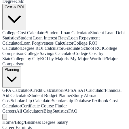
Degree
Calc
Cost & ROI
College Cost Calculator
Student Loan Calculator
Student Loan Debt
Statistics
Student Loan Interest Rates
Loan Repayment
Calculator
Loan Forgiveness Calculator
College ROI
Calculator
Degree ROI Calculator
Graduate School ROI
College
Comparison
College Savings Calculator
College Cost by
State
College by City
ROI by Major
Is My Major Worth It?
Major
Comparison
Planning
GPA Calculator
Credit Calculator
FAFSA SAI Calculator
Financial
Aid Calculator
Student Budget Planner
Study Abroad
Cost
Scholarship Calculator
Scholarship Database
Textbook Cost
Calculator
Certificate Course Finder
Careers
All Calculators
Blog
Statistics
FAQ
Home
/
Blog
/
Business Degree Salary
Career Earnings