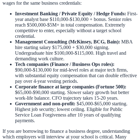
wages for the same business credentials:
Investment Banking / Private Equity / Hedge Funds:
First-
year analyst base $110,000-$130,000 + bonus. Senior roles
reach $500,000-$5M+ in total compensation. Extremely
competitive to enter, especially without a target school
credential.
Management Consulting (McKinsey, BCG, Bain):
MBA
hire starting salary $175,000 + $30,000 signing.
Undergraduate hire $100,000-$115,000. High travel and
demanding work culture.
Tech companies (Finance / Business Ops roles):
$90,000-$130,000 for mid-level roles at major tech firms,
with substantial equity compensation that can double effective
pay over 4-year vesting periods.
Corporate finance at large companies (Fortune 500):
$65,000-$90,000 starting. Slower salary growth but better
work-life balance. CFO trajectory takes 15-20 years.
Government and non-profit:
$45,000-$65,000 starting.
Highest job security; lowest ceiling. Eligible for Public
Service Loan Forgiveness after 10 years of qualifying
payments.
If you are borrowing to finance a business degree, understanding
which employers will interview at your school is critical. Many