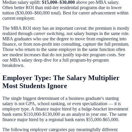
Median salary uplift:
$15,000–$30,000
above pre-MBA salary.
Often better ROI than mid-tier residential programs due to lower
tuition ($30,000–$60,000 total). Best for career advancement within
current employer.
The MBA ROI story has an important caveat: the premium is mostly
realized through
career switching
, not salary bumps in the same role.
MBA graduates who use the degree to move from engineering into
finance, or from non-profit into consulting, capture the full premium.
Those who return to the same employer in the same function often
see modest increases that do not justify top-tier program costs. See
our
MBA salary deep dive
for a full program-by-program
breakdown.
Employer Type: The Salary Multiplier
Most Students Ignore
The single biggest determinant of a business graduate's starting
salary is not GPA, school ranking, or even specialization — it is
employer type. A finance major hired by a bulge-bracket investment
bank earns $110,000-$130,000 as an analyst in year one. The same
finance major hired by a regional bank earns $55,000-$65,000.
The following employer categories pay meaningfully different