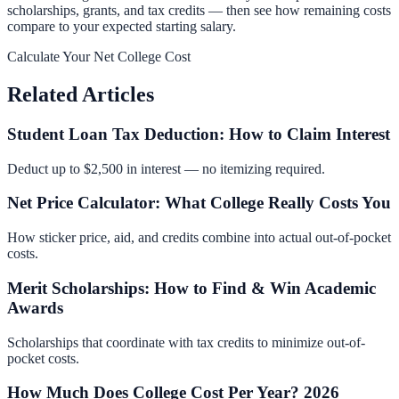
scholarships, grants, and tax credits — then see how remaining costs
compare to your expected starting salary.
Calculate Your Net College Cost
Related Articles
Student Loan Tax Deduction: How to Claim Interest
Deduct up to $2,500 in interest — no itemizing required.
Net Price Calculator: What College Really Costs You
How sticker price, aid, and credits combine into actual out-of-pocket
costs.
Merit Scholarships: How to Find & Win Academic
Awards
Scholarships that coordinate with tax credits to minimize out-of-
pocket costs.
How Much Does College Cost Per Year? 2026