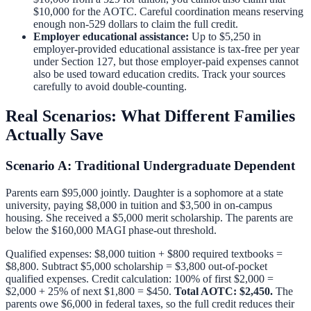
$10,000 for the AOTC. Careful coordination means reserving
enough non-529 dollars to claim the full credit.
Employer educational assistance:
Up to $5,250 in
employer-provided educational assistance is tax-free per year
under Section 127, but those employer-paid expenses cannot
also be used toward education credits. Track your sources
carefully to avoid double-counting.
Real Scenarios: What Different Families
Actually Save
Scenario A: Traditional Undergraduate Dependent
Parents earn $95,000 jointly. Daughter is a sophomore at a state
university, paying $8,000 in tuition and $3,500 in on-campus
housing. She received a $5,000 merit scholarship. The parents are
below the $160,000 MAGI phase-out threshold.
Qualified expenses: $8,000 tuition + $800 required textbooks =
$8,800. Subtract $5,000 scholarship = $3,800 out-of-pocket
qualified expenses. Credit calculation: 100% of first $2,000 =
$2,000 + 25% of next $1,800 = $450.
Total AOTC: $2,450.
The
parents owe $6,000 in federal taxes, so the full credit reduces their