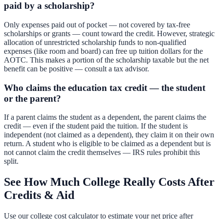
paid by a scholarship?
Only expenses paid out of pocket — not covered by tax-free
scholarships or grants — count toward the credit. However, strategic
allocation of unrestricted scholarship funds to non-qualified
expenses (like room and board) can free up tuition dollars for the
AOTC. This makes a portion of the scholarship taxable but the net
benefit can be positive — consult a tax advisor.
Who claims the education tax credit — the student
or the parent?
If a parent claims the student as a dependent, the parent claims the
credit — even if the student paid the tuition. If the student is
independent (not claimed as a dependent), they claim it on their own
return. A student who is eligible to be claimed as a dependent but is
not cannot claim the credit themselves — IRS rules prohibit this
split.
See How Much College Really Costs After
Credits & Aid
Use our college cost calculator to estimate your net price after