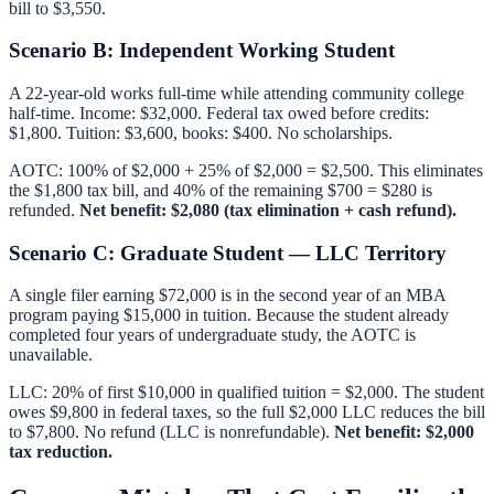
bill to $3,550.
Scenario B: Independent Working Student
A 22-year-old works full-time while attending community college
half-time. Income: $32,000. Federal tax owed before credits:
$1,800. Tuition: $3,600, books: $400. No scholarships.
AOTC: 100% of $2,000 + 25% of $2,000 = $2,500. This eliminates
the $1,800 tax bill, and 40% of the remaining $700 = $280 is
refunded.
Net benefit: $2,080 (tax elimination + cash refund).
Scenario C: Graduate Student — LLC Territory
A single filer earning $72,000 is in the second year of an MBA
program paying $15,000 in tuition. Because the student already
completed four years of undergraduate study, the AOTC is
unavailable.
LLC: 20% of first $10,000 in qualified tuition = $2,000. The student
owes $9,800 in federal taxes, so the full $2,000 LLC reduces the bill
to $7,800. No refund (LLC is nonrefundable).
Net benefit: $2,000
tax reduction.