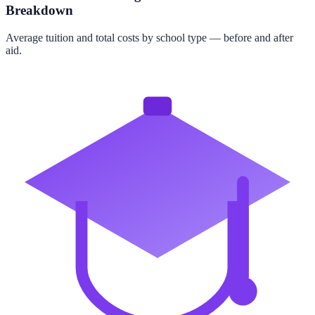
Breakdown
Average tuition and total costs by school type — before and after
aid.