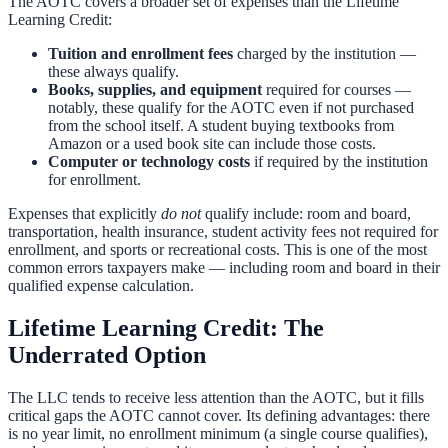
The AOTC covers a broader set of expenses than the Lifetime
Learning Credit:
Tuition and enrollment fees
charged by the institution —
these always qualify.
Books, supplies, and equipment
required for courses —
notably, these qualify for the AOTC even if not purchased
from the school itself. A student buying textbooks from
Amazon or a used book site can include those costs.
Computer or technology costs
if required by the institution
for enrollment.
Expenses that explicitly
do not
qualify include: room and board,
transportation, health insurance, student activity fees not required for
enrollment, and sports or recreational costs. This is one of the most
common errors taxpayers make — including room and board in their
qualified expense calculation.
Lifetime Learning Credit: The
Underrated Option
The LLC tends to receive less attention than the AOTC, but it fills
critical gaps the AOTC cannot cover. Its defining advantages: there
is no year limit, no enrollment minimum (a single course qualifies),