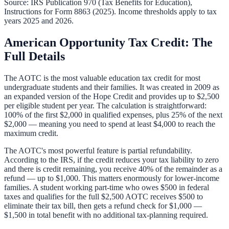
Source: IRS Publication 970 (Tax Benefits for Education),
Instructions for Form 8863 (2025). Income thresholds apply to tax
years 2025 and 2026.
American Opportunity Tax Credit: The
Full Details
The AOTC is the most valuable education tax credit for most
undergraduate students and their families. It was created in 2009 as
an expanded version of the Hope Credit and provides up to $2,500
per eligible student per year. The calculation is straightforward:
100% of the first $2,000 in qualified expenses, plus 25% of the next
$2,000 — meaning you need to spend at least $4,000 to reach the
maximum credit.
The AOTC's most powerful feature is partial refundability.
According to the IRS, if the credit reduces your tax liability to zero
and there is credit remaining, you receive 40% of the remainder as a
refund — up to $1,000. This matters enormously for lower-income
families. A student working part-time who owes $500 in federal
taxes and qualifies for the full $2,500 AOTC receives $500 to
eliminate their tax bill, then gets a refund check for $1,000 —
$1,500 in total benefit with no additional tax-planning required.