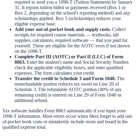
required to send you a 1098-T (Tuition Statement) by January
31. It reports tuition billed or payments received (Box 1 or
Box 2, depending on the school's reporting method) and any
scholarships applied. Box 5 (scholarships) reduces your
eligible expense base.
Add your out-of-pocket book and supply costs.
Collect
receipts for required course materials — textbooks, lab
supplies, calculators, required software — that you paid for
yourself. These are eligible for the AOTC even if not shown
on the 1098-T.
Complete Part III (AOTC) or Part II (LLC) of Form
8863.
Enter the student's name and Social Security Number,
check the applicable eligibility boxes, and enter qualified
expenses. The form calculates your credit.
Transfer the credit to Schedule 3 and Form 1040.
The
nonrefundable portion reduces tax owed on Line 20 of
Schedule 3. The refundable AOTC portion (40% of any
remaining credit) is entered on Line 29 of Form 1040 as
additional refund.
Tax software handles Form 8863 automatically if you input your
1098-T information. Most errors occur when filers forget to add out-
of-pocket book costs or mistakenly include room and board in the
qualified expense total.