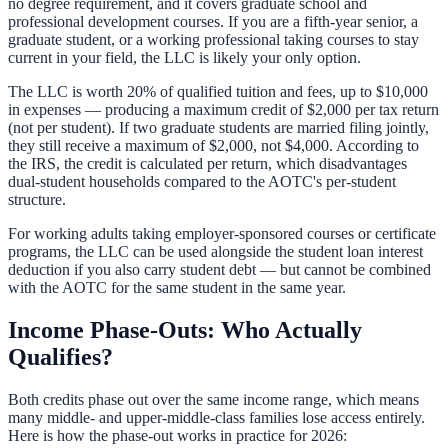
no degree requirement, and it covers graduate school and
professional development courses. If you are a fifth-year senior, a
graduate student, or a working professional taking courses to stay
current in your field, the LLC is likely your only option.
The LLC is worth 20% of qualified tuition and fees, up to $10,000
in expenses — producing a maximum credit of $2,000 per tax return
(not per student). If two graduate students are married filing jointly,
they still receive a maximum of $2,000, not $4,000. According to
the IRS, the credit is calculated per return, which disadvantages
dual-student households compared to the AOTC's per-student
structure.
For working adults taking employer-sponsored courses or certificate
programs, the LLC can be used alongside the
student loan interest
deduction
if you also carry student debt — but cannot be combined
with the AOTC for the same student in the same year.
Income Phase-Outs: Who Actually
Qualifies?
Both credits phase out over the same income range, which means
many middle- and upper-middle-class families lose access entirely.
Here is how the phase-out works in practice for 2026: