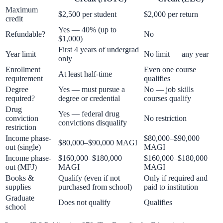
Maximum
$2,500 per student
$2,000 per return
credit
Yes — 40% (up to
Refundable?
No
$1,000)
First 4 years of undergrad
Year limit
No limit — any year
only
Enrollment
Even one course
At least half-time
requirement
qualifies
Degree
Yes — must pursue a
No — job skills
required?
degree or credential
courses qualify
Drug
Yes — federal drug
conviction
No restriction
convictions disqualify
restriction
Income phase-
$80,000–$90,000
$80,000–$90,000 MAGI
out (single)
MAGI
Income phase-
$160,000–$180,000
$160,000–$180,000
out (MFJ)
MAGI
MAGI
Books &
Qualify (even if not
Only if required and
supplies
purchased from school)
paid to institution
Graduate
Does not qualify
Qualifies
school