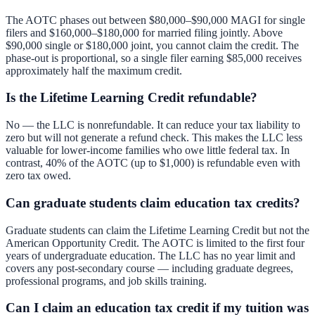
The AOTC phases out between $80,000–$90,000 MAGI for single
filers and $160,000–$180,000 for married filing jointly. Above
$90,000 single or $180,000 joint, you cannot claim the credit. The
phase-out is proportional, so a single filer earning $85,000 receives
approximately half the maximum credit.
Is the Lifetime Learning Credit refundable?
No — the LLC is nonrefundable. It can reduce your tax liability to
zero but will not generate a refund check. This makes the LLC less
valuable for lower-income families who owe little federal tax. In
contrast, 40% of the AOTC (up to $1,000) is refundable even with
zero tax owed.
Can graduate students claim education tax credits?
Graduate students can claim the Lifetime Learning Credit but not the
American Opportunity Credit. The AOTC is limited to the first four
years of undergraduate education. The LLC has no year limit and
covers any post-secondary course — including graduate degrees,
professional programs, and job skills training.
Can I claim an education tax credit if my tuition was