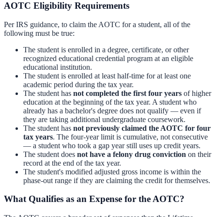
AOTC Eligibility Requirements
Per IRS guidance, to claim the AOTC for a student, all of the
following must be true:
The student is enrolled in a degree, certificate, or other
recognized educational credential program at an eligible
educational institution.
The student is enrolled at least half-time for at least one
academic period during the tax year.
The student has
not completed the first four years
of higher
education at the beginning of the tax year. A student who
already has a bachelor's degree does not qualify — even if
they are taking additional undergraduate coursework.
The student has
not previously claimed the AOTC for four
tax years
. The four-year limit is cumulative, not consecutive
— a student who took a gap year still uses up credit years.
The student does
not have a felony drug conviction
on their
record at the end of the tax year.
The student's modified adjusted gross income is within the
phase-out range if they are claiming the credit for themselves.
What Qualifies as an Expense for the AOTC?