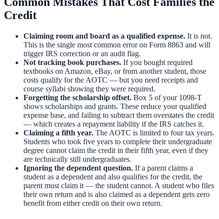
Common Mistakes That Cost Families the
Credit
Claiming room and board as a qualified expense.
It is not.
This is the single most common error on Form 8863 and will
trigger IRS correction or an audit flag.
Not tracking book purchases.
If you bought required
textbooks on Amazon, eBay, or from another student, those
costs qualify for the AOTC — but you need receipts and
course syllabi showing they were required.
Forgetting the scholarship offset.
Box 5 of your 1098-T
shows scholarships and grants. These reduce your qualified
expense base, and failing to subtract them overstates the credit
— which creates a repayment liability if the IRS catches it.
Claiming a fifth year.
The AOTC is limited to four tax years.
Students who took five years to complete their undergraduate
degree cannot claim the credit in their fifth year, even if they
are technically still undergraduates.
Ignoring the dependent question.
If a parent claims a
student as a dependent and also qualifies for the credit, the
parent must claim it — the student cannot. A student who files
their own return and is also claimed as a dependent gets zero
benefit from either credit on their own return.