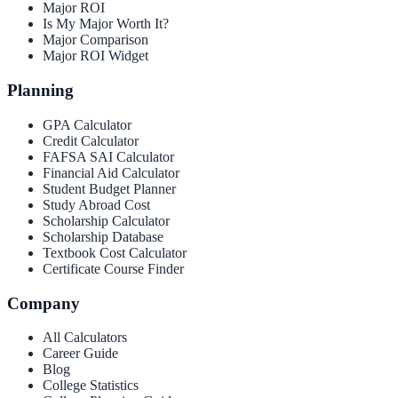
Major ROI
Is My Major Worth It?
Major Comparison
Major ROI Widget
Planning
GPA Calculator
Credit Calculator
FAFSA SAI Calculator
Financial Aid Calculator
Student Budget Planner
Study Abroad Cost
Scholarship Calculator
Scholarship Database
Textbook Cost Calculator
Certificate Course Finder
Company
All Calculators
Career Guide
Blog
College Statistics