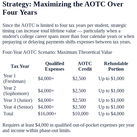
Strategy: Maximizing the AOTC Over
Four Years
Since the AOTC is limited to four tax years per student, strategic
timing can increase total lifetime value — particularly when a
student's college career spans more than four calendar years or when
prepaying or delaying payments shifts expenses between tax years.
Four-Year AOTC Scenario: Maximum Theoretical Value
Qualified
AOTC
Refundable
Tax Year
Expenses
Credit
Portion
Year 1
$4,000+
$2,500
Up to $1,000
(Freshman)
Year 2
$4,000+
$2,500
Up to $1,000
(Sophomore)
Year 3 (Junior)
$4,000+
$2,500
Up to $1,000
Year 4 (Senior)
$4,000+
$2,500
Up to $1,000
Total
$16,000+
$10,000
Up to $4,000
Requires at least $4,000 in qualified out-of-pocket expenses per year
and income within phase-out limits.