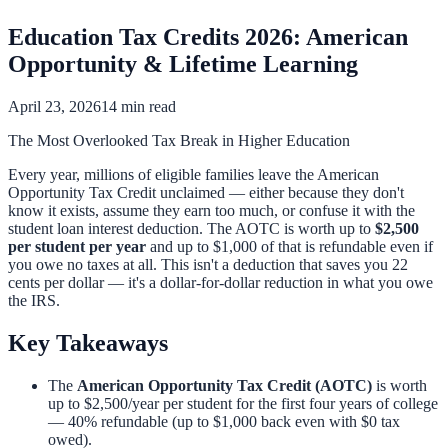
Education Tax Credits 2026: American
Opportunity & Lifetime Learning
April 23, 2026
14 min read
The Most Overlooked Tax Break in Higher Education
Every year, millions of eligible families leave the American
Opportunity Tax Credit unclaimed — either because they don't
know it exists, assume they earn too much, or confuse it with the
student loan interest deduction. The AOTC is worth up to
$2,500
per student per year
and up to $1,000 of that is refundable even if
you owe no taxes at all. This isn't a deduction that saves you 22
cents per dollar — it's a dollar-for-dollar reduction in what you owe
the IRS.
Key Takeaways
The
American Opportunity Tax Credit (AOTC)
is worth
up to $2,500/year per student for the first four years of college
— 40% refundable (up to $1,000 back even with $0 tax
owed).