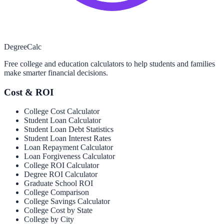
Degree
Calc
Free college and education calculators to help students and families
make smarter financial decisions.
Cost & ROI
College Cost Calculator
Student Loan Calculator
Student Loan Debt Statistics
Student Loan Interest Rates
Loan Repayment Calculator
Loan Forgiveness Calculator
College ROI Calculator
Degree ROI Calculator
Graduate School ROI
College Comparison
College Savings Calculator
College Cost by State
College by City