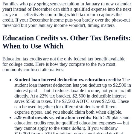
Families who pay spring semester tuition in January (a new calendar
year) instead of December can shift a qualified expense into the next
tax year — effectively controlling which tax return captures the
credit. If your December income puts you barely over the phase-out
threshold but your January income wouldn't, timing matters.
Education Credits vs. Other Tax Benefits:
When to Use Which
Education tax credits are not the only federal tax benefit available
for college costs. Here is how they compare to the two most
commonly confused alternatives:
Student loan interest deduction vs. education credits:
The
student loan interest deduction
lets you deduct up to $2,500 in
interest paid — but it reduces taxable income, not your tax bill
directly. At a 22% tax bracket, $2,500 in deductible interest
saves $550 in taxes. The $2,500 AOTC saves $2,500. These
can be used together (for different students or different
expense types), and you should claim both when eligible.
529 withdrawals vs. education credits:
Both 529 plans and
education credits require qualified education expenses — but
they cannot apply to the
same dollars
. If you withdraw
$10,000 from a 529 for tuition, you cannot also claim that