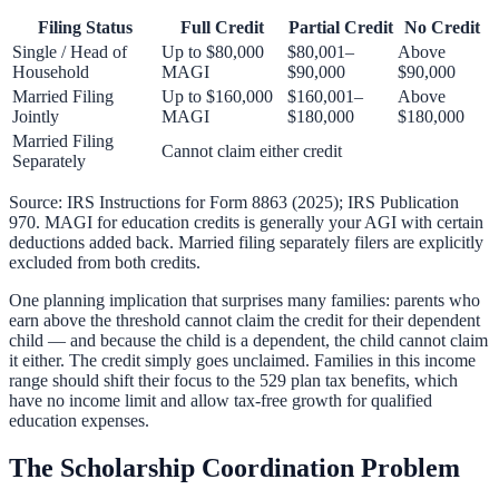
Filing Status
Full Credit
Partial Credit
No Credit
Single / Head of
Up to $80,000
$80,001–
Above
Household
MAGI
$90,000
$90,000
Married Filing
Up to $160,000
$160,001–
Above
Jointly
MAGI
$180,000
$180,000
Married Filing
Cannot claim either credit
Separately
Source: IRS Instructions for Form 8863 (2025); IRS Publication
970. MAGI for education credits is generally your AGI with certain
deductions added back. Married filing separately filers are explicitly
excluded from both credits.
One planning implication that surprises many families: parents who
earn above the threshold cannot claim the credit for their dependent
child — and because the child is a dependent, the child cannot claim
it either. The credit simply goes unclaimed. Families in this income
range should shift their focus to the
529 plan tax benefits
, which
have no income limit and allow tax-free growth for qualified
education expenses.
The Scholarship Coordination Problem