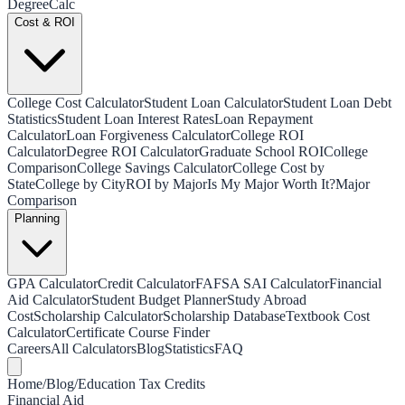
Degree
Calc
Cost & ROI
College Cost Calculator
Student Loan Calculator
Student Loan Debt
Statistics
Student Loan Interest Rates
Loan Repayment
Calculator
Loan Forgiveness Calculator
College ROI
Calculator
Degree ROI Calculator
Graduate School ROI
College
Comparison
College Savings Calculator
College Cost by
State
College by City
ROI by Major
Is My Major Worth It?
Major
Comparison
Planning
GPA Calculator
Credit Calculator
FAFSA SAI Calculator
Financial
Aid Calculator
Student Budget Planner
Study Abroad
Cost
Scholarship Calculator
Scholarship Database
Textbook Cost
Calculator
Certificate Course Finder
Careers
All Calculators
Blog
Statistics
FAQ
Home
/
Blog
/
Education Tax Credits
Financial Aid