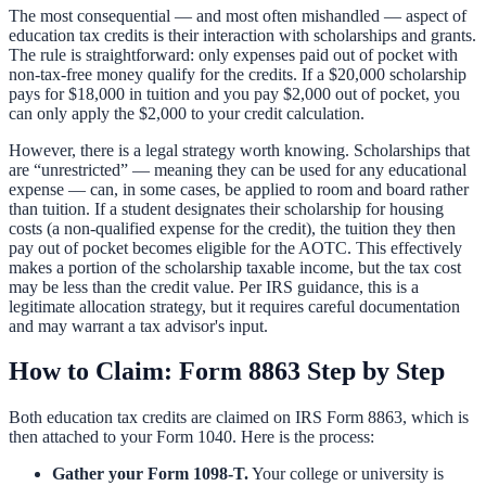
The most consequential — and most often mishandled — aspect of
education tax credits is their interaction with scholarships and grants.
The rule is straightforward: only expenses paid out of pocket with
non-tax-free money qualify for the credits. If a $20,000 scholarship
pays for $18,000 in tuition and you pay $2,000 out of pocket, you
can only apply the $2,000 to your credit calculation.
However, there is a legal strategy worth knowing. Scholarships that
are “unrestricted” — meaning they can be used for any educational
expense — can, in some cases, be applied to room and board rather
than tuition. If a student designates their scholarship for housing
costs (a non-qualified expense for the credit), the tuition they then
pay out of pocket becomes eligible for the AOTC. This effectively
makes a portion of the scholarship taxable income, but the tax cost
may be less than the credit value. Per IRS guidance, this is a
legitimate allocation strategy, but it requires careful documentation
and may warrant a tax advisor's input.
How to Claim: Form 8863 Step by Step
Both education tax credits are claimed on IRS Form 8863, which is
then attached to your Form 1040. Here is the process:
Gather your Form 1098-T.
Your college or university is