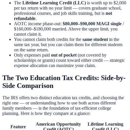
The
Lifetime Learning Credit (LLC)
is worth up to $2,000
per tax return with no year limit — covers graduate school,
professional courses, and job skills training, but is
not
refundable
.
AOTC income phase-out:
$80,000–$90,000 MAGI single
/
$160,000–$180,000 married. Above the upper limit, you
cannot claim it.
You cannot claim both credits for the
same student
in the
same tax year, but you can claim them for different students
on the same return.
Only expenses paid
out of pocket
(not covered by
scholarships or grants) count toward either credit — strategic
expense allocation can maximize your claim.
The Two Education Tax Credits: Side-by-
Side Comparison
The IRS offers two distinct education tax credits, and choosing the
right one — or understanding how to use both across different
family members — is the foundation of tax-efficient college
planning. Here is how they compare at a glance:
American Opportunity
Lifetime Learning
Feature
Credit (AOTC)
Credit (LLC)