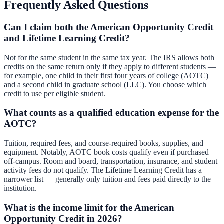
Frequently Asked Questions
Can I claim both the American Opportunity Credit
and Lifetime Learning Credit?
Not for the same student in the same tax year. The IRS allows both
credits on the same return only if they apply to different students —
for example, one child in their first four years of college (AOTC)
and a second child in graduate school (LLC). You choose which
credit to use per eligible student.
What counts as a qualified education expense for the
AOTC?
Tuition, required fees, and course-required books, supplies, and
equipment. Notably, AOTC book costs qualify even if purchased
off-campus. Room and board, transportation, insurance, and student
activity fees do not qualify. The Lifetime Learning Credit has a
narrower list — generally only tuition and fees paid directly to the
institution.
What is the income limit for the American
Opportunity Credit in 2026?