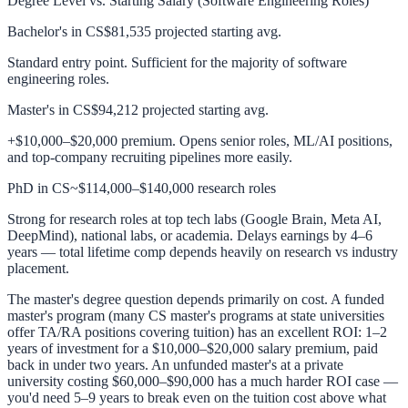
Degree Level vs. Starting Salary (Software Engineering Roles)
Bachelor's in CS
$81,535 projected starting avg.
Standard entry point. Sufficient for the majority of software
engineering roles.
Master's in CS
$94,212 projected starting avg.
+$10,000–$20,000 premium. Opens senior roles, ML/AI positions,
and top-company recruiting pipelines more easily.
PhD in CS
~$114,000–$140,000 research roles
Strong for research roles at top tech labs (Google Brain, Meta AI,
DeepMind), national labs, or academia. Delays earnings by 4–6
years — total lifetime comp depends heavily on research vs industry
placement.
The master's degree question depends primarily on cost. A funded
master's program (many CS master's programs at state universities
offer TA/RA positions covering tuition) has an excellent ROI: 1–2
years of investment for a $10,000–$20,000 salary premium, paid
back in under two years. An unfunded master's at a private
university costing $60,000–$90,000 has a much harder ROI case —
you'd need 5–9 years to break even on the tuition cost above what