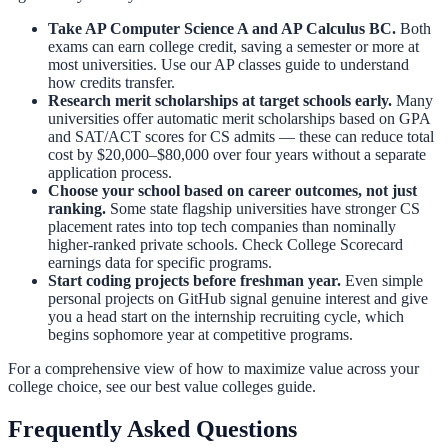
Take AP Computer Science A and AP Calculus BC.
Both
exams can earn college credit, saving a semester or more at
most universities. Use our
AP classes guide
to understand
how credits transfer.
Research merit scholarships at target schools early.
Many
universities offer automatic merit scholarships based on GPA
and SAT/ACT scores for CS admits — these can reduce total
cost by $20,000–$80,000 over four years without a separate
application process.
Choose your school based on career outcomes, not just
ranking.
Some state flagship universities have stronger CS
placement rates into top tech companies than nominally
higher-ranked private schools. Check College Scorecard
earnings data for specific programs.
Start coding projects before freshman year.
Even simple
personal projects on GitHub signal genuine interest and give
you a head start on the internship recruiting cycle, which
begins sophomore year at competitive programs.
For a comprehensive view of how to maximize value across your
college choice, see our
best value colleges guide
.
Frequently Asked Questions