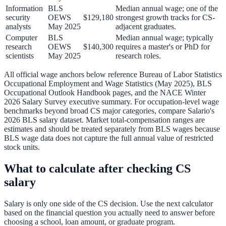
Information
BLS
Median annual wage; one of the
security
OEWS
$129,180
strongest growth tracks for CS-
analysts
May 2025
adjacent graduates.
Computer
BLS
Median annual wage; typically
research
OEWS
$140,300
requires a master's or PhD for
scientists
May 2025
research roles.
All official wage anchors below reference Bureau of Labor Statistics
Occupational Employment and Wage Statistics (May 2025), BLS
Occupational Outlook Handbook pages, and the NACE Winter
2026 Salary Survey executive summary. For occupation-level wage
benchmarks beyond broad CS major categories, compare
Salario's
2026 BLS salary dataset
. Market total-compensation ranges are
estimates and should be treated separately from BLS wages because
BLS wage data does not capture the full annual value of restricted
stock units.
What to calculate after checking CS
salary
Salary is only one side of the CS decision. Use the next calculator
based on the financial question you actually need to answer before
choosing a school, loan amount, or graduate program.