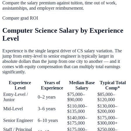
Compare the salary premium against tuition, time out of work,
assistantships, and employer reimbursement.
Compare grad ROI
Computer Science Salary by Experience
Level
Experience is the single largest driver of CS salary variation. The
jump from entry-level to senior engineer is typically larger in
absolute dollars than the jump from one city to another — and it
comes with equity compensation that can multiply total earnings
significantly.
Experience
Years of
Median Base
Typical Total
Level
Experience
Salary
Comp*
Entry-Level /
$75,000–
$85,000–
0–2 years
Junior
$90,000
$120,000
$110,000–
$130,000–
Mid-Level
3–6 years
$135,000
$200,000
$140,000–
$175,000–
Senior Engineer
6–10 years
$175,000
$300,000+
Staff / Principal
$175,000–
$250,000–