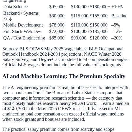
Engineering
Data Science
$95,000
$130,000
$180,000+
+10%
Backend / Systems
$80,000
$115,000
$155,000
Baseline
Eng.
Mobile Development
$78,000
$110,000
$150,000
–5%
Full-Stack Web Dev
$72,000
$100,000
$135,000
–12%
QA / Test Engineering
$65,000
$90,000
$120,000
–20%
Sources: BLS OEWS May 2025 wage tables, BLS Occupational
Outlook Handbook 2024-2034 projections, NACE Winter 2026
Salary Survey, and DegreeCalc modeled total-compensation ranges.
Official BLS wages do not include the full value of stock grants.
AI and Machine Learning: The Premium Specialty
The AI engineering premium is real, but it is easiest to interpret with
two separate anchors. The Bureau of Labor Statistics reports that
computer and information research scientists — the category that
most closely matches research-heavy ML/AI work — earn a median
of $140,300 in the May 2025 OEWS release. Private-sector ML
engineering total compensation can exceed official wage medians
when stock grants and bonuses are included.
The practical salary premium comes from scarcity and scope: