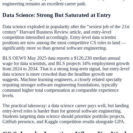
engineering remains an excellent career path.
Data Science: Strong But Saturated at Entry
Data science exploded in popularity after the “sexiest job of the 21st
century” Harvard Business Review article, and entry-level
competition intensified accordingly. Entry-level data scientist
positions are now among the most competitive CS roles to land —
significantly more so than general software engineering.
BLS OEWS May 2025 data reports a $120,230 median annual
wage for data scientists, and BLS projects 34% employment growth
from 2024 to 2034. That is a strong long-term signal, but entry-level
data science is more crowded than the headline growth rate
suggests. Machine learning engineers, a closely related specialty
requiring stronger software engineering foundations, typically
command higher total compensation at comparable experience
levels.
The practical takeaway: a data science career pays well, but landing
entry-level roles is harder than for general software engineering.
Students targeting data science should prioritize portfolio projects,
GitHub presence, and Kaggle competition results alongside GPA.