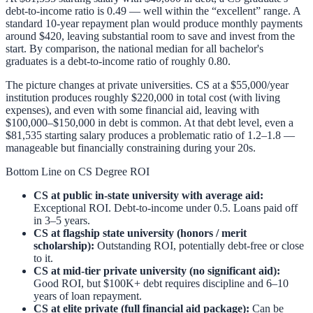
debt-to-income ratio is 0.49 — well within the “excellent” range. A
standard 10-year repayment plan would produce monthly payments
around $420, leaving substantial room to save and invest from the
start. By comparison, the national median for all bachelor's
graduates is a debt-to-income ratio of roughly 0.80.
The picture changes at private universities. CS at a $55,000/year
institution produces roughly $220,000 in total cost (with living
expenses), and even with some financial aid, leaving with
$100,000–$150,000 in debt is common. At that debt level, even a
$81,535 starting salary produces a problematic ratio of 1.2–1.8 —
manageable but financially constraining during your 20s.
Bottom Line on CS Degree ROI
CS at public in-state university with average aid:
Exceptional ROI. Debt-to-income under 0.5. Loans paid off
in 3–5 years.
CS at flagship state university (honors / merit
scholarship):
Outstanding ROI, potentially debt-free or close
to it.
CS at mid-tier private university (no significant aid):
Good ROI, but $100K+ debt requires discipline and 6–10
years of loan repayment.
CS at elite private (full financial aid package):
Can be