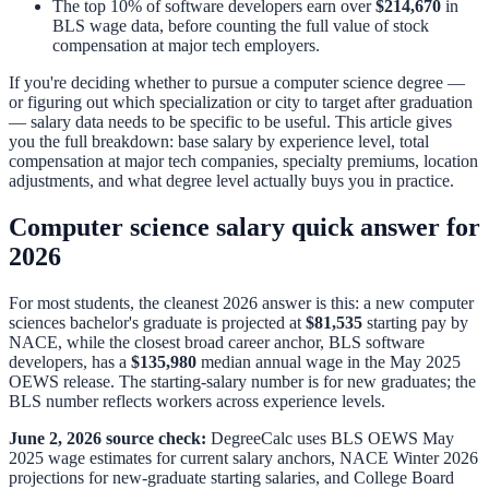
The top 10% of software developers earn over
$214,670
in
BLS wage data, before counting the full value of stock
compensation at major tech employers.
If you're deciding whether to pursue a computer science degree —
or figuring out which specialization or city to target after graduation
— salary data needs to be specific to be useful. This article gives
you the full breakdown: base salary by experience level, total
compensation at major tech companies, specialty premiums, location
adjustments, and what degree level actually buys you in practice.
Computer science salary quick answer for
2026
For most students, the cleanest 2026 answer is this: a new computer
sciences bachelor's graduate is projected at
$81,535
starting pay by
NACE, while the closest broad career anchor, BLS software
developers, has a
$135,980
median annual wage in the May 2025
OEWS release. The starting-salary number is for new graduates; the
BLS number reflects workers across experience levels.
June 2, 2026 source check:
DegreeCalc uses BLS OEWS May
2025 wage estimates for current salary anchors, NACE Winter 2026
projections for new-graduate starting salaries, and College Board