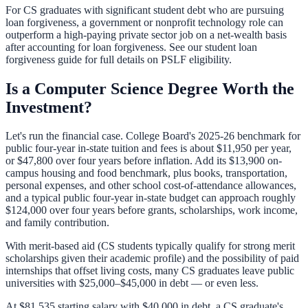
For CS graduates with significant student debt who are pursuing
loan forgiveness, a government or nonprofit technology role can
outperform a high-paying private sector job on a net-wealth basis
after accounting for loan forgiveness. See our
student loan
forgiveness guide
for full details on PSLF eligibility.
Is a Computer Science Degree Worth the
Investment?
Let's run the financial case. College Board's 2025-26 benchmark for
public four-year in-state tuition and fees is about $11,950 per year,
or $47,800 over four years before inflation. Add its $13,900 on-
campus housing and food benchmark, plus books, transportation,
personal expenses, and other school cost-of-attendance allowances,
and a typical public four-year in-state budget can approach roughly
$124,000 over four years before grants, scholarships, work income,
and family contribution.
With merit-based aid (CS students typically qualify for strong merit
scholarships given their academic profile) and the possibility of paid
internships that offset living costs, many CS graduates leave public
universities with $25,000–$45,000 in debt — or even less.
At $81,535 starting salary with $40,000 in debt, a CS graduate's