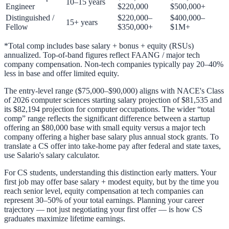
10–15 years
Engineer
$220,000
$500,000+
Distinguished /
$220,000–
$400,000–
15+ years
Fellow
$350,000+
$1M+
*Total comp includes base salary + bonus + equity (RSUs)
annualized. Top-of-band figures reflect FAANG / major tech
company compensation. Non-tech companies typically pay 20–40%
less in base and offer limited equity.
The entry-level range ($75,000–$90,000) aligns with NACE's Class
of 2026 computer sciences starting salary projection of $81,535 and
its $82,194 projection for computer occupations. The wider “total
comp” range reflects the significant difference between a startup
offering an $80,000 base with small equity versus a major tech
company offering a higher base salary plus annual stock grants. To
translate a CS offer into take-home pay after federal and state taxes,
use
Salario's salary calculator
.
For CS students, understanding this distinction early matters. Your
first job may offer base salary + modest equity, but by the time you
reach senior level, equity compensation at tech companies can
represent 30–50% of your total earnings. Planning your career
trajectory — not just negotiating your first offer — is how CS
graduates maximize lifetime earnings.