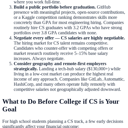
where you work full-time.
Build a public portfolio before graduation.
GitHub
presence with meaningful projects, open-source contributions,
or a Kaggle competition ranking demonstrates skills more
concretely than GPA for most engineering hiring. Companies
routinely hire CS graduates with 3.2 GPAs who have strong
portfolios over 3.8 GPA candidates with none.
Negotiate every offer — CS salaries are highly negotiable.
The hiring market for CS talent remains competitive.
Candidates who counter-offer with competing offers or
market research routinely receive 5–15% base salary
increases. Always negotiate.
Consider geography and remote-first employers
strategically.
Landing a tech-hub salary ($130,000+) while
living in a low-cost market can produce the highest real
income of any approach. Companies like GitLab, Automattic,
HashiCorp, and many others operate fully remotely with
competitive salaries not geographically adjusted downward.
What to Do Before College if CS is Your
Goal
For high school students planning a CS track, a few early decisions
significantly affect your financial outcome: