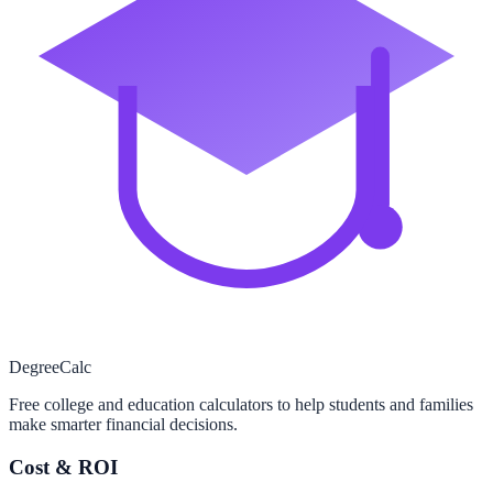
Degree
Calc
Free college and education calculators to help students and families
make smarter financial decisions.
Cost & ROI