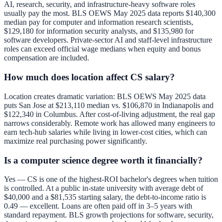
AI, research, security, and infrastructure-heavy software roles
usually pay the most. BLS OEWS May 2025 data reports $140,300
median pay for computer and information research scientists,
$129,180 for information security analysts, and $135,980 for
software developers. Private-sector AI and staff-level infrastructure
roles can exceed official wage medians when equity and bonus
compensation are included.
How much does location affect CS salary?
Location creates dramatic variation: BLS OEWS May 2025 data
puts San Jose at $213,110 median vs. $106,870 in Indianapolis and
$122,340 in Columbus. After cost-of-living adjustment, the real gap
narrows considerably. Remote work has allowed many engineers to
earn tech-hub salaries while living in lower-cost cities, which can
maximize real purchasing power significantly.
Is a computer science degree worth it financially?
Yes — CS is one of the highest-ROI bachelor's degrees when tuition
is controlled. At a public in-state university with average debt of
$40,000 and a $81,535 starting salary, the debt-to-income ratio is
0.49 — excellent. Loans are often paid off in 3–5 years with
standard repayment. BLS growth projections for software, security,