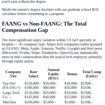
you'd earn without the degree.
Model the master's degree decision with our
graduate school ROI
calculator
before committing to a program.
FAANG vs Non-FAANG: The Total
Compensation Gap
The most significant salary variation within CS isn't specialty or
location — it's company type. Major tech companies (often grouped
as FAANG: Meta, Apple, Amazon, Netflix, Google) and their peers
(Microsoft, Nvidia, Stripe, Databricks, OpenAI) pay dramatically
more in total compensation than the typical tech employer, primarily
through equity grants.
Annual
Company
Base
Total Comp
Equity
Bonus
Tier
Salary
(Entry)
(RSU)
Top-Tier
$150,000–
$50,000–
$30,000–
$230K–
(FAANG+)
$180,000
$80,000
$50,000
$310K
Large Tech
$120,000–
$20,000–
$10,000–
$150K–
Co.
$145,000
$40,000
$25,000
$210K
Mid-Size
$100,000–
$5,000–
$5,000–
$110K–