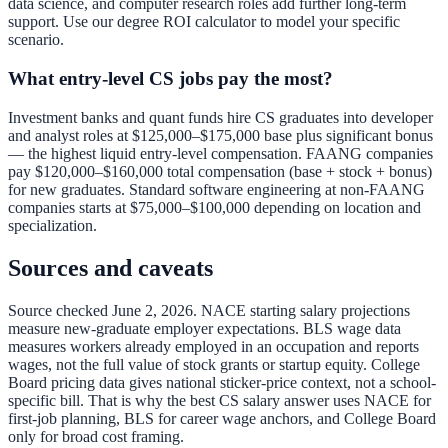
data science, and computer research roles add further long-term
support. Use our
degree ROI calculator
to model your specific
scenario.
What entry-level CS jobs pay the most?
Investment banks and quant funds hire CS graduates into developer
and analyst roles at $125,000–$175,000 base plus significant bonus
— the highest liquid entry-level compensation. FAANG companies
pay $120,000–$160,000 total compensation (base + stock + bonus)
for new graduates. Standard software engineering at non-FAANG
companies starts at $75,000–$100,000 depending on location and
specialization.
Sources and caveats
Source checked June 2, 2026. NACE starting salary projections
measure new-graduate employer expectations. BLS wage data
measures workers already employed in an occupation and reports
wages, not the full value of stock grants or startup equity. College
Board pricing data gives national sticker-price context, not a school-
specific bill. That is why the best CS salary answer uses NACE for
first-job planning, BLS for career wage anchors, and College Board
only for broad cost framing.