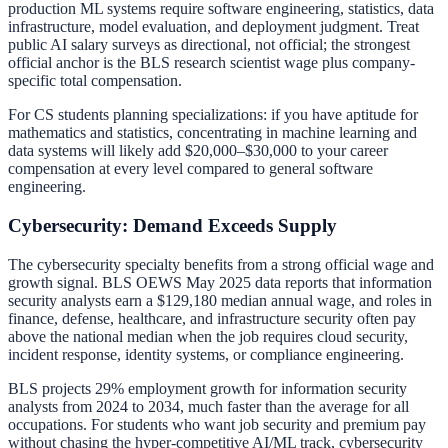
production ML systems require software engineering, statistics, data
infrastructure, model evaluation, and deployment judgment. Treat
public AI salary surveys as directional, not official; the strongest
official anchor is the BLS research scientist wage plus company-
specific total compensation.
For CS students planning specializations: if you have aptitude for
mathematics and statistics, concentrating in machine learning and
data systems will likely add $20,000–$30,000 to your career
compensation at every level compared to general software
engineering.
Cybersecurity: Demand Exceeds Supply
The cybersecurity specialty benefits from a strong official wage and
growth signal. BLS OEWS May 2025 data reports that information
security analysts earn a $129,180 median annual wage, and roles in
finance, defense, healthcare, and infrastructure security often pay
above the national median when the job requires cloud security,
incident response, identity systems, or compliance engineering.
BLS projects 29% employment growth for information security
analysts from 2024 to 2034, much faster than the average for all
occupations. For students who want job security and premium pay
without chasing the hyper-competitive AI/ML track, cybersecurity