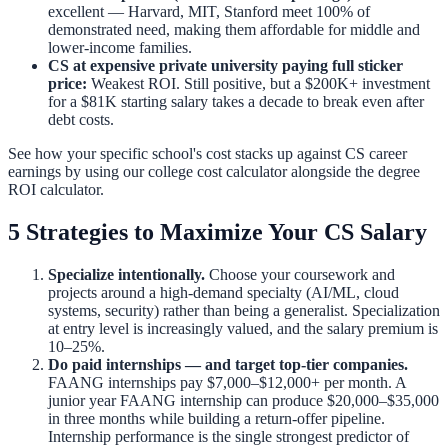
excellent — Harvard, MIT, Stanford meet 100% of
demonstrated need, making them affordable for middle and
lower-income families.
CS at expensive private university paying full sticker
price:
Weakest ROI. Still positive, but a $200K+ investment
for a $81K starting salary takes a decade to break even after
debt costs.
See how your specific school's cost stacks up against CS career
earnings by using our
college cost calculator
alongside the
degree
ROI calculator
.
5 Strategies to Maximize Your CS Salary
Specialize intentionally.
Choose your coursework and
projects around a high-demand specialty (AI/ML, cloud
systems, security) rather than being a generalist. Specialization
at entry level is increasingly valued, and the salary premium is
10–25%.
Do paid internships — and target top-tier companies.
FAANG internships pay $7,000–$12,000+ per month. A
junior year FAANG internship can produce $20,000–$35,000
in three months while building a return-offer pipeline.
Internship performance is the single strongest predictor of