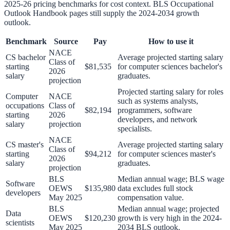
2025-26 pricing benchmarks for cost context. BLS Occupational
Outlook Handbook pages still supply the 2024-2034 growth
outlook.
Benchmark
Source
Pay
How to use it
NACE
CS bachelor
Average projected starting salary
Class of
starting
$81,535
for computer sciences bachelor's
2026
salary
graduates.
projection
Projected starting salary for roles
Computer
NACE
such as systems analysts,
occupations
Class of
$82,194
programmers, software
starting
2026
developers, and network
salary
projection
specialists.
NACE
CS master's
Average projected starting salary
Class of
starting
$94,212
for computer sciences master's
2026
salary
graduates.
projection
BLS
Median annual wage; BLS wage
Software
OEWS
$135,980
data excludes full stock
developers
May 2025
compensation value.
BLS
Median annual wage; projected
Data
OEWS
$120,230
growth is very high in the 2024-
scientists
May 2025
2034 BLS outlook.