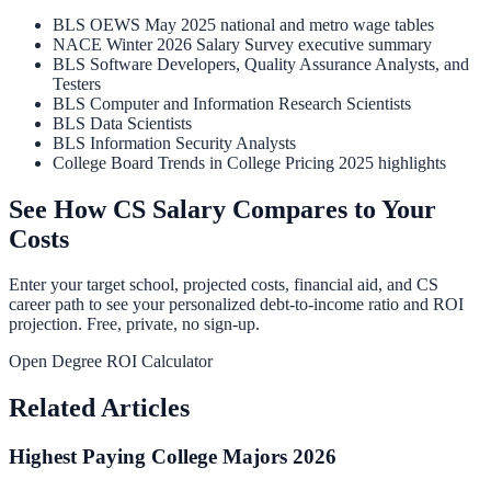
BLS OEWS May 2025 national and metro wage tables
NACE Winter 2026 Salary Survey executive summary
BLS Software Developers, Quality Assurance Analysts, and
Testers
BLS Computer and Information Research Scientists
BLS Data Scientists
BLS Information Security Analysts
College Board Trends in College Pricing 2025 highlights
See How CS Salary Compares to Your
Costs
Enter your target school, projected costs, financial aid, and CS
career path to see your personalized debt-to-income ratio and ROI
projection. Free, private, no sign-up.
Open Degree ROI Calculator
Related Articles
Highest Paying College Majors 2026