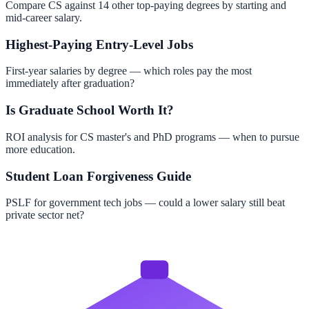
Compare CS against 14 other top-paying degrees by starting and
mid-career salary.
Highest-Paying Entry-Level Jobs
First-year salaries by degree — which roles pay the most
immediately after graduation?
Is Graduate School Worth It?
ROI analysis for CS master's and PhD programs — when to pursue
more education.
Student Loan Forgiveness Guide
PSLF for government tech jobs — could a lower salary still beat
private sector net?