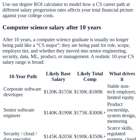
Use our
degree ROI calculator
to model how a CS career path at
different salary progression rates affects your total financial picture
against your college costs.
Computer science salary after 10 years
After 10 years, a computer science graduate is usually no longer
being paid like a “CS major”; they are being paid for role, scope,
employer tier, and whether they moved into senior engineering,
security, data, ML, product, or management. A realistic 10-year CS
salary range is broad:
Likely Base
Likely Total
What drives
10-Year Path
Salary
Comp
it
Stable non-
Corporate software
$120K-$155K
$130K-$180K
tech employer,
developer
limited equity
Product
Senior software
ownership,
$140K-$190K
$175K-$300K+
engineer
system design,
mentoring
Scarce skills,
Security / cloud /
regulated
$145K-$205K
$190K-$350K+
data specialist
systems, cloud