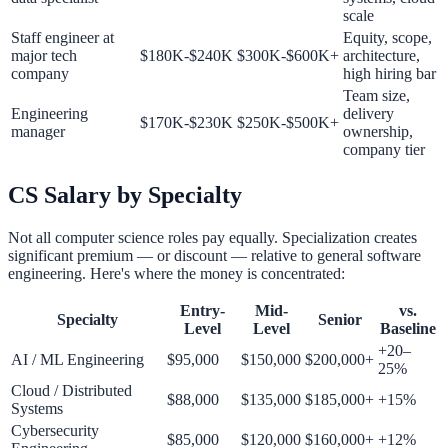
scale
Staff engineer at
Equity, scope,
major tech
$180K-$240K
$300K-$600K+
architecture,
company
high hiring bar
Team size,
Engineering
delivery
$170K-$230K
$250K-$500K+
manager
ownership,
company tier
CS Salary by Specialty
Not all computer science roles pay equally. Specialization creates
significant premium — or discount — relative to general software
engineering. Here's where the money is concentrated:
Entry-
Mid-
vs.
Specialty
Senior
Level
Level
Baseline
+20–
AI / ML Engineering
$95,000
$150,000
$200,000+
25%
Cloud / Distributed
$88,000
$135,000
$185,000+
+15%
Systems
Cybersecurity
$85,000
$120,000
$160,000+
+12%