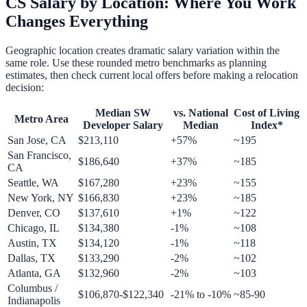
CS Salary by Location: Where You Work
Changes Everything
Geographic location creates dramatic salary variation within the
same role. Use these rounded metro benchmarks as planning
estimates, then check current local offers before making a relocation
decision:
Median SW
vs. National
Cost of Living
Metro Area
Developer Salary
Median
Index*
San Jose, CA
$213,110
+57%
~195
San Francisco,
$186,640
+37%
~185
CA
Seattle, WA
$167,280
+23%
~155
New York, NY
$166,830
+23%
~185
Denver, CO
$137,610
+1%
~122
Chicago, IL
$134,380
-1%
~108
Austin, TX
$134,120
-1%
~118
Dallas, TX
$133,290
-2%
~102
Atlanta, GA
$132,960
-2%
~103
Columbus /
$106,870-$122,340
-21% to -10%
~85-90
Indianapolis