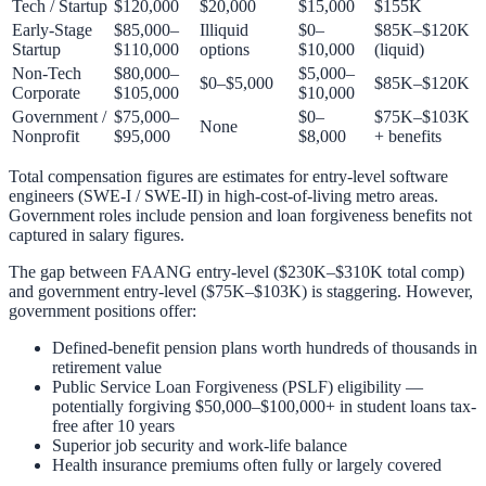
Tech / Startup
$120,000
$20,000
$15,000
$155K
Early-Stage
$85,000–
Illiquid
$0–
$85K–$120K
Startup
$110,000
options
$10,000
(liquid)
Non-Tech
$80,000–
$5,000–
$0–$5,000
$85K–$120K
Corporate
$105,000
$10,000
Government /
$75,000–
$0–
$75K–$103K
None
Nonprofit
$95,000
$8,000
+ benefits
Total compensation figures are estimates for entry-level software
engineers (SWE-I / SWE-II) in high-cost-of-living metro areas.
Government roles include pension and loan forgiveness benefits not
captured in salary figures.
The gap between FAANG entry-level ($230K–$310K total comp)
and government entry-level ($75K–$103K) is staggering. However,
government positions offer:
Defined-benefit pension plans worth hundreds of thousands in
retirement value
Public Service Loan Forgiveness (PSLF) eligibility —
potentially forgiving $50,000–$100,000+ in student loans tax-
free after 10 years
Superior job security and work-life balance
Health insurance premiums often fully or largely covered