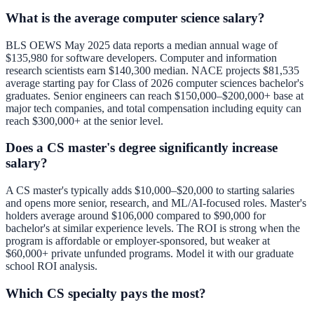
What is the average computer science salary?
BLS OEWS May 2025 data reports a median annual wage of
$135,980 for software developers. Computer and information
research scientists earn $140,300 median. NACE projects $81,535
average starting pay for Class of 2026 computer sciences bachelor's
graduates. Senior engineers can reach $150,000–$200,000+ base at
major tech companies, and total compensation including equity can
reach $300,000+ at the senior level.
Does a CS master's degree significantly increase
salary?
A CS master's typically adds $10,000–$20,000 to starting salaries
and opens more senior, research, and ML/AI-focused roles. Master's
holders average around $106,000 compared to $90,000 for
bachelor's at similar experience levels. The ROI is strong when the
program is affordable or employer-sponsored, but weaker at
$60,000+ private unfunded programs. Model it with our
graduate
school ROI analysis
.
Which CS specialty pays the most?