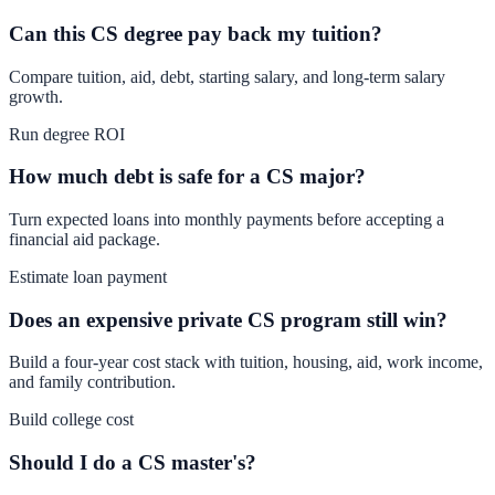
Can this CS degree pay back my tuition?
Compare tuition, aid, debt, starting salary, and long-term salary
growth.
Run degree ROI
How much debt is safe for a CS major?
Turn expected loans into monthly payments before accepting a
financial aid package.
Estimate loan payment
Does an expensive private CS program still win?
Build a four-year cost stack with tuition, housing, aid, work income,
and family contribution.
Build college cost
Should I do a CS master's?