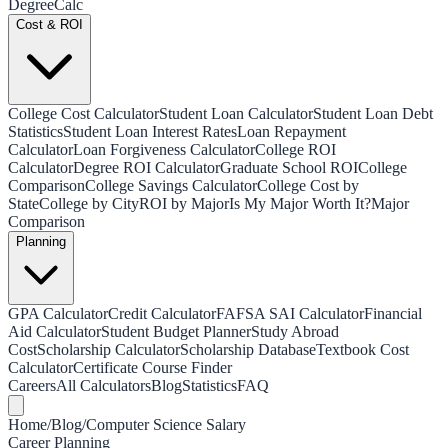
Degree
Calc
Cost & ROI
College Cost Calculator
Student Loan Calculator
Student Loan Debt
Statistics
Student Loan Interest Rates
Loan Repayment
Calculator
Loan Forgiveness Calculator
College ROI
Calculator
Degree ROI Calculator
Graduate School ROI
College
Comparison
College Savings Calculator
College Cost by
State
College by City
ROI by Major
Is My Major Worth It?
Major
Comparison
Planning
GPA Calculator
Credit Calculator
FAFSA SAI Calculator
Financial
Aid Calculator
Student Budget Planner
Study Abroad
Cost
Scholarship Calculator
Scholarship Database
Textbook Cost
Calculator
Certificate Course Finder
Careers
All Calculators
Blog
Statistics
FAQ
Home
/
Blog
/
Computer Science Salary
Career Planning