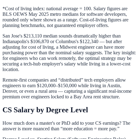
*Cost of living index: national average = 100. Salary figures are
BLS OEWS May 2025 metro medians for software developers,
rounded only where shown as a range. Cost-of-living figures are
planning benchmarks, not guaranteed employer offers.
San Jose's $213,110 median sounds dramatically higher than
Indianapolis's $106,870 or Columbus's $122,340 — but after
adjusting for cost of living, a Midwest engineer can have more
purchasing power than the nominal salary suggests. The key insight:
for engineers who can work remotely, the optimal strategy may be
securing a tech-hub employer's salary while living in a lower-cost
location.
Remote-first companies and “distributed” tech employers allow
engineers to earn $120,000–$150,000 while living in Austin,
Denver, or even a rural area — capturing a significant real-income
premium over engineers locked to a Bay Area rent structure.
CS Salary by Degree Level
How much does a master's or PhD add to your CS earnings? The
answer is more nuanced than “more education = more pay.”