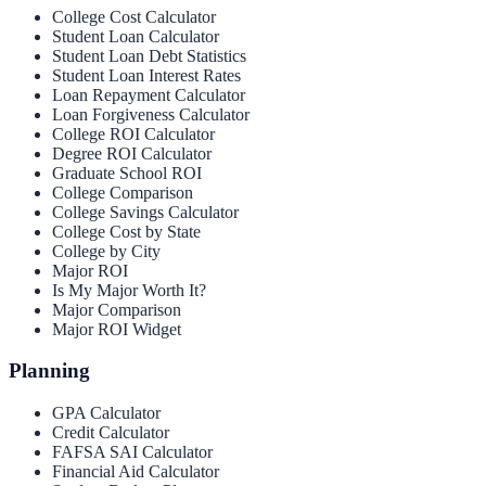
College Cost Calculator
Student Loan Calculator
Student Loan Debt Statistics
Student Loan Interest Rates
Loan Repayment Calculator
Loan Forgiveness Calculator
College ROI Calculator
Degree ROI Calculator
Graduate School ROI
College Comparison
College Savings Calculator
College Cost by State
College by City
Major ROI
Is My Major Worth It?
Major Comparison
Major ROI Widget
Planning
GPA Calculator
Credit Calculator
FAFSA SAI Calculator
Financial Aid Calculator