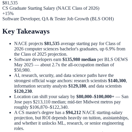
$81,535
CS Graduate Starting Salary (NACE Class of 2026)
+15%
Software Developer, QA & Tester Job Growth (BLS OOH)
Key Takeaways
NACE projects
$81,535
average starting pay for Class of
2026 computer sciences bachelor's graduates, up 6.9% from
the Class of 2025 projection.
Software developers earn
$135,980 median
per BLS OEWS
May 2025 — about 2.7x the all-occupation median of
$50,980.
AI, research, security, and data science paths have the
strongest official wage anchors: research scientists
$140,300
,
information security analysts
$129,180
, and data scientists
$120,230
.
Location can shift your salary by
$80,000–$100,000+
— San
Jose pays $213,110 median; mid-tier Midwest metros pay
roughly $106,870–$122,340.
A CS master's degree has a
$94,212
NACE starting-salary
projection, but ROI depends heavily on tuition, assistantships,
and whether it unlocks ML, research, or senior engineering
roles.