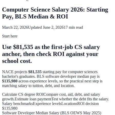
Computer Science Salary 2026: Starting
Pay, BLS Median & ROI
March 22, 2026
Updated June 2, 2026
17 min read
Start here
Use $81,535 as the first-job CS salary
anchor, then check ROI against your
school cost.
NACE projects
$81,535
starting pay for computer sciences
bachelor's graduates. BLS software developer median pay is
$135,980
across experience levels, so the practical next step is
matching salary to tuition, debt, and location.
Calculate CS degree ROI
Compare cost, aid, debt, and salary
growth.
Estimate loan payment
Test whether the debt fits the salary.
Salary benchmarks
Experience levels
Locations
ROI decision
$135,980
Software Developer Median Salary (BLS OEWS May 2025)