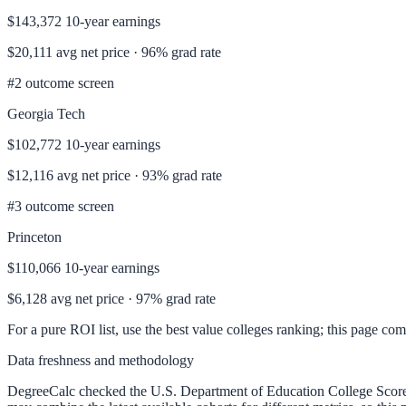
$143,372
10-year earnings
$20,111
avg net price ·
96%
grad rate
#
2
outcome screen
Georgia Tech
$102,772
10-year earnings
$12,116
avg net price ·
93%
grad rate
#
3
outcome screen
Princeton
$110,066
10-year earnings
$6,128
avg net price ·
97%
grad rate
For a pure ROI list, use the
best value colleges ranking
; this page co
Data freshness and methodology
DegreeCalc checked the U.S. Department of Education College Sco