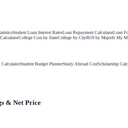
tistics
Student Loan Interest Rates
Loan Repayment Calculator
Loan Fo
Calculator
College Cost by State
College by City
ROI by Major
Is My Ma
 Calculator
Student Budget Planner
Study Abroad Cost
Scholarship Calc
gs & Net Price