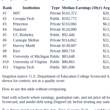
Rank
Institution
Type
Median Earnings (10yr)
Avg 
#
1
MIT
Private
$143,372
$20,
#
2
Georgia Tech
Public
$102,772
$12
#
3
Princeton
Private
$110,066
$6,
#
4
Stanford
Private
$124,080
$13
#
5
UC Berkeley
Public
$92,446
$13
#
6
Carnegie Mellon
Private
$114,862
$31
#
7
Harvey Mudd
Private
$138,687
$35
#
8
Rice
Private
$89,718
$13
#
9
University of Michigan
Public
$83,648
$13
#
10
University of Virginia
Public
$86,863
$21
#
11
Virginia Tech
Public
$81,698
$24
Snapshot source: U.S. Department of Education College Scorecard 
shown for context, not as a quality score.
How to use this table without overpaying
Start with schools where earnings, graduation rate, and net price all 
Scorecard, and model debt using DegreeCalc before treating any natio