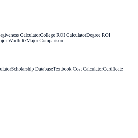
rgiveness Calculator
College ROI Calculator
Degree ROI
jor Worth It?
Major Comparison
ulator
Scholarship Database
Textbook Cost Calculator
Certificate