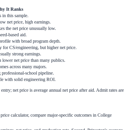
y It Ranks
 in this sample.
w net price, high earnings.
s the net price unusually low.
need-based aid.
profile with broad program depth.
y for CS/engineering, but higher net price.
ually strong earnings.
h lower net price than many publics.
comes across many majors.
 professional-school pipeline.
le with solid engineering ROI.
entry; net price is average annual net price after aid. Admit rates are
t price calculator, compare major-specific outcomes in College