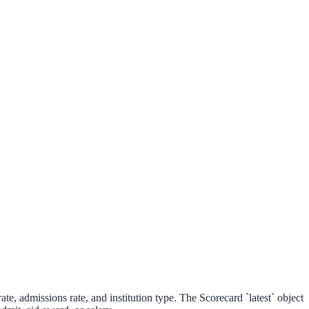
ate, admissions rate, and institution type. The Scorecard `latest` object