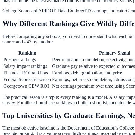
may combine the latest available cohorts for different metrics, so this p
College Scorecard API
DOE Data Explorer
ED earnings indicator
Geo
Why Different Rankings Give Wildly Diffe
Before comparing any schools, you need to understand what each ran
source and #47 by another.
Ranking
Primary Signal
Prestige rankings
Peer reputation, completion, selectivity, and
Salary-impact rankings
Graduate pay relative to expected outcomes
Financial ROI rankings
Earnings, debt, graduation, and price
Federal Scorecard screen
Earnings, net price, completion, admissions
Georgetown CEW ROI
Net earnings premium over time using Scor
The practical lesson is simple: every ranking is a model. A salary-imp
survey. Families should use rankings to build a shortlist, then decide
Top Universities by Graduate Earnings, N
The most objective baseline is the Department of Education's College 
prestige ranking. It is a value screen: high earnings, reasonable net 