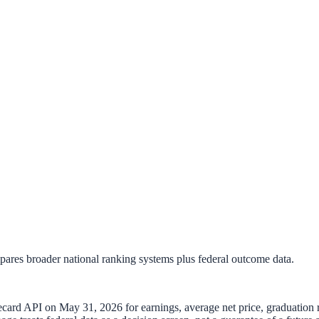
mpares broader national ranking systems plus federal outcome data.
recard API on
May 31, 2026
for earnings, average net price, graduation r