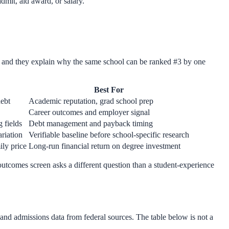
admit, aid award, or salary.
— and they explain why the same school can be ranked #3 by one
Best For
debt
Academic reputation, grad school prep
Career outcomes and employer signal
 fields
Debt management and payback timing
ariation
Verifiable baseline before school-specific research
ily price
Long-run financial return on degree investment
 outcomes screen asks a different question than a student-experience
and admissions data from federal sources. The table below is not a