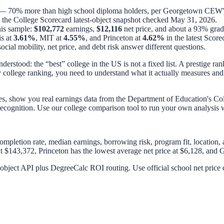
 70% more than high school diploma holders, per Georgetown CEW's
n the College Scorecard latest-object snapshot checked
May 31, 2026
.
his sample:
$102,772
earnings,
$12,116
net price, and about a 93% gradu
is at
3.61%
, MIT at
4.55%
, and Princeton at
4.62%
in the latest Score
ocial mobility, net price, and debt risk answer different questions.
erstood: the “best” college in the US is not a fixed list. A prestige ran
y college ranking, you need to understand what it actually measures and
s, show you real earnings data from the Department of Education's Col
 recognition. Use our
college comparison tool
to run your own analysis wi
 completion rate, median earnings, borrowing risk, program fit, location,
 $143,372, Princeton has the lowest average net price at $6,128, and G
bject API plus DegreeCalc ROI routing. Use official school net price ca