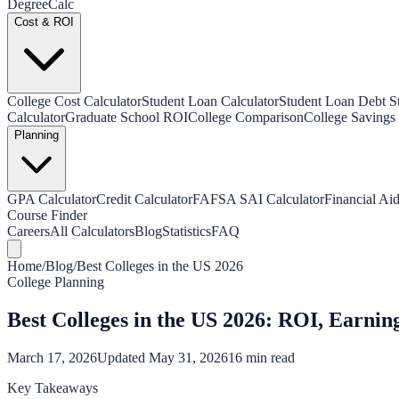
Degree
Calc
Cost & ROI
College Cost Calculator
Student Loan Calculator
Student Loan Debt Sta
Calculator
Graduate School ROI
College Comparison
College Savings 
Planning
GPA Calculator
Credit Calculator
FAFSA SAI Calculator
Financial Aid
Course Finder
Careers
All Calculators
Blog
Statistics
FAQ
Home
/
Blog
/
Best Colleges in the US 2026
College Planning
Best Colleges in the US 2026: ROI, Earnin
March 17, 2026
Updated May 31, 2026
16 min read
Key Takeaways