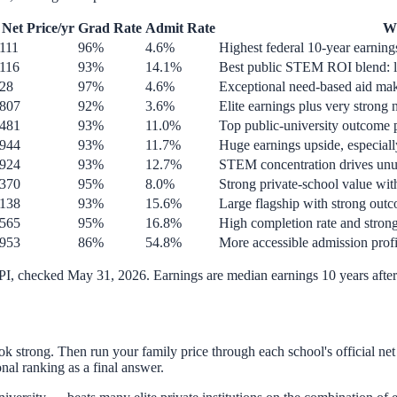
Net Price/yr
Grad Rate
Admit Rate
Wh
111
96%
4.6%
Highest federal 10-year earnings
,116
93%
14.1%
Best public STEM ROI blend: lo
128
97%
4.6%
Exceptional need-based aid make
,807
92%
3.6%
Elite earnings plus very strong 
,481
93%
11.0%
Top public-university outcome 
,944
93%
11.7%
Huge earnings upside, especiall
,924
93%
12.7%
STEM concentration drives unus
,370
95%
8.0%
Strong private-school value wit
,138
93%
15.6%
Large flagship with strong out
,565
95%
16.8%
High completion rate and strong
,953
86%
54.8%
More accessible admission profi
API, checked
May 31, 2026
. Earnings are median earnings 10 years after 
look strong. Then run your family price through each school's official ne
nal ranking as a final answer.