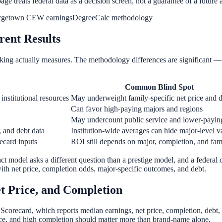
age treats federal data as a decision screen, not a guarantee of a future 
rgetown CEW earnings
DegreeCalc methodology
rent Results
king actually measures. The methodology differences are significant 
Common Blind Spot
 institutional resources
May underweight family-specific net price and 
Can favor high-paying majors and regions
May undercount public service and lower-paying
, and debt data
Institution-wide averages can hide major-level v
ecard inputs
ROI still depends on major, completion, and fam
act model asks a different question than a prestige model, and a federal
 with net price, completion odds, major-specific outcomes, and debt.
et Price, and Completion
Scorecard, which reports median earnings, net price, completion, debt, 
price, and high completion should matter more than brand-name alone.