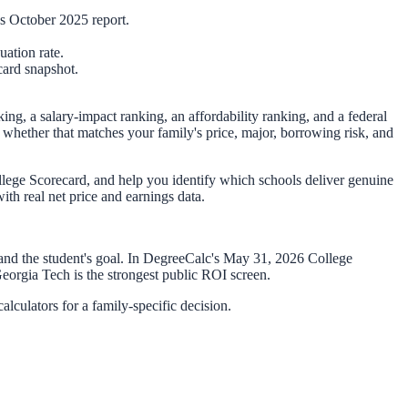
 October 2025 report.
ation rate.
card snapshot.
king, a salary-impact ranking, an affordability ranking, and a federal
 whether that matches your family's price, major, borrowing risk, and
lege Scorecard, and help you identify which schools deliver genuine
th real net price and earnings data.
 and the student's goal. In DegreeCalc's
May 31, 2026
College
eorgia Tech is the strongest public ROI screen.
lculators for a family-specific decision.