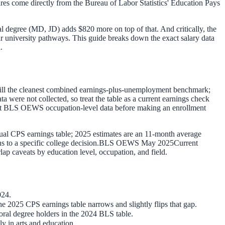
ures come directly from the Bureau of Labor Statistics' Education Pays
al degree (MD, JD) adds $820 more on top of that. And critically, the
ar university pathways. This guide breaks down the exact salary data
.
still the cleanest combined earnings-plus-unemployment benchmark;
ere not collected, so treat the table as a current earnings check
rent BLS OEWS occupation-level data before making an enrollment
ual CPS earnings table; 2025 estimates are an 11-month average
to a specific college decision.
BLS OEWS May 2025
Current
lap caveats by education level, occupation, and field.
024.
 2025 CPS earnings table narrows and slightly flips that gap.
ral degree holders in the 2024 BLS table.
y in arts and education.