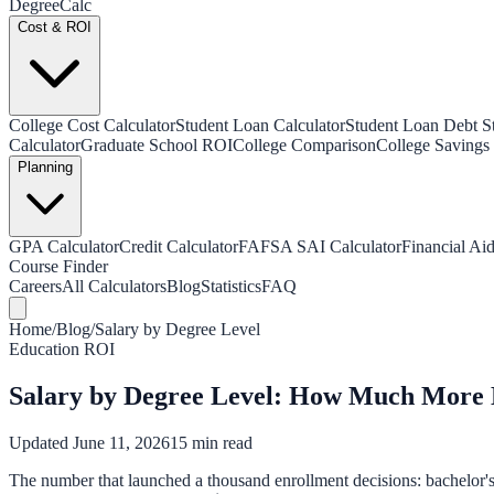
Degree
Calc
Cost & ROI
College Cost Calculator
Student Loan Calculator
Student Loan Debt Sta
Calculator
Graduate School ROI
College Comparison
College Savings 
Planning
GPA Calculator
Credit Calculator
FAFSA SAI Calculator
Financial Aid
Course Finder
Careers
All Calculators
Blog
Statistics
FAQ
Home
/
Blog
/
Salary by Degree Level
Education ROI
Salary by Degree Level: How Much More 
Updated June 11, 2026
15 min read
The number that launched a thousand enrollment decisions: bachelor