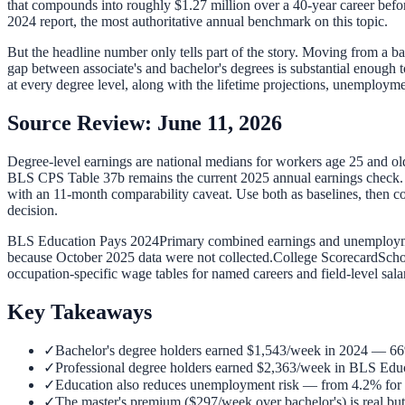
that compounds into roughly $1.27 million over a 40-year career befor
2024 report, the most authoritative annual benchmark on this topic.
But the headline number only tells part of the story. Moving from a b
gap between associate's and bachelor's degrees is substantial enough 
at every degree level, along with the lifetime projections, unemploy
Source Review: June 11, 2026
Degree-level earnings are national medians for workers age 25 and o
BLS CPS Table 37b remains the current 2025 annual earnings check. 20
with an 11-month comparability caveat. Use both as baselines, then 
decision.
BLS Education Pays 2024
Primary combined earnings and unemployme
because October 2025 data were not collected.
College Scorecard
Scho
occupation-specific wage tables for named careers and field-level sala
Key Takeaways
✓
Bachelor's degree holders earned $1,543/week in 2024 — 66
✓
Professional degree holders earned $2,363/week in BLS Educa
✓
Education also reduces unemployment risk — from 4.2% for hi
✓
The master's premium ($297/week over bachelor's) is real but