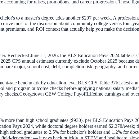
e accounting for raises, promotions, and career progression. Those fig
achelor's to a master's degree adds another $297 per week. A profession
to drive most of the discussion about community college versus four-ye
ment premiums, and ROI context that actually help you make the decision
lder. Rechecked June 11, 2026: the BLS Education Pays 2024 table is 
25 CPS annual estimates currently exclude October 2025 because data w
compare major, school cost, debt, completion risk, geography, and cur
nt-rate benchmark by education level.
BLS CPS Table 37b
Latest ann
ol and program outcome checks before applying national salary medians 
ry checks.
Georgetown CEW College Payoff
Lifetime earnings and over
% more than high school graduates ($930), per BLS Education Pays 2
tion Pays 2024, while doctoral degree holders earned $2,278/week; the
gh school graduates to 2.5% for bachelor's holders and 1.2% for docto
 field-dependent — it pays back quickly in STEM and healthcare, slowl