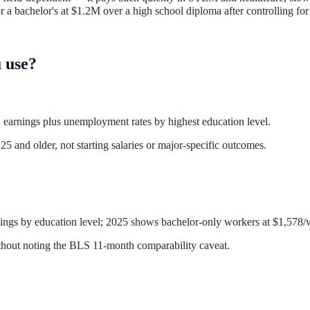
 bachelor's at $1.2M over a high school diploma after controlling for 
 use?
earnings plus unemployment rates by highest education level.
5 and older, not starting salaries or major-specific outcomes.
nings by education level; 2025 shows bachelor-only workers at $1,578/
hout noting the BLS 11-month comparability caveat.