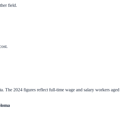
her field.
cost.
a. The 2024 figures reflect full-time wage and salary workers aged
ploma