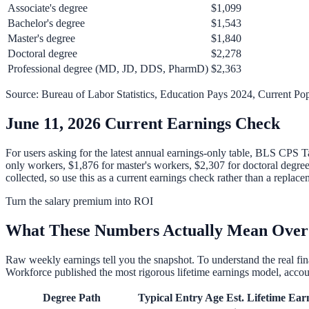
Associate's degree
$1,099
Bachelor's degree
$1,543
Master's degree
$1,840
Doctoral degree
$2,278
Professional degree (MD, JD, DDS, PharmD)
$2,363
Source: Bureau of Labor Statistics, Education Pays 2024, Current Pop
June 11, 2026 Current Earnings Check
For users asking for the latest annual earnings-only table, BLS CPS T
only workers, $1,876 for master's workers, $2,307 for doctoral degre
collected, so use this as a current earnings check rather than a rep
Turn the salary premium into ROI
What These Numbers Actually Mean Over
Raw weekly earnings tell you the snapshot. To understand the real f
Workforce published the most rigorous lifetime earnings model, accoun
Degree Path
Typical Entry Age
Est. Lifetime Ear