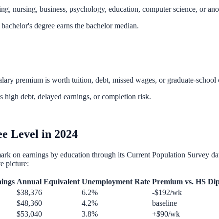
g, nursing, business, psychology, education, computer science, or anot
 bachelor's degree earns the bachelor median.
ary premium is worth tuition, debt, missed wages, or graduate-school 
s high debt, delayed earnings, or completion risk.
e Level in 2024
mark on earnings by education through its Current Population Survey dat
e picture:
ings
Annual Equivalent
Unemployment Rate
Premium vs. HS Di
$38,376
6.2%
-$192/wk
$48,360
4.2%
baseline
$53,040
3.8%
+$90/wk