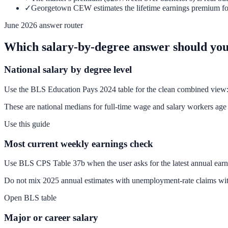
✓
Georgetown CEW estimates the lifetime earnings premium for a
June 2026 answer router
Which salary-by-degree answer should you
National salary by degree level
Use the BLS Education Pays 2024 table for the clean combined view: 
These are national medians for full-time wage and salary workers age 2
Use this guide
Most current weekly earnings check
Use BLS CPS Table 37b when the user asks for the latest annual ear
Do not mix 2025 annual estimates with unemployment-rate claims wit
Open BLS table
Major or career salary