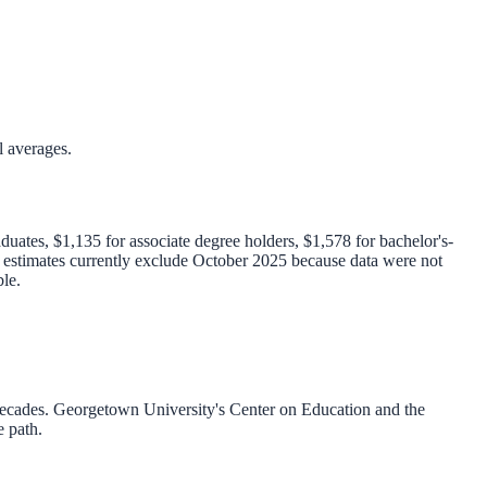
l averages.
uates, $1,135 for associate degree holders, $1,578 for bachelor's-
l estimates currently exclude October 2025 because data were not
le.
decades. Georgetown University's Center on Education and the
e path.