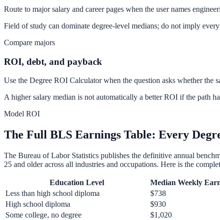
Route to major salary and career pages when the user names engineerin
Field of study can dominate degree-level medians; do not imply every
Compare majors
ROI, debt, and payback
Use the Degree ROI Calculator when the question asks whether the sal
A higher salary median is not automatically a better ROI if the path ha
Model ROI
The Full BLS Earnings Table: Every Degre
The Bureau of Labor Statistics publishes the definitive annual bench
25 and older across all industries and occupations. Here is the complet
Education Level
Median Weekly Earn
Less than high school diploma
$738
High school diploma
$930
Some college, no degree
$1,020