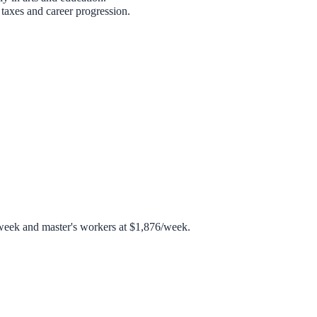
taxes and career progression.
week and master's workers at $1,876/week.