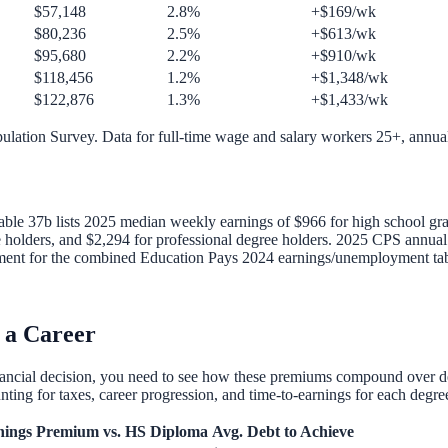
$57,148
2.8%
+$169/wk
$80,236
2.5%
+$613/wk
$95,680
2.2%
+$910/wk
$118,456
1.2%
+$1,348/wk
$122,876
1.3%
+$1,433/wk
ulation Survey. Data for full-time wage and salary workers 25+, annua
able 37b lists 2025 median weekly earnings of $966 for high school grad
e holders, and $2,294 for professional degree holders. 2025 CPS annua
lacement for the combined Education Pays 2024 earnings/unemployment tab
 a Career
inancial decision, you need to see how these premiums compound over 
ting for taxes, career progression, and time-to-earnings for each degre
nings
Premium vs. HS Diploma
Avg. Debt to Achieve