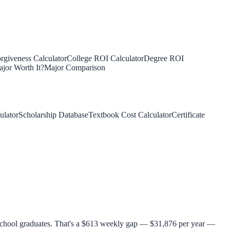
rgiveness Calculator
College ROI Calculator
Degree ROI
jor Worth It?
Major Comparison
ulator
Scholarship Database
Textbook Cost Calculator
Certificate
 school graduates. That's a $613 weekly gap — $31,876 per year —