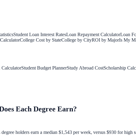
tistics
Student Loan Interest Rates
Loan Repayment Calculator
Loan Fo
Calculator
College Cost by State
College by City
ROI by Major
Is My Ma
 Calculator
Student Budget Planner
Study Abroad Cost
Scholarship Calc
Does Each Degree Earn?
's degree holders earn a median $1,543 per week, versus $930 for high