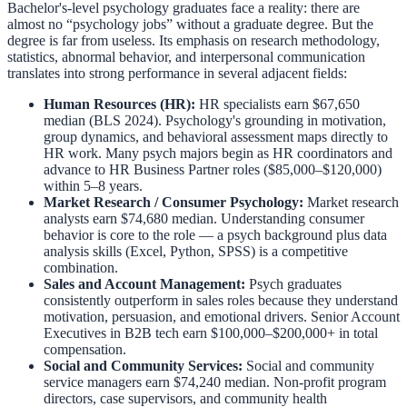
Bachelor's-level psychology graduates face a reality: there are
almost no “psychology jobs” without a graduate degree. But the
degree is far from useless. Its emphasis on research methodology,
statistics, abnormal behavior, and interpersonal communication
translates into strong performance in several adjacent fields:
Human Resources (HR):
HR specialists earn $67,650
median (BLS 2024). Psychology's grounding in motivation,
group dynamics, and behavioral assessment maps directly to
HR work. Many psych majors begin as HR coordinators and
advance to HR Business Partner roles ($85,000–$120,000)
within 5–8 years.
Market Research / Consumer Psychology:
Market research
analysts earn $74,680 median. Understanding consumer
behavior is core to the role — a psych background plus data
analysis skills (Excel, Python, SPSS) is a competitive
combination.
Sales and Account Management:
Psych graduates
consistently outperform in sales roles because they understand
motivation, persuasion, and emotional drivers. Senior Account
Executives in B2B tech earn $100,000–$200,000+ in total
compensation.
Social and Community Services:
Social and community
service managers earn $74,240 median. Non-profit program
directors, case supervisors, and community health