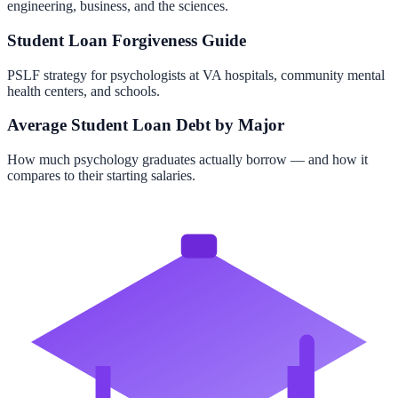
engineering, business, and the sciences.
Student Loan Forgiveness Guide
PSLF strategy for psychologists at VA hospitals, community mental
health centers, and schools.
Average Student Loan Debt by Major
How much psychology graduates actually borrow — and how it
compares to their starting salaries.