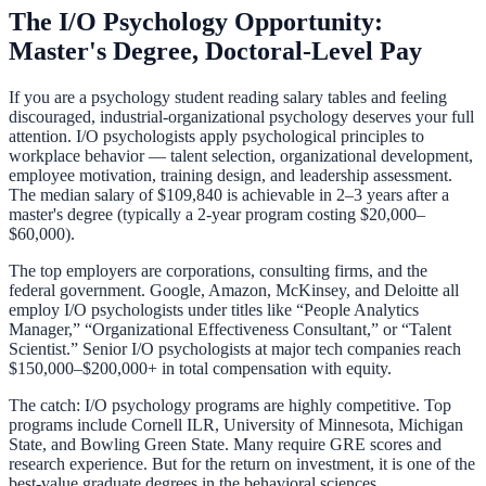
The I/O Psychology Opportunity:
Master's Degree, Doctoral-Level Pay
If you are a psychology student reading salary tables and feeling
discouraged, industrial-organizational psychology deserves your full
attention. I/O psychologists apply psychological principles to
workplace behavior — talent selection, organizational development,
employee motivation, training design, and leadership assessment.
The median salary of $109,840 is achievable in 2–3 years after a
master's degree (typically a 2-year program costing $20,000–
$60,000).
The top employers are corporations, consulting firms, and the
federal government. Google, Amazon, McKinsey, and Deloitte all
employ I/O psychologists under titles like “People Analytics
Manager,” “Organizational Effectiveness Consultant,” or “Talent
Scientist.” Senior I/O psychologists at major tech companies reach
$150,000–$200,000+ in total compensation with equity.
The catch: I/O psychology programs are highly competitive. Top
programs include Cornell ILR, University of Minnesota, Michigan
State, and Bowling Green State. Many require GRE scores and
research experience. But for the return on investment, it is one of the
best-value graduate degrees in the behavioral sciences.