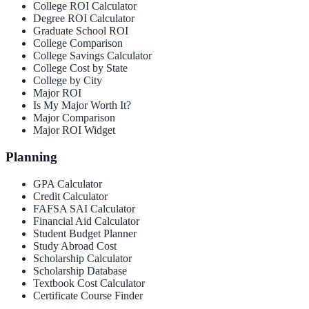
College ROI Calculator
Degree ROI Calculator
Graduate School ROI
College Comparison
College Savings Calculator
College Cost by State
College by City
Major ROI
Is My Major Worth It?
Major Comparison
Major ROI Widget
Planning
GPA Calculator
Credit Calculator
FAFSA SAI Calculator
Financial Aid Calculator
Student Budget Planner
Study Abroad Cost
Scholarship Calculator
Scholarship Database
Textbook Cost Calculator
Certificate Course Finder