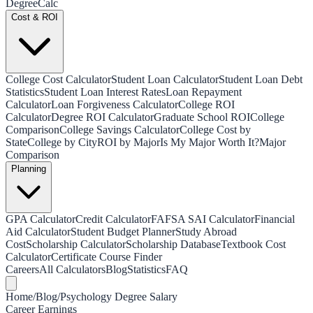
Degree
Calc
Cost & ROI
College Cost Calculator
Student Loan Calculator
Student Loan Debt
Statistics
Student Loan Interest Rates
Loan Repayment
Calculator
Loan Forgiveness Calculator
College ROI
Calculator
Degree ROI Calculator
Graduate School ROI
College
Comparison
College Savings Calculator
College Cost by
State
College by City
ROI by Major
Is My Major Worth It?
Major
Comparison
Planning
GPA Calculator
Credit Calculator
FAFSA SAI Calculator
Financial
Aid Calculator
Student Budget Planner
Study Abroad
Cost
Scholarship Calculator
Scholarship Database
Textbook Cost
Calculator
Certificate Course Finder
Careers
All Calculators
Blog
Statistics
FAQ
Home
/
Blog
/
Psychology Degree Salary
Career Earnings