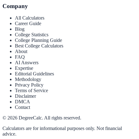
Company
All Calculators
Career Guide
Blog
College Statistics
College Planning Guide
Best College Calculators
About
FAQ
AI Answers
Expertise
Editorial Guidelines
Methodology
Privacy Policy
Terms of Service
Disclaimer
DMCA
Contact
©
2026
DegreeCalc. All rights reserved.
Calculators are for informational purposes only. Not financial
advice.