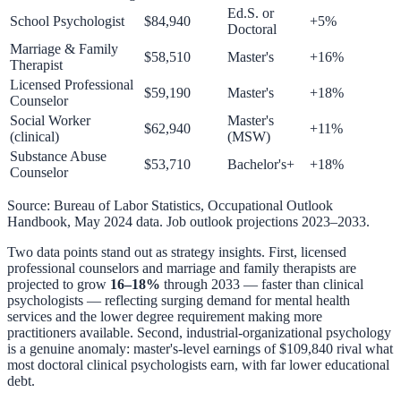
Ed.S. or
School Psychologist
$84,940
+5%
Doctoral
Marriage & Family
$58,510
Master's
+16%
Therapist
Licensed Professional
$59,190
Master's
+18%
Counselor
Social Worker
Master's
$62,940
+11%
(clinical)
(MSW)
Substance Abuse
$53,710
Bachelor's+
+18%
Counselor
Source: Bureau of Labor Statistics, Occupational Outlook
Handbook, May 2024 data. Job outlook projections 2023–2033.
Two data points stand out as strategy insights. First, licensed
professional counselors and marriage and family therapists are
projected to grow
16–18%
through 2033 — faster than clinical
psychologists — reflecting surging demand for mental health
services and the lower degree requirement making more
practitioners available. Second, industrial-organizational psychology
is a genuine anomaly: master's-level earnings of $109,840 rival what
most doctoral clinical psychologists earn, with far lower educational
debt.