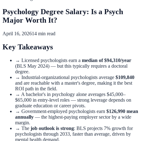
Psychology Degree Salary: Is a Psych
Major Worth It?
April 16, 2026
14 min read
Key Takeaways
→
Licensed psychologists earn a
median of $94,310/year
(BLS May 2024) — but this typically requires a doctoral
degree.
→
Industrial-organizational psychologists average
$109,840
and are reachable with a master's degree, making it the best
ROI path in the field.
→
A bachelor's in psychology alone averages $45,000–
$65,000 in entry-level roles — strong leverage depends on
graduate education or career pivots.
→
Government-employed psychologists earn
$126,990 mean
annually
— the highest-paying employer sector by a wide
margin.
→
The
job outlook is strong
: BLS projects 7% growth for
psychologists through 2033, faster than average, driven by
mental health demand.