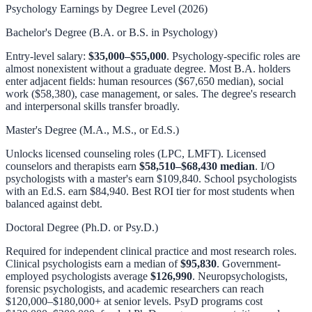
Psychology Earnings by Degree Level (2026)
Bachelor's Degree (B.A. or B.S. in Psychology)
Entry-level salary:
$35,000–$55,000
. Psychology-specific roles are
almost nonexistent without a graduate degree. Most B.A. holders
enter adjacent fields: human resources ($67,650 median), social
work ($58,380), case management, or sales. The degree's research
and interpersonal skills transfer broadly.
Master's Degree (M.A., M.S., or Ed.S.)
Unlocks licensed counseling roles (LPC, LMFT). Licensed
counselors and therapists earn
$58,510–$68,430 median
. I/O
psychologists with a master's earn $109,840. School psychologists
with an Ed.S. earn $84,940. Best ROI tier for most students when
balanced against debt.
Doctoral Degree (Ph.D. or Psy.D.)
Required for independent clinical practice and most research roles.
Clinical psychologists earn a median of
$95,830
. Government-
employed psychologists average
$126,990
. Neuropsychologists,
forensic psychologists, and academic researchers can reach
$120,000–$180,000+ at senior levels. PsyD programs cost