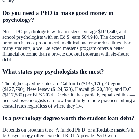
salary.
Do you need a PhD to make good money in
psychology?
No — I/O psychologists with a master's average $109,840, and
school psychologists with an Ed.S. earn $84,940. The doctoral
premium is most pronounced in clinical and research settings. For
many students, a well-selected master's program offers a better
financial outcome than a private doctoral program with six-figure
debt.
What states pay psychologists the most?
The highest-paying states are California ($133,170), Oregon
($127,790), New Jersey ($124,520), Hawaii ($120,830), and D.C.
($117,580) per BLS 2024. Telehealth has partially equalized this —
licensed psychologists can now build fully remote practices billing at
coastal rates regardless of where they live.
Is a psychology degree worth the student loan debt?
Depends on program type. A funded Ph.D. or affordable master's in
I/O psychology offers excellent ROI. A private PsyD with