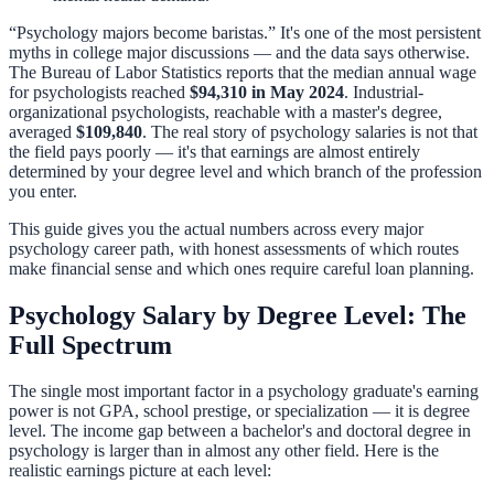
“Psychology majors become baristas.” It's one of the most persistent
myths in college major discussions — and the data says otherwise.
The Bureau of Labor Statistics reports that the median annual wage
for psychologists reached
$94,310 in May 2024
. Industrial-
organizational psychologists, reachable with a master's degree,
averaged
$109,840
. The real story of psychology salaries is not that
the field pays poorly — it's that earnings are almost entirely
determined by your degree level and which branch of the profession
you enter.
This guide gives you the actual numbers across every major
psychology career path, with honest assessments of which routes
make financial sense and which ones require careful loan planning.
Psychology Salary by Degree Level: The
Full Spectrum
The single most important factor in a psychology graduate's earning
power is not GPA, school prestige, or specialization — it is degree
level. The income gap between a bachelor's and doctoral degree in
psychology is larger than in almost any other field. Here is the
realistic earnings picture at each level: