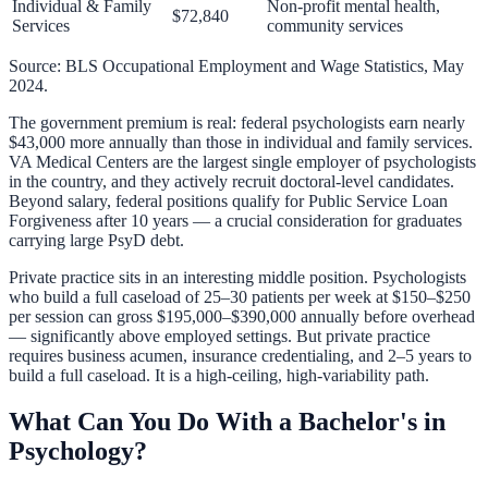
Individual & Family
Non-profit mental health,
$72,840
Services
community services
Source: BLS Occupational Employment and Wage Statistics, May
2024.
The government premium is real: federal psychologists earn nearly
$43,000 more annually than those in individual and family services.
VA Medical Centers are the largest single employer of psychologists
in the country, and they actively recruit doctoral-level candidates.
Beyond salary, federal positions qualify for
Public Service Loan
Forgiveness
after 10 years — a crucial consideration for graduates
carrying large PsyD debt.
Private practice sits in an interesting middle position. Psychologists
who build a full caseload of 25–30 patients per week at $150–$250
per session can gross $195,000–$390,000 annually before overhead
— significantly above employed settings. But private practice
requires business acumen, insurance credentialing, and 2–5 years to
build a full caseload. It is a high-ceiling, high-variability path.
What Can You Do With a Bachelor's in
Psychology?