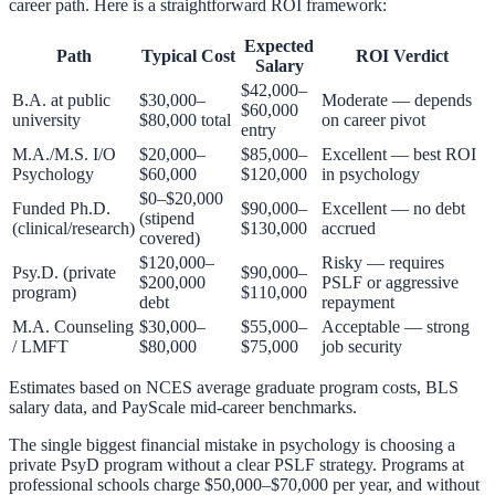
career path. Here is a straightforward ROI framework:
Expected
Path
Typical Cost
ROI Verdict
Salary
$42,000–
B.A. at public
$30,000–
Moderate — depends
$60,000
university
$80,000 total
on career pivot
entry
M.A./M.S. I/O
$20,000–
$85,000–
Excellent — best ROI
Psychology
$60,000
$120,000
in psychology
$0–$20,000
Funded Ph.D.
$90,000–
Excellent — no debt
(stipend
(clinical/research)
$130,000
accrued
covered)
$120,000–
Risky — requires
Psy.D. (private
$90,000–
$200,000
PSLF or aggressive
program)
$110,000
debt
repayment
M.A. Counseling
$30,000–
$55,000–
Acceptable — strong
/ LMFT
$80,000
$75,000
job security
Estimates based on NCES average graduate program costs, BLS
salary data, and PayScale mid-career benchmarks.
The single biggest financial mistake in psychology is choosing a
private PsyD program without a clear PSLF strategy. Programs at
professional schools charge $50,000–$70,000 per year, and without