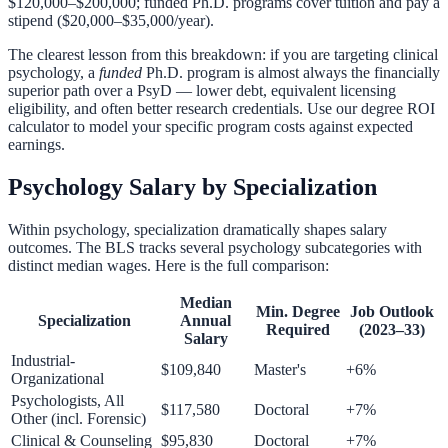
$120,000–$200,000; funded Ph.D. programs cover tuition and pay a
stipend ($20,000–$35,000/year).
The clearest lesson from this breakdown: if you are targeting clinical
psychology, a
funded
Ph.D. program is almost always the financially
superior path over a PsyD — lower debt, equivalent licensing
eligibility, and often better research credentials. Use our
degree ROI
calculator
to model your specific program costs against expected
earnings.
Psychology Salary by Specialization
Within psychology, specialization dramatically shapes salary
outcomes. The BLS tracks several psychology subcategories with
distinct median wages. Here is the full comparison:
Median
Min. Degree
Job Outlook
Specialization
Annual
Required
(2023–33)
Salary
Industrial-
$109,840
Master's
+6%
Organizational
Psychologists, All
$117,580
Doctoral
+7%
Other (incl. Forensic)
Clinical & Counseling
$95,830
Doctoral
+7%