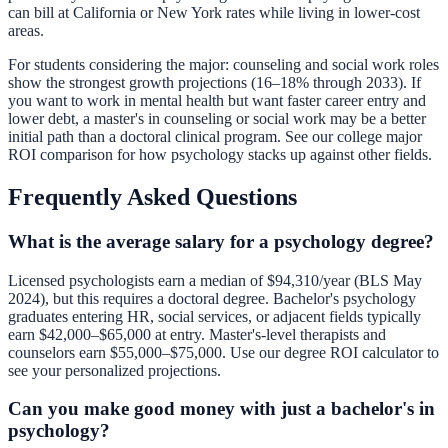
can bill at California or New York rates while living in lower-cost
areas.
For students considering the major: counseling and social work roles
show the strongest growth projections (16–18% through 2033). If
you want to work in mental health but want faster career entry and
lower debt, a master's in counseling or social work may be a better
initial path than a doctoral clinical program. See our
college major
ROI comparison
for how psychology stacks up against other fields.
Frequently Asked Questions
What is the average salary for a psychology degree?
Licensed psychologists earn a median of $94,310/year (BLS May
2024), but this requires a doctoral degree. Bachelor's psychology
graduates entering HR, social services, or adjacent fields typically
earn $42,000–$65,000 at entry. Master's-level therapists and
counselors earn $55,000–$75,000. Use our
degree ROI calculator
to
see your personalized projections.
Can you make good money with just a bachelor's in
psychology?