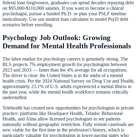
federal loan forgiveness, graduates can spend decades repaying debt
on $95,000-$110,000 salaries. If you want to become a clinical
psychologist, pursue a funded Ph.D. or plan your PSLF timeline
meticulously. Use our
student loan calculator
to model PsyD debt
scenarios before enrolling.
Psychology Job Outlook: Growing
Demand for Mental Health Professionals
The labor market for psychology careers is genuinely strong. The
BLS projects 7% employment growth for psychologists between
2023 and 2033 — faster than the 4% average for all occupations.
The driver is clear: the United States is in the midst of a mental
health crisis. Per the 2024 National Survey on Drug Use and Health,
approximately 23.1% of U.S. adults experienced a mental illness in
the past year, while the mental health workforce remains critically
understaffed.
Telehealth has created new opportunities for psychologists in private
practice: platforms like Headspace Health, Teladoc Behavioral
Health, and Alma allow licensed psychologists to see patients
nationally without geographic restriction. Fully remote caseloads are
now viable for the first time in the profession's history, which is
particularly valuable for psychologists in lower-paying states who