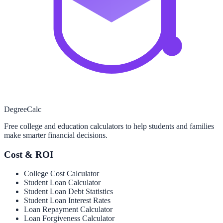
Degree
Calc
Free college and education calculators to help students and families
make smarter financial decisions.
Cost & ROI
College Cost Calculator
Student Loan Calculator
Student Loan Debt Statistics
Student Loan Interest Rates
Loan Repayment Calculator
Loan Forgiveness Calculator