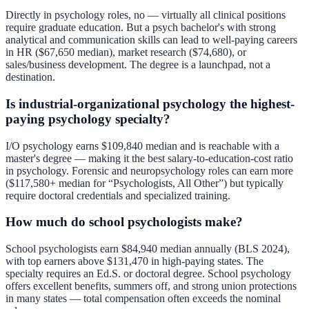
Directly in psychology roles, no — virtually all clinical positions
require graduate education. But a psych bachelor's with strong
analytical and communication skills can lead to well-paying careers
in HR ($67,650 median), market research ($74,680), or
sales/business development. The degree is a launchpad, not a
destination.
Is industrial-organizational psychology the highest-
paying psychology specialty?
I/O psychology earns $109,840 median and is reachable with a
master's degree — making it the best salary-to-education-cost ratio
in psychology. Forensic and neuropsychology roles can earn more
($117,580+ median for “Psychologists, All Other”) but typically
require doctoral credentials and specialized training.
How much do school psychologists make?
School psychologists earn $84,940 median annually (BLS 2024),
with top earners above $131,470 in high-paying states. The
specialty requires an Ed.S. or doctoral degree. School psychology
offers excellent benefits, summers off, and strong union protections
in many states — total compensation often exceeds the nominal