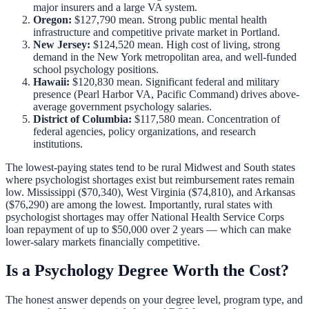
major insurers and a large VA system.
Oregon:
$127,790 mean. Strong public mental health
infrastructure and competitive private market in Portland.
New Jersey:
$124,520 mean. High cost of living, strong
demand in the New York metropolitan area, and well-funded
school psychology positions.
Hawaii:
$120,830 mean. Significant federal and military
presence (Pearl Harbor VA, Pacific Command) drives above-
average government psychology salaries.
District of Columbia:
$117,580 mean. Concentration of
federal agencies, policy organizations, and research
institutions.
The lowest-paying states tend to be rural Midwest and South states
where psychologist shortages exist but reimbursement rates remain
low. Mississippi ($70,340), West Virginia ($74,810), and Arkansas
($76,290) are among the lowest. Importantly, rural states with
psychologist shortages may offer
National Health Service Corps
loan repayment
of up to $50,000 over 2 years — which can make
lower-salary markets financially competitive.
Is a Psychology Degree Worth the Cost?
The honest answer depends on your degree level, program type, and