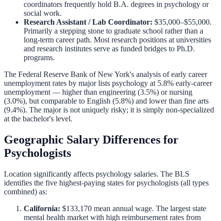
coordinators frequently hold B.A. degrees in psychology or
social work.
Research Assistant / Lab Coordinator:
$35,000–$55,000.
Primarily a stepping stone to graduate school rather than a
long-term career path. Most research positions at universities
and research institutes serve as funded bridges to Ph.D.
programs.
The Federal Reserve Bank of New York's analysis of early career
unemployment rates by major lists psychology at 5.8% early-career
unemployment — higher than engineering (3.5%) or nursing
(3.0%), but comparable to English (5.8%) and lower than fine arts
(9.4%). The major is not uniquely risky; it is simply non-specialized
at the bachelor's level.
Geographic Salary Differences for
Psychologists
Location significantly affects psychology salaries. The BLS
identifies the five highest-paying states for psychologists (all types
combined) as:
California:
$133,170 mean annual wage. The largest state
mental health market with high reimbursement rates from