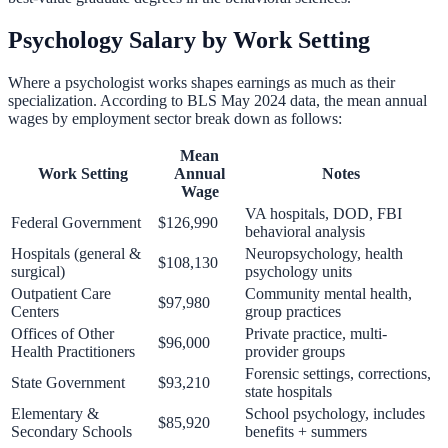
Psychology Salary by Work Setting
Where a psychologist works shapes earnings as much as their
specialization. According to BLS May 2024 data, the mean annual
wages by employment sector break down as follows:
Mean
Work Setting
Annual
Notes
Wage
VA hospitals, DOD, FBI
Federal Government
$126,990
behavioral analysis
Hospitals (general &
Neuropsychology, health
$108,130
surgical)
psychology units
Outpatient Care
Community mental health,
$97,980
Centers
group practices
Offices of Other
Private practice, multi-
$96,000
Health Practitioners
provider groups
Forensic settings, corrections,
State Government
$93,210
state hospitals
Elementary &
School psychology, includes
$85,920
Secondary Schools
benefits + summers