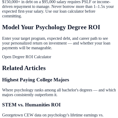
$150,000+ in debt on a $95,000 salary requires PSLF or income-
driven repayment to manage. Never borrow more than 1–1.5x your
expected first-year salary. Use our
loan calculator
before
committing.
Model Your Psychology Degree ROI
Enter your target program, expected debt, and career path to see
your personalized return on investment — and whether your loan
payments will be manageable.
Open Degree ROI Calculator
Related Articles
Highest Paying College Majors
Where psychology ranks among all bachelor's degrees — and which
majors consistently outperform it.
STEM vs. Humanities ROI
Georgetown CEW data on psychology's lifetime earnings vs.