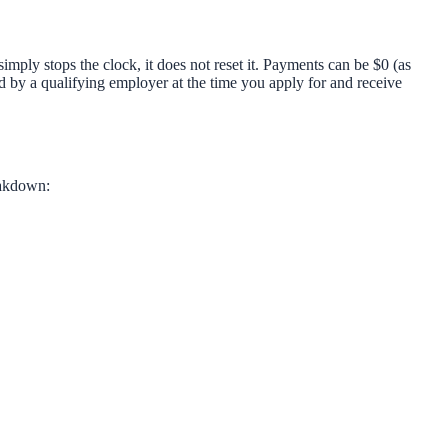
ly stops the clock, it does not reset it. Payments can be $0 (as
y a qualifying employer at the time you apply for and receive
eakdown: