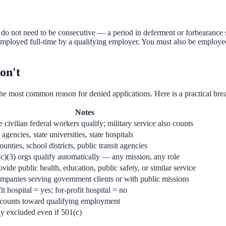
not need to be consecutive — a period in deferment or forbearance simp
oyed full-time by a qualifying employer. You must also be employed b
on't
he most common reason for denied applications. Here is a practical br
Notes
e civilian federal workers qualify; military service also counts
 agencies, state universities, state hospitals
counties, school districts, public transit agencies
c)(3) orgs qualify automatically — any mission, any role
vide public health, education, public safety, or similar service
mpanies serving government clients or with public missions
t hospital = yes; for-profit hospital = no
 counts toward qualifying employment
ly excluded even if 501(c)