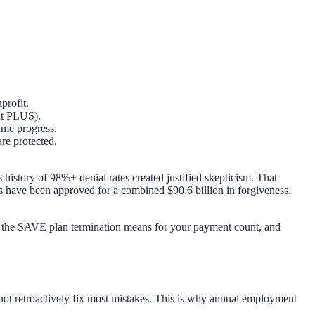
profit.
ent PLUS).
me progress.
are protected.
 history of 98%+ denial rates created justified skepticism. That
have been approved for a combined $90.6 billion in forgiveness.
hat the SAVE plan termination means for your payment count, and
not retroactively fix most mistakes. This is why annual employment