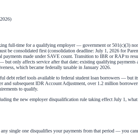
 2026)
ing full-time for a qualifying employer — government or 501(c)(3) non
ust be consolidated first (consolidation deadline: July 1, 2026 for Par
l payments made under SAVE count. Transition to IBR or RAP to resu
 but only affects service after that date; existing qualifying payments 
eness, which became federally taxable in January 2026.
 debt relief tools available to federal student loan borrowers — but its
er and subsequent IDR Account Adjustment, over 1.2 million borrowers 
irements to qualify.
luding the new employer disqualification rule taking effect July 1, w
 any single one disqualifies your payments from that period — you can