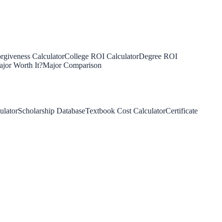
rgiveness Calculator
College ROI Calculator
Degree ROI
jor Worth It?
Major Comparison
ulator
Scholarship Database
Textbook Cost Calculator
Certificate