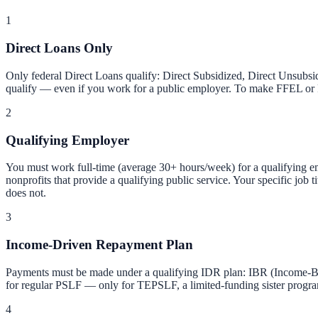
1
Direct Loans Only
Only federal Direct Loans qualify: Direct Subsidized, Direct Unsubs
qualify — even if you work for a public employer. To make FFEL or Pe
2
Qualifying Employer
You must work full-time (average 30+ hours/week) for a qualifying empl
nonprofits that provide a qualifying public service. Your specific job 
does not.
3
Income-Driven Repayment Plan
Payments must be made under a qualifying IDR plan: IBR (Income-Ba
for regular PSLF — only for TEPSLF, a limited-funding sister progra
4