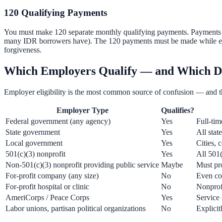
120 Qualifying Payments
You must make 120 separate monthly qualifying payments. Payments do 
many IDR borrowers have). The 120 payments must be made while empl
forgiveness.
Which Employers Qualify — and Which D
Employer eligibility is the most common source of confusion — and t
Employer Type
Qualifies?
Federal government (any agency)
Yes
Full-tim
State government
Yes
All state
Local government
Yes
Cities, 
501(c)(3) nonprofit
Yes
All 501(
Non-501(c)(3) nonprofit providing public service
Maybe
Must pro
For-profit company (any size)
No
Even co
For-profit hospital or clinic
No
Nonprofi
AmeriCorps / Peace Corps
Yes
Service
Labor unions, partisan political organizations
No
Explicit