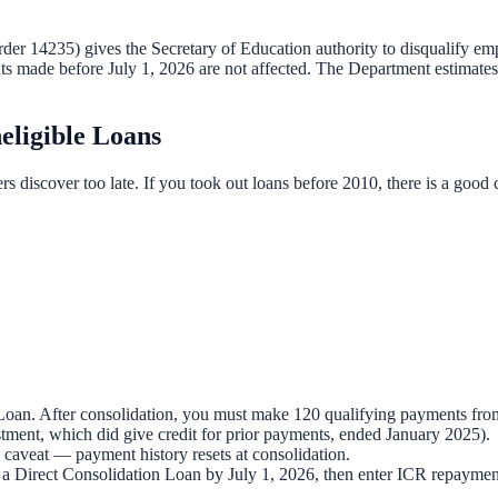
r 14235) gives the Secretary of Education authority to disqualify emplo
ts made before July 1, 2026 are not affected. The Department estimates
eligible Loans
rs discover too late. If you took out loans before 2010, there is a go
 Loan. After consolidation, you must make 120 qualifying payments fro
tment, which did give credit for prior payments, ended January 2025).
 caveat — payment history resets at consolidation.
 a Direct Consolidation Loan by July 1, 2026, then enter ICR repaymen