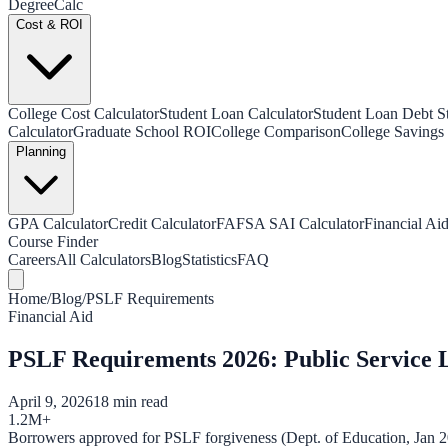
Degree
Calc
Cost & ROI
College Cost Calculator
Student Loan Calculator
Student Loan Debt Sta
Calculator
Graduate School ROI
College Comparison
College Savings 
Planning
GPA Calculator
Credit Calculator
FAFSA SAI Calculator
Financial Aid
Course Finder
Careers
All Calculators
Blog
Statistics
FAQ
Home
/
Blog
/
PSLF Requirements
Financial Aid
PSLF Requirements 2026: Public Service 
April 9, 2026
18 min read
1.2M+
Borrowers approved for PSLF forgiveness (Dept. of Education, Jan 