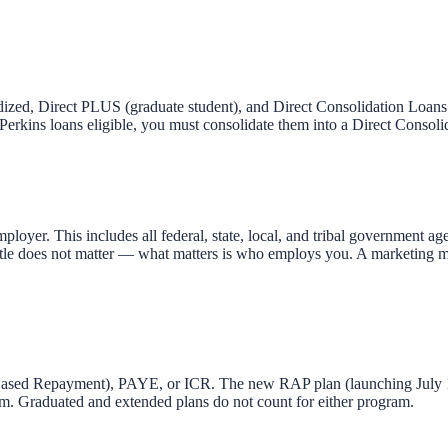
idized, Direct PLUS (graduate student), and Direct Consolidation Loans
rkins loans eligible, you must consolidate them into a Direct Consolid
oyer. This includes all federal, state, local, and tribal government age
title does not matter — what matters is who employs you. A marketing mana
sed Repayment), PAYE, or ICR. The new RAP plan (launching July 1, 
m. Graduated and extended plans do not count for either program.