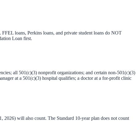
. FFEL loans, Perkins loans, and private student loans do NOT
ation Loan first.
ncies; all 501(c)(3) nonprofit organizations; and certain non-501(c)(3)
ger at a 501(c)(3) hospital qualifies; a doctor at a for-profit clinic
2026) will also count. The Standard 10-year plan does not count