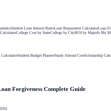
tistics
Student Loan Interest Rates
Loan Repayment Calculator
Loan Fo
Calculator
College Cost by State
College by City
ROI by Major
Is My Ma
 Calculator
Student Budget Planner
Study Abroad Cost
Scholarship Calc
Loan Forgiveness Complete Guide
2026)