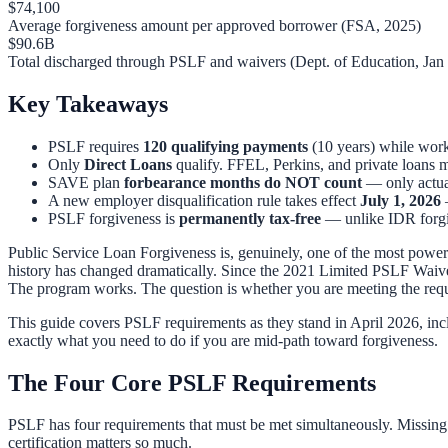
$74,100
Average forgiveness amount per approved borrower (FSA, 2025)
$90.6B
Total discharged through PSLF and waivers (Dept. of Education, Jan
Key Takeaways
PSLF requires
120 qualifying payments
(10 years) while work
Only
Direct Loans
qualify. FFEL, Perkins, and private loans m
SAVE plan
forbearance months do NOT count
— only actua
A new employer disqualification rule takes effect
July 1, 2026
—
PSLF forgiveness is
permanently tax-free
— unlike IDR forgiv
Public Service Loan Forgiveness is, genuinely, one of the most powerful
history has changed dramatically. Since the 2021 Limited PSLF Waiv
The program works. The question is whether you are meeting the requ
This guide covers PSLF requirements as they stand in April 2026, inc
exactly what you need to do if you are mid-path toward forgiveness.
The Four Core PSLF Requirements
PSLF has four requirements that must be met simultaneously. Missing
certification matters so much.