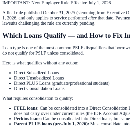
IMPORTANT: New Employer Rule Effective July 1, 2026
A final rule published October 31, 2025 (stemming from Executive Orde
1, 2026, and only applies to service performed
after
that date. Paymen
lawsuits challenging the rule are currently pending.
Which Loans Qualify — and How to Fix In
Loan type is one of the most common PSLF disqualifiers that borrowe
do not qualify for PSLF unless consolidated.
Here is what qualifies without any action:
Direct Subsidized Loans
Direct Unsubsidized Loans
Direct PLUS Loans (graduate/professional students)
Direct Consolidation Loans
What requires consolidation to qualify:
FFEL loans:
Can be consolidated into a Direct Consolidation
does not carry over under current rules (the IDR Account Adjus
Perkins loans:
Can be consolidated into Direct loans, but same
Parent PLUS loans (pre-July 1, 2026):
Must consolidate into