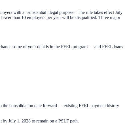
yers with a "substantial illegal purpose." The rule takes effect July
 fewer than 10 employers per year will be disqualified. Three major
od chance some of your debt is in the FFEL program — and FFEL loans
m the consolidation date forward — existing FFEL payment history
t by July 1, 2028 to remain on a PSLF path.