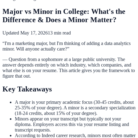
Major vs Minor in College: What's the
Difference & Does a Minor Matter?
Updated May 17, 2026
13 min read
“I'm a marketing major, but I'm thinking of adding a data analytics
minor. Will anyone actually care?”
— Question from a sophomore at a large public university. The
answer depends entirely on which industry, which companies, and
what else is on your resume. This article gives you the framework to
figure that out.
Key Takeaways
A major is your primary academic focus (30-45 credits, about
25-35% of your degree). A minor is a secondary specialization
(18-24 credits, about 15% of your degree).
Minors appear on your transcript but typically not your
diploma. Employers access this via your resume listing and
transcript requests.
According to Indeed career research, minors most often matter