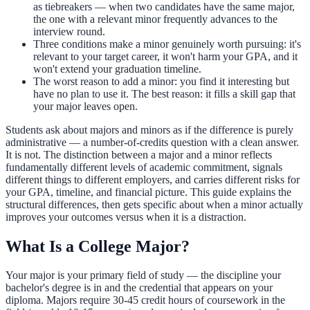
as tiebreakers — when two candidates have the same major,
the one with a relevant minor frequently advances to the
interview round.
Three conditions make a minor genuinely worth pursuing: it's
relevant to your target career, it won't harm your GPA, and it
won't extend your graduation timeline.
The worst reason to add a minor: you find it interesting but
have no plan to use it. The best reason: it fills a skill gap that
your major leaves open.
Students ask about majors and minors as if the difference is purely
administrative — a number-of-credits question with a clean answer.
It is not. The distinction between a major and a minor reflects
fundamentally different levels of academic commitment, signals
different things to different employers, and carries different risks for
your GPA, timeline, and financial picture. This guide explains the
structural differences, then gets specific about when a minor actually
improves your outcomes versus when it is a distraction.
What Is a College Major?
Your major is your primary field of study — the discipline your
bachelor's degree is in and the credential that appears on your
diploma. Majors require 30-45 credit hours of coursework in the