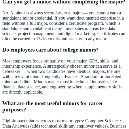
Can you get a minor without completing the major?
No. A minor is always secondary to a major — you cannot earn a
standalone minor credential. If you want documented expertise in a
field without a full major, consider a certificate program, which is
standalone and available at many universities in areas like data
science, project management, and digital marketing. Certificates can
often be earned in 15-18 credits and stack onto any major.
Do employers care about college minors?
Most employers focus primarily on your major, GPA, skills, and
internship experience. A strategically chosen minor can serve as a
tiebreaker — when two candidates have identical majors, the one
with a relevant minor frequently advances. A random or unrelated
minor adds little. Minors matter most in technical industries like
finance, data science, and engineering where supplementary skills
are directly applicable.
What are the most useful minors for career
purposes?
High-impact minors across most major types: Computer Science /
Data Analytics (adds technical skills any employer values), Business