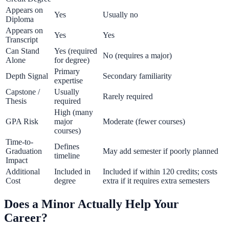
Appears on
Yes
Usually no
Diploma
Appears on
Yes
Yes
Transcript
Can Stand
Yes (required
No (requires a major)
Alone
for degree)
Primary
Depth Signal
Secondary familiarity
expertise
Capstone /
Usually
Rarely required
Thesis
required
High (many
GPA Risk
major
Moderate (fewer courses)
courses)
Time-to-
Defines
Graduation
May add semester if poorly planned
timeline
Impact
Additional
Included in
Included if within 120 credits; costs
Cost
degree
extra if it requires extra semesters
Does a Minor Actually Help Your
Career?