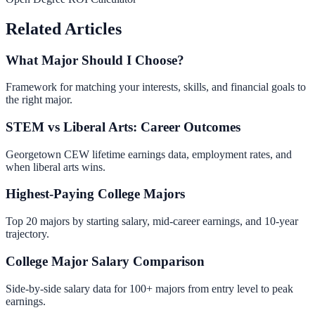
Related Articles
What Major Should I Choose?
Framework for matching your interests, skills, and financial goals to
the right major.
STEM vs Liberal Arts: Career Outcomes
Georgetown CEW lifetime earnings data, employment rates, and
when liberal arts wins.
Highest-Paying College Majors
Top 20 majors by starting salary, mid-career earnings, and 10-year
trajectory.
College Major Salary Comparison
Side-by-side salary data for 100+ majors from entry level to peak
earnings.