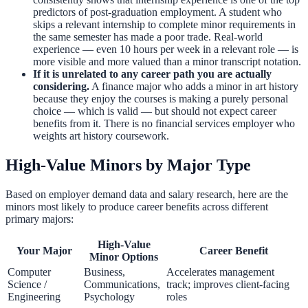
predictors of post-graduation employment. A student who
skips a relevant internship to complete minor requirements in
the same semester has made a poor trade. Real-world
experience — even 10 hours per week in a relevant role — is
more visible and more valued than a minor transcript notation.
If it is unrelated to any career path you are actually
considering.
A finance major who adds a minor in art history
because they enjoy the courses is making a purely personal
choice — which is valid — but should not expect career
benefits from it. There is no financial services employer who
weights art history coursework.
High-Value Minors by Major Type
Based on employer demand data and salary research, here are the
minors most likely to produce career benefits across different
primary majors:
High-Value
Your Major
Career Benefit
Minor Options
Computer
Business,
Accelerates management
Science /
Communications,
track; improves client-facing
Engineering
Psychology
roles