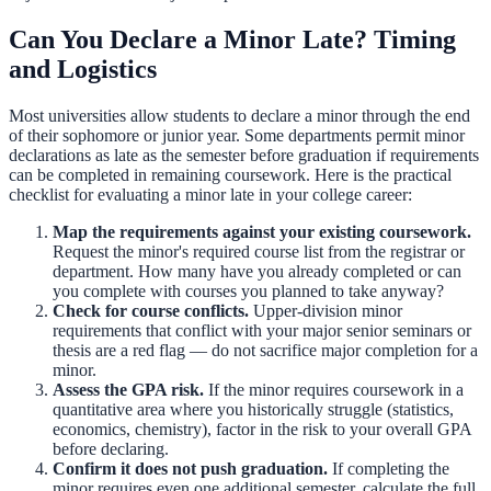
Can You Declare a Minor Late? Timing
and Logistics
Most universities allow students to declare a minor through the end
of their sophomore or junior year. Some departments permit minor
declarations as late as the semester before graduation if requirements
can be completed in remaining coursework. Here is the practical
checklist for evaluating a minor late in your college career:
Map the requirements against your existing coursework.
Request the minor's required course list from the registrar or
department. How many have you already completed or can
you complete with courses you planned to take anyway?
Check for course conflicts.
Upper-division minor
requirements that conflict with your major senior seminars or
thesis are a red flag — do not sacrifice major completion for a
minor.
Assess the GPA risk.
If the minor requires coursework in a
quantitative area where you historically struggle (statistics,
economics, chemistry), factor in the risk to your overall GPA
before declaring.
Confirm it does not push graduation.
If completing the
minor requires even one additional semester, calculate the full