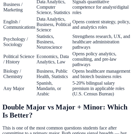
Data Analytics,
Signals quantitative
Business /
Computer
competence for analyst/digital
Marketing
Science, Statistics
roles
Data Analytics,
English /
Opens content strategy, policy,
Business, Political
Communications
and analytics roles
Science
Statistics,
Strengthens research, UX, and
Psychology /
Business,
healthcare administration
Sociology
Neuroscience
pathways
Opens policy analytics,
Political Science
Economics, Data
consulting, and pre-law
/ History
Analytics, Law
pathways
Biology /
Business, Public
Opens healthcare management
Chemistry
Health, Statistics
and biotech business roles
Spanish,
5-20% bilingual salary
Any Major
Mandarin, or
premium in applicable roles
Arabic
(U.S. Census Bureau)
Double Major vs Major + Minor: Which
Is Better?
This is one of the most common questions students face after
committing to a primary major. Both options signal breadth — but