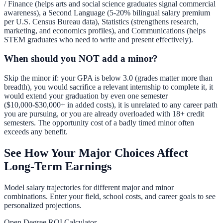
/ Finance (helps arts and social science graduates signal commercial
awareness), a Second Language (5-20% bilingual salary premium
per U.S. Census Bureau data), Statistics (strengthens research,
marketing, and economics profiles), and Communications (helps
STEM graduates who need to write and present effectively).
When should you NOT add a minor?
Skip the minor if: your GPA is below 3.0 (grades matter more than
breadth), you would sacrifice a relevant internship to complete it, it
would extend your graduation by even one semester
($10,000-$30,000+ in added costs), it is unrelated to any career path
you are pursuing, or you are already overloaded with 18+ credit
semesters. The opportunity cost of a badly timed minor often
exceeds any benefit.
See How Your Major Choices Affect
Long-Term Earnings
Model salary trajectories for different major and minor
combinations. Enter your field, school costs, and career goals to see
personalized projections.
Open Degree ROI Calculator