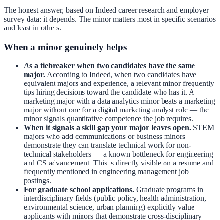
The honest answer, based on Indeed career research and employer
survey data: it depends. The minor matters most in specific scenarios
and least in others.
When a minor genuinely helps
As a tiebreaker when two candidates have the same
major.
According to Indeed, when two candidates have
equivalent majors and experience, a relevant minor frequently
tips hiring decisions toward the candidate who has it. A
marketing major with a data analytics minor beats a marketing
major without one for a digital marketing analyst role — the
minor signals quantitative competence the job requires.
When it signals a skill gap your major leaves open.
STEM
majors who add communications or business minors
demonstrate they can translate technical work for non-
technical stakeholders — a known bottleneck for engineering
and CS advancement. This is directly visible on a resume and
frequently mentioned in engineering management job
postings.
For graduate school applications.
Graduate programs in
interdisciplinary fields (public policy, health administration,
environmental science, urban planning) explicitly value
applicants with minors that demonstrate cross-disciplinary