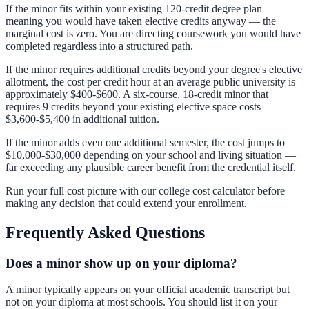
If the minor fits within your existing 120-credit degree plan —
meaning you would have taken elective credits anyway — the
marginal cost is zero. You are directing coursework you would have
completed regardless into a structured path.
If the minor requires additional credits beyond your degree's elective
allotment, the cost per credit hour at an average public university is
approximately $400-$600. A six-course, 18-credit minor that
requires 9 credits beyond your existing elective space costs
$3,600-$5,400 in additional tuition.
If the minor adds even one additional semester, the cost jumps to
$10,000-$30,000 depending on your school and living situation —
far exceeding any plausible career benefit from the credential itself.
Run your full cost picture with our
college cost calculator
before
making any decision that could extend your enrollment.
Frequently Asked Questions
Does a minor show up on your diploma?
A minor typically appears on your official academic transcript but
not on your diploma at most schools. You should list it on your