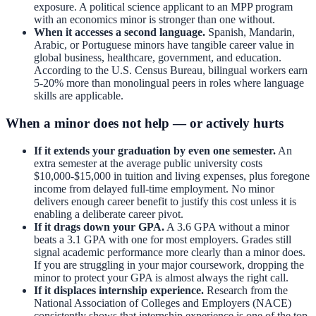
exposure. A political science applicant to an MPP program
with an economics minor is stronger than one without.
When it accesses a second language.
Spanish, Mandarin,
Arabic, or Portuguese minors have tangible career value in
global business, healthcare, government, and education.
According to the U.S. Census Bureau, bilingual workers earn
5-20% more than monolingual peers in roles where language
skills are applicable.
When a minor does not help — or actively hurts
If it extends your graduation by even one semester.
An
extra semester at the average public university costs
$10,000-$15,000 in tuition and living expenses, plus foregone
income from delayed full-time employment. No minor
delivers enough career benefit to justify this cost unless it is
enabling a deliberate career pivot.
If it drags down your GPA.
A 3.6 GPA without a minor
beats a 3.1 GPA with one for most employers. Grades still
signal academic performance more clearly than a minor does.
If you are struggling in your major coursework, dropping the
minor to protect your GPA is almost always the right call.
If it displaces internship experience.
Research from the
National Association of Colleges and Employers (NACE)
consistently shows that internship experience is one of the top