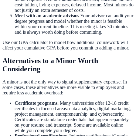
cost: tuition, living expenses, delayed income. Most minors do
not justify an extra semester of costs.
Meet with an academic advisor.
Your advisor can audit your
degree progress and model whether the minor is feasible
within your current timeline. This meeting takes 30 minutes
and is always worth doing before committing.
Use our
GPA calculator
to model how additional coursework will
affect your cumulative GPA before you commit to adding a minor.
Alternatives to a Minor Worth
Considering
A minor is not the only way to signal supplementary expertise. In
some cases, these alternatives are more visible to employers and
require less academic overhead:
Certificate programs.
Many universities offer 12-18 credit
certificates in focused areas: data analytics, digital marketing,
project management, entrepreneurship, and cybersecurity.
Certificates are standalone credentials that appear separately
on your resume and transcript. Some are available online
while you complete your degree.
Professional certifications.
Industry certifications (Google