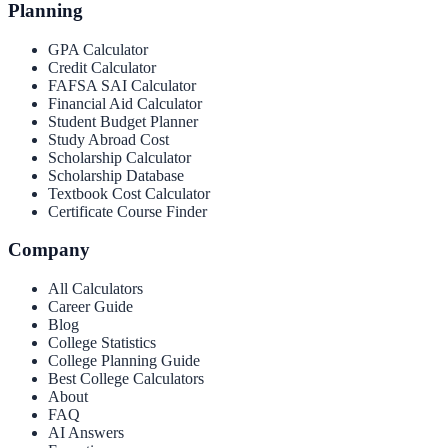
Planning
GPA Calculator
Credit Calculator
FAFSA SAI Calculator
Financial Aid Calculator
Student Budget Planner
Study Abroad Cost
Scholarship Calculator
Scholarship Database
Textbook Cost Calculator
Certificate Course Finder
Company
All Calculators
Career Guide
Blog
College Statistics
College Planning Guide
Best College Calculators
About
FAQ
AI Answers