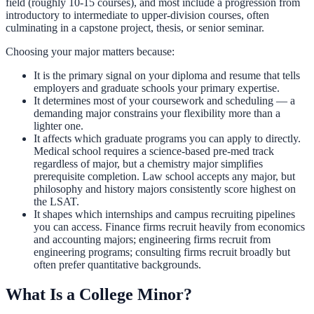
field (roughly 10-15 courses), and most include a progression from
introductory to intermediate to upper-division courses, often
culminating in a capstone project, thesis, or senior seminar.
Choosing your major matters because:
It is the primary signal on your diploma and resume that tells
employers and graduate schools your primary expertise.
It determines most of your coursework and scheduling — a
demanding major constrains your flexibility more than a
lighter one.
It affects which graduate programs you can apply to directly.
Medical school requires a science-based pre-med track
regardless of major, but a chemistry major simplifies
prerequisite completion. Law school accepts any major, but
philosophy and history majors consistently score highest on
the LSAT.
It shapes which internships and campus recruiting pipelines
you can access. Finance firms recruit heavily from economics
and accounting majors; engineering firms recruit from
engineering programs; consulting firms recruit broadly but
often prefer quantitative backgrounds.
What Is a College Minor?