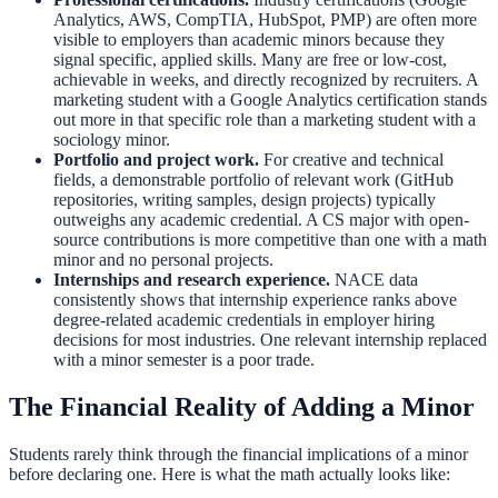
Analytics, AWS, CompTIA, HubSpot, PMP) are often more
visible to employers than academic minors because they
signal specific, applied skills. Many are free or low-cost,
achievable in weeks, and directly recognized by recruiters. A
marketing student with a Google Analytics certification stands
out more in that specific role than a marketing student with a
sociology minor.
Portfolio and project work.
For creative and technical
fields, a demonstrable portfolio of relevant work (GitHub
repositories, writing samples, design projects) typically
outweighs any academic credential. A CS major with open-
source contributions is more competitive than one with a math
minor and no personal projects.
Internships and research experience.
NACE data
consistently shows that internship experience ranks above
degree-related academic credentials in employer hiring
decisions for most industries. One relevant internship replaced
with a minor semester is a poor trade.
The Financial Reality of Adding a Minor
Students rarely think through the financial implications of a minor
before declaring one. Here is what the math actually looks like: