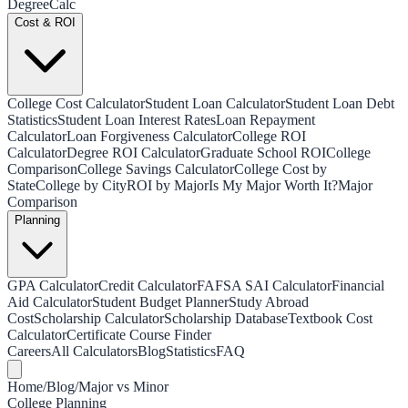
Degree
Calc
Cost & ROI
College Cost Calculator
Student Loan Calculator
Student Loan Debt
Statistics
Student Loan Interest Rates
Loan Repayment
Calculator
Loan Forgiveness Calculator
College ROI
Calculator
Degree ROI Calculator
Graduate School ROI
College
Comparison
College Savings Calculator
College Cost by
State
College by City
ROI by Major
Is My Major Worth It?
Major
Comparison
Planning
GPA Calculator
Credit Calculator
FAFSA SAI Calculator
Financial
Aid Calculator
Student Budget Planner
Study Abroad
Cost
Scholarship Calculator
Scholarship Database
Textbook Cost
Calculator
Certificate Course Finder
Careers
All Calculators
Blog
Statistics
FAQ
Home
/
Blog
/
Major vs Minor
College Planning