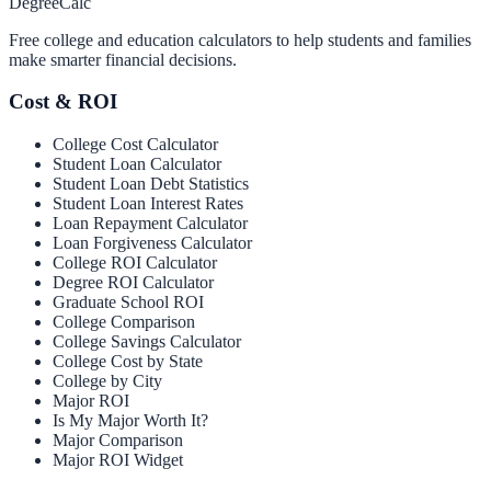
Degree
Calc
Free college and education calculators to help students and families
make smarter financial decisions.
Cost & ROI
College Cost Calculator
Student Loan Calculator
Student Loan Debt Statistics
Student Loan Interest Rates
Loan Repayment Calculator
Loan Forgiveness Calculator
College ROI Calculator
Degree ROI Calculator
Graduate School ROI
College Comparison
College Savings Calculator
College Cost by State
College by City
Major ROI
Is My Major Worth It?
Major Comparison
Major ROI Widget