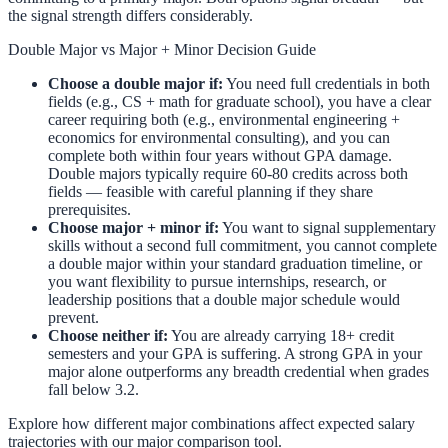
the signal strength differs considerably.
Double Major vs Major + Minor Decision Guide
Choose a double major if:
You need full credentials in both
fields (e.g., CS + math for graduate school), you have a clear
career requiring both (e.g., environmental engineering +
economics for environmental consulting), and you can
complete both within four years without GPA damage.
Double majors typically require 60-80 credits across both
fields — feasible with careful planning if they share
prerequisites.
Choose major + minor if:
You want to signal supplementary
skills without a second full commitment, you cannot complete
a double major within your standard graduation timeline, or
you want flexibility to pursue internships, research, or
leadership positions that a double major schedule would
prevent.
Choose neither if:
You are already carrying 18+ credit
semesters and your GPA is suffering. A strong GPA in your
major alone outperforms any breadth credential when grades
fall below 3.2.
Explore how different major combinations affect expected salary
trajectories with our
major comparison tool
.