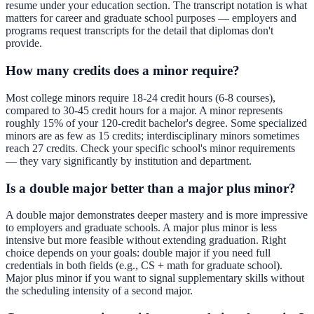
resume under your education section. The transcript notation is what
matters for career and graduate school purposes — employers and
programs request transcripts for the detail that diplomas don't
provide.
How many credits does a minor require?
Most college minors require 18-24 credit hours (6-8 courses),
compared to 30-45 credit hours for a major. A minor represents
roughly 15% of your 120-credit bachelor's degree. Some specialized
minors are as few as 15 credits; interdisciplinary minors sometimes
reach 27 credits. Check your specific school's minor requirements
— they vary significantly by institution and department.
Is a double major better than a major plus minor?
A double major demonstrates deeper mastery and is more impressive
to employers and graduate schools. A major plus minor is less
intensive but more feasible without extending graduation. Right
choice depends on your goals: double major if you need full
credentials in both fields (e.g., CS + math for graduate school).
Major plus minor if you want to signal supplementary skills without
the scheduling intensity of a second major.