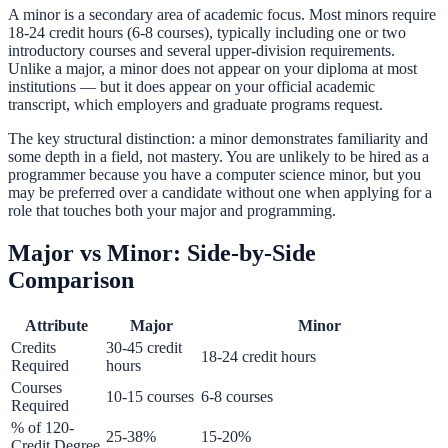
A minor is a secondary area of academic focus. Most minors require
18-24 credit hours (6-8 courses), typically including one or two
introductory courses and several upper-division requirements.
Unlike a major, a minor does not appear on your diploma at most
institutions — but it does appear on your official academic
transcript, which employers and graduate programs request.
The key structural distinction: a minor demonstrates familiarity and
some depth in a field, not mastery. You are unlikely to be hired as a
programmer because you have a computer science minor, but you
may be preferred over a candidate without one when applying for a
role that touches both your major and programming.
Major vs Minor: Side-by-Side
Comparison
Attribute
Major
Minor
Credits
30-45 credit
18-24 credit hours
Required
hours
Courses
10-15 courses
6-8 courses
Required
% of 120-
25-38%
15-20%
Credit Degree