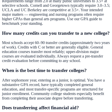
Requirements range from 2.0 at many public universities to 3.5+ at
selective schools. Cornell and Georgetown typically require 3.0–3.5;
UCLA and UC Berkeley are competitive at 3.5+. Your intended
major matters — engineering and nursing programs often require
higher GPAs than general arts programs. Use our
GPA guide
to
benchmark your standing.
How many credits can you transfer to a new college?
Most schools accept 60–90 transfer credits (approximately two years
of work). Credits with C or better are generally eligible. General
education courses transfer most reliably; upper-division major
courses are evaluated individually. Always request a pre-transfer
credit evaluation before committing to any school.
When is the best time to transfer colleges?
After sophomore year, entering as a junior, is optimal. You have a
substantive GPA record, have typically completed general
education, and most transfer-specific programs are structured for
junior enrollment. Community college students especially benefit
from completing their associate degree before transferring.
Does transferring affect financial aid?