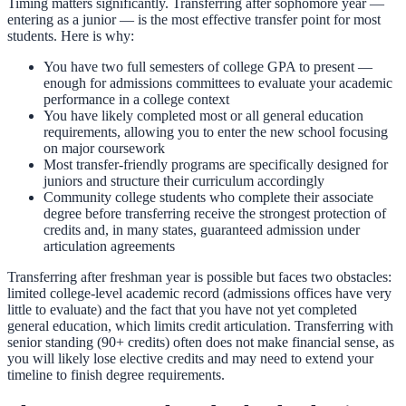
Timing matters significantly. Transferring after sophomore year —
entering as a junior — is the most effective transfer point for most
students. Here is why:
You have two full semesters of college GPA to present —
enough for admissions committees to evaluate your academic
performance in a college context
You have likely completed most or all general education
requirements, allowing you to enter the new school focusing
on major coursework
Most transfer-friendly programs are specifically designed for
juniors and structure their curriculum accordingly
Community college students who complete their associate
degree before transferring receive the strongest protection of
credits and, in many states, guaranteed admission under
articulation agreements
Transferring after freshman year is possible but faces two obstacles:
limited college-level academic record (admissions offices have very
little to evaluate) and the fact that you have not yet completed
general education, which limits credit articulation. Transferring with
senior standing (90+ credits) often does not make financial sense, as
you will likely lose elective credits and may need to extend your
timeline to finish degree requirements.