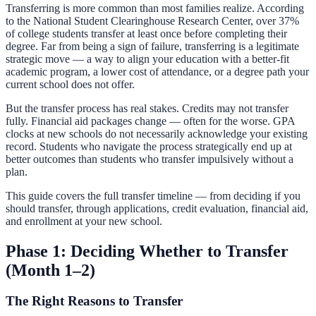
Transferring is more common than most families realize. According
to the National Student Clearinghouse Research Center, over 37%
of college students transfer at least once before completing their
degree. Far from being a sign of failure, transferring is a legitimate
strategic move — a way to align your education with a better-fit
academic program, a lower cost of attendance, or a degree path your
current school does not offer.
But the transfer process has real stakes. Credits may not transfer
fully. Financial aid packages change — often for the worse. GPA
clocks at new schools do not necessarily acknowledge your existing
record. Students who navigate the process strategically end up at
better outcomes than students who transfer impulsively without a
plan.
This guide covers the full transfer timeline — from deciding if you
should transfer, through applications, credit evaluation, financial aid,
and enrollment at your new school.
Phase 1: Deciding Whether to Transfer
(Month 1–2)
The Right Reasons to Transfer