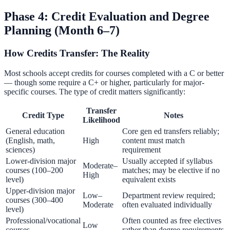
Phase 4: Credit Evaluation and Degree
Planning (Month 6–7)
How Credits Transfer: The Reality
Most schools accept credits for courses completed with a C or better
— though some require a C+ or higher, particularly for major-
specific courses. The type of credit matters significantly:
Transfer
Credit Type
Notes
Likelihood
General education
Core gen ed transfers reliably;
(English, math,
High
content must match
sciences)
requirement
Lower-division major
Usually accepted if syllabus
Moderate–
courses (100–200
matches; may be elective if no
High
level)
equivalent exists
Upper-division major
Low–
Department review required;
courses (300–400
Moderate
often evaluated individually
level)
Professional/vocational
Often counted as free electives
Low
courses
rather than degree requirements