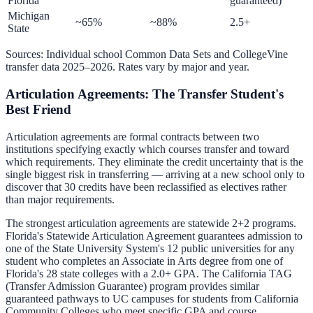
Florida
guaranteed)
Michigan
~65%
~88%
2.5+
State
Sources: Individual school Common Data Sets and CollegeVine
transfer data 2025–2026. Rates vary by major and year.
Articulation Agreements: The Transfer Student's
Best Friend
Articulation agreements are formal contracts between two
institutions specifying exactly which courses transfer and toward
which requirements. They eliminate the credit uncertainty that is the
single biggest risk in transferring — arriving at a new school only to
discover that 30 credits have been reclassified as electives rather
than major requirements.
The strongest articulation agreements are statewide 2+2 programs.
Florida's Statewide Articulation Agreement guarantees admission to
one of the State University System's 12 public universities for any
student who completes an Associate in Arts degree from one of
Florida's 28 state colleges with a 2.0+ GPA. The California TAG
(Transfer Admission Guarantee) program provides similar
guaranteed pathways to UC campuses for students from California
Community Colleges who meet specific GPA and course