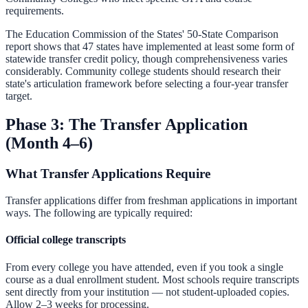
requirements.
The Education Commission of the States' 50-State Comparison
report shows that 47 states have implemented at least some form of
statewide transfer credit policy, though comprehensiveness varies
considerably. Community college students should research their
state's articulation framework before selecting a four-year transfer
target.
Phase 3: The Transfer Application
(Month 4–6)
What Transfer Applications Require
Transfer applications differ from freshman applications in important
ways. The following are typically required:
Official college transcripts
From every college you have attended, even if you took a single
course as a dual enrollment student. Most schools require transcripts
sent directly from your institution — not student-uploaded copies.
Allow 2–3 weeks for processing.