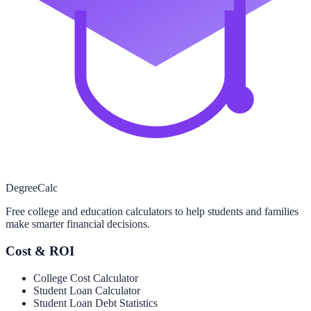
Degree
Calc
Free college and education calculators to help students and families
make smarter financial decisions.
Cost & ROI
College Cost Calculator
Student Loan Calculator
Student Loan Debt Statistics