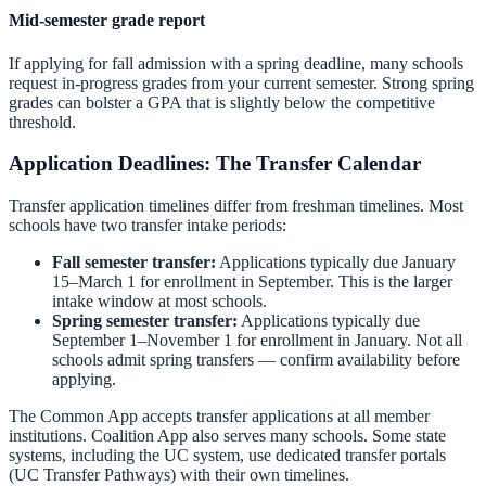
Mid-semester grade report
If applying for fall admission with a spring deadline, many schools
request in-progress grades from your current semester. Strong spring
grades can bolster a GPA that is slightly below the competitive
threshold.
Application Deadlines: The Transfer Calendar
Transfer application timelines differ from freshman timelines. Most
schools have two transfer intake periods:
Fall semester transfer:
Applications typically due January
15–March 1 for enrollment in September. This is the larger
intake window at most schools.
Spring semester transfer:
Applications typically due
September 1–November 1 for enrollment in January. Not all
schools admit spring transfers — confirm availability before
applying.
The Common App accepts transfer applications at all member
institutions. Coalition App also serves many schools. Some state
systems, including the UC system, use dedicated transfer portals
(UC Transfer Pathways) with their own timelines.