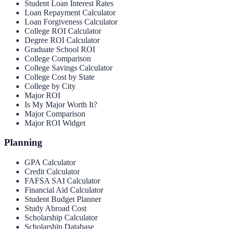
Student Loan Interest Rates
Loan Repayment Calculator
Loan Forgiveness Calculator
College ROI Calculator
Degree ROI Calculator
Graduate School ROI
College Comparison
College Savings Calculator
College Cost by State
College by City
Major ROI
Is My Major Worth It?
Major Comparison
Major ROI Widget
Planning
GPA Calculator
Credit Calculator
FAFSA SAI Calculator
Financial Aid Calculator
Student Budget Planner
Study Abroad Cost
Scholarship Calculator
Scholarship Database