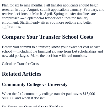
Plan for six to nine months. Fall transfer applicants should begin
research in July–August, submit applications January–February, and
receive decisions in March–April. Spring transfer timelines are
compressed — September–October deadlines for January
enrollment. Starting early gives you more options and better
applications.
Compare Your Transfer School Costs
Before you commit to a transfer, know your exact net cost at each
school — including the financial aid gap from lost scholarships and
new aid packages. Make the decision with real numbers.
Calculate Transfer Costs
Related Articles
Community College vs University
When the 2+2 community college transfer path saves $15,000–
$40,000 and when it doesn't.