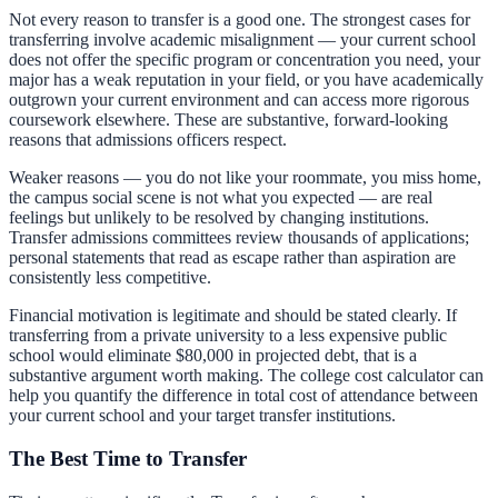
Not every reason to transfer is a good one. The strongest cases for
transferring involve academic misalignment — your current school
does not offer the specific program or concentration you need, your
major has a weak reputation in your field, or you have academically
outgrown your current environment and can access more rigorous
coursework elsewhere. These are substantive, forward-looking
reasons that admissions officers respect.
Weaker reasons — you do not like your roommate, you miss home,
the campus social scene is not what you expected — are real
feelings but unlikely to be resolved by changing institutions.
Transfer admissions committees review thousands of applications;
personal statements that read as escape rather than aspiration are
consistently less competitive.
Financial motivation is legitimate and should be stated clearly. If
transferring from a private university to a less expensive public
school would eliminate $80,000 in projected debt, that is a
substantive argument worth making. The
college cost calculator
can
help you quantify the difference in total cost of attendance between
your current school and your target transfer institutions.
The Best Time to Transfer