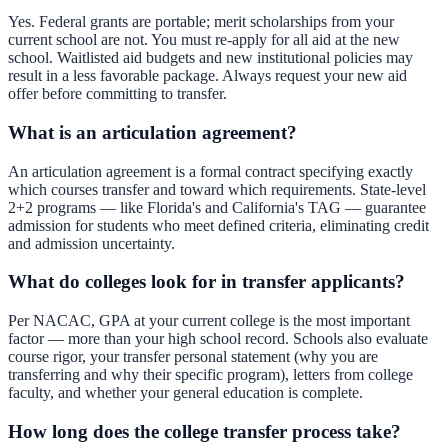
Yes. Federal grants are portable; merit scholarships from your
current school are not. You must re-apply for all aid at the new
school. Waitlisted aid budgets and new institutional policies may
result in a less favorable package. Always request your new aid
offer before committing to transfer.
What is an articulation agreement?
An articulation agreement is a formal contract specifying exactly
which courses transfer and toward which requirements. State-level
2+2 programs — like Florida's and California's TAG — guarantee
admission for students who meet defined criteria, eliminating credit
and admission uncertainty.
What do colleges look for in transfer applicants?
Per NACAC, GPA at your current college is the most important
factor — more than your high school record. Schools also evaluate
course rigor, your transfer personal statement (why you are
transferring and why their specific program), letters from college
faculty, and whether your general education is complete.
How long does the college transfer process take?