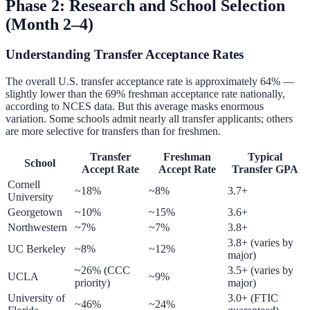
Phase 2: Research and School Selection
(Month 2–4)
Understanding Transfer Acceptance Rates
The overall U.S. transfer acceptance rate is approximately 64% —
slightly lower than the 69% freshman acceptance rate nationally,
according to NCES data. But this average masks enormous
variation. Some schools admit nearly all transfer applicants; others
are more selective for transfers than for freshmen.
Transfer
Freshman
Typical
School
Accept Rate
Accept Rate
Transfer GPA
Cornell
~18%
~8%
3.7+
University
Georgetown
~10%
~15%
3.6+
Northwestern
~7%
~7%
3.8+
3.8+ (varies by
UC Berkeley
~8%
~12%
major)
~26% (CCC
3.5+ (varies by
UCLA
~9%
priority)
major)
University of
3.0+ (FTIC
~46%
~24%