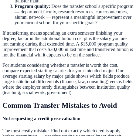
transfer math.
Program quality:
Does the transfer school's specific program
— department faculty, research resources, career outcomes,
alumni network — represent a meaningful improvement over
your current school for your specific goals?
If transferring means spending an extra semester finishing your
degree, factor in the additional tuition cost plus the salary you are
not earning during that extended time. A $15,000 program quality
improvement that costs $30,000 in lost time and transferred tuition is
not the financial win it appears to be on the surface.
For students considering whether a transfer is worth the cost,
compare expected starting salaries for your intended major. Our
average starting salary by major guide
shows which fields produce
large institutional differentials (finance, law, consulting) versus fields
where the employer rarely distinguishes between institution quality
(teaching, social work, government).
Common Transfer Mistakes to Avoid
Not requesting a credit pre-evaluation
The most costly mistake. Find out exactly which credits apply