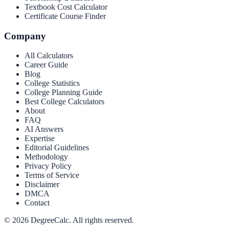
Textbook Cost Calculator
Certificate Course Finder
Company
All Calculators
Career Guide
Blog
College Statistics
College Planning Guide
Best College Calculators
About
FAQ
AI Answers
Expertise
Editorial Guidelines
Methodology
Privacy Policy
Terms of Service
Disclaimer
DMCA
Contact
©
2026
DegreeCalc. All rights reserved.