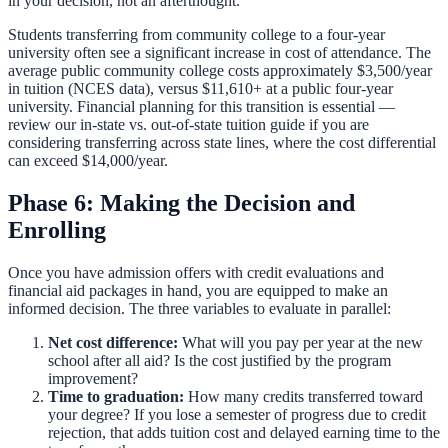
in your decision, not an afterthought.
Students transferring from community college to a four-year
university often see a significant increase in cost of attendance. The
average public community college costs approximately $3,500/year
in tuition (NCES data), versus $11,610+ at a public four-year
university. Financial planning for this transition is essential —
review our
in-state vs. out-of-state tuition guide
if you are
considering transferring across state lines, where the cost differential
can exceed $14,000/year.
Phase 6: Making the Decision and
Enrolling
Once you have admission offers with credit evaluations and
financial aid packages in hand, you are equipped to make an
informed decision. The three variables to evaluate in parallel:
Net cost difference:
What will you pay per year at the new
school after all aid? Is the cost justified by the program
improvement?
Time to graduation:
How many credits transferred toward
your degree? If you lose a semester of progress due to credit
rejection, that adds tuition cost and delayed earning time to the