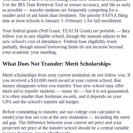
Use the IRS Data Retrieval Tool to ensure accuracy, and file as early
as possible — transfer students are frequently competing for a
smaller pool of aid funds than freshmen. The priority FAFSA filing
date at most schools is January 1–February 1 for fall enrollment.
Your federal grants (Pell Grant, TEACH Grant) are portable — they
follow you to any eligible school, though the amount adjusts to the
new school's cost of attendance. Federal loan eligibility resets
partially, though annual borrowing limits do not increase beyond
your academic year standing.
What Does Not Transfer: Merit Scholarships
Merit scholarships from your current institution do not follow you. If
you received a $10,000 merit award at your current school, that
money disappears when you transfer. Your new school may offer
merit aid to transfer students — many do — but it is not guaranteed,
it is often smaller than freshman awards, and it depends on your
GPA and the school's transfer aid budget.
Before committing to transfer, use our
college cost calculator
to
model your true net cost at the new institution — including the merit
aid gap. The difference between your current net price and your
projected net price at the transfer school should be a central variable