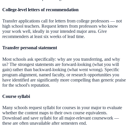
College-level letters of recommendation
Transfer applications call for letters from college professors — not
high school teachers. Request letters from professors who know
your work well, ideally in your intended major area. Give
recommenders at least six weeks of lead time.
Transfer personal statement
Most schools ask specifically: why are you transferring, and why
us? The strongest statements are forward-looking (what you will
gain) rather than backward-looking (what went wrong). Specific
program alignment, named faculty, or research opportunities you
have identified are significantly more compelling than generic praise
for the school's reputation.
Course syllabi
Many schools request syllabi for courses in your major to evaluate
whether the content maps to their own course equivalents.
Download and save syllabi for all major-relevant coursework —
these are often unavailable after semesters end.