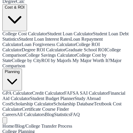
Degree
Calc
Cost & ROI
College Cost Calculator
Student Loan Calculator
Student Loan Debt
Statistics
Student Loan Interest Rates
Loan Repayment
Calculator
Loan Forgiveness Calculator
College ROI
Calculator
Degree ROI Calculator
Graduate School ROI
College
Comparison
College Savings Calculator
College Cost by
State
College by City
ROI by Major
Is My Major Worth It?
Major
Comparison
Planning
GPA Calculator
Credit Calculator
FAFSA SAI Calculator
Financial
Aid Calculator
Student Budget Planner
Study Abroad
Cost
Scholarship Calculator
Scholarship Database
Textbook Cost
Calculator
Certificate Course Finder
Careers
All Calculators
Blog
Statistics
FAQ
Home
/
Blog
/
College Transfer Process
College Planning