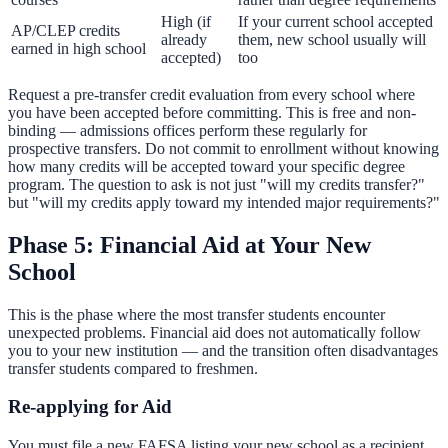
High (if
If your current school accepted
AP/CLEP credits
already
them, new school usually will
earned in high school
accepted)
too
Request a pre-transfer credit evaluation from every school where
you have been accepted before committing. This is free and non-
binding — admissions offices perform these regularly for
prospective transfers. Do not commit to enrollment without knowing
how many credits will be accepted toward your specific degree
program. The question to ask is not just "will my credits transfer?"
but "will my credits apply toward my intended major requirements?"
Phase 5: Financial Aid at Your New
School
This is the phase where the most transfer students encounter
unexpected problems. Financial aid does not automatically follow
you to your new institution — and the transition often disadvantages
transfer students compared to freshmen.
Re-applying for Aid
You must file a new FAFSA listing your new school as a recipient.