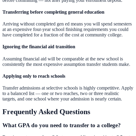
before committing — not after paying your enrollment deposit.
Transferring before completing general education
Arriving without completed gen ed means you will spend semesters
at an expensive four-year school finishing requirements you could
have completed for a fraction of the cost at community college.
Ignoring the financial aid transition
Assuming financial aid will be comparable at the new school is
consistently the most expensive assumption transfer students make.
Applying only to reach schools
Transfer admissions at selective schools is highly competitive. Apply
to a balanced list — one or two reaches, two or three realistic
targets, and one school where your admission is nearly certain.
Frequently Asked Questions
What GPA do you need to transfer to a college?