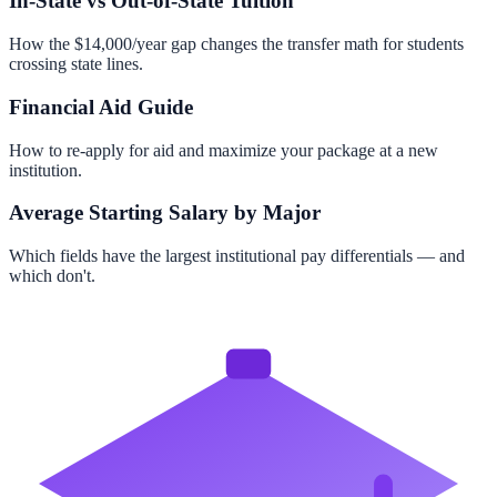
In-State vs Out-of-State Tuition
How the $14,000/year gap changes the transfer math for students
crossing state lines.
Financial Aid Guide
How to re-apply for aid and maximize your package at a new
institution.
Average Starting Salary by Major
Which fields have the largest institutional pay differentials — and
which don't.