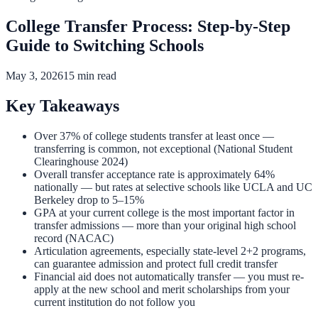
College Transfer Process: Step-by-Step
Guide to Switching Schools
May 3, 2026
15 min read
Key Takeaways
Over 37% of college students transfer at least once —
transferring is common, not exceptional (National Student
Clearinghouse 2024)
Overall transfer acceptance rate is approximately 64%
nationally — but rates at selective schools like UCLA and UC
Berkeley drop to 5–15%
GPA at your current college is the most important factor in
transfer admissions — more than your original high school
record (NACAC)
Articulation agreements, especially state-level 2+2 programs,
can guarantee admission and protect full credit transfer
Financial aid does not automatically transfer — you must re-
apply at the new school and merit scholarships from your
current institution do not follow you