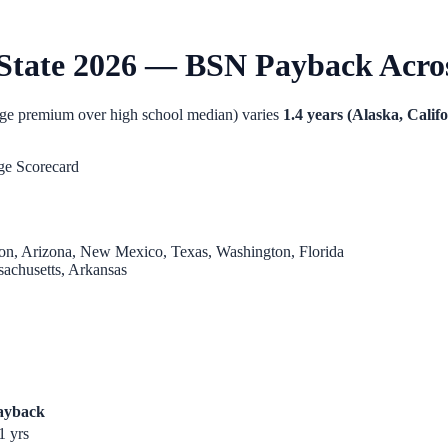
State 2026 — BSN Payback Across
age premium over high school median) varies
1.4 years (Alaska, Calif
ge Scorecard
gon, Arizona, New Mexico, Texas, Washington, Florida
sachusetts, Arkansas
ayback
1
yrs