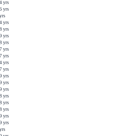
4
yrs
6
yrs
yrs
4
yrs
8
yrs
9
yrs
8
yrs
7
yrs
7
yrs
4
yrs
7
yrs
9
yrs
9
yrs
9
yrs
8
yrs
8
yrs
8
yrs
9
yrs
9
yrs
yrs
9
yrs