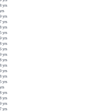
8
yrs
yrs
9
yrs
7
yrs
8
yrs
5
yrs
9
yrs
8
yrs
6
yrs
9
yrs
8
yrs
8
yrs
9
yrs
8
yrs
5
yrs
yrs
8
yrs
8
yrs
9
yrs
7
yrs