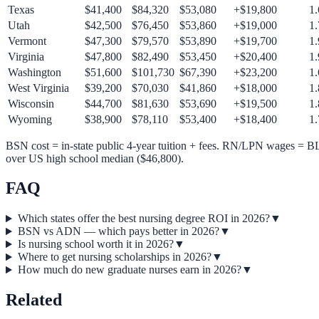
Texas
$
41,400
$
84,320
$
53,080
+$
19,800
1.
Utah
$
42,500
$
76,450
$
53,860
+$
19,000
1.
Vermont
$
47,300
$
79,570
$
53,890
+$
19,700
1.
Virginia
$
47,800
$
82,490
$
53,450
+$
20,400
1.
Washington
$
51,600
$
101,730
$
67,390
+$
23,200
1.
West Virginia
$
39,200
$
70,030
$
41,860
+$
18,000
1.
Wisconsin
$
44,700
$
81,630
$
53,690
+$
19,500
1.
Wyoming
$
38,900
$
78,110
$
53,400
+$
18,400
1.
BSN cost = in-state public 4-year tuition + fees. RN/LPN wages 
over US high school median ($46,800).
FAQ
Which states offer the best nursing degree ROI in 2026?
▼
BSN vs ADN — which pays better in 2026?
▼
Is nursing school worth it in 2026?
▼
Where to get nursing scholarships in 2026?
▼
How much do new graduate nurses earn in 2026?
▼
Related