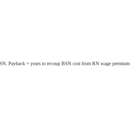
BSN. Payback = years to recoup BSN cost from RN wage premium