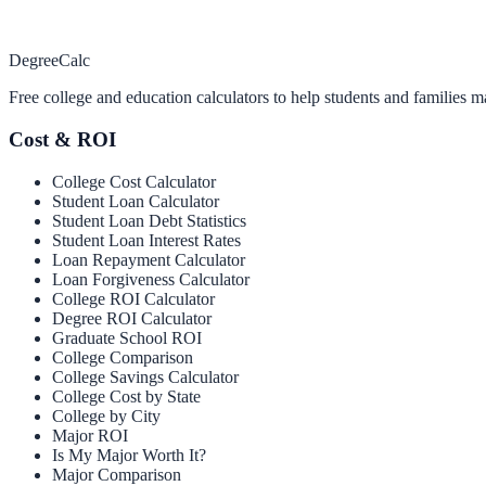
Degree
Calc
Free college and education calculators to help students and families m
Cost & ROI
College Cost Calculator
Student Loan Calculator
Student Loan Debt Statistics
Student Loan Interest Rates
Loan Repayment Calculator
Loan Forgiveness Calculator
College ROI Calculator
Degree ROI Calculator
Graduate School ROI
College Comparison
College Savings Calculator
College Cost by State
College by City
Major ROI
Is My Major Worth It?
Major Comparison