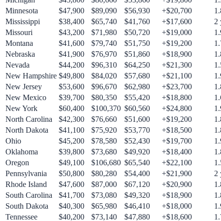
Minnesota
$
47,900
$
89,090
$
56,930
+$
20,700
1.
Mississippi
$
38,400
$
65,740
$
41,760
+$
17,600
2
Missouri
$
43,200
$
71,980
$
50,720
+$
19,000
1.
Montana
$
41,600
$
79,740
$
51,750
+$
19,200
1.
Nebraska
$
41,900
$
76,970
$
51,860
+$
18,900
1.
Nevada
$
44,200
$
96,310
$
64,250
+$
21,300
1.
New Hampshire
$
49,800
$
84,020
$
57,680
+$
21,100
1.
New Jersey
$
53,600
$
96,670
$
62,980
+$
23,700
1.
New Mexico
$
39,700
$
80,350
$
55,420
+$
18,800
1.
New York
$
60,400
$
100,370
$
60,560
+$
24,800
1.
North Carolina
$
42,300
$
76,660
$
51,600
+$
19,200
1.
North Dakota
$
41,100
$
75,920
$
53,770
+$
18,500
1.
Ohio
$
45,200
$
78,580
$
52,430
+$
19,700
1.
Oklahoma
$
39,800
$
73,680
$
49,920
+$
18,400
1.
Oregon
$
49,100
$
106,680
$
65,540
+$
22,100
1.
Pennsylvania
$
50,800
$
80,280
$
54,400
+$
21,900
2
Rhode Island
$
47,600
$
87,000
$
67,120
+$
20,900
1.
South Carolina
$
41,700
$
73,080
$
49,320
+$
18,900
1.
South Dakota
$
40,300
$
65,980
$
46,410
+$
18,000
1.
Tennessee
$
40,200
$
73,140
$
47,880
+$
18,600
1.