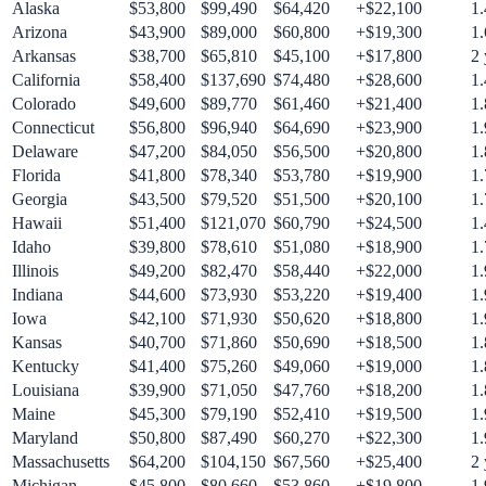
Alaska
$
53,800
$
99,490
$
64,420
+$
22,100
1.
Arizona
$
43,900
$
89,000
$
60,800
+$
19,300
1.
Arkansas
$
38,700
$
65,810
$
45,100
+$
17,800
2
California
$
58,400
$
137,690
$
74,480
+$
28,600
1.
Colorado
$
49,600
$
89,770
$
61,460
+$
21,400
1.
Connecticut
$
56,800
$
96,940
$
64,690
+$
23,900
1.
Delaware
$
47,200
$
84,050
$
56,500
+$
20,800
1.
Florida
$
41,800
$
78,340
$
53,780
+$
19,900
1.
Georgia
$
43,500
$
79,520
$
51,500
+$
20,100
1.
Hawaii
$
51,400
$
121,070
$
60,790
+$
24,500
1.
Idaho
$
39,800
$
78,610
$
51,080
+$
18,900
1.
Illinois
$
49,200
$
82,470
$
58,440
+$
22,000
1.
Indiana
$
44,600
$
73,930
$
53,220
+$
19,400
1.
Iowa
$
42,100
$
71,930
$
50,620
+$
18,800
1.
Kansas
$
40,700
$
71,860
$
50,690
+$
18,500
1.
Kentucky
$
41,400
$
75,260
$
49,060
+$
19,000
1.
Louisiana
$
39,900
$
71,050
$
47,760
+$
18,200
1.
Maine
$
45,300
$
79,190
$
52,410
+$
19,500
1.
Maryland
$
50,800
$
87,490
$
60,270
+$
22,300
1.
Massachusetts
$
64,200
$
104,150
$
67,560
+$
25,400
2
Michigan
$
45,800
$
80,660
$
53,860
+$
19,800
1.