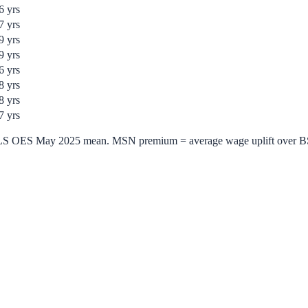
6
yrs
7
yrs
9
yrs
9
yrs
6
yrs
8
yrs
8
yrs
7
yrs
= BLS OES May 2025 mean. MSN premium = average wage uplift over 