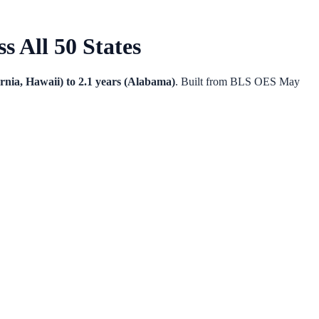
 All 50 States
ornia, Hawaii) to 2.1 years (Alabama)
. Built from BLS OES May