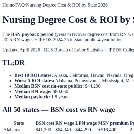
Home
/
FAQ
/
Nursing Degree Cost & ROI by State 2026
Nursing Degree Cost & ROI by 
The
BSN payback period
(years to recover degree cost from RN w
2025 RN wages + IPEDS 2024-25 in-state public 4-year tuition.
Updated April 2026 · BLS Bureau of Labor Statistics + IPEDS Colle
TL;DR
Best 10 ROI states:
Alaska, California, Hawaii, Nevada, Ore
Worst 5 ROI states:
Alabama, Pennsylvania, Mississippi, Mas
Median BSN cost (in-state public):
$44,200
Median RN wage:
$80,660
Median payback:
1.8 years
All 50 states — BSN cost vs RN wage
State
BSN cost
RN wage
LPN wage
MSN premium
P
Alabama
$
41,200
$
64,340
$
44,290
+$
18,400
2.