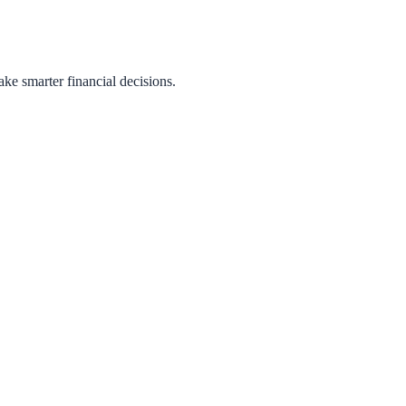
ake smarter financial decisions.