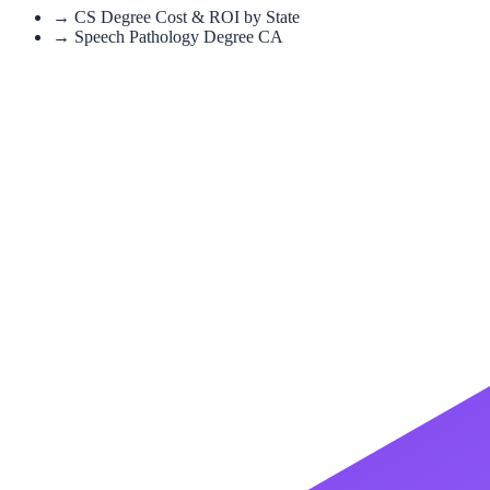
→
CS Degree Cost & ROI by State
→
Speech Pathology Degree CA